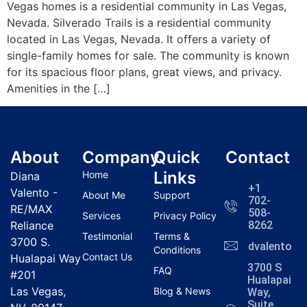
Vegas homes is a residential community in Las Vegas,
Nevada. Silverado Trails is a residential community
located in Las Vegas, Nevada. It offers a variety of
single-family homes for sale. The community is known
for its spacious floor plans, great views, and privacy.
Amenities in the […]
About
Company
Quick
Contact
Links
Home
Diana
+1
Valento -
About Me
Support
702-
RE/MAX
508-
Services
Privacy Policy
Reliance
8262
Testimonial
Terms &
3700 S.
dvalentola
Conditions
Contact Us
Hualapai Way
3700 S
FAQ
#201
Hualapai
Las Vegas,
Blog & News
Way,
Suite