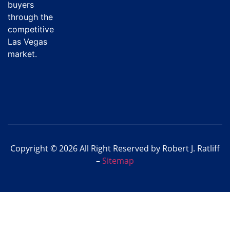
buyers
through the
competitive
Las Vegas
market.
Copyright © 2026 All Right Reserved by Robert J. Ratliff
–
Sitemap