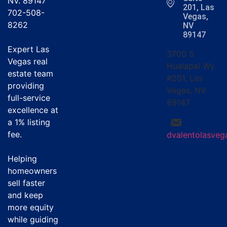
NV. 89147
201, Las
702-508-
Vegas,
8262
NV
89147
Expert Las
3700 S
Vegas real
Hualapai Wy
estate team
#201, Las
providing
Vegas, NV
full-service
89147
excellence at
a
1% listing
fee
.
dvalentolasve
Helping
homeowners
sell faster
and keep
more equity
while guiding