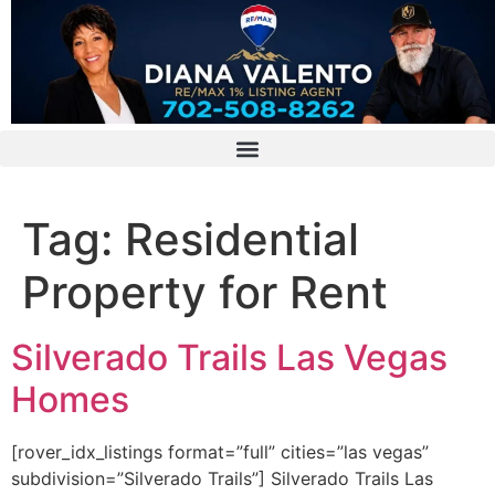
Tag:
Residential
Property for Rent
Silverado Trails Las Vegas
Homes
[rover_idx_listings format=”full” cities=”las vegas”
subdivision=”Silverado Trails”] Silverado Trails Las