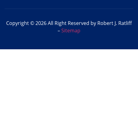
Copyright © 2026 All Right Reserved by Robert J. Ratliff
–
Sitemap