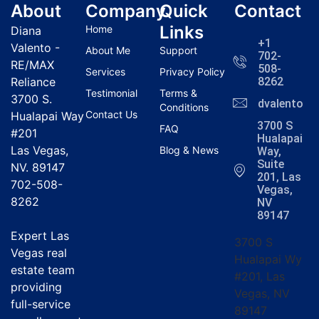
About
Company
Quick
Contact
Links
Home
Diana
+1
Valento -
About Me
Support
702-
RE/MAX
508-
Services
Privacy Policy
Reliance
8262
Testimonial
Terms &
3700 S.
dvalentola
Conditions
Contact Us
Hualapai Way
3700 S
FAQ
#201
Hualapai
Las Vegas,
Blog & News
Way,
Suite
NV. 89147
201, Las
702-508-
Vegas,
8262
NV
89147
Expert Las
3700 S
Vegas real
Hualapai Wy
estate team
#201, Las
providing
Vegas, NV
full-service
89147