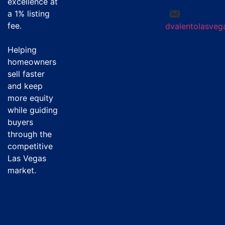
excellence at
a
1% listing
fee
.
dvalentolasve
Helping
homeowners
sell faster
and keep
more equity
while guiding
buyers
through the
competitive
Las Vegas
market.