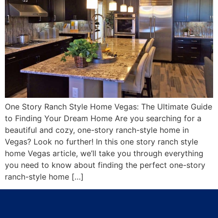
One Story Ranch Style Home Vegas: The Ultimate Guide
to Finding Your Dream Home Are you searching for a
beautiful and cozy, one-story ranch-style home in
Vegas? Look no further! In this one story ranch style
home Vegas article, we’ll take you through everything
you need to know about finding the perfect one-story
ranch-style home […]