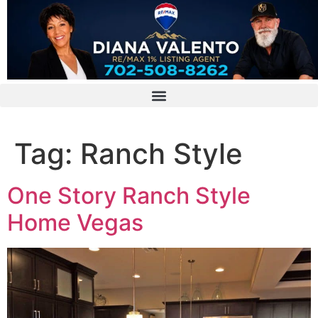
Tag:
Ranch Style
One Story Ranch Style
Home Vegas