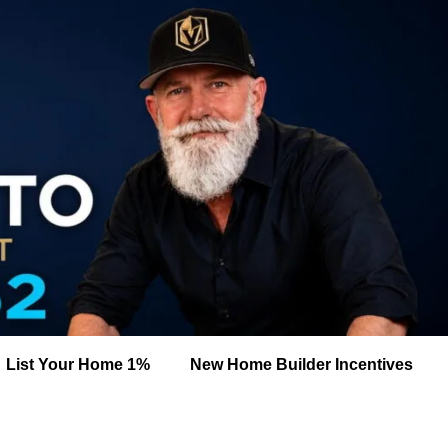
List Your Home 1%
New Home Builder Incentives