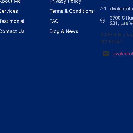
About Me
Privacy Policy
dvalento
Services
Terms & Conditions
3700 S Hua
Testimonial
FAQ
201, Las 
Contact Us
Blog & News
3700 S Hualap
NV 89147
dvalent