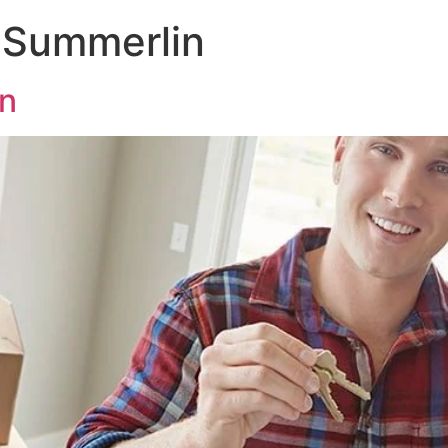
 Summerlin
n