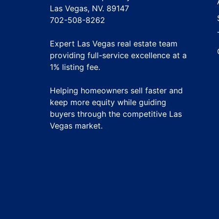
Las Vegas, NV. 89147
702-508-8262
Expert Las Vegas real estate team
providing full-service excellence at a
1% listing fee
.
Helping homeowners sell faster and
keep more equity while guiding
buyers through the competitive Las
Vegas market.