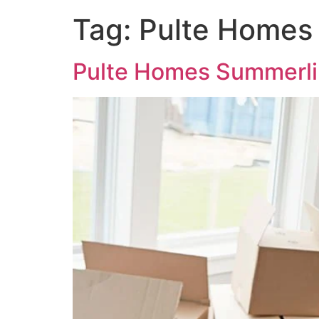
Tag:
Pulte Homes
Pulte Homes Summerli