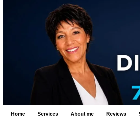
Home
Services
About me
Reviews