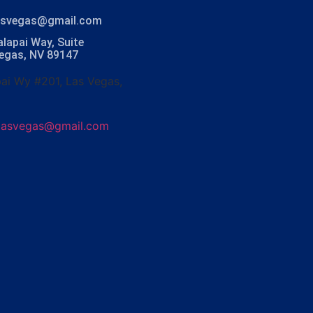
lasvegas@gmail.com
lapai Way, Suite
Vegas, NV 89147
ai Wy #201, Las Vegas,
olasvegas@gmail.com