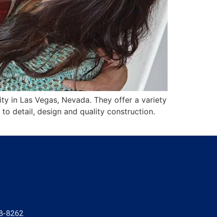
y in Las Vegas, Nevada. They offer a variety
to detail, design and quality construction.
8-8262