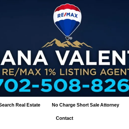
Search Real Estate
No Charge Short Sale Attorney
Contact