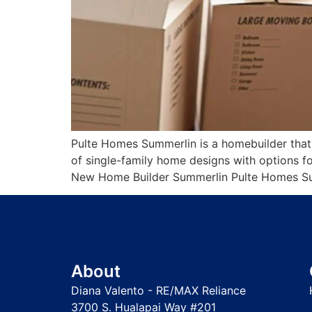
Pulte Homes Summerlin is a homebuilder that
of single-family home designs with options fo
New Home Builder Summerlin Pulte Homes Su
About
Diana Valento - RE/MAX Reliance
3700 S. Hualapai Way #201