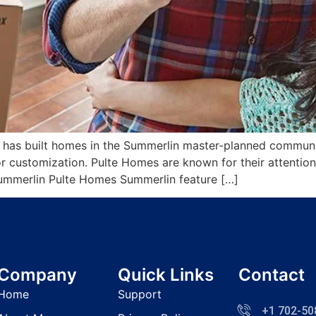
 has built homes in the Summerlin master-planned communit
r customization. Pulte Homes are known for their attention 
mmerlin Pulte Homes Summerlin feature […]
Company
Quick Links
Contact
Home
Support
+1 702-50