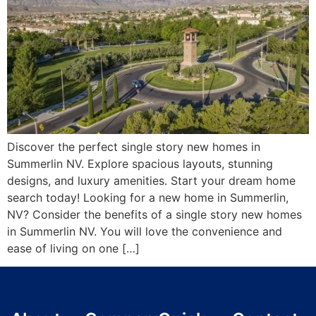
Discover the perfect single story new homes in
Summerlin NV. Explore spacious layouts, stunning
designs, and luxury amenities. Start your dream home
search today! Looking for a new home in Summerlin,
NV? Consider the benefits of a single story new homes
in Summerlin NV. You will love the convenience and
ease of living on one […]