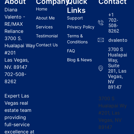
About
Company
Quick
Contact
Links
Home
Diana
+1
Valento -
About Me
Support
702-
RE/MAX
508-
Services
Privacy Policy
Reliance
8262
Testimonial
Terms &
3700 S.
dvalentola
Conditions
Contact Us
Hualapai Way
3700 S
FAQ
#201
Hualapai
Las Vegas,
Blog & News
Way,
Suite
NV. 89147
201, Las
702-508-
Vegas,
8262
NV
89147
Expert Las
3700 S
Vegas real
Hualapai Wy
estate team
#201, Las
providing
Vegas, NV
full-service
89147
excellence at