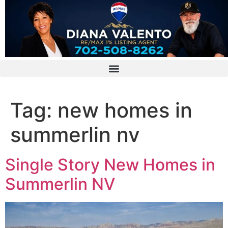
Tag:
new homes in
summerlin nv
Single Story New Homes in
Summerlin NV