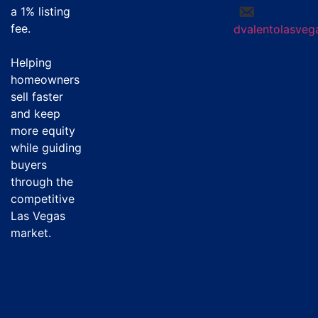
a
1% listing
fee
.
dvalentolasve
Helping
homeowners
sell faster
and keep
more equity
while guiding
buyers
through the
competitive
Las Vegas
market.