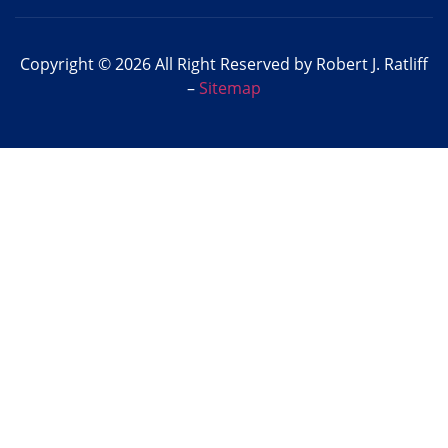
Copyright © 2026 All Right Reserved by Robert J. Ratliff
–
Sitemap