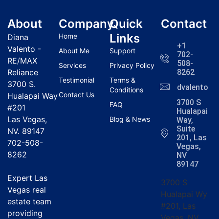
About
Company
Quick
Contact
Links
Home
Diana
+1
Valento -
About Me
Support
702-
RE/MAX
508-
Services
Privacy Policy
Reliance
8262
Testimonial
Terms &
3700 S.
dvalentola
Conditions
Contact Us
Hualapai Way
3700 S
FAQ
#201
Hualapai
Las Vegas,
Blog & News
Way,
Suite
NV. 89147
201, Las
702-508-
Vegas,
8262
NV
89147
Expert Las
3700 S
Vegas real
Hualapai Wy
estate team
#201, Las
providing
Vegas, NV