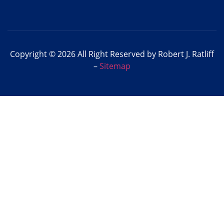
Copyright © 2026 All Right Reserved by Robert J. Ratliff
–
Sitemap