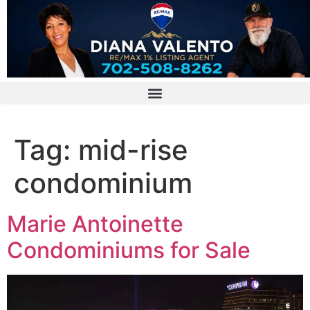
Tag:
mid-rise
condominium
Marie Antoinette
Condominiums for Sale