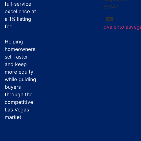
full-service
89147
excellence at
a
1% listing
fee
.
dvalentolasve
Helping
homeowners
sell faster
and keep
more equity
while guiding
buyers
through the
competitive
Las Vegas
market.