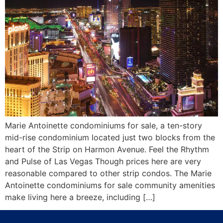
Marie Antoinette condominiums for sale, a ten-story
mid-rise condominium located just two blocks from the
heart of the Strip on Harmon Avenue. Feel the Rhythm
and Pulse of Las Vegas Though prices here are very
reasonable compared to other strip condos. The Marie
Antoinette condominiums for sale community amenities
make living here a breeze, including […]