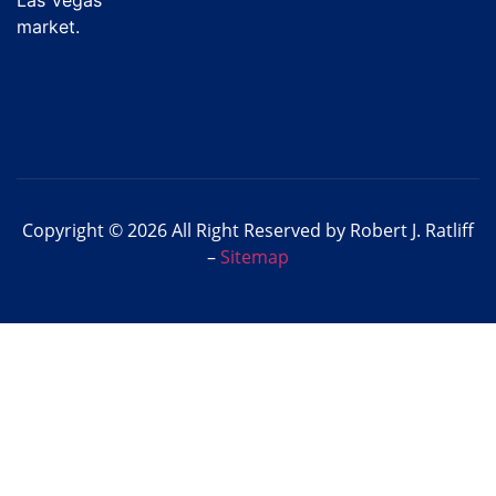
market.
Copyright © 2026 All Right Reserved by Robert J. Ratliff
–
Sitemap