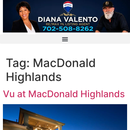
Tag:
MacDonald
Highlands
Vu at MacDonald Highlands