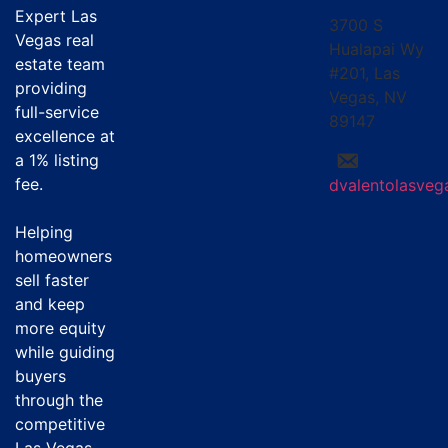
Expert Las
3700 S
Vegas real
Hualapai Wy
estate team
#201, Las
providing
Vegas, NV
full-service
89147
excellence at
a
1% listing
fee
.
dvalentolasve
Helping
homeowners
sell faster
and keep
more equity
while guiding
buyers
through the
competitive
Las Vegas