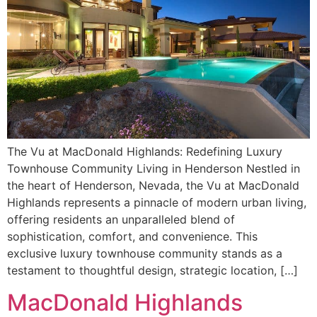
The Vu at MacDonald Highlands: Redefining Luxury
Townhouse Community Living in Henderson Nestled in
the heart of Henderson, Nevada, the Vu at MacDonald
Highlands represents a pinnacle of modern urban living,
offering residents an unparalleled blend of
sophistication, comfort, and convenience. This
exclusive luxury townhouse community stands as a
testament to thoughtful design, strategic location, […]
MacDonald Highlands