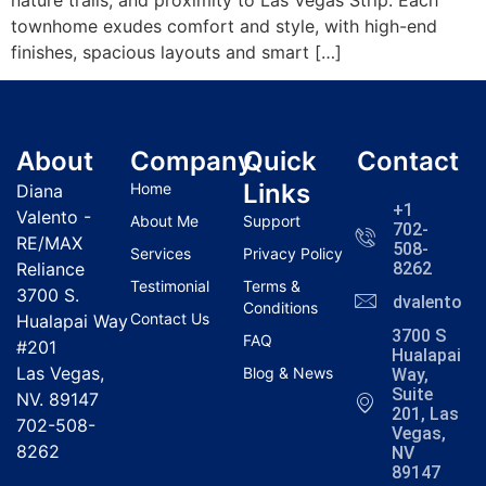
townhome exudes comfort and style, with high-end
finishes, spacious layouts and smart […]
About
Company
Quick
Contact
Links
Home
Diana
+1
Valento -
About Me
Support
702-
RE/MAX
508-
Services
Privacy Policy
Reliance
8262
Testimonial
Terms &
3700 S.
dvalentola
Conditions
Contact Us
Hualapai Way
3700 S
FAQ
#201
Hualapai
Las Vegas,
Blog & News
Way,
Suite
NV. 89147
201, Las
702-508-
Vegas,
8262
NV
89147