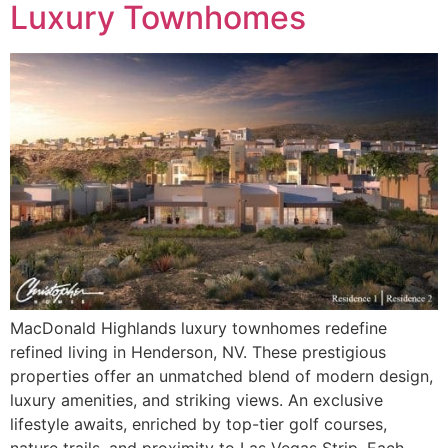
Luxury Townhomes
MacDonald Highlands luxury townhomes redefine
refined living in Henderson, NV. These prestigious
properties offer an unmatched blend of modern design,
luxury amenities, and striking views. An exclusive
lifestyle awaits, enriched by top-tier golf courses,
nature trails, and proximity to Las Vegas Strip. Each