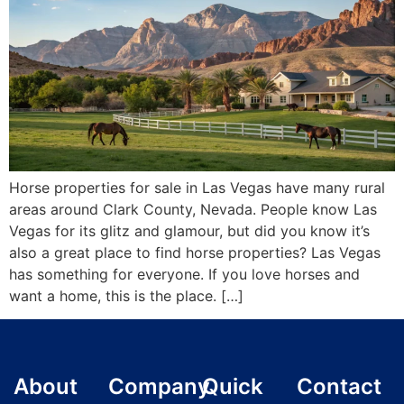
Horse properties for sale in Las Vegas have many rural
areas around Clark County, Nevada. People know Las
Vegas for its glitz and glamour, but did you know it’s
also a great place to find horse properties? Las Vegas
has something for everyone. If you love horses and
want a home, this is the place. […]
About
Company
Quick
Contact