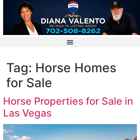
Tag:
Horse Homes
for Sale
Horse Properties for Sale in
Las Vegas