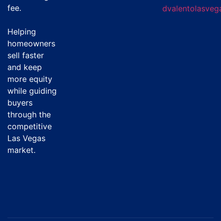
fee
.
dvalentolasve
Helping
homeowners
sell faster
and keep
more equity
while guiding
buyers
through the
competitive
Las Vegas
market.