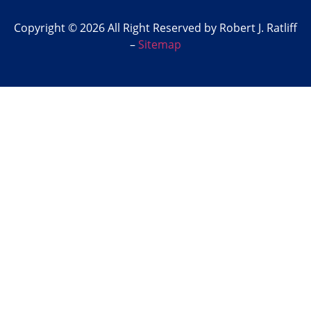
Copyright © 2026 All Right Reserved by Robert J. Ratliff
–
Sitemap