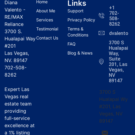
Links
Home
Diana
+1
Valento -
About Me
Support
702-
RE/MAX
508-
Services
Privacy Policy
Reliance
8262
Testimonial
Terms &
3700 S.
dvalentola
Conditions
Contact Us
Hualapai Way
3700 S
FAQ
#201
Hualapai
Las Vegas,
Blog & News
Way,
Suite
NV. 89147
201, Las
702-508-
Vegas,
8262
NV
89147
Expert Las
3700 S
Vegas real
Hualapai Wy
estate team
#201, Las
providing
Vegas, NV
full-service
89147
excellence at
a
1% listing