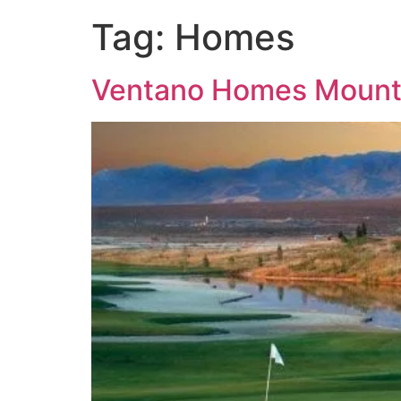
Tag:
Homes
Ventano Homes Mounta