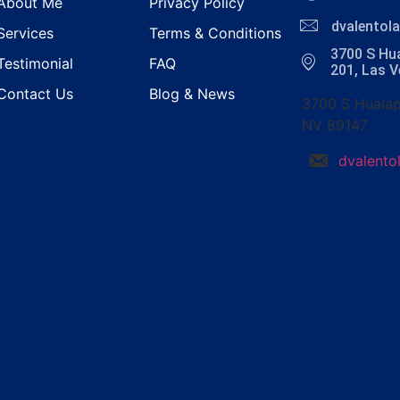
About Me
Privacy Policy
dvalento
Services
Terms & Conditions
3700 S Hua
Testimonial
FAQ
201, Las 
Contact Us
Blog & News
3700 S Hualap
NV 89147
dvalent