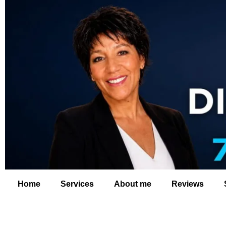
Home
Services
About me
Reviews