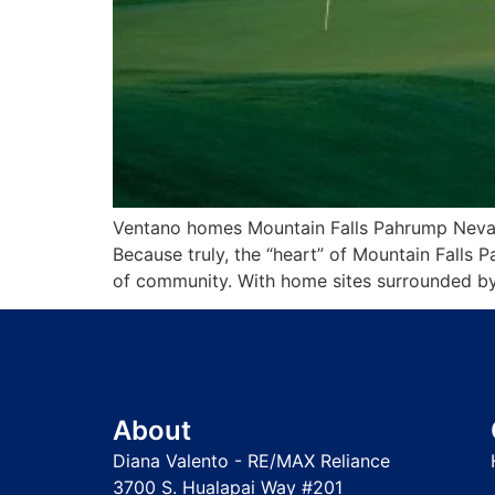
Ventano homes Mountain Falls Pahrump Nevada
Because truly, the “heart” of Mountain Falls 
of community. With home sites surrounded by
About
Diana Valento - RE/MAX Reliance
3700 S. Hualapai Way #201