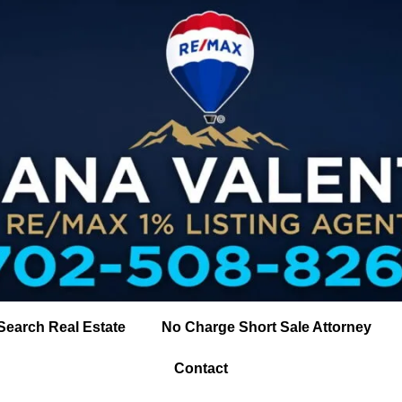
Search Real Estate
No Charge Short Sale Attorney
Contact