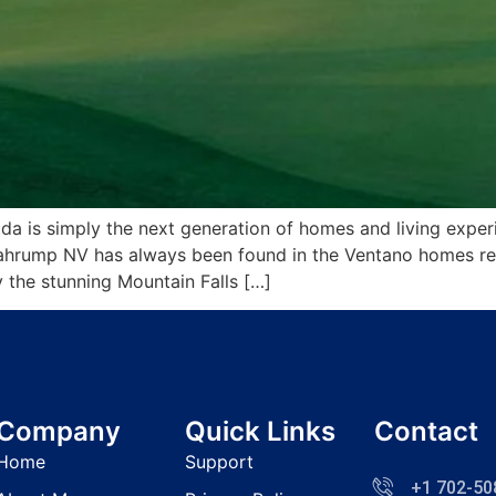
 is simply the next generation of homes and living expe
Pahrump NV has always been found in the Ventano homes resi
 the stunning Mountain Falls […]
Company
Quick Links
Contact
Home
Support
+1 702-50