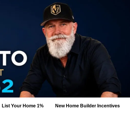
List Your Home 1%
New Home Builder Incentives