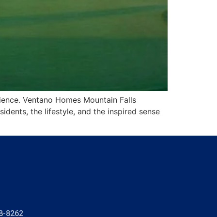
rience. Ventano Homes Mountain Falls
dents, the lifestyle, and the inspired sense
8-8262