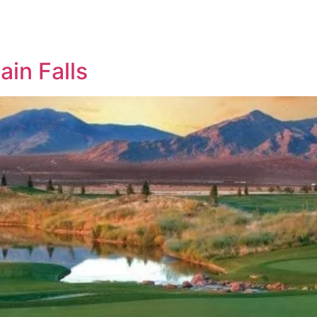
in Falls