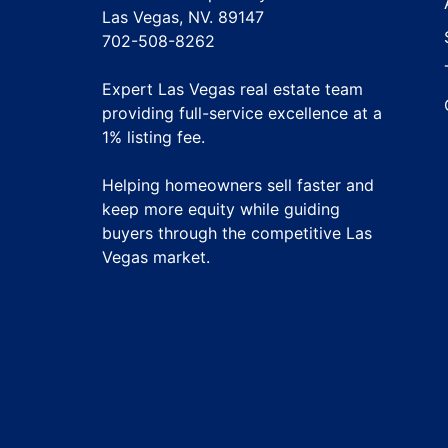
Las Vegas, NV. 89147
702-508-8262
Expert Las Vegas real estate team
providing full-service excellence at a
1% listing fee
.
Helping homeowners sell faster and
keep more equity while guiding
buyers through the competitive Las
Vegas market.