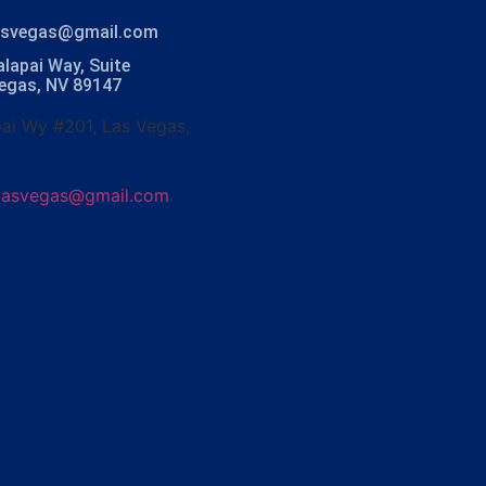
lasvegas@gmail.com
lapai Way, Suite
Vegas, NV 89147
ai Wy #201, Las Vegas,
olasvegas@gmail.com