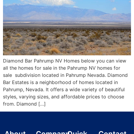
Diamond Bar Pahrump NV Homes below you can view
all the homes for sale in the Pahrump NV homes for
sale subdivision located in Pahrump Nevada. Diamond
Bar Estates is a neighborhood of homes located in
Pahrump, Nevada. It offers a wide variety of beautiful
styles, varying sizes, and affordable prices to choose
from. Diamond […]
About
Company
Quick
Contact