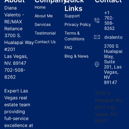
Links
Home
Diana
+1
Valento -
About Me
Support
702-
RE/MAX
508-
Services
Privacy Policy
Reliance
8262
Testimonial
Terms &
3700 S.
dvalentola
Conditions
Contact Us
Hualapai Way
3700 S
FAQ
#201
Hualapai
Las Vegas,
Blog & News
Way,
Suite
NV. 89147
201, Las
702-508-
Vegas,
8262
NV
89147
Expert Las
3700 S
Vegas real
Hualapai Wy
estate team
#201, Las
providing
Vegas, NV
full-service
89147
excellence at