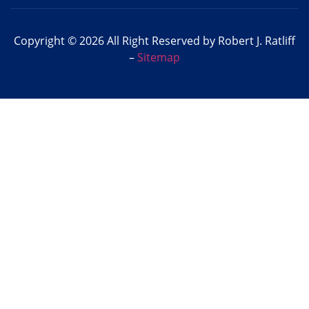
Copyright © 2026 All Right Reserved by Robert J. Ratliff
–
Sitemap