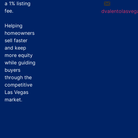
a
1% listing
fee
.
dvalentolasve
Helping
homeowners
sell faster
and keep
more equity
while guiding
buyers
through the
competitive
Las Vegas
market.