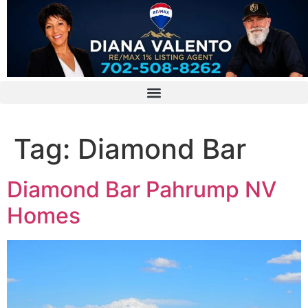
Tag:
Diamond Bar
Diamond Bar Pahrump NV
Homes