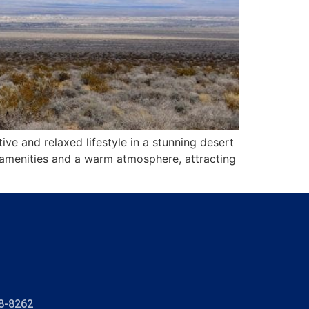
 and relaxed lifestyle in a stunning desert
 amenities and a warm atmosphere, attracting
8-8262