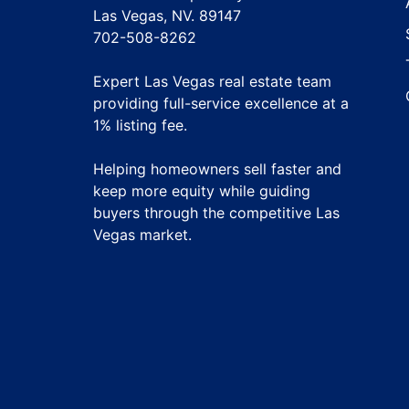
Las Vegas, NV. 89147
702-508-8262
Expert Las Vegas real estate team
providing full-service excellence at a
1% listing fee
.
Helping homeowners sell faster and
keep more equity while guiding
buyers through the competitive Las
Vegas market.