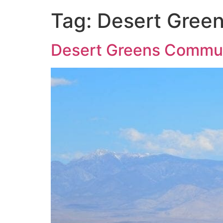
Tag:
Desert Gree
Desert Greens Commu