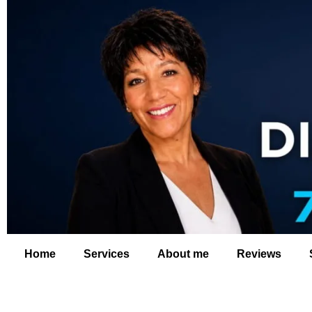
Home
Services
About me
Reviews