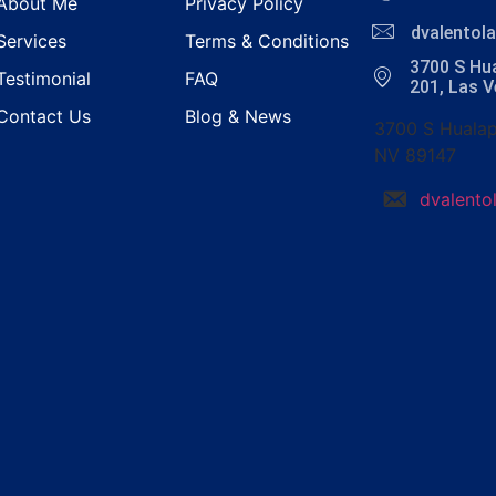
About Me
Privacy Policy
dvalento
Services
Terms & Conditions
3700 S Hua
Testimonial
FAQ
201, Las 
Contact Us
Blog & News
3700 S Hualap
NV 89147
dvalent