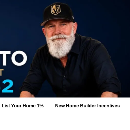
List Your Home 1%
New Home Builder Incentives