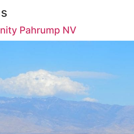
ns
nity Pahrump NV