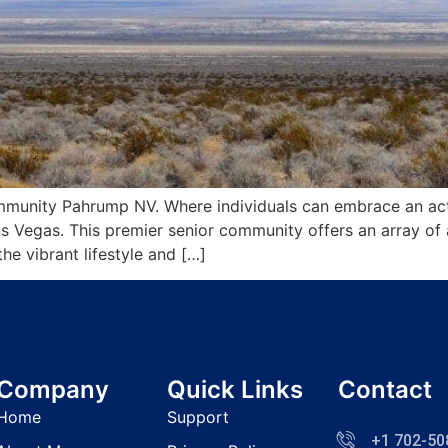
unity Pahrump NV. Where individuals can embrace an active
s Vegas. This premier senior community offers an array of
he vibrant lifestyle and […]
Company
Quick Links
Contact
Home
Support
+1 702-50