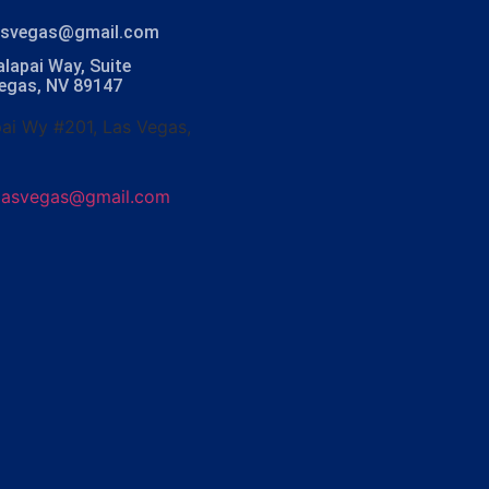
lasvegas@gmail.com
lapai Way, Suite
Vegas, NV 89147
ai Wy #201, Las Vegas,
olasvegas@gmail.com