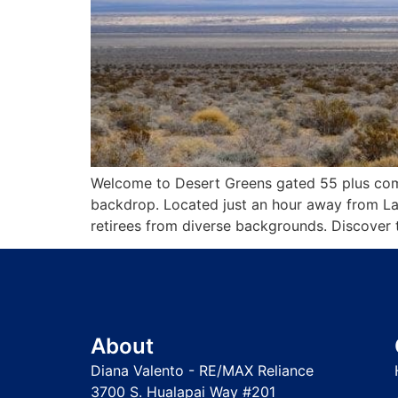
Welcome to Desert Greens gated 55 plus comm
backdrop. Located just an hour away from La
retirees from diverse backgrounds. Discover t
About
Diana Valento - RE/MAX Reliance
3700 S. Hualapai Way #201