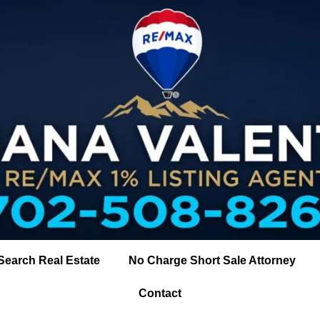
Search Real Estate
No Charge Short Sale Attorney
Contact