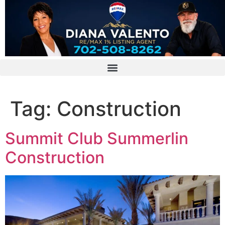
Tag:
Construction
Summit Club Summerlin
Construction