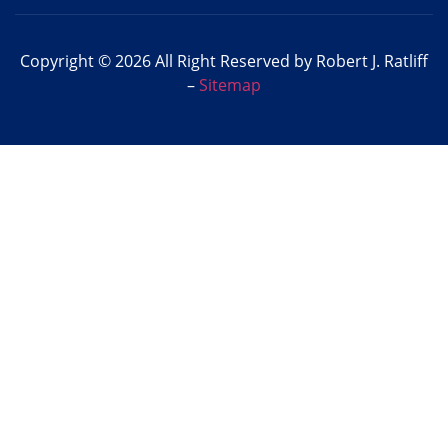
Copyright © 2026 All Right Reserved by Robert J. Ratliff
–
Sitemap