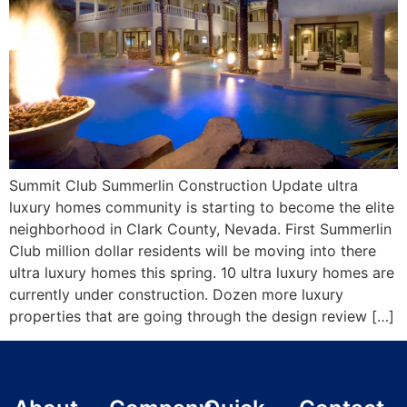
Summit Club Summerlin Construction Update ultra
luxury homes community is starting to become the elite
neighborhood in Clark County, Nevada. First Summerlin
Club million dollar residents will be moving into there
ultra luxury homes this spring. 10 ultra luxury homes are
currently under construction. Dozen more luxury
properties that are going through the design review […]