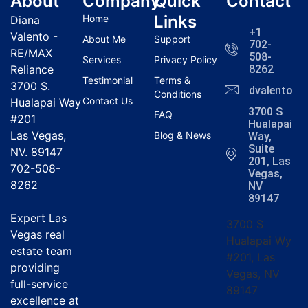
About
Company
Quick
Contact
Links
Home
Diana
+1
Valento -
About Me
Support
702-
RE/MAX
508-
Services
Privacy Policy
Reliance
8262
Testimonial
Terms &
3700 S.
dvalentola
Conditions
Contact Us
Hualapai Way
3700 S
FAQ
#201
Hualapai
Las Vegas,
Blog & News
Way,
Suite
NV. 89147
201, Las
702-508-
Vegas,
8262
NV
89147
Expert Las
3700 S
Vegas real
Hualapai Wy
estate team
#201, Las
providing
Vegas, NV
full-service
89147
excellence at