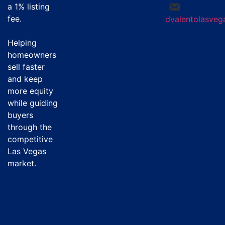
a
1% listing
fee
.
dvalentolasve
Helping
homeowners
sell faster
and keep
more equity
while guiding
buyers
through the
competitive
Las Vegas
market.