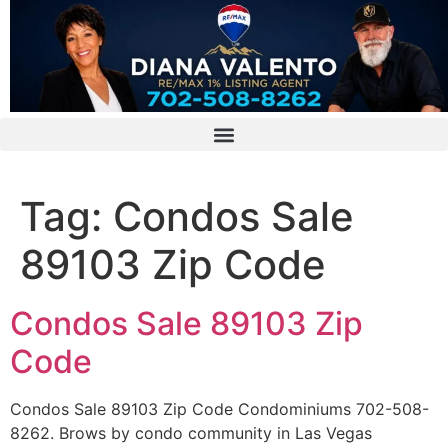
Tag:
Condos Sale
89103 Zip Code
Condos Sale 89103 Zip
Code
Condos Sale 89103 Zip Code Condominiums 702-508-
8262. Brows by condo community in Las Vegas