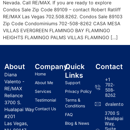
Nevada. Call RE/MAX. If you are ready to explore
Condos Sale Zip Code 89109 – contact Robert Ratliff
RE/MAX Las Vegas 702.508.8262. Condos Sale 89103
Zip Code Condominiums 702-508-8262 CASA MESA
VILLAS EVERGREEN FLAMINGO BAY FLAMINGO
HEIGHTS FLAMINGO PALMS VILLAS FLAMINGO […]
About
Company
Quick
Contact
Links
Home
Diana
+1
Valento -
About Me
Support
702-
RE/MAX
508-
Services
Privacy Policy
Reliance
8262
Testimonial
Terms &
3700 S.
dvalentola
Conditions
Contact Us
Hualapai Way
3700 S
FAQ
#201
Hualapai
Las Vegas,
Blog & News
Way,
Suite