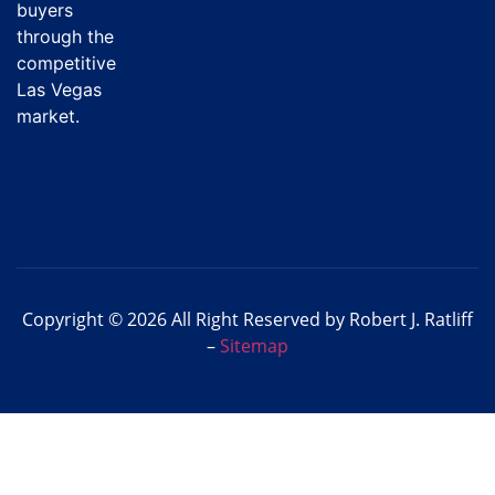
buyers
through the
competitive
Las Vegas
market.
Copyright © 2026 All Right Reserved by Robert J. Ratliff
–
Sitemap