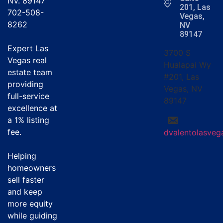
NV. 89147
201, Las
702-508-
Vegas,
8262
NV
89147
Expert Las
3700 S
Vegas real
Hualapai Wy
estate team
#201, Las
providing
Vegas, NV
full-service
89147
excellence at
a
1% listing
fee
.
dvalentolasve
Helping
homeowners
sell faster
and keep
more equity
while guiding