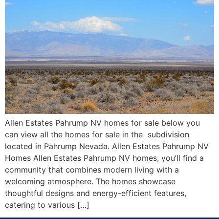
Allen Estates Pahrump NV homes for sale below you
can view all the homes for sale in the subdivision
located in Pahrump Nevada. Allen Estates Pahrump NV
Homes Allen Estates Pahrump NV homes, you’ll find a
community that combines modern living with a
welcoming atmosphere. The homes showcase
thoughtful designs and energy-efficient features,
catering to various […]