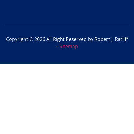
Copyright © 2026 All Right Reserved by Robert J. Ratliff
–
Sitemap