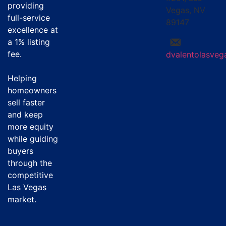
providing
Vegas, NV
full-service
89147
excellence at
a
1% listing
fee
.
dvalentolasve
Helping
homeowners
sell faster
and keep
more equity
while guiding
buyers
through the
competitive
Las Vegas
market.