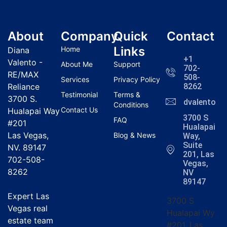
About
Company
Quick
Contact
Links
Home
Diana
+1
Valento -
About Me
Support
702-
RE/MAX
508-
Services
Privacy Policy
Reliance
8262
Testimonial
Terms &
3700 S.
dvalentola
Conditions
Contact Us
Hualapai Way
3700 S
FAQ
#201
Hualapai
Las Vegas,
Blog & News
Way,
Suite
NV. 89147
201, Las
702-508-
Vegas,
8262
NV
89147
Expert Las
3700 S
Vegas real
Hualapai Wy
estate team
#201, Las