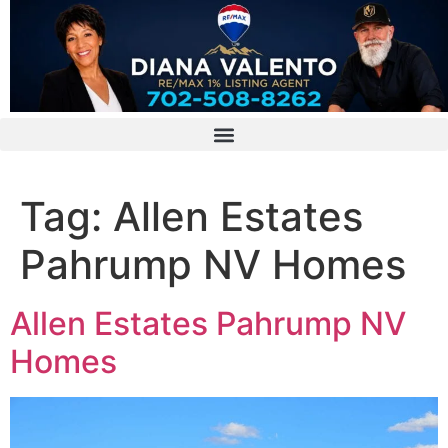
Tag:
Allen Estates
Pahrump NV Homes
Allen Estates Pahrump NV
Homes