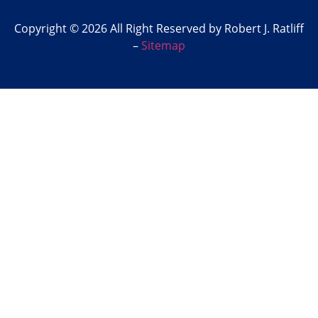
Copyright © 2026 All Right Reserved by Robert J. Ratliff
–
Sitemap