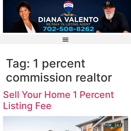
Tag:
1 percent
commission realtor
Sell Your Home 1 Percent
Listing Fee