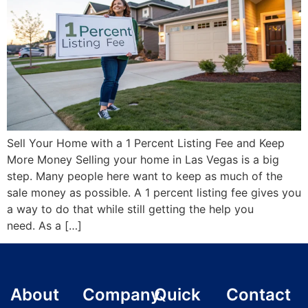
Sell Your Home with a 1 Percent Listing Fee and Keep
More Money Selling your home in Las Vegas is a big
step. Many people here want to keep as much of the
sale money as possible. A 1 percent listing fee gives you
a way to do that while still getting the help you
need. As a […]
About
Company
Quick
Contact