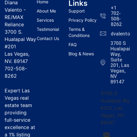
Links
Home
Diana
+1
Valento -
About Me
Support
702-
RE/MAX
508-
Services
Privacy Policy
Reliance
8262
Testimonial
Terms &
3700 S.
dvalentola
Conditions
Contact Us
Hualapai Way
3700 S
FAQ
#201
Hualapai
Las Vegas,
Blog & News
Way,
Suite
NV. 89147
201, Las
702-508-
Vegas,
8262
NV
89147
Expert Las
3700 S
Vegas real
Hualapai Wy
estate team
#201, Las
providing
Vegas, NV
full-service
89147
excellence at
a
1% listing