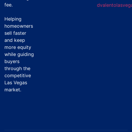
fee
.
dvalentolasve
Helping
homeowners
sell faster
and keep
more equity
while guiding
buyers
through the
competitive
Las Vegas
market.