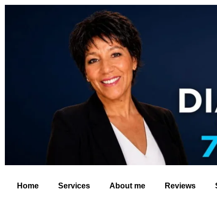
Home
Services
About me
Reviews