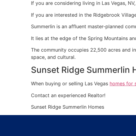
If you are considering living in Las Vegas, N
If you are interested in the Ridgebrook Villag
Summerlin
is an affluent master-planned
com
It lies at the edge of the Spring Mountains 
The
community
occupies 22,500 acres and incl
space, and cultural.
Sunset Ridge Summerlin 
When buying or selling Las Vegas
homes for 
Contact an experienced
Realtor
!
Sunset Ridge
Summerlin
Homes