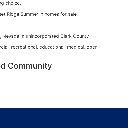
ng choice.
nset Ridge
Summerlin
homes for sale.
s, Nevada in unincorporated Clark County.
cial, recreational, educational, medical, open
ned Community