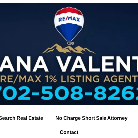
Search Real Estate
No Charge Short Sale Attorney
Contact