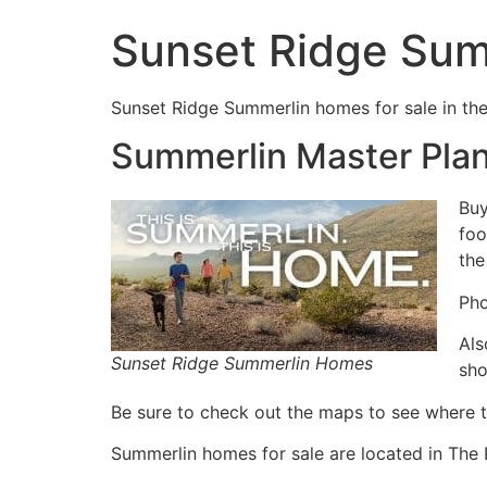
Sunset Ridge Su
Sunset Ridge
Summerlin
homes for sale in th
Summerlin Master Pla
Buy
foo
the
Pho
Als
Sunset Ridge Summerlin Homes
sho
Be sure to check out the maps to see where 
Summerlin
homes for sale are located in The 