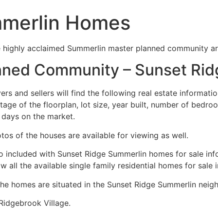
mmerlin Homes
e highly acclaimed Summerlin master planned community a
nned Community – Sunset Ri
ers and sellers will find the following real estate informatio
tage of the floorplan, lot size, year built, number of bed
 days on the market.
tos of the houses are available for viewing as well.
o included with Sunset Ridge
Summerlin
homes for sale inf
w all the available single family residential homes for sale i
the homes are situated in the Sunset Ridge
Summerlin
neigh
Ridgebrook Village.