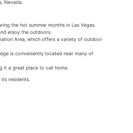
s, Nevada.
uring the hot summer months in Las Vegas.
 and enjoy the outdoors.
ation Area, which offers a variety of outdoor
idge is conveniently located near many of
g it a great place to call home.
 its residents.