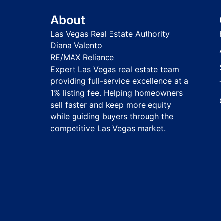
About
Las Vegas Real Estate Authority
Diana Valento
RE/MAX Reliance
Expert Las Vegas real estate team
providing full-service excellence at a
1% listing fee. Helping homeowners
sell faster and keep more equity
while guiding buyers through the
competitive Las Vegas market.