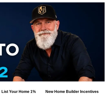
List Your Home 1%
New Home Builder Incentives