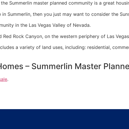
V, the Summerlin master planned community is a great housi
e in
Summerlin
, then you just may want to consider the Su
munity
in the Las Vegas Valley of Nevada.
and Red Rock Canyon, on the western periphery of Las Vega
udes a variety of land uses, including: residential, commer
Homes – Summerlin Master Plan
sale
.