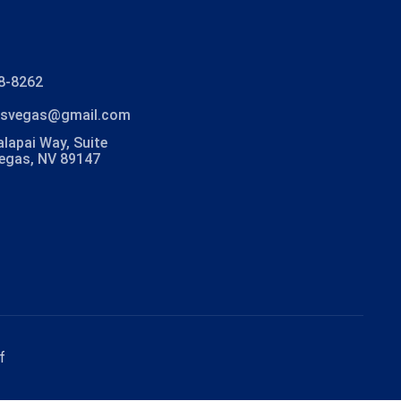
8-8262
lasvegas@gmail.com
lapai Way, Suite
Vegas, NV 89147
f