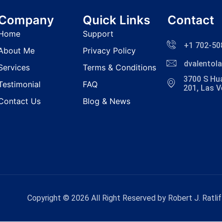
Company
Quick Links
Contact
Home
Support
+1 702-50
About Me
Privacy Policy
dvalento
Services
Terms & Conditions
3700 S Hua
Testimonial
FAQ
201, Las 
Contact Us
Blog & News
Copyright © 2026 All Right Reserved by Robert J. Ratlif