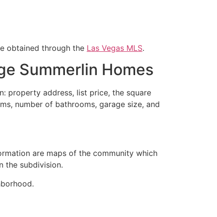
re obtained through the
Las Vegas MLS
.
dge Summerlin Homes
n: property address, list price, the square
rooms, number of bathrooms, garage size, and
ormation are maps of the
community
which
n the subdivision.
borhood.