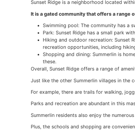
Sunset Ridge is a neighborhood located with
It is a gated
community
that offers a range of
Swimming pool: The
community
has a sw
Park: Sunset Ridge has a small park wit
Hiking and outdoor recreation: Sunset R
recreation opportunities, including hiki
Shopping and dining:
Summerlin
is home
these.
Overall, Sunset Ridge offers a range of ameniti
Just like the other
Summerlin
villages in the
c
For example, there are trails for walking, jogg
Parks and recreation are abundant in this ma
Summerlin
residents also enjoy the numerou
Plus, the schools and shopping are convenien