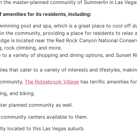
in the master-planned
community
of
Summerlin
in Las Vega
 amenities for its residents, including:
imming pool and spa, which is a great place to cool off d
hin the
community
, providing a place for residents to relax
idge is located near the Red Rock Canyon National Conserv
ng, rock climbing, and more.
 to a variety of shopping and dining options, and Sunset R
es that cater to a variety of interests and lifestyles, makin
ommunity
,
The Ridgebrook Village
has terrific amenities for
ing, and biking.
ster planned
community
as well.
s
community
centers available to them.
tly located to this Las Vegas suburb.