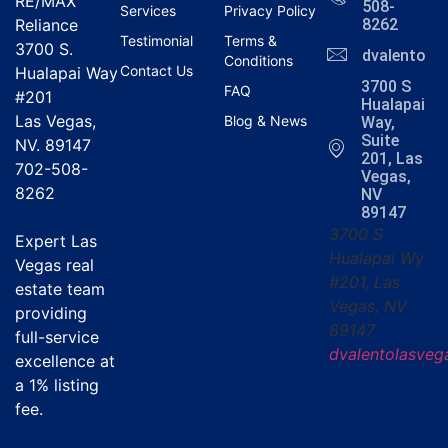
RE/MAX
508-
Services
Privacy Policy
Reliance
8262
Testimonial
Terms &
3700 S.
dvalentola
Conditions
Contact Us
Hualapai Way
3700 S
FAQ
#201
Hualapai
Las Vegas,
Blog & News
Way,
Suite
NV. 89147
201, Las
702-508-
Vegas,
8262
NV
89147
3700 S
Expert Las
Hualapai Wy
Vegas real
#201, Las
estate team
Vegas, NV
providing
89147
full-service
dvalentolasve
excellence at
a
1% listing
fee
.