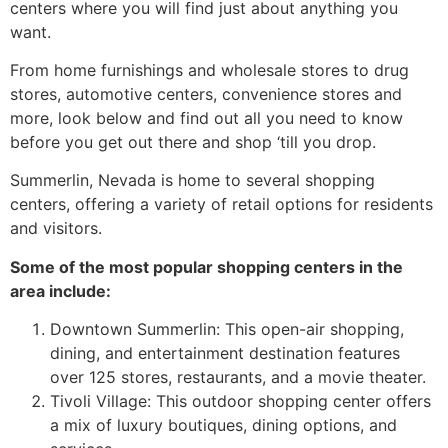
centers where you will find just about anything you
want.
From home furnishings and wholesale stores to drug
stores, automotive centers, convenience stores and
more, look below and find out all you need to know
before you get out there and shop ‘till you drop.
Summerlin, Nevada is home to several
shopping
centers
, offering a variety of retail options for residents
and visitors.
Some of the most popular
shopping centers
in the
area include:
Downtown Summerlin
: This open-air shopping,
dining, and entertainment destination features
over 125 stores, restaurants, and a movie theater.
Tivoli Village: This outdoor shopping center offers
a mix of luxury boutiques, dining options, and