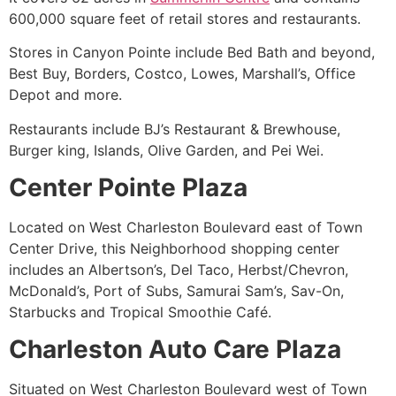
600,000 square feet of retail stores and restaurants.
Stores in Canyon Pointe include Bed Bath and beyond,
Best Buy, Borders, Costco, Lowes, Marshall’s, Office
Depot and more.
Restaurants include BJ’s Restaurant & Brewhouse,
Burger king, Islands, Olive Garden, and Pei Wei.
Center Pointe Plaza
Located on West Charleston Boulevard east of Town
Center Drive, this Neighborhood shopping center
includes an Albertson’s, Del Taco, Herbst/Chevron,
McDonald’s, Port of Subs, Samurai Sam’s, Sav-On,
Starbucks and Tropical Smoothie Café.
Charleston Auto Care Plaza
Situated on West Charleston Boulevard west of Town