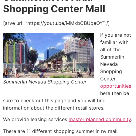
Shopping Center Mall
[arve url=”https://youtu.be/MMxbCBUqeOY” /]
If you are not
familiar with
all of the
Summerlin
Nevada
Shopping
Center
Summerlin Nevada Shopping Center
opportunities
here then be
sure to check out this page and you will find
information about the different retail stores.
We provide leasing services
master planned community
.
There are 11 different shopping summerlin nv mall