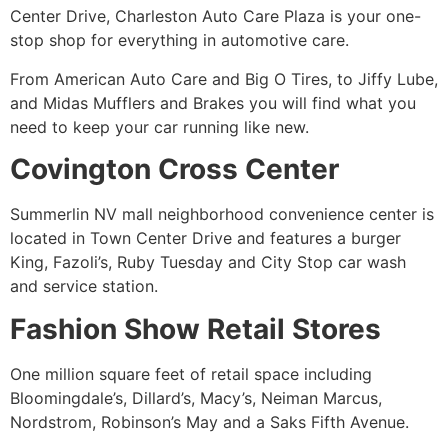
Center Drive, Charleston Auto Care Plaza is your one-
stop shop for everything in automotive care.
From American Auto Care and Big O Tires, to Jiffy Lube,
and Midas Mufflers and Brakes you will find what you
need to keep your car running like new.
Covington Cross Center
Summerlin NV mall neighborhood convenience center is
located in Town Center Drive and features a burger
King, Fazoli’s, Ruby Tuesday and City Stop car wash
and service station.
Fashion Show Retail Stores
One million square feet of retail space including
Bloomingdale’s, Dillard’s, Macy’s, Neiman Marcus,
Nordstrom, Robinson’s May and a Saks Fifth Avenue.