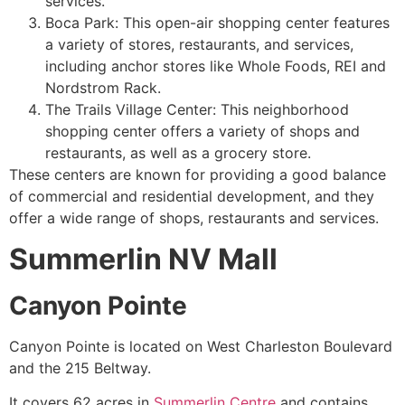
services.
Boca Park: This open-air shopping center features
a variety of stores, restaurants, and services,
including anchor stores like Whole Foods, REI and
Nordstrom Rack.
The Trails Village Center: This neighborhood
shopping center offers a variety of shops and
restaurants, as well as a grocery store.
These centers are known for providing a good balance
of commercial and residential
development
, and they
offer a wide range of shops, restaurants and services.
Summerlin NV Mall
Canyon Pointe
Canyon Pointe is located on West Charleston Boulevard
and the 215 Beltway.
It covers 62 acres in
Summerlin Centre
and contains