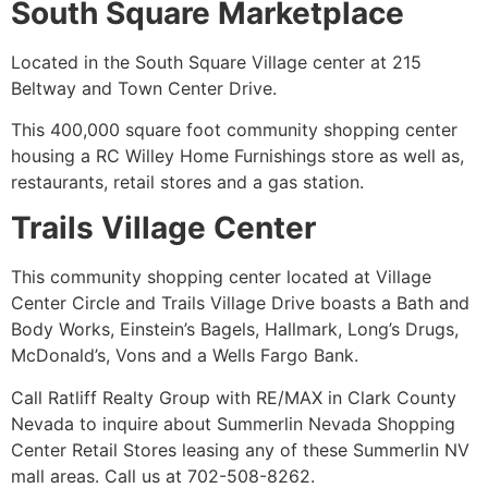
South Square Marketplace
Located in the South Square Village center at 215
Beltway and Town Center Drive.
This 400,000 square foot
community
shopping center
housing a RC Willey Home Furnishings store as well as,
restaurants, retail stores and a gas station.
Trails Village Center
This
community
shopping center located at Village
Center Circle and Trails Village Drive boasts a Bath and
Body Works, Einstein’s Bagels, Hallmark, Long’s Drugs,
McDonald’s, Vons and a Wells Fargo Bank.
Call Ratliff Realty Group with RE/MAX in Clark County
Nevada to inquire about Summerlin Nevada Shopping
Center Retail Stores leasing any of these Summerlin NV
mall areas. Call us at 702-508-8262.