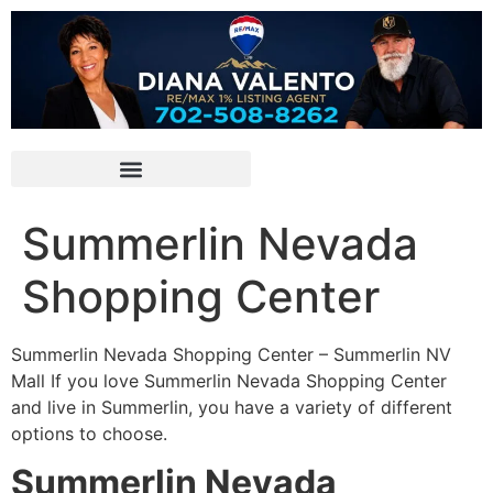
Summerlin Nevada
Shopping Center
Summerlin Nevada Shopping Center – Summerlin NV
Mall If you love Summerlin Nevada Shopping Center
and live in Summerlin, you have a variety of different
options to choose.
Summerlin Nevada