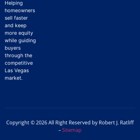
Helping
homeowners
sell faster
and keep
more equity
while guiding
buyers
through the
competitive
Las Vegas
market.
Copyright © 2026 All Right Reserved by Robert J. Ratliff
–
Sitemap