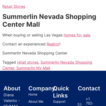
Retail Stores
Summerlin Nevada Shopping
Center Mall
When buying or selling Las Vegas
homes for sale
.
Contact an experienced
Realtor
!
Summerlin Nevada Shopping Center
Tagged
retail stores
,
Summerlin Nevada Shopping
Center
,
Summerlin NV Mall
About
Company
Quick
Contact
Links
Home
Diana
+1
Valento -
About Me
Support
702-