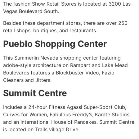
The fashion Show Retail Stores is located at 3200 Las
Vegas Boulevard South.
Besides these department stores, there are over 250
retail shops, boutiques, and restaurants.
Pueblo Shopping Center
This Summerlin Nevada shopping center featuring
adobe-style architecture on Rampart and Lake Mead
Boulevards features a Blockbuster Video, Fazio
Cleaners and Jitters.
Summit Centre
Includes a 24-hour Fitness Agassi Super-Sport Club,
Curves for Women, Fabulous Freddy’s, Karate Studios
and an International House of Pancakes. Summit Centre
is located on Trails village Drive.