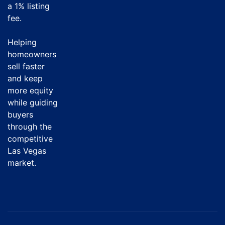
a
1% listing
fee
.
Helping
homeowners
sell faster
and keep
more equity
while guiding
buyers
through the
competitive
Las Vegas
market.