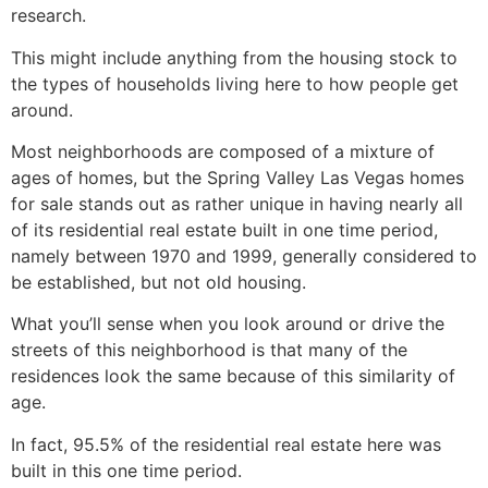
research.
This might include anything from the housing stock to
the types of households living here to how people get
around.
Most neighborhoods are composed of a mixture of
ages of homes, but the Spring Valley Las Vegas homes
for sale stands out as rather unique in having nearly all
of its residential
real estate
built in one time period,
namely between 1970 and 1999, generally considered to
be established, but not old housing.
What you’ll sense when you look around or drive the
streets of this neighborhood is that many of the
residences look the same because of this similarity of
age.
In fact, 95.5% of the residential
real estate
here was
built in this one time period.