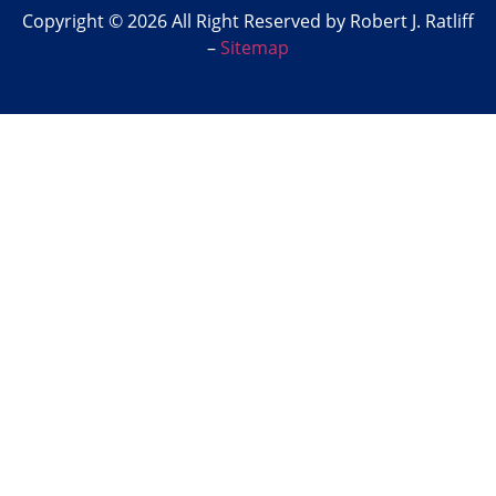
Copyright © 2026 All Right Reserved by Robert J. Ratliff
–
Sitemap