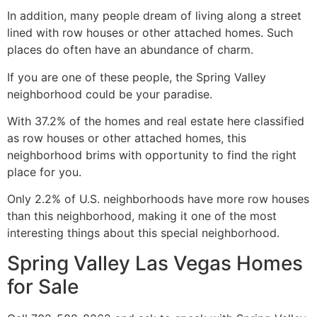
In addition, many people dream of living along a street
lined with row houses or other attached homes. Such
places do often have an abundance of charm.
If you are one of these people, the Spring Valley
neighborhood could be your paradise.
With 37.2% of the homes and
real estate
here classified
as row houses or other attached homes, this
neighborhood brims with opportunity to find the right
place for you.
Only 2.2% of U.S. neighborhoods have more row houses
than this neighborhood, making it one of the most
interesting things about this special neighborhood.
Spring Valley Las Vegas Homes
for Sale