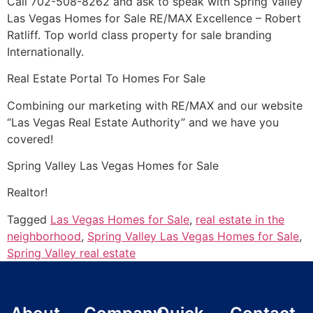
Call 702-508-8262 and ask to speak with Spring Valley
Las Vegas Homes for Sale RE/MAX Excellence – Robert
Ratliff. Top world class property for sale branding
Internationally.
Real Estate
Portal To Homes For Sale
Combining our marketing with RE/MAX and our website
“Las Vegas
Real Estate
Authority” and we have you
covered!
Spring Valley Las Vegas Homes for Sale
Realtor!
Tagged
Las Vegas Homes for Sale
,
real estate in the
neighborhood
,
Spring Valley Las Vegas Homes for Sale
,
Spring Valley real estate