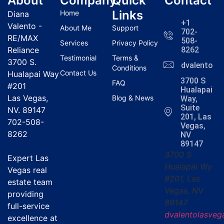
About
Company
Quick
Contact
Links
Home
Diana
+1
Valento -
About Me
Support
702-
RE/MAX
508-
Services
Privacy Policy
Reliance
8262
Testimonial
Terms &
3700 S.
dvalentola
Conditions
Contact Us
Hualapai Way
3700 S
FAQ
#201
Hualapai
Las Vegas,
Blog & News
Way,
Suite
NV. 89147
201, Las
702-508-
Vegas,
8262
NV
89147
3700 S
Expert Las
Hualapai Wy
Vegas real
#201, Las
estate team
Vegas, NV
providing
89147
full-service
dvalentolasve
excellence at