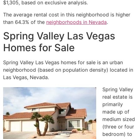
$1,305, based on exclusive analysis.
The average rental cost in this neighborhood is higher
than 64.3% of the
neighborhoods in Nevada
.
Spring Valley Las Vegas
Homes for Sale
Spring Valley Las Vegas homes for sale is an urban
neighborhood (based on population density) located in
Las Vegas, Nevada.
Spring Valley
real estate
is
primarily
made up of
medium sized
(three or four
bedroom) to