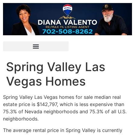
Spring Valley Las
Vegas Homes
Spring Valley Las Vegas homes for sale median
real
estate
price is $142,797, which is less expensive than
75.3% of Nevada neighborhoods and 75.3% of all U.S.
neighborhoods.
The average rental price in Spring Valley is currently