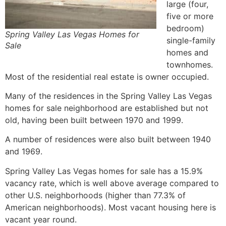
large (four,
five or more
bedroom)
Spring Valley Las Vegas Homes for
single-family
Sale
homes
and
townhomes.
Most of the residential
real estate
is owner occupied.
Many of the residences in the Spring Valley Las Vegas
homes for sale neighborhood are established but not
old, having been built between 1970 and 1999.
A number of residences were also built between 1940
and 1969.
Spring Valley Las Vegas homes for sale has a 15.9%
vacancy rate, which is well above average compared to
other U.S. neighborhoods (higher than 77.3% of
American neighborhoods). Most vacant housing here is
vacant year round.