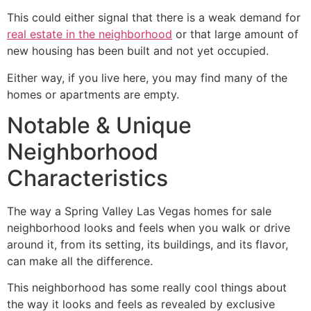
This could either signal that there is a weak demand for
real estate in the neighborhood
or that large amount of
new housing has been built and not yet occupied.
Either way, if you live here, you may find many of the
homes or apartments are empty.
Notable & Unique
Neighborhood
Characteristics
The way a Spring Valley Las Vegas homes for sale
neighborhood looks and feels when you walk or drive
around it, from its setting, its buildings, and its flavor,
can make all the difference.
This neighborhood has some really cool things about
the way it looks and feels as revealed by exclusive