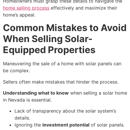
Homeowners must grasp these details to navigate the
home selling process
effectively and maximize their
home’s appeal.
Common Mistakes to Avoid
When Selling Solar-
Equipped Properties
Maneuvering the sale of a home with solar panels can
be complex.
Sellers often make mistakes that hinder the process.
Understanding what to know
when selling a solar home
in Nevada is essential.
Lack of transparency about the solar system’s
details.
Ignoring the
investment potential
of solar panels.