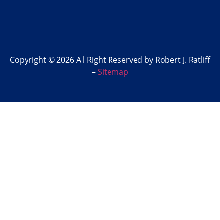
Copyright © 2026 All Right Reserved by Robert J. Ratliff
–
Sitemap