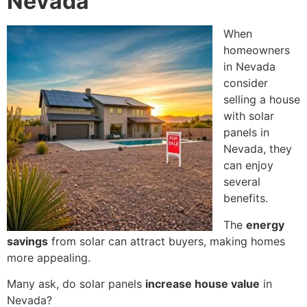
Nevada
When
homeowners
in Nevada
consider
selling a house
with solar
panels in
Nevada, they
can enjoy
several
benefits.
The
energy
savings
from solar can attract buyers, making homes
more appealing.
Many ask, do solar panels
increase house value
in
Nevada?