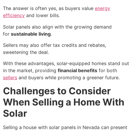
The answer is often yes, as buyers value
energy
efficiency
and lower bills.
Solar panels also align with the growing demand
for
sustainable living
.
Sellers may also offer tax credits and rebates,
sweetening the deal.
With these advantages, solar-equipped homes stand out
in the market, providing
financial benefits
for both
sellers
and buyers while promoting a greener future.
Challenges to Consider
When Selling a Home With
Solar
Selling a house with solar panels in Nevada
can present