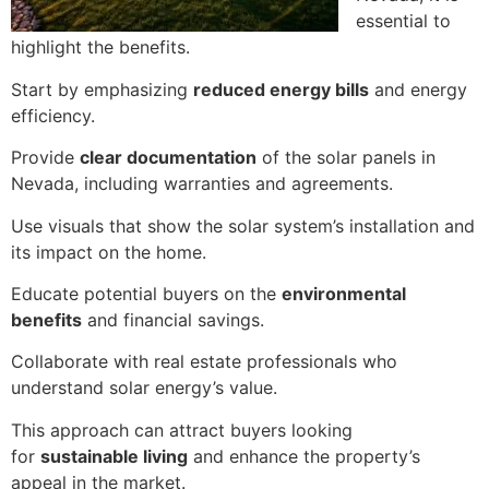
essential to
highlight the benefits.
Start by emphasizing
reduced energy bills
and energy
efficiency.
Provide
clear documentation
of the solar panels in
Nevada, including warranties and agreements.
Use visuals that show the solar system’s installation and
its impact on the home.
Educate potential buyers on the
environmental
benefits
and financial savings.
Collaborate with real estate professionals who
understand solar energy’s value.
This approach can attract buyers looking
for
sustainable living
and enhance the property’s
appeal in the market.