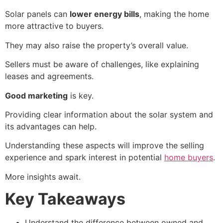
Solar panels can
lower energy bills
, making the home
more attractive to buyers.
They may also raise the property’s overall value.
Sellers must be aware of challenges, like explaining
leases and agreements.
Good marketing
is key.
Providing clear information about the solar system and
its advantages can help.
Understanding these aspects will improve the selling
experience and spark interest in potential
home buyers
.
More insights await.
Key Takeaways
Understand the difference between owned and