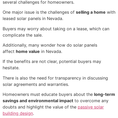
several challenges for homeowners.
One major issue is the challenges of
selling a home
with
leased solar panels in Nevada.
Buyers may worry about taking on a lease, which can
complicate the sale.
Additionally, many wonder how do solar panels
affect
home value
in Nevada.
If the benefits are not clear, potential buyers may
hesitate.
There is also the need for transparency in discussing
solar agreements and warranties.
Homeowners must educate buyers about the
long-term
savings and environmental impact
to overcome any
doubts and highlight the value of the
passive solar
building design
.