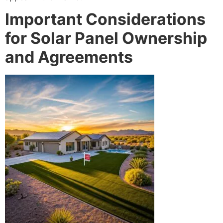
Important Considerations
for Solar Panel Ownership
and Agreements