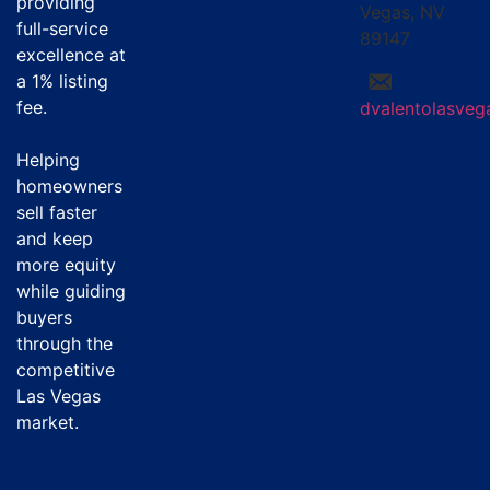
providing
Vegas, NV
full-service
89147
excellence at
a
1% listing
fee
.
dvalentolasve
Helping
homeowners
sell faster
and keep
more equity
while guiding
buyers
through the
competitive
Las Vegas
market.