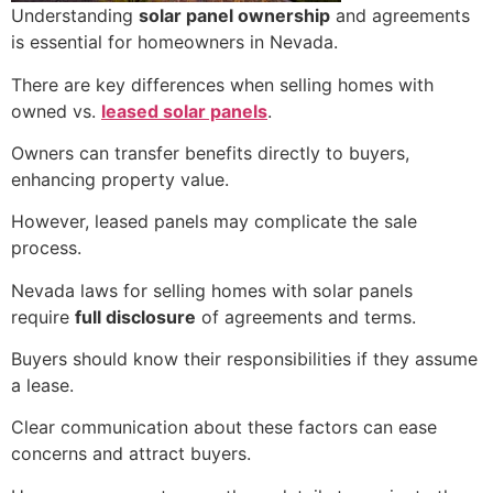
Understanding
solar panel ownership
and agreements
is essential for homeowners in Nevada.
There are key differences when selling homes with
owned vs.
leased solar panels
.
Owners can transfer benefits directly to buyers,
enhancing property value.
However, leased panels may complicate the sale
process.
Nevada laws for selling homes with solar panels
require
full disclosure
of agreements and terms.
Buyers should know their responsibilities if they assume
a lease.
Clear communication about these factors can ease
concerns and attract buyers.