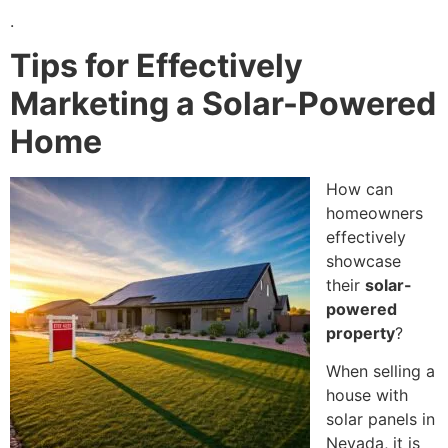
.
Tips for Effectively
Marketing a Solar-Powered
Home
How can
homeowners
effectively
showcase
their
solar-
powered
property
?
When selling a
house with
solar panels in
Nevada, it is