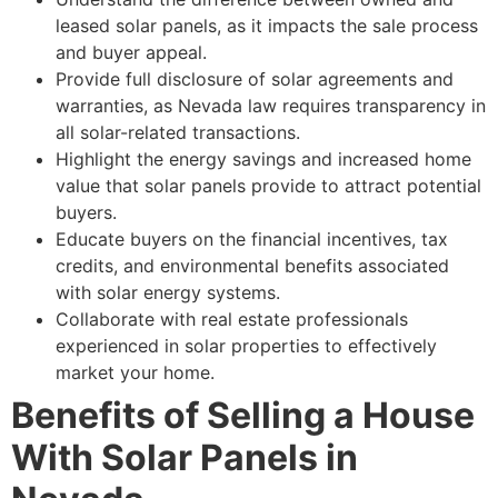
leased solar panels, as it impacts the sale process
and buyer appeal.
Provide full disclosure of solar agreements and
warranties, as Nevada law requires transparency in
all solar-related transactions.
Highlight the energy savings and increased home
value that solar panels provide to attract potential
buyers.
Educate buyers on the financial incentives, tax
credits, and environmental benefits associated
with solar energy systems.
Collaborate with real estate professionals
experienced in solar properties to effectively
market your home.
Benefits of Selling a House
With Solar Panels in