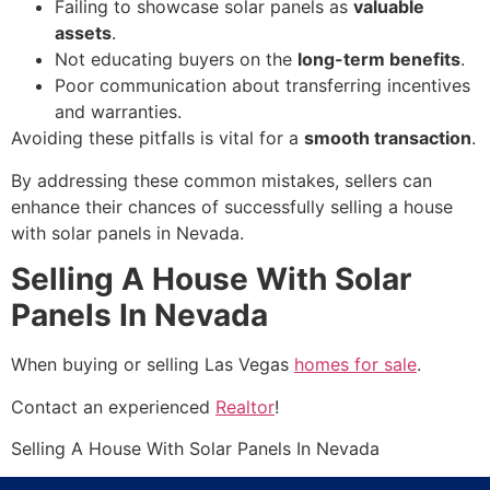
Failing to showcase solar panels as
valuable
assets
.
Not educating buyers on the
long-term benefits
.
Poor communication about transferring incentives
and warranties.
Avoiding these pitfalls is vital for a
smooth transaction
.
By addressing these common mistakes, sellers can
enhance their chances of successfully selling a house
with solar panels in Nevada.
Selling A House With Solar
Panels In Nevada
When buying or selling Las Vegas
homes for sale
.
Contact an experienced
Realtor
!
Selling A House With Solar Panels In Nevada