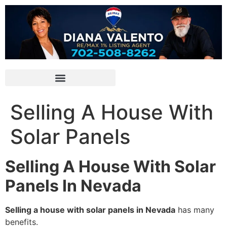
Selling A House With
Solar Panels
Selling A House With Solar
Panels In Nevada
Selling a house with solar panels in Nevada
has many
benefits.