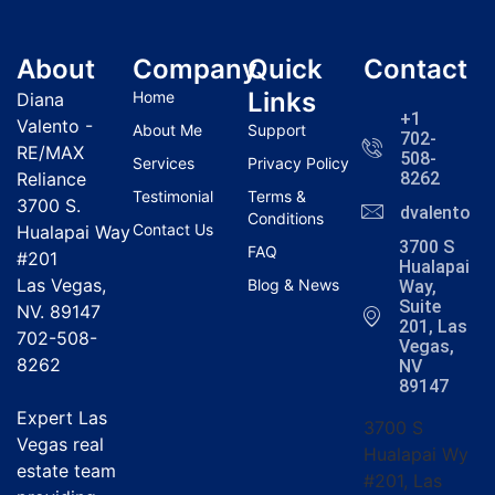
About
Company
Quick
Contact
Links
Home
Diana
+1
Valento -
About Me
Support
702-
RE/MAX
508-
Services
Privacy Policy
Reliance
8262
Testimonial
Terms &
3700 S.
dvalentola
Conditions
Contact Us
Hualapai Way
3700 S
FAQ
#201
Hualapai
Las Vegas,
Blog & News
Way,
Suite
NV. 89147
201, Las
702-508-
Vegas,
8262
NV
89147
Expert Las
3700 S
Vegas real
Hualapai Wy
estate team
#201, Las