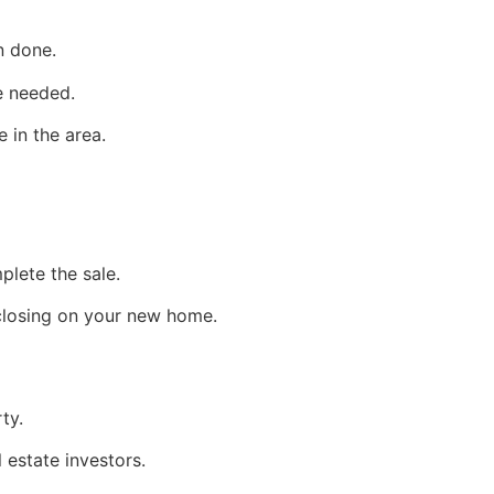
n done.
e needed.
 in the area.
lete the sale.
 closing on your new home.
ty.
l estate
investors.