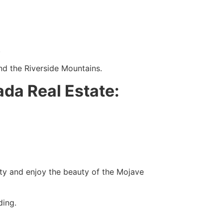
.
and the Riverside Mountains.
da Real Estate:
ity and enjoy the beauty of the Mojave
ding.