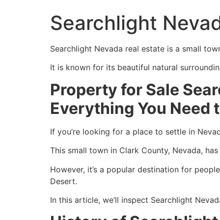
Searchlight Nevad
Searchlight Nevada real estate is a small tow
It is known for its beautiful natural surround
Property for Sale Sea
Everything You Need 
If you’re looking for a place to settle in Nev
This small town in Clark County, Nevada, has 
However, it’s a popular destination for peopl
Desert.
In this article, we’ll inspect Searchlight Nev