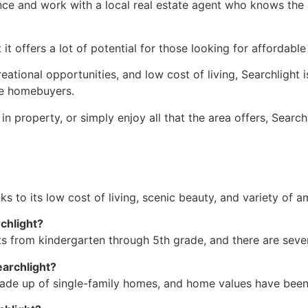
ence and work with a local
real estate agent
who knows the ar
t offers a lot of potential for those looking for affordabl
eational opportunities, and low cost of living, Searchlight
ime homebuyers.
n property, or simply enjoy all that the area offers, Searchl
nks to its low cost of living, scenic beauty, and variety of a
rchlight?
s from kindergarten through 5th grade, and there are severa
earchlight?
made up of
single-family homes
, and home values have been 