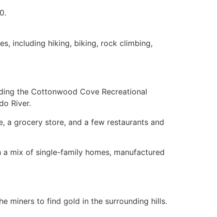
0.
s, including hiking, biking, rock climbing,
luding the Cottonwood Cove Recreational
do River.
e, a grocery store, and a few restaurants and
h a mix of
single-family homes
, manufactured
 miners to find gold in the surrounding hills.