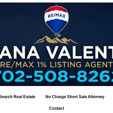
Search Real Estate
No Charge Short Sale Attorney
Contact