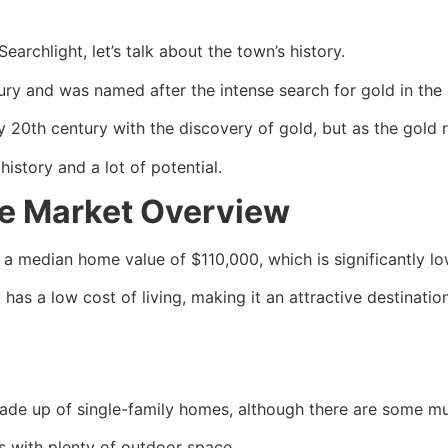
earchlight, let’s talk about the town’s history.
ury and was named after the intense search for gold in the 
 20th century with the discovery of gold, but as the gold r
history and a lot of potential.
te Market Overview
th a median home value of $110,000, which is significantly l
as a low cost of living, making it an attractive destination 
made up of
single-family homes
, although there are some mul
s with plenty of outdoor space.