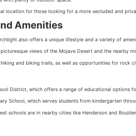
eal location for those looking for a more secluded and privat
 and Amenities
chlight also offers a unique lifestyle and a variety of ameni
h picturesque views of the Mojave Desert and the nearby m
iking and biking trails, as well as opportunities for rock cl
ool District, which offers a range of educational options fo
tary School, which serves students from kindergarten throu
est schools are in nearby cities like Henderson and Boulder