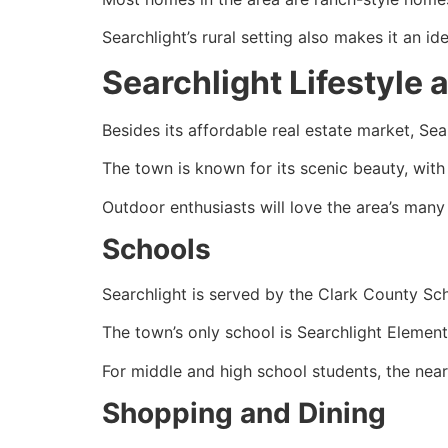
Searchlight’s rural setting also makes it an id
Searchlight Lifestyle
Besides its affordable
real estate
market, Sear
The town is known for its scenic beauty, wit
Outdoor enthusiasts will love the area’s many h
Schools
Searchlight is served by the Clark County Sch
The town’s only school is Searchlight Elemen
For middle and high school students, the near
Shopping and Dining