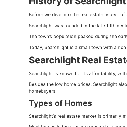
History of Searchlight
Before we dive into the
real estate
aspect of S
Searchlight was founded in the late 19th cent
The town’s population peaked during the early
Today, Searchlight is a small town with a rich 
Searchlight Real Esta
Searchlight is known for its affordability, wi
Besides the low home prices, Searchlight also h
homebuyers.
Types of Homes
Searchlight’s
real estate
market is primarily 
Most homes in the area are ranch-style home