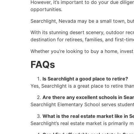
However, it’s important to do your due dilig
opportunities.
Searchlight, Nevada may be a small town, but i
With its stunning desert scenery, outdoor recr
destination for retirees, families, and first-t
Whether you’re looking to buy a home, invest i
FAQs
Is Searchlight a good place to retire?
Yes, Searchlight is a great place to retire tha
Are there any excellent schools in Sea
Searchlight Elementary School serves student
What is the
real estate
market like in S
Searchlight’s
real estate
market is primarily 