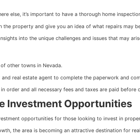
ere else, it’s important to have a thorough home inspectio
with the property and give you an idea of what repairs may b
nsights into the unique challenges and issues that may arise
t of other towns in Nevada.
ny and
real estate agent
to complete the paperwork and comp
 in order and all necessary fees and taxes are paid before
te Investment Opportunities
estment opportunities for those looking to invest in proper
owth, the area is becoming an attractive destination for
rea