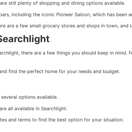
re still plenty of shopping and dining options available.
ars, including the iconic Pioneer Saloon, which has been a
 are a few small grocery stores and shops in town, and lar
Searchlight
archlight, there are a few things you should keep in mind. F
and find the perfect home for your needs and budget.
several options available.
e all available in Searchlight.
es and terms to find the best option for your situation.