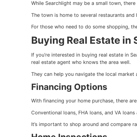
While Searchlight may be a small town, there a
The town is home to several restaurants and b
For those who need to do some shopping, there
Buying Real Estate in 
If you’re interested in buying
real estate
in Se
real estate agent
who knows the area well.
They can help you navigate the local market 
Financing Options
With financing your home purchase, there are 
Conventional loans, FHA loans, and VA loans ar
It’s important to shop around and compare rat