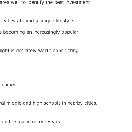
ea well to identify the best investment
e
real estate
and a unique lifestyle.
 is becoming an increasingly popular
ight is definitely worth considering.
menities.
l middle and high schools in nearby cities.
on the rise in recent years.