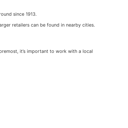
round since 1913.
ger retailers can be found in nearby cities.
oremost, it’s important to work with a local