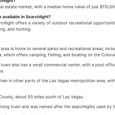
chlight?
eal estate
market, with a median home value of just $110,00
 available in Searchlight?
chlight offers a variety of outdoor recreational opportunitie
ing, and hunting.
 area is home to several parks and recreational areas, inc
a, which offers camping, fishing, and boating on the Colora
 town also has a small commercial center, with a post offic
s.
than in other parts of the Las Vegas metropolitan area, wit
 County, about 50 miles south of Las Vegas.
mining town and was named after the searchlights used by the