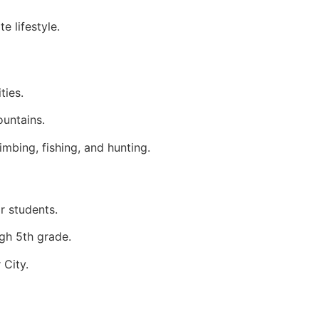
e lifestyle.
ties.
ountains.
imbing, fishing, and hunting.
r students.
gh 5th grade.
 City.