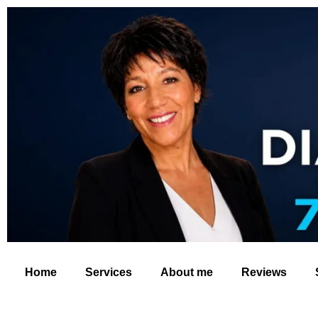
Home
Services
About me
Reviews