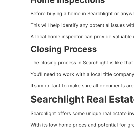
Home Inspections
Before buying a home in Searchlight or anywh
This will help identify any potential issues 
A local home inspector can provide valuable i
Closing Process
The closing process in Searchlight is like tha
You’ll need to work with a local title compa
It’s important to make sure all documents are
Searchlight Real Esta
Searchlight offers some unique
real estate
inv
With its low home prices and potential for gr