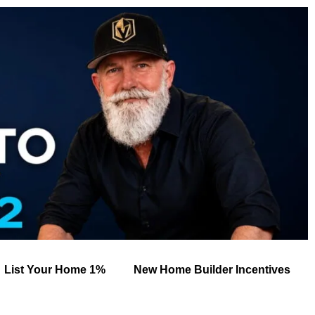
List Your Home 1%
New Home Builder Incentives