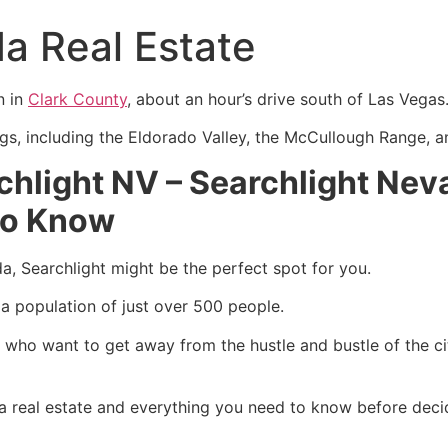
a Real Estate
n in
Clark County
, about an hour’s drive south of Las Vegas
ings, including the Eldorado Valley, the McCullough Range, 
rchlight NV –
Searchlight Neva
to Know
ada, Searchlight might be the perfect spot for you.
a population of just over 500 people.
e who want to get away from the hustle and bustle of the c
ada real estate and everything you need to know before deci