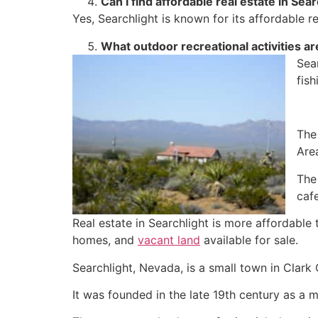
Can I find affordable
real estate
in Sear
Yes, Searchlight is known for its affordable
r
What outdoor recreational activities are
Sear
fish
The
Are
The
cafe
Real estate
in Searchlight is more affordable 
homes, and
vacant land
available for sale.
Searchlight, Nevada, is a small town in Clark
It was founded in the late 19th century as a 