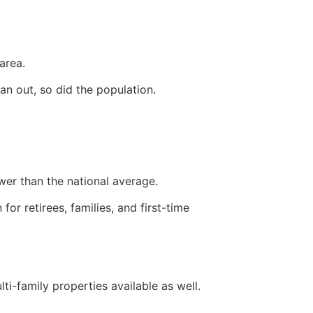
area.
an out, so did the population.
ower than the national average.
for retirees, families, and first-time
ti-family properties available as well.