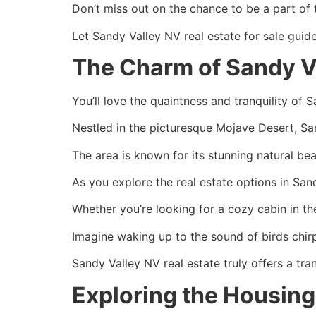
Don’t miss out on the chance to be a part of 
Let Sandy Valley NV real estate for sale guid
The Charm of Sandy Va
You’ll love the quaintness and tranquility of 
Nestled in the picturesque Mojave Desert, San
The area is known for its stunning natural b
As you explore the real estate options in San
Whether you’re looking for a cozy cabin in th
Imagine waking up to the sound of birds chir
Sandy Valley NV real estate truly offers a tran
Exploring the Housing