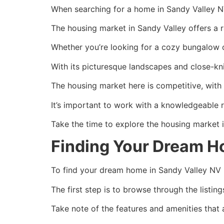
When searching for a home in Sandy Valley NV 
The housing market in Sandy Valley offers a r
Whether you’re looking for a cozy bungalow o
With its picturesque landscapes and close-kni
The housing market here is competitive, with p
It’s important to work with a knowledgeable 
Take the time to explore the housing market i
Finding Your Dream H
To find your dream home in Sandy Valley NV rea
The first step is to browse through the listin
Take note of the features and amenities that