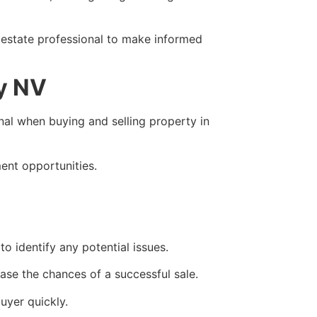
 estate professional to make informed
ey NV
onal when buying and selling property in
ment opportunities.
o identify any potential issues.
ase the chances of a successful sale.
uyer quickly.