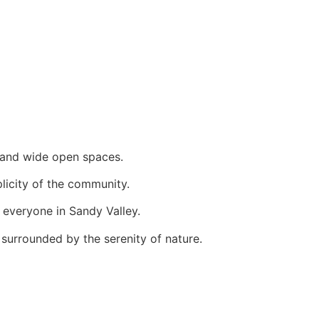
s and wide open spaces.
plicity of the community.
 everyone in Sandy Valley.
surrounded by the serenity of nature.