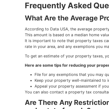
Frequently Asked Que
What Are the Average Pro
According to Data USA, the average property 
This amount is based on a median home value
It is important to note that property taxes c
rate in your area, and any exemptions you may
To get an estimate of your property taxes, y
Here are some tips for reducing your proper
File for any exemptions that you may qu
Keep your property well-maintained to in
Appeal your property assessment if you b
You can also contact a property tax consultan
Are There Any Restrictio