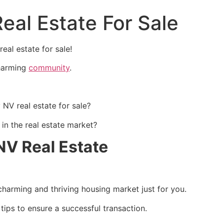
eal Estate For Sale
al estate for sale!
charming
community
.
NV real estate for sale?
in the real estate market?
NV Real Estate
 charming and thriving housing market just for you.
 tips to ensure a successful transaction.