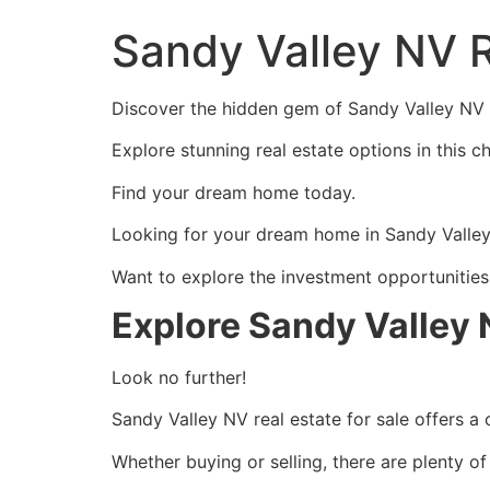
Sandy Valley NV R
Discover the hidden gem of Sandy Valley NV re
Explore stunning real estate options in this 
Find your dream home today.
Looking for your dream home in Sandy Valley 
Want to explore the investment opportunities 
Explore Sandy Valley 
Look no further!
Sandy Valley NV real estate for sale offers a
Whether buying or selling, there are plenty of