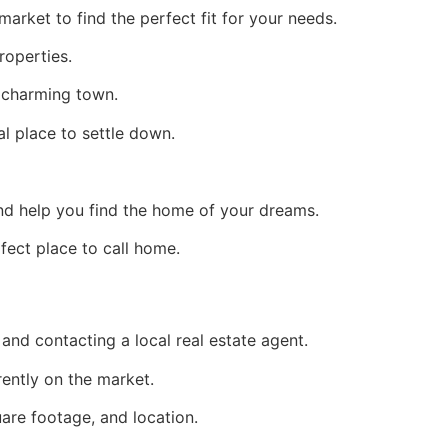
arket to find the perfect fit for your needs.
roperties.
s charming town.
al place to settle down.
nd help you find the home of your dreams.
fect place to call home.
 and contacting a local real estate agent.
rently on the market.
are footage, and location.