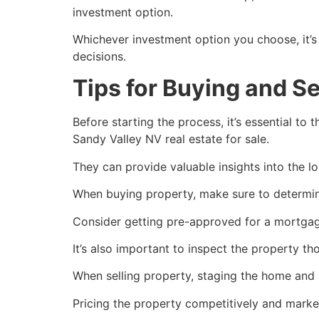
investment option.
Whichever investment option you choose, it’s
decisions.
Tips for Buying and Se
Before starting the process, it’s essential to
Sandy Valley NV real estate for sale.
They can provide valuable insights into the lo
When buying property, make sure to determin
Consider getting pre-approved for a mortgage
It’s also important to inspect the property th
When selling property, staging the home and 
Pricing the property competitively and market