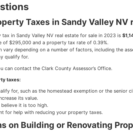
stions
perty Taxes in Sandy Valley NV re
tax in Sandy Valley NV real estate for sale in 2023 is
$1,1
 of $295,000 and a property tax rate of 0.39%.
an vary depending on a number of factors, including the as
 qualify for.
ou can contact the Clark County Assessor’s Office.
ty taxes:
alify for, such as the homestead exemption or the senior c
crease its value.
elieve it is too high.
t for help with reducing your property taxes.
ns on Building or Renovating Prop