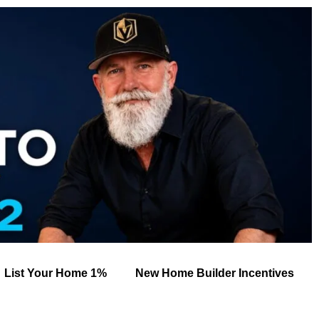
List Your Home 1%
New Home Builder Incentives