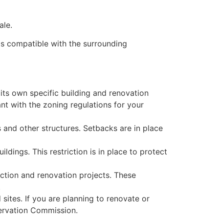
ale.
 is compatible with the surrounding
h its own specific building and renovation
ant with the zoning regulations for your
 and other structures. Setbacks are in place
ildings. This restriction is in place to protect
uction and renovation projects. These
.
sites. If you are planning to renovate or
servation Commission.