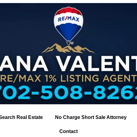
Search Real Estate
No Charge Short Sale Attorney
Contact