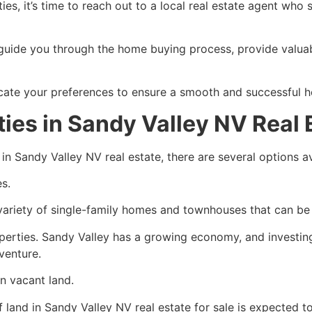
ies, it’s time to reach out to a local real estate agent who 
guide you through the home buying process, provide valuabl
cate your preferences to ensure a smooth and successful 
ies in Sandy Valley NV Real 
 in Sandy Valley NV real estate, there are several options av
es.
 variety of single-family homes and townhouses that can be
operties. Sandy Valley has a growing economy, and investin
 venture.
in vacant land.
 land in Sandy Valley NV real estate for sale is expected t