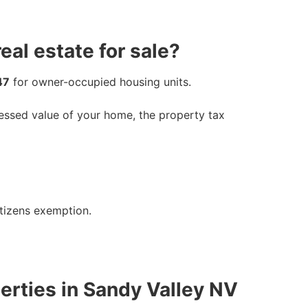
al estate for sale?
47
for owner-occupied housing units.
sessed value of your home, the property tax
itizens exemption.
erties in Sandy Valley NV