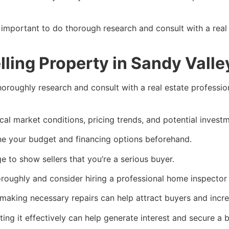
 important to do thorough research and consult with a real
lling Property in Sandy Vall
 thoroughly research and consult with a real estate professi
cal market conditions, pricing trends, and potential invest
e your budget and financing options beforehand.
 to show sellers that you’re a serious buyer.
oroughly and consider hiring a professional home inspector t
making necessary repairs can help attract buyers and incre
ing it effectively can help generate interest and secure a b