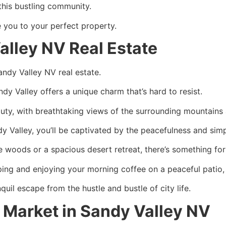
this bustling community.
e you to your perfect property.
lley NV Real Estate
Sandy Valley NV real estate.
dy Valley offers a unique charm that’s hard to resist.
eauty, with breathtaking views of the surrounding mountain
dy Valley, you’ll be captivated by the peacefulness and sim
e woods or a spacious desert retreat, there’s something for
ping and enjoying your morning coffee on a peaceful patio, 
quil escape from the hustle and bustle of city life.
 Market in Sandy Valley NV