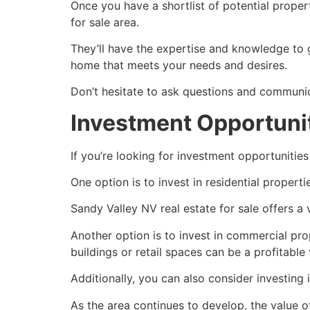
Once you have a shortlist of potential propert
for sale area.
They’ll have the expertise and knowledge to 
home that meets your needs and desires.
Don’t hesitate to ask questions and communi
Investment Opportunit
If you’re looking for investment opportunities
One option is to invest in residential properti
Sandy Valley NV real estate for sale offers a
Another option is to invest in commercial pr
buildings or retail spaces can be a profitable
Additionally, you can also consider investing 
As the area continues to develop, the value of