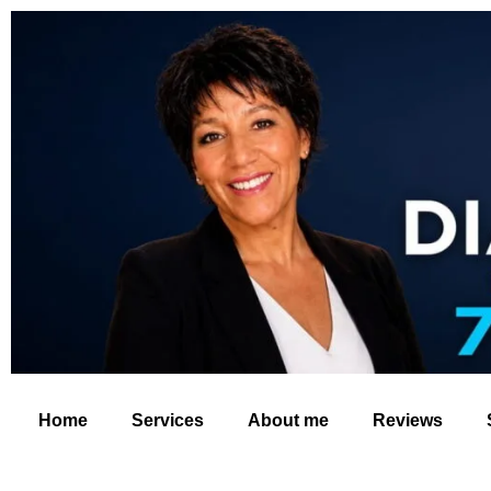
Home
Services
About me
Reviews