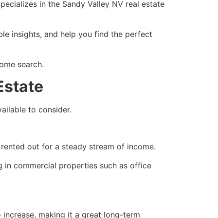
specializes in the Sandy Valley NV real estate
e insights, and help you find the perfect
home search.
Estate
ailable to consider.
 rented out for a steady stream of income.
g in commercial properties such as office
o increase, making it a great long-term