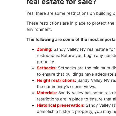
real estate for sale?
Yes, there are some restrictions on building o
These restrictions are in place to protect th
environment.
The following are some of the most importan
Zoning:
Sandy Valley NV real estate for s
restrictions. Before you begin any constr
property.
Setbacks:
Setbacks are the minimum dis
to ensure that buildings have adequate
Height restrictions:
Sandy Valley NV real 
the community’s scenic views.
Materials:
Sandy Valley has some restric
restrictions are in place to ensure that 
Historical preservation:
Sandy Valley NV 
demolish a historic property, you may n