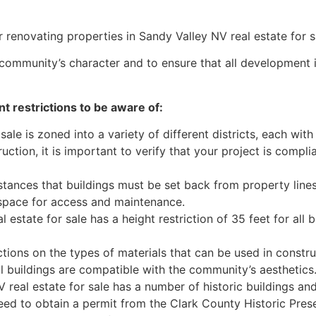
r renovating properties in Sandy Valley NV real estate for s
e community’s character and to ensure that all development
t restrictions to be aware of:
ale is zoned into a variety of different districts, each wit
uction, it is important to verify that your project is compli
tances that buildings must be set back from property lines
 space for access and maintenance.
estate for sale has a height restriction of 35 feet for all bu
tions on the types of materials that can be used in constr
all buildings are compatible with the community’s aesthetics
real estate for sale has a number of historic buildings and 
eed to obtain a permit from the Clark County Historic Pre