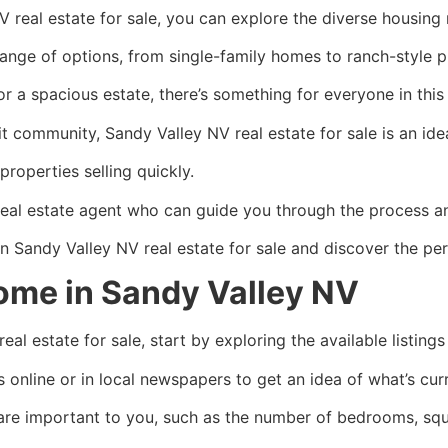
real estate for sale, you can explore the diverse housing m
ange of options, from single-family homes to ranch-style p
r a spacious estate, there’s something for everyone in thi
t community, Sandy Valley NV real estate for sale is an ide
roperties selling quickly.
real estate agent who can guide you through the process a
n Sandy Valley NV real estate for sale and discover the per
ome in Sandy Valley NV
l estate for sale, start by exploring the available listings
gs online or in local newspapers to get an idea of what’s cur
 are important to you, such as the number of bedrooms, squ