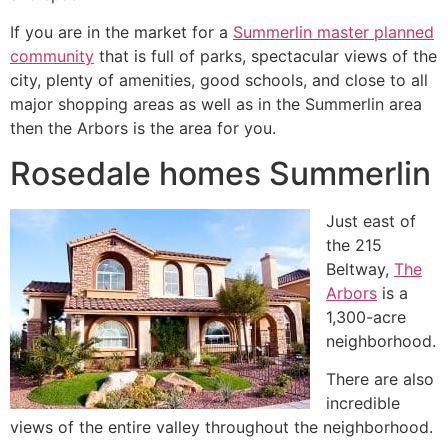
If you are in the market for a
Summerlin master planned
community
that is full of parks, spectacular views of the
city, plenty of amenities, good schools, and close to all
major shopping areas as well as in the
Summerlin
area
then the Arbors is the area for you.
Rosedale homes Summerlin
Just east of
the 215
Beltway,
The
Arbors
is a
1,300-acre
neighborhood.
There are also
incredible
views of the entire valley throughout the neighborhood.