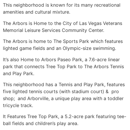
This neighborhood is known for its many recreational
amenities and cultural mixture.
The Arbors is Home to the City of Las Vegas Veterans
Memorial Leisure Services
Community
Center.
The Arbors is home to The Sports Park which features
lighted game fields and an Olympic-size swimming.
It’s also Home to Arbors Paseo Park, a 7.6-acre linear
park that connects Tree Top Park to The Arbors Tennis
and Play Park.
This neighborhood has a Tennis and Play Park, features
five lighted tennis courts (with stadium court) & pro
shop; and Arborville, a unique play area with a toddler
tricycle track.
It Features Tree Top Park, a 5.2-acre park featuring tee-
ball fields and children’s play area.