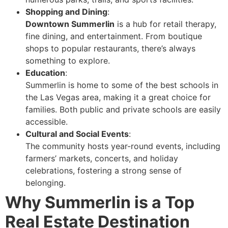
Shopping and Dining
:
Downtown Summerlin
is a hub for retail therapy,
fine dining, and entertainment. From boutique
shops to popular restaurants, there’s always
something to explore.
Education
:
Summerlin is home to some of the best schools in
the Las Vegas area, making it a great choice for
families. Both public and private schools are easily
accessible.
Cultural and Social Events
:
The community hosts year-round events, including
farmers’ markets, concerts, and holiday
celebrations, fostering a strong sense of
belonging.
Why Summerlin is a Top
Real Estate Destination