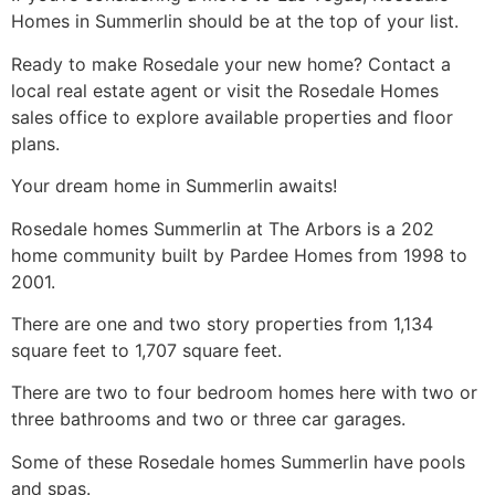
Homes in Summerlin should be at the top of your list.
Ready to make Rosedale your new home? Contact a
local real estate agent or visit the Rosedale Homes
sales office to explore available properties and floor
plans.
Your dream home in Summerlin awaits!
Rosedale homes
Summerlin
at The Arbors is a 202
home
community
built by Pardee Homes from 1998 to
2001.
There are one and two story properties from 1,134
square feet to 1,707 square feet.
There are two to four bedroom homes here with two or
three bathrooms and two or three car garages.
Some of these Rosedale homes
Summerlin
have pools
and spas.