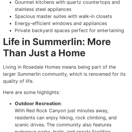
Gourmet kitchens with quartz countertops and
stainless steel appliances
Spacious master suites with walk-in closets
Energy-efficient windows and appliances
Private backyard spaces perfect for entertaining
Life in Summerlin: More
Than Just a Home
Living in Rosedale Homes means being part of the
larger Summerlin community, which is renowned for its
quality of life.
Here are some highlights:
Outdoor Recreation
:
With Red Rock Canyon just minutes away,
residents can enjoy hiking, rock climbing, and
scenic drives. The community also features
numerous parks, trails, and sports facilities.