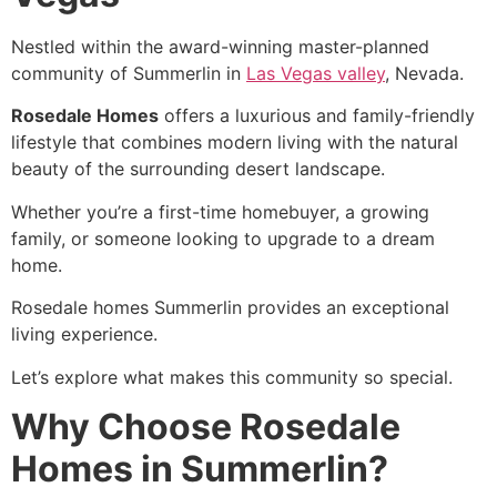
Nestled within the award-winning master-planned
community of Summerlin in
Las Vegas valley
, Nevada.
Rosedale Homes
offers a luxurious and family-friendly
lifestyle that combines modern living with the natural
beauty of the surrounding desert landscape.
Whether you’re a first-time homebuyer, a growing
family, or someone looking to upgrade to a dream
home.
Rosedale homes Summerlin provides an exceptional
living experience.
Let’s explore what makes this community so special.
Why Choose Rosedale
Homes in Summerlin?