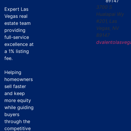
89147
3700 S
Expert Las
Hualapai Wy
Vegas real
#201, Las
estate team
Vegas, NV
providing
89147
full-service
dvalentolasve
excellence at
a
1% listing
fee
.
Helping
homeowners
sell faster
and keep
more equity
while guiding
buyers
through the
competitive