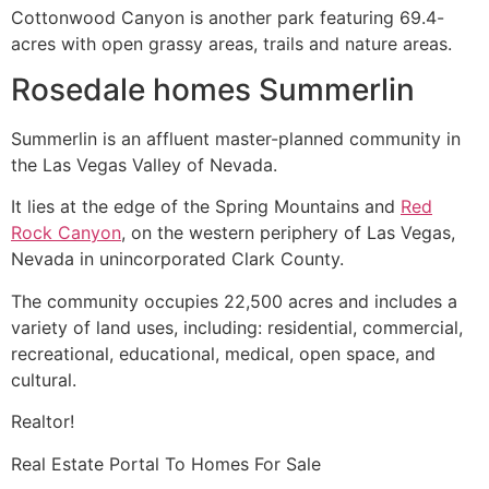
Cottonwood Canyon is another park featuring 69.4-
acres with open grassy areas, trails and nature areas.
Rosedale homes Summerlin
Summerlin
is an affluent
master-planned community
in
the Las Vegas Valley of Nevada.
It lies at the edge of the Spring Mountains and
Red
Rock Canyon
, on the western periphery of Las Vegas,
Nevada in unincorporated Clark County.
The
community
occupies 22,500 acres and includes a
variety of land uses, including: residential, commercial,
recreational, educational, medical, open space, and
cultural.
Realtor
!
Real Estate
Portal To Homes For Sale