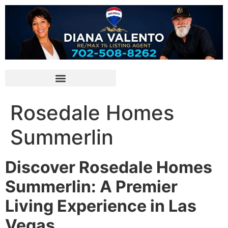
Rosedale Homes
Summerlin
Discover Rosedale Homes
Summerlin: A Premier
Living Experience in Las
Vegas