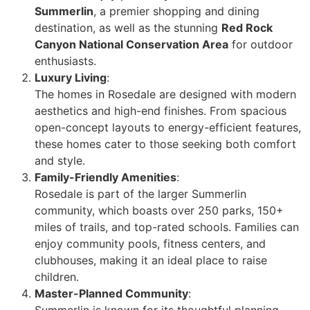
Summerlin
, a premier shopping and dining
destination, as well as the stunning
Red Rock
Canyon National Conservation Area
for outdoor
enthusiasts.
Luxury Living
:
The homes in Rosedale are designed with modern
aesthetics and high-end finishes. From spacious
open-concept layouts to energy-efficient features,
these homes cater to those seeking both comfort
and style.
Family-Friendly Amenities
:
Rosedale is part of the larger Summerlin
community, which boasts over 250 parks, 150+
miles of trails, and top-rated schools. Families can
enjoy community pools, fitness centers, and
clubhouses, making it an ideal place to raise
children.
Master-Planned Community
:
Summerlin is known for its thoughtful planning,