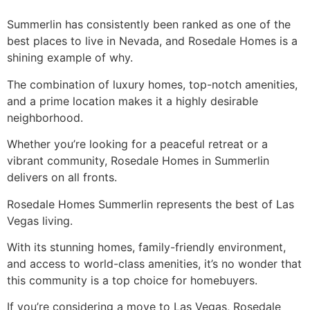
Summerlin has consistently been ranked as one of the
best places to live in Nevada, and Rosedale Homes is a
shining example of why.
The combination of luxury homes, top-notch amenities,
and a prime location makes it a highly desirable
neighborhood.
Whether you’re looking for a peaceful retreat or a
vibrant community, Rosedale Homes in Summerlin
delivers on all fronts.
Rosedale Homes Summerlin represents the best of Las
Vegas living.
With its stunning homes, family-friendly environment,
and access to world-class amenities, it’s no wonder that
this community is a top choice for homebuyers.
If you’re considering a move to Las Vegas, Rosedale