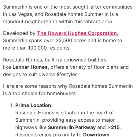
Summerlin is one of the most sought-after communities
in Las Vegas, and Rosedale homes Summerlin is a
standout neighborhood within this vibrant area.
Developed by
The Howard Hughes Corporation
,
Summerlin spans over 22,500 acres and is home to
more than 100,000 residents.
Rosedale Homes, built by renowned builders
like
Lennar Homes
, offers a variety of floor plans and
designs to suit diverse lifestyles.
Here are some reasons why Rosedale homes Summerlin
is a top choice for homebuyers:
Prime Location
:
Rosedale Homes is situated in the heart of
Summerlin, providing easy access to major
highways like
Summerlin Parkway
and
I-215
.
Residents enjoy proximity to
Downtown