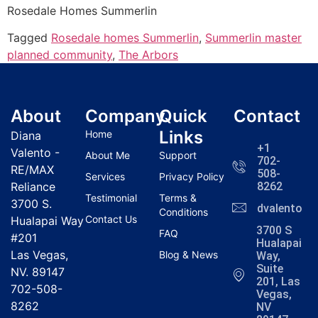
Rosedale Homes
Summerlin
Tagged
Rosedale homes Summerlin
,
Summerlin master
planned community
,
The Arbors
About
Company
Quick
Contact
Links
Home
Diana
+1
Valento -
About Me
Support
702-
RE/MAX
508-
Services
Privacy Policy
Reliance
8262
Testimonial
Terms &
3700 S.
dvalentola
Conditions
Contact Us
Hualapai Way
3700 S
FAQ
#201
Hualapai
Las Vegas,
Blog & News
Way,
Suite
NV. 89147
201, Las
702-508-
Vegas,
8262
NV