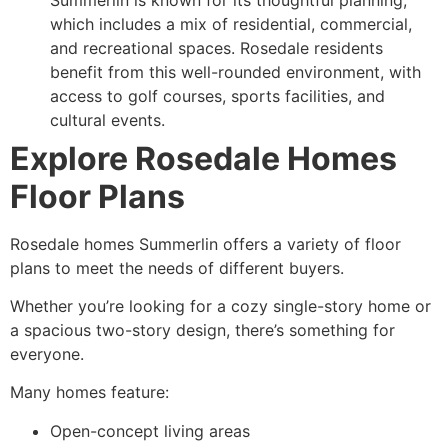
which includes a mix of residential, commercial,
and recreational spaces. Rosedale residents
benefit from this well-rounded environment, with
access to golf courses, sports facilities, and
cultural events.
Explore Rosedale Homes
Floor Plans
Rosedale homes Summerlin offers a variety of floor
plans to meet the needs of different buyers.
Whether you’re looking for a cozy single-story home or
a spacious two-story design, there’s something for
everyone.
Many homes feature:
Open-concept living areas