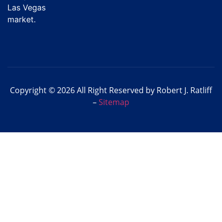
Las Vegas
market.
Copyright © 2026 All Right Reserved by Robert J. Ratliff
–
Sitemap