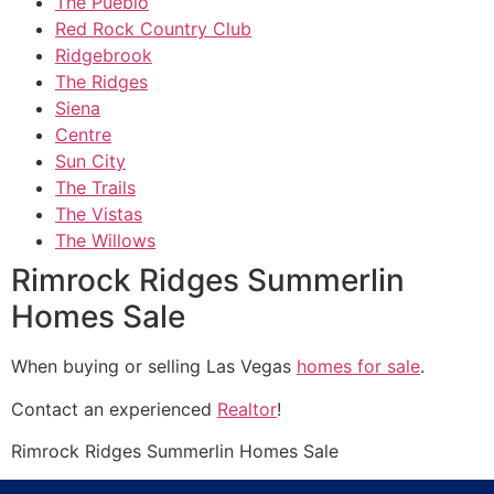
The Pueblo
Red Rock Country Club
Ridgebrook
The Ridges
Siena
Centre
Sun City
The Trails
The Vistas
The Willows
Rimrock Ridges Summerlin
Homes Sale
When buying or selling Las Vegas
homes for sale
.
Contact an experienced
Realtor
!
Rimrock
Ridges Summerlin
Homes Sale