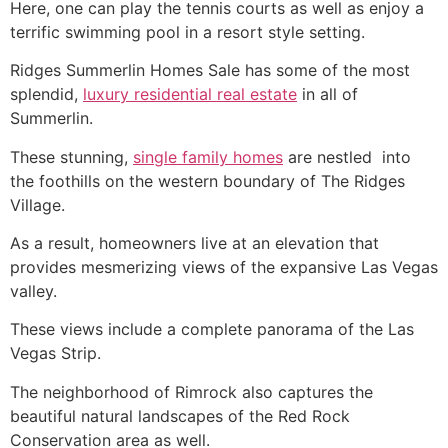
Here, one can play the tennis courts as well as enjoy a
terrific swimming pool in a resort style setting.
Ridges Summerlin
Homes Sale has some of the most
splendid,
luxury residential real estate
in all of
Summerlin
.
These stunning,
single family homes
are nestled into
the foothills on the western boundary of
The Ridges
Village.
As a result, homeowners live at an elevation that
provides mesmerizing views of the expansive Las Vegas
valley.
These views include a complete panorama of the Las
Vegas Strip.
The neighborhood of Rimrock also captures the
beautiful natural landscapes of the Red Rock
Conservation area as well.