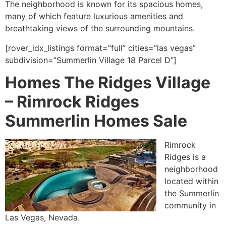
The neighborhood is known for its spacious homes,
many of which feature luxurious amenities and
breathtaking views of the surrounding mountains.
[rover_idx_listings format=”full” cities=”las vegas”
subdivision=”Summerlin Village 18 Parcel D”]
Homes The Ridges Village
–
Rimrock Ridges
Summerlin Homes Sale
Rimrock
Ridges is a
neighborhood
located within
the
Summerlin
community
in
Las Vegas, Nevada.