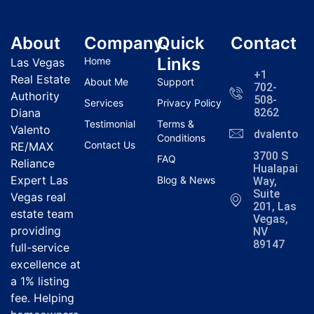
About
Company
Quick
Contact
Links
Home
Las Vegas
+1
Real Estate
About Me
Support
702-
Authority
508-
Services
Privacy Policy
Diana
8262
Testimonial
Terms &
Valento
dvalentola
Conditions
Contact Us
RE/MAX
3700 S
FAQ
Reliance
Hualapai
Expert Las
Blog & News
Way,
Suite
Vegas real
201, Las
estate team
Vegas,
providing
NV
89147
full-service
excellence at
a 1% listing
fee. Helping