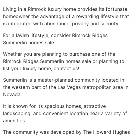
Living in a Rimrock luxury home provides its fortunate
homeowner the advantage of a rewarding lifestyle that
is integrated with abundance, privacy and security.
For a lavish lifestyle, consider Rimrock
Ridges
Summerlin
homes sale.
Whether you are planning to purchase one of the
Rimrock
Ridges Summerlin
homes sale or planning to
list your luxury home, contact us!
Summerlin
is a master-planned
community
located in
the western part of the Las Vegas metropolitan area in
Nevada.
It is known for its spacious homes, attractive
landscaping, and convenient location near a variety of
amenities.
The
community
was developed by The Howard Hughes