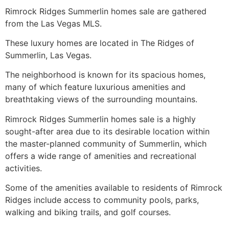
Rimrock
Ridges Summerlin
homes sale are gathered
from the Las Vegas MLS.
These luxury homes are located in
The Ridges
of
Summerlin
, Las Vegas.
The neighborhood is known for its spacious homes,
many of which feature luxurious amenities and
breathtaking views of the surrounding mountains.
Rimrock
Ridges Summerlin
homes sale is a highly
sought-after area due to its desirable location within
the master-planned
community
of
Summerlin
, which
offers a wide range of amenities and recreational
activities.
Some of the amenities available to residents of Rimrock
Ridges include access to
community
pools, parks,
walking and biking trails, and golf courses.