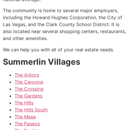
The
community
is home to several major employers,
including the Howard Hughes Corporation, the City of
Las Vegas, and the Clark County School District. It is
also located near several shopping centers, restaurants,
and other amenities.
We can help you with all of your real estate needs.
Summerlin Villages
The Arbors
The Canyons
The Crossing
The Gardens
The Hills
The Hills South
The Mesa
The Paseos