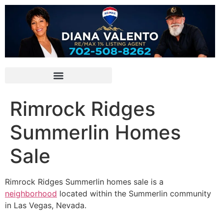
Rimrock Ridges
Summerlin Homes
Sale
Rimrock
Ridges Summerlin
homes sale is a
neighborhood
located within the
Summerlin
community
in Las Vegas, Nevada.