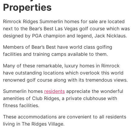
Properties
Rimrock
Ridges Summerlin
homes for sale are located
next to the Bear’s Best Las Vegas golf course which was
designed by PGA champion and legend, Jack Nicklaus.
Members of Bear’s Best have world class golfing
facilities and training camps available to them.
Many of these remarkable, luxury homes in Rimrock
have outstanding locations which overlook this world
renowned golf course along with its tremendous views.
Summerlin
homes
residents
appreciate the wonderful
amenities of Club Ridges, a private clubhouse with
fitness facilities.
These accommodations are convenient to all residents
living in
The Ridges
Village.