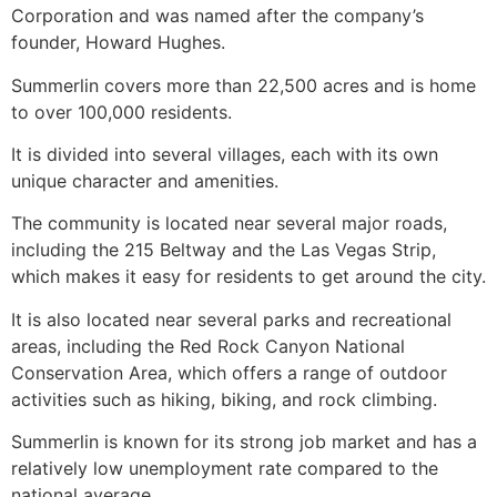
Corporation and was named after the company’s
founder, Howard Hughes.
Summerlin
covers more than 22,500 acres and is home
to over 100,000 residents.
It is divided into several villages, each with its own
unique character and amenities.
The
community
is located near several major roads,
including the 215 Beltway and the Las Vegas Strip,
which makes it easy for residents to get around the city.
It is also located near several parks and recreational
areas, including the Red Rock Canyon National
Conservation Area, which offers a range of outdoor
activities such as hiking, biking, and rock climbing.
Summerlin
is known for its strong job market and has a
relatively low unemployment rate compared to the
national average.