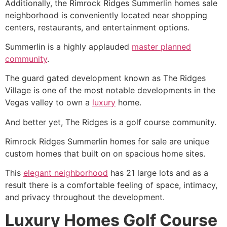
Additionally, the Rimrock
Ridges Summerlin
homes sale
neighborhood is conveniently located near shopping
centers, restaurants, and entertainment options.
Summerlin
is a highly applauded
master planned
community
.
The guard gated development known as
The Ridges
Village is one of the most notable developments in the
Vegas valley to own a
luxury
home.
And better yet,
The Ridges
is a golf course
community
.
Rimrock
Ridges Summerlin
homes for sale are unique
custom homes that built on on spacious home sites.
This
elegant neighborhood
has 21 large lots and as a
result there is a comfortable feeling of space, intimacy,
and privacy throughout the development.
Luxury Homes Golf Course