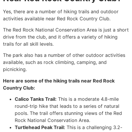
Yes, there are a number of hiking trails and outdoor
activities available near Red Rock Country Club.
The Red Rock National Conservation Area is just a short
drive from the club, and it offers a variety of hiking
trails for all skill levels.
The park also has a number of other outdoor activities
available, such as rock climbing, camping, and
picnicking.
Here are some of the hiking trails near Red Rock
Country Club:
Calico Tanks Trail:
This is a moderate 4.8-mile
round-trip hike that leads to a series of natural
pools. The trail offers stunning views of the Red
Rock National Conservation Area.
Turtlehead Peak Trail:
This is a challenging 3.2-