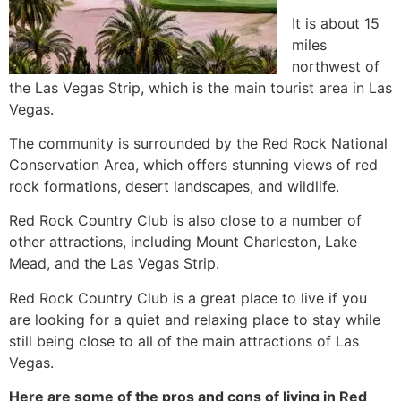
It is about 15
miles
northwest of
the Las Vegas Strip, which is the main tourist area in Las
Vegas.
The community is surrounded by the Red Rock National
Conservation Area, which offers stunning views of red
rock formations, desert landscapes, and wildlife.
Red Rock Country Club is also close to a number of
other attractions, including Mount Charleston, Lake
Mead, and the Las Vegas Strip.
Red Rock Country Club is a great place to live if you
are looking for a quiet and relaxing place to stay while
still being close to all of the main attractions of Las
Vegas.
Here are some of the pros and cons of living in Red