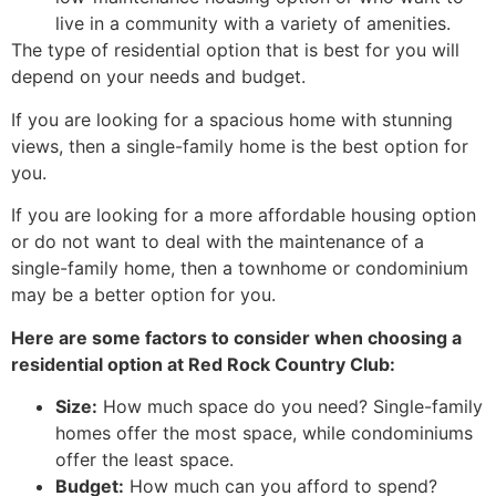
live in a community with a variety of amenities.
The type of residential option that is best for you will
depend on your needs and budget.
If you are looking for a spacious home with stunning
views, then a single-family home is the best option for
you.
If you are looking for a more affordable housing option
or do not want to deal with the maintenance of a
single-family home, then a townhome or condominium
may be a better option for you.
Here are some factors to consider when choosing a
residential option at Red Rock Country Club:
Size:
How much space do you need? Single-family
homes offer the most space, while condominiums
offer the least space.
Budget:
How much can you afford to spend?