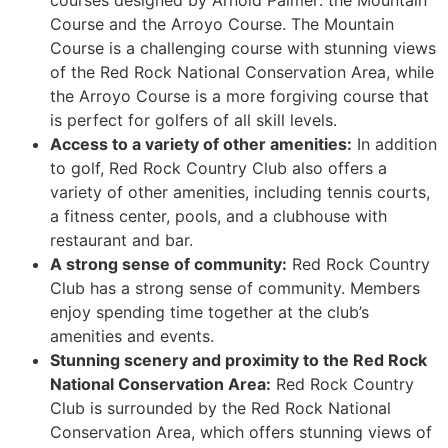
Course and the Arroyo Course. The Mountain
Course is a challenging course with stunning views
of the Red Rock National Conservation Area, while
the Arroyo Course is a more forgiving course that
is perfect for golfers of all skill levels.
Access to a variety of other amenities:
In addition
to golf, Red Rock Country Club also offers a
variety of other amenities, including tennis courts,
a fitness center, pools, and a clubhouse with
restaurant and bar.
A strong sense of community:
Red Rock
Country
Club has a strong sense of community. Members
enjoy spending time together at the club’s
amenities and events.
Stunning scenery and proximity to the Red Rock
National Conservation Area:
Red Rock
Country
Club is surrounded by the Red Rock National
Conservation Area, which offers stunning views of