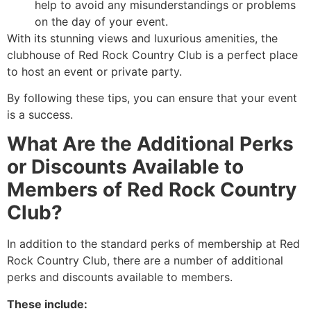
help to avoid any misunderstandings or problems
on the day of your event.
With its stunning views and luxurious amenities, the
clubhouse of Red Rock Country Club is a perfect place
to host an event or private party.
By following these tips, you can ensure that your event
is a success.
What Are the Additional Perks
or Discounts Available to
Members of Red Rock Country
Club?
In addition to the standard perks of membership at Red
Rock Country Club, there are a number of additional
perks and discounts available to members.
These include: