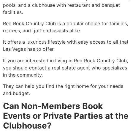
pools, and a clubhouse with restaurant and banquet
facilities.
Red Rock Country Club is a popular choice for families,
retirees, and golf enthusiasts alike.
It offers a luxurious lifestyle with easy access to all that
Las Vegas has to offer.
If you are interested in living in Red Rock Country Club,
you should contact a real estate agent who specializes
in the community.
They can help you find the right home for your needs
and budget.
Can Non-Members Book
Events or Private Parties at the
Clubhouse?