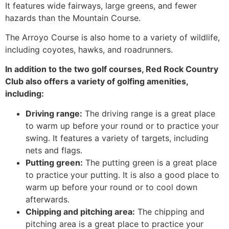
It features wide fairways, large greens, and fewer
hazards than the Mountain Course.
The Arroyo Course is also home to a variety of wildlife,
including coyotes, hawks, and roadrunners.
In addition to the two golf courses, Red Rock Country
Club also offers a variety of golfing amenities,
including:
Driving range:
The driving range is a great place
to warm up before your round or to practice your
swing. It features a variety of targets, including
nets and flags.
Putting green:
The putting green is a great place
to practice your putting. It is also a good place to
warm up before your round or to cool down
afterwards.
Chipping and pitching area:
The chipping and
pitching area is a great place to practice your