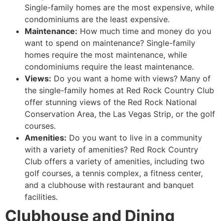
Single-family homes are the most expensive, while
condominiums are the least expensive.
Maintenance:
How much time and money do you
want to spend on maintenance? Single-family
homes require the most maintenance, while
condominiums require the least maintenance.
Views:
Do you want a home with views? Many of
the single-family homes at Red Rock Country Club
offer stunning views of the Red Rock National
Conservation Area, the Las Vegas Strip, or the golf
courses.
Amenities:
Do you want to live in a community
with a variety of amenities? Red Rock Country
Club offers a variety of amenities, including two
golf courses, a tennis complex, a fitness center,
and a clubhouse with restaurant and banquet
facilities.
Clubhouse and Dining