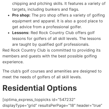
chipping and pitching skills. It features a variety of
targets, including bunkers and flags.
Pro shop:
The pro shop offers a variety of golfing
equipment and apparel. It is also a good place to
get advice from a professional golfer.
Lessons:
Red Rock
Country Club offers golf
lessons for golfers of all skill levels. The lessons
are taught by qualified golf professionals.
Red Rock Country Club is committed to providing its
members and guests with the best possible golfing
experience.
The club’s golf courses and amenities are designed to
meet the needs of golfers of all skill levels.
Residential Options
[optima_express_toppicks id=”547232″
displayType=”grid” resultsPerPage=”18″ header=”true”