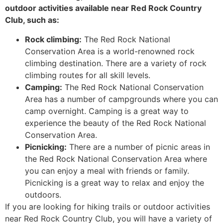
outdoor activities available near Red Rock Country
Club, such as:
Rock climbing:
The Red Rock National
Conservation Area is a world-renowned rock
climbing destination. There are a variety of rock
climbing routes for all skill levels.
Camping:
The Red Rock National Conservation
Area has a number of campgrounds where you can
camp overnight. Camping is a great way to
experience the beauty of the Red Rock National
Conservation Area.
Picnicking:
There are a number of picnic areas in
the Red Rock National Conservation Area where
you can enjoy a meal with friends or family.
Picnicking is a great way to relax and enjoy the
outdoors.
If you are looking for hiking trails or outdoor activities
near Red Rock Country Club, you will have a variety of