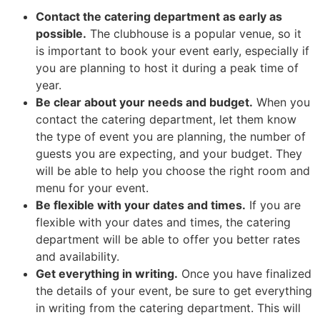
Contact the catering department as early as
possible.
The clubhouse is a popular venue, so it
is important to book your event early, especially if
you are planning to host it during a peak time of
year.
Be clear about your needs and budget.
When you
contact the catering department, let them know
the type of event you are planning, the number of
guests you are expecting, and your budget. They
will be able to help you choose the right room and
menu for your event.
Be flexible with your dates and times.
If you are
flexible with your dates and times, the catering
department will be able to offer you better rates
and availability.
Get everything in writing.
Once you have finalized
the details of your event, be sure to get everything
in writing from the catering department. This will