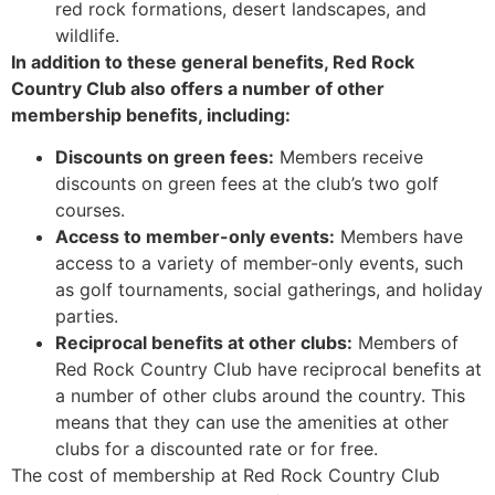
red rock formations, desert landscapes, and
wildlife.
In addition to these general benefits, Red Rock
Country Club also offers a number of other
membership benefits, including:
Discounts on green fees:
Members receive
discounts on green fees at the club’s two golf
courses.
Access to member-only events:
Members have
access to a variety of member-only events, such
as golf tournaments, social gatherings, and holiday
parties.
Reciprocal benefits at other clubs:
Members of
Red Rock Country Club have reciprocal benefits at
a number of other clubs around the country. This
means that they can use the amenities at other
clubs for a discounted rate or for free.
The cost of membership at Red Rock Country Club