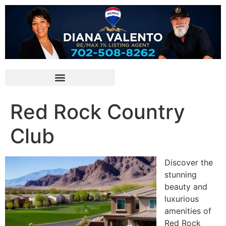
Red Rock Country
Club
Discover the
stunning
beauty and
luxurious
amenities of
Red Rock