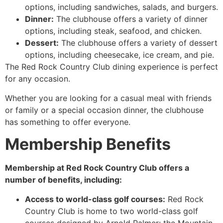
options, including sandwiches, salads, and burgers.
Dinner:
The clubhouse offers a variety of dinner
options, including steak, seafood, and chicken.
Dessert:
The clubhouse offers a variety of dessert
options, including cheesecake, ice cream, and pie.
The Red Rock Country Club dining experience is perfect
for any occasion.
Whether you are looking for a casual meal with friends
or family or a special occasion dinner, the clubhouse
has something to offer everyone.
Membership Benefits
Membership at Red Rock Country Club offers a
number of benefits, including:
Access to world-class golf courses:
Red Rock
Country Club is home to two world-class golf
courses designed by Arnold Palmer: the Mountain