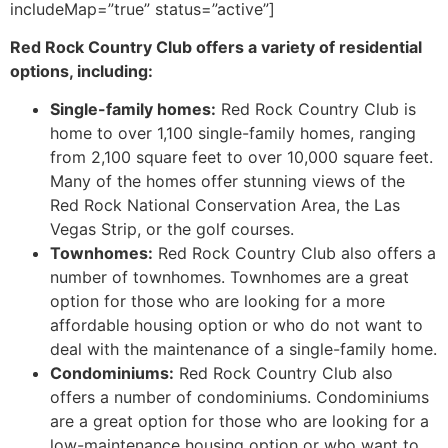
includeMap=”true” status=”active”]
Red Rock Country Club offers a variety of residential
options, including:
Single-family homes:
Red Rock
Country Club is
home to over 1,100 single-family homes, ranging
from 2,100 square feet to over 10,000 square feet.
Many of the homes offer stunning views of the
Red Rock National Conservation Area, the Las
Vegas Strip, or the golf courses.
Townhomes:
Red Rock
Country Club also offers a
number of townhomes. Townhomes are a great
option for those who are looking for a more
affordable housing option or who do not want to
deal with the maintenance of a single-family home.
Condominiums:
Red Rock
Country Club also
offers a number of condominiums. Condominiums
are a great option for those who are looking for a
low-maintenance housing option or who want to