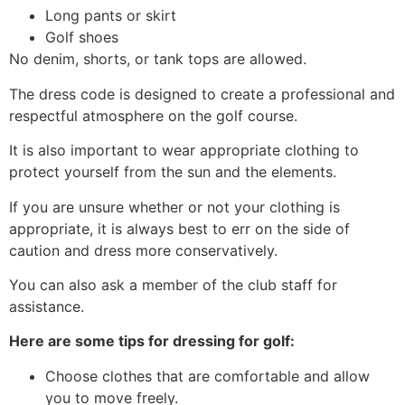
Long pants or skirt
Golf shoes
No denim, shorts, or tank tops are allowed.
The dress code is designed to create a professional and
respectful atmosphere on the golf course.
It is also important to wear appropriate clothing to
protect yourself from the sun and the elements.
If you are unsure whether or not your clothing is
appropriate, it is always best to err on the side of
caution and dress more conservatively.
You can also ask a member of the club staff for
assistance.
Here are some tips for dressing for golf:
Choose clothes that are comfortable and allow
you to move freely.