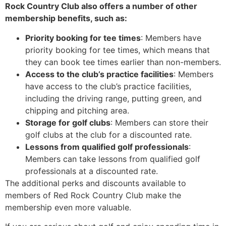
Rock Country Club also offers a number of other
membership benefits, such as:
Priority booking for tee times
: Members have
priority booking for tee times, which means that
they can book tee times earlier than non-members.
Access to the club’s practice facilities
: Members
have access to the club’s practice facilities,
including the driving range, putting green, and
chipping and pitching area.
Storage for golf clubs
: Members can store their
golf clubs at the club for a discounted rate.
Lessons from qualified golf professionals
:
Members can take lessons from qualified golf
professionals at a discounted rate.
The additional perks and discounts available to
members of Red Rock Country Club make the
membership even more valuable.