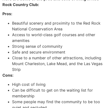
Rock Country Club:
Pros:
Beautiful scenery and proximity to the Red Rock
National Conservation Area
Access to world-class golf courses and other
amenities
Strong sense of community
Safe and secure environment
Close to a number of other attractions, including
Mount Charleston, Lake Mead, and the Las Vegas
Strip
Cons:
High cost of living
Can be difficult to get on the waiting list for
membership
Some people may find the community to be too
quiet and secluded