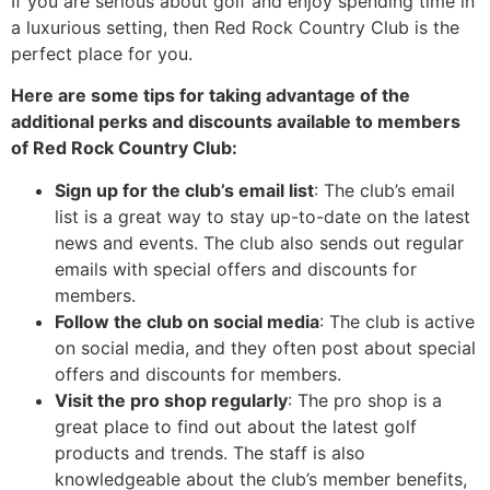
If you are serious about golf and enjoy spending time in
a luxurious setting, then Red Rock Country Club is the
perfect place for you.
Here are some tips for taking advantage of the
additional perks and discounts available to members
of Red Rock Country Club:
Sign up for the club’s email list
: The club’s email
list is a great way to stay up-to-date on the latest
news and events. The club also sends out regular
emails with special offers and discounts for
members.
Follow the club on social media
: The club is active
on social media, and they often post about special
offers and discounts for members.
Visit the pro shop regularly
: The pro shop is a
great place to find out about the latest golf
products and trends. The staff is also
knowledgeable about the club’s member benefits,