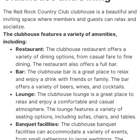
The Red Rock Country Club clubhouse is a beautiful and
inviting space where members and guests can relax and
socialize.
The clubhouse features a variety of amenities,
including:
Restaurant:
The clubhouse restaurant offers a
variety of dining options, from casual fare to fine
dining. The restaurant also offers a full bar.
Bar:
The clubhouse bar is a great place to relax
and enjoy a drink with friends or family. The bar
offers a variety of beers, wines, and cocktails.
Lounge:
The clubhouse lounge is a great place to
relax and enjoy a comfortable and casual
atmosphere. The lounge features a variety of
seating options, including sofas, chairs, and tables.
Banquet facilities:
The clubhouse banquet
facilities can accommodate a variety of events,
from small gatherings to large weddings. The