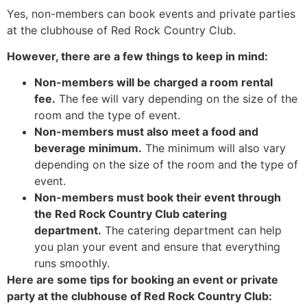
Yes, non-members can book events and private parties
at the clubhouse of Red Rock Country Club.
However, there are a few things to keep in mind:
Non-members will be charged a room rental
fee.
The fee will vary depending on the size of the
room and the type of event.
Non-members must also meet a food and
beverage minimum.
The minimum will also vary
depending on the size of the room and the type of
event.
Non-members must book their event through
the Red Rock Country Club catering
department.
The catering department can help
you plan your event and ensure that everything
runs smoothly.
Here are some tips for booking an event or private
party at the clubhouse of Red Rock Country Club: