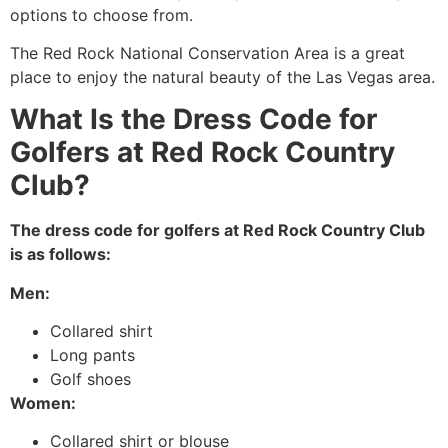
options to choose from.
The Red Rock National Conservation Area is a great
place to enjoy the natural beauty of the Las Vegas area.
What Is the Dress Code for
Golfers at Red Rock Country
Club?
The dress code for golfers at Red Rock Country Club
is as follows:
Men:
Collared shirt
Long pants
Golf shoes
Women:
Collared shirt or blouse