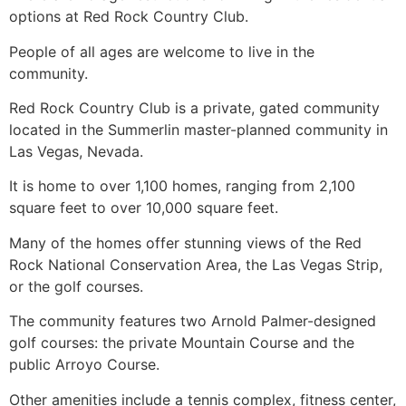
options at Red Rock Country Club.
People of all ages are welcome to live in the
community.
Red Rock Country Club is a private, gated community
located in the Summerlin master-planned community in
Las Vegas, Nevada.
It is home to over 1,100 homes, ranging from 2,100
square feet to over 10,000 square feet.
Many of the homes offer stunning views of the Red
Rock National Conservation Area, the Las Vegas Strip,
or the golf courses.
The community features two Arnold Palmer-designed
golf courses: the private Mountain Course and the
public Arroyo Course.
Other amenities include a tennis complex, fitness center,