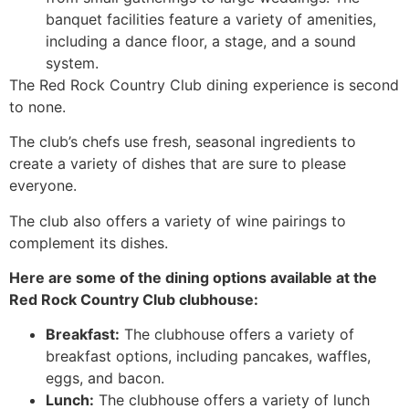
banquet facilities feature a variety of amenities,
including a dance floor, a stage, and a sound
system.
The Red Rock Country Club dining experience is second
to none.
The club’s chefs use fresh, seasonal ingredients to
create a variety of dishes that are sure to please
everyone.
The club also offers a variety of wine pairings to
complement its dishes.
Here are some of the dining options available at the
Red Rock Country Club clubhouse:
Breakfast:
The clubhouse offers a variety of
breakfast options, including pancakes, waffles,
eggs, and bacon.
Lunch:
The clubhouse offers a variety of lunch