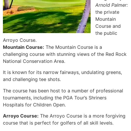
Arnold Palmer:
the private
Mountain
Course and
the public
Arroyo Course.
Mountain Course:
The Mountain Course is a
challenging course with stunning views of the Red Rock
National Conservation Area.
It is known for its narrow fairways, undulating greens,
and challenging tee shots.
The course has been host to a number of professional
tournaments, including the PGA Tour’s Shriners
Hospitals for Children Open.
Arroyo Course:
The Arroyo Course is a more forgiving
course that is perfect for golfers of all skill levels.