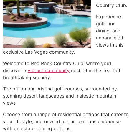
Country Club.
Experience
golf, fine
dining, and
unparalleled
views in this
exclusive Las Vegas community.
Welcome to Red Rock Country Club, where you’ll
discover a
vibrant community
nestled in the heart of
breathtaking scenery.
Tee off on our pristine golf courses, surrounded by
stunning desert landscapes and majestic mountain
views.
Choose from a range of residential options that cater to
your lifestyle, and unwind at our luxurious clubhouse
with delectable dining options.