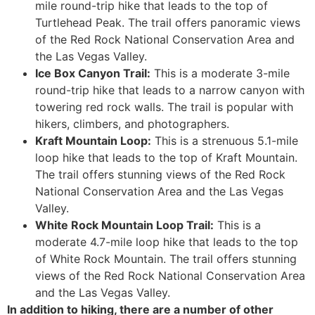
mile round-trip hike that leads to the top of
Turtlehead Peak. The trail offers panoramic views
of the Red Rock National Conservation Area and
the Las Vegas Valley.
Ice Box Canyon Trail:
This is a moderate 3-mile
round-trip hike that leads to a narrow canyon with
towering red rock walls. The trail is popular with
hikers, climbers, and photographers.
Kraft Mountain Loop:
This is a strenuous 5.1-mile
loop hike that leads to the top of Kraft Mountain.
The trail offers stunning views of the Red Rock
National Conservation Area and the Las Vegas
Valley.
White Rock Mountain Loop Trail:
This is a
moderate 4.7-mile loop hike that leads to the top
of White Rock Mountain. The trail offers stunning
views of the Red Rock National Conservation Area
and the Las Vegas Valley.
In addition to hiking, there are a number of other