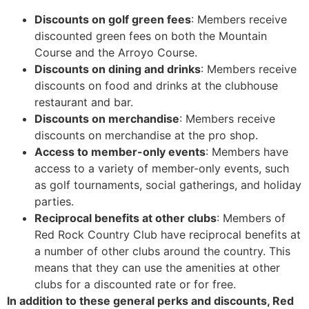
Discounts on golf green fees
: Members receive
discounted green fees on both the Mountain
Course and the Arroyo Course.
Discounts on dining and drinks
: Members receive
discounts on food and drinks at the clubhouse
restaurant and bar.
Discounts on merchandise
: Members receive
discounts on merchandise at the pro shop.
Access to member-only events
: Members have
access to a variety of member-only events, such
as golf tournaments, social gatherings, and holiday
parties.
Reciprocal benefits at other clubs
: Members of
Red Rock Country Club have reciprocal benefits at
a number of other clubs around the country. This
means that they can use the amenities at other
clubs for a discounted rate or for free.
In addition to these general perks and discounts, Red