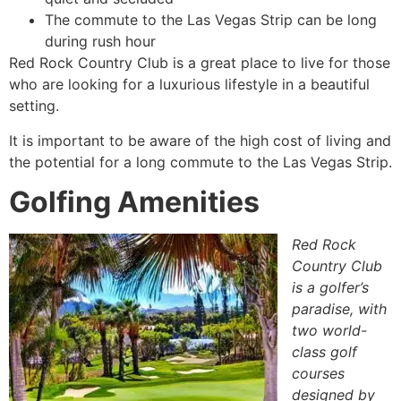
The commute to the Las Vegas Strip can be long
during rush hour
Red Rock Country Club is a great place to live for those
who are looking for a luxurious lifestyle in a beautiful
setting.
It is important to be aware of the high cost of living and
the potential for a long commute to the Las Vegas Strip.
Golfing Amenities
Red Rock
Country Club
is a golfer’s
paradise, with
two world-
class golf
courses
designed by