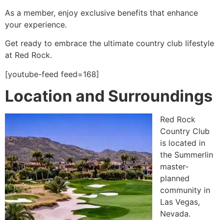
As a member, enjoy exclusive benefits that enhance
your experience.
Get ready to embrace the ultimate country club lifestyle
at Red Rock.
[youtube-feed feed=168]
Location and Surroundings
Red Rock
Country Club
is located in
the Summerlin
master-
planned
community in
Las Vegas,
Nevada.