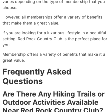
varies depending on the type of membership that you
choose.
However, all memberships offer a variety of benefits
that make them a great value.
If you are looking for a luxurious lifestyle in a beautiful
setting, Red Rock Country Club is the perfect place for
you.
Membership offers a variety of benefits that make it a
great value.
Frequently Asked
Questions
Are There Any Hiking Trails or
Outdoor Activities Available
Near Red Rock Country Club?