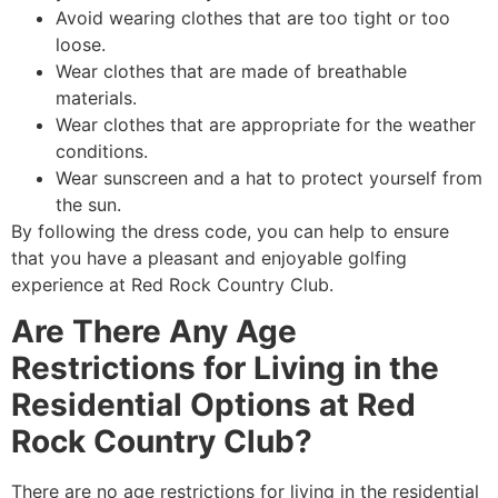
Avoid wearing clothes that are too tight or too
loose.
Wear clothes that are made of breathable
materials.
Wear clothes that are appropriate for the weather
conditions.
Wear sunscreen and a hat to protect yourself from
the sun.
By following the dress code, you can help to ensure
that you have a pleasant and enjoyable golfing
experience at Red Rock Country Club.
Are There Any Age
Restrictions for Living in the
Residential Options at Red
Rock Country Club?
There are no age restrictions for living in the residential