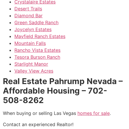
Crystalaire Estates
Desert Trails
Diamond Bar
Green Saddle Ranch
Joycelyn Estates
Mayfield Ranch Estates
Mountain Falls
Rancho Vista Estates
Tesora Burson Ranch
Starlight Manor
Valley View Acres
Real Estate Pahrump Nevada –
Affordable Housing – 702-
508-8262
When buying or selling Las Vegas
homes for sale
.
Contact an experienced
Realtor
!