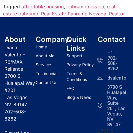
Tagged
affordable housing
,
pahrump nevada
,
real
estate pahrump
,
Real Estate Pahrump Nevada
,
Realtor
About
Company
Quick
Contact
Links
Home
Diana
+1
Valento -
About Me
Support
702-
RE/MAX
508-
Services
Privacy Policy
Reliance
8262
Testimonial
Terms &
3700 S.
dvalentola
Conditions
Contact Us
Hualapai Way
3700 S
FAQ
#201
Hualapai
Las Vegas,
Blog & News
Way,
Suite
NV. 89147
201, Las
702-508-
Vegas,
8262
NV
89147
3700 S
Expert Las