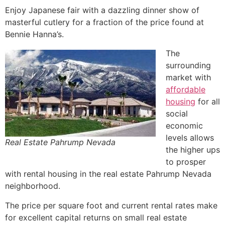
Enjoy Japanese fair with a dazzling dinner show of
masterful cutlery for a fraction of the price found at
Bennie Hanna’s.
The
surrounding
market with
affordable
housing
for all
social
economic
levels allows
Real Estate Pahrump Nevada
the higher ups
to prosper
with rental housing in the
real estate
Pahrump
Nevada
neighborhood.
The price per square foot and current rental rates make
for excellent capital returns on small
real estate