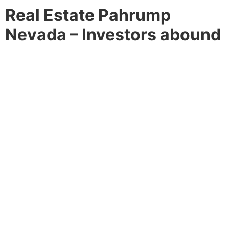
Real Estate Pahrump
Nevada – Investors abound