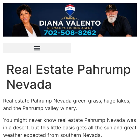
Real Estate Pahrump
Nevada
Real estate
Pahrump
Nevada green grass, huge lakes,
and the
Pahrump
valley winery.
You might never know
real estate
Pahrump
Nevada was
in a desert, but this little oasis gets all the sun and great
weather expected from southern Nevada.