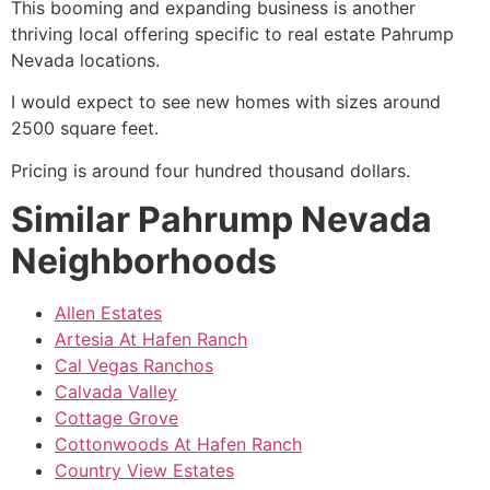
This booming and expanding business is another
thriving local offering specific to
real estate
Pahrump
Nevada locations.
I would expect to see new homes with sizes around
2500 square feet.
Pricing is around four hundred thousand dollars.
Similar Pahrump Nevada
Neighborhoods
Allen Estates
Artesia At Hafen Ranch
Cal Vegas Ranchos
Calvada Valley
Cottage Grove
Cottonwoods At Hafen Ranch
Country View Estates