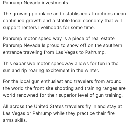
Pahrump
Nevada investments.
The growing populace and established attractions mean
continued growth and a stable local economy that will
support renters livelihoods for some time.
Pahrump
motor speed way is a piece of
real estate
Pahrump
Nevada Is proud to show off on the southern
entrance traveling from Las Vegas to
Pahrump
.
This expansive motor speedway allows for fun in the
sun and rip roaring excitement in the winter.
For the local gun enthusiast and travelers from around
the world the front site shooting and training ranges are
world renowned for their superior level of gun training.
All across the United States travelers fly in and stay at
Las Vegas or
Pahrump
while they practice their fire
arms skills.