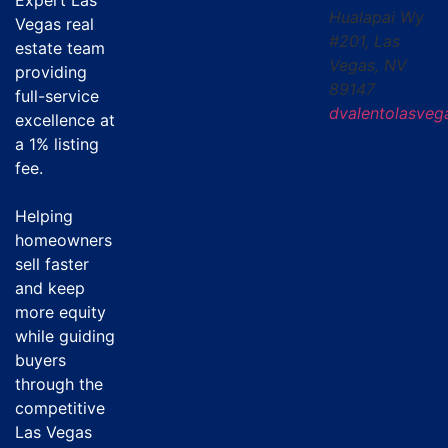
Hualapai Wy
Vegas real
#201, Las
estate team
Vegas, NV
providing
89147
full-service
dvalentolasve
excellence at
a
1% listing
fee
.
Helping
homeowners
sell faster
and keep
more equity
while guiding
buyers
through the
competitive
Las Vegas