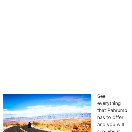
See
everything
that
Pahrump
has to offer
and you will
see why it