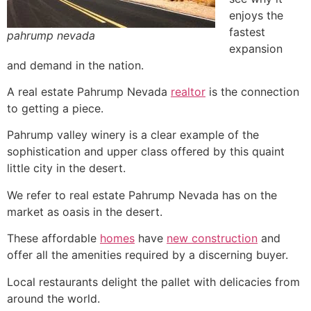
enjoys the
fastest
pahrump nevada
expansion
and demand in the nation.
A
real estate
Pahrump
Nevada
realtor
is the connection
to getting a piece.
Pahrump
valley winery is a clear example of the
sophistication and upper class offered by this quaint
little city in the desert.
We refer to
real estate
Pahrump
Nevada has on the
market as oasis in the desert.
These affordable
homes
have
new construction
and
offer all the amenities required by a discerning buyer.
Local restaurants delight the pallet with delicacies from
around the world.