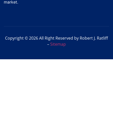
market.
Copyright © 2026 All Right Reserved by Robert J. Ratliff
–
Sitemap