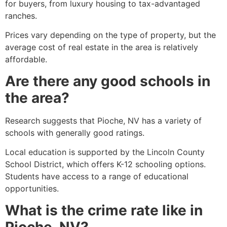
for buyers, from luxury housing to tax-advantaged
ranches.
Prices vary depending on the type of property, but the
average cost of real estate in the area is relatively
affordable.
Are there any good schools in
the area?
Research suggests that
Pioche
, NV has a variety of
schools with generally good ratings.
Local education is supported by the Lincoln County
School District, which offers K-12 schooling options.
Students have access to a range of educational
opportunities.
What is the crime rate like in
Pioche, NV?