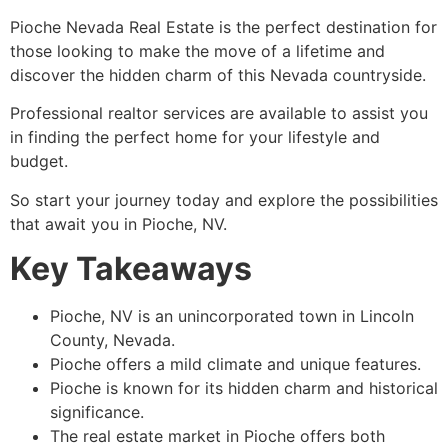
Pioche
Nevada Real Estate is the perfect destination for
those looking to make the move of a lifetime and
discover the hidden charm of this Nevada countryside.
Professional realtor services are available to assist you
in finding the perfect home for your lifestyle and
budget.
So start your journey today and explore the possibilities
that await you in
Pioche
, NV.
Key Takeaways
Pioche
, NV is an unincorporated town in Lincoln
County, Nevada.
Pioche
offers a mild climate and unique features.
Pioche
is known for its hidden charm and historical
significance.
The real estate market in
Pioche
offers both