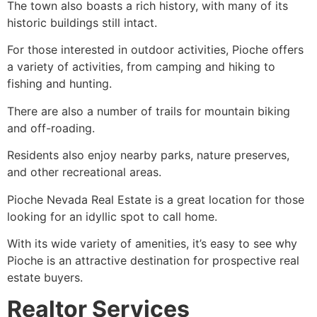
The town also boasts a rich history, with many of its
historic buildings still intact.
For those interested in outdoor activities,
Pioche
offers
a variety of activities, from camping and hiking to
fishing and hunting.
There are also a number of trails for mountain biking
and off-roading.
Residents also enjoy nearby parks, nature preserves,
and other recreational areas.
Pioche
Nevada Real Estate is a great location for those
looking for an idyllic spot to call home.
With its wide variety of amenities, it’s easy to see why
Pioche
is an attractive destination for prospective real
estate buyers.
Realtor Services