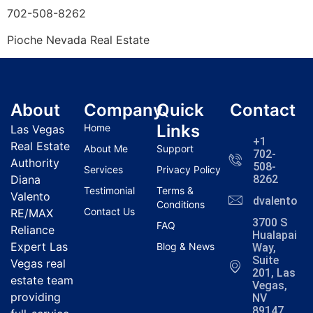
702-508-8262
Pioche
Nevada Real Estate
About
Company
Quick
Contact
Links
Home
Las Vegas
+1
Real Estate
About Me
Support
702-
Authority
508-
Services
Privacy Policy
Diana
8262
Testimonial
Terms &
Valento
dvalentola
Conditions
Contact Us
RE/MAX
3700 S
FAQ
Reliance
Hualapai
Expert Las
Blog & News
Way,
Suite
Vegas real
201, Las
estate team
Vegas,
providing
NV
89147