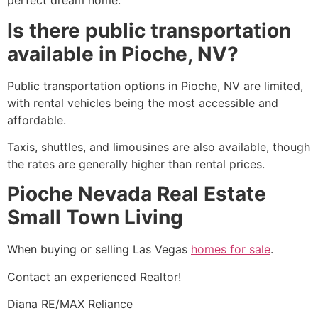
perfect dream home.
Is there public transportation
available in Pioche, NV?
Public transportation options in
Pioche
, NV are limited,
with rental vehicles being the most accessible and
affordable.
Taxis, shuttles, and limousines are also available, though
the rates are generally higher than rental prices.
Pioche Nevada Real Estate
Small Town Living
When buying or selling Las Vegas
homes for sale
.
Contact an experienced
Realtor
!
Diana RE/MAX Reliance