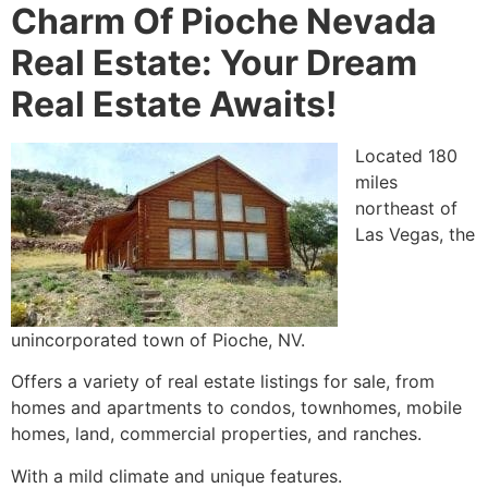
Charm Of Pioche Nevada
Real Estate: Your Dream
Real Estate Awaits!
Located 180
miles
northeast of
Las Vegas, the
unincorporated town of
Pioche
, NV.
Offers a variety of real estate listings for sale, from
homes and apartments to condos, townhomes, mobile
homes, land, commercial properties, and ranches.
With a mild climate and unique features.