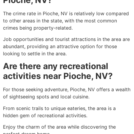
The crime rate in
Pioche
, NV is relatively low compared
to other areas in the state, with the most common
crimes being property-related.
Job opportunities and tourist attractions in the area are
abundant, providing an attractive option for those
looking to settle in the area.
Are there any recreational
activities near Pioche, NV?
For those seeking adventure,
Pioche
, NV offers a wealth
of sightseeing spots and local cuisine.
From scenic trails to unique eateries, the area is a
hidden gem of recreational activities.
Enjoy the charm of the area while discovering the