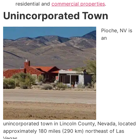
residential and
commercial properties
.
Unincorporated Town
Pioche, NV is
an
unincorporated town in Lincoln County, Nevada, located
approximately 180 miles (290 km) northeast of Las
Vegas.