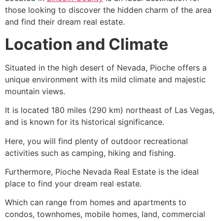
those looking to discover the hidden charm of the area
and find their dream real estate.
Location and Climate
Situated in the high desert of Nevada,
Pioche
offers a
unique environment with its mild climate and majestic
mountain views.
It is located 180 miles (290 km) northeast of Las Vegas,
and is known for its historical significance.
Here, you will find plenty of outdoor recreational
activities such as camping, hiking and fishing.
Furthermore,
Pioche
Nevada Real Estate is the ideal
place to find your dream real estate.
Which can range from homes and apartments to
condos, townhomes, mobile homes, land, commercial