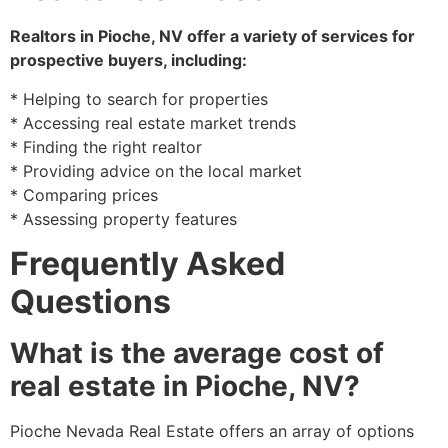
Realtors in
Pioche
, NV offer a variety of services for
prospective buyers, including:
* Helping to search for properties
* Accessing real estate market trends
* Finding the right
realtor
* Providing advice on the local market
* Comparing prices
* Assessing property features
Frequently Asked
Questions
What is the average cost of
real estate in Pioche, NV?
Pioche
Nevada Real Estate offers an array of options