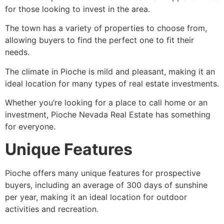
for those looking to invest in the area.
The town has a variety of properties to choose from,
allowing buyers to find the perfect one to fit their
needs.
The climate in
Pioche
is mild and pleasant, making it an
ideal location for many types of real estate investments.
Whether you’re looking for a place to call home or an
investment,
Pioche
Nevada Real Estate has something
for everyone.
Unique Features
Pioche
offers many unique features for prospective
buyers, including an average of 300 days of sunshine
per year, making it an ideal location for outdoor
activities and recreation.