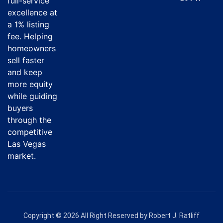
full-service
excellence at
a 1% listing
fee. Helping
homeowners
sell faster
and keep
more equity
while guiding
buyers
through the
competitive
Las Vegas
market.
Copyright © 2026 All Right Reserved by Robert J. Ratliff