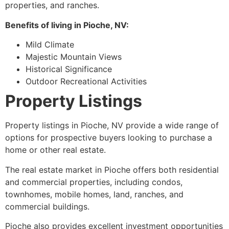
properties, and ranches.
Benefits of living in
Pioche
, NV:
Mild Climate
Majestic Mountain Views
Historical Significance
Outdoor Recreational Activities
Property Listings
Property listings in
Pioche
, NV provide a wide range of
options for prospective buyers looking to purchase a
home or other real estate.
The real estate market in
Pioche
offers both residential
and commercial properties, including condos,
townhomes, mobile homes, land, ranches, and
commercial buildings.
Pioche
also provides excellent investment opportunities