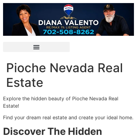
Pioche Nevada Real
Estate
Explore the hidden beauty of
Pioche
Nevada Real
Estate!
Find your dream real estate and create your ideal home.
Discover The Hidden