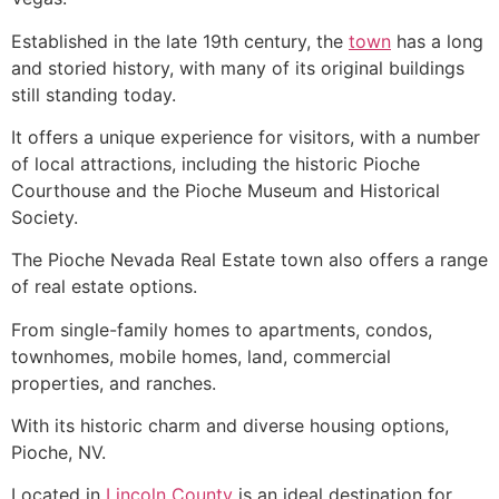
Established in the late 19th century, the
town
has a long
and storied history, with many of its original buildings
still standing today.
It offers a unique experience for visitors, with a number
of local attractions, including the historic
Pioche
Courthouse and the
Pioche
Museum and Historical
Society.
The
Pioche
Nevada Real Estate town also offers a range
of real estate options.
From
single-family homes
to apartments, condos,
townhomes, mobile homes, land, commercial
properties, and ranches.
With its historic charm and diverse housing options,
Pioche
, NV.
Located in
Lincoln County
is an ideal destination for