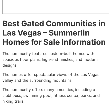
Best Gated Communities in
Las Vegas –
Summerlin
Homes for Sale Information
The community features custom-built homes with
spacious floor plans, high-end finishes, and modern
designs.
The homes offer spectacular views of the Las Vegas
valley and the surrounding mountains.
The community offers many amenities, including a
clubhouse, swimming pool, fitness center, parks, and
hiking trails.