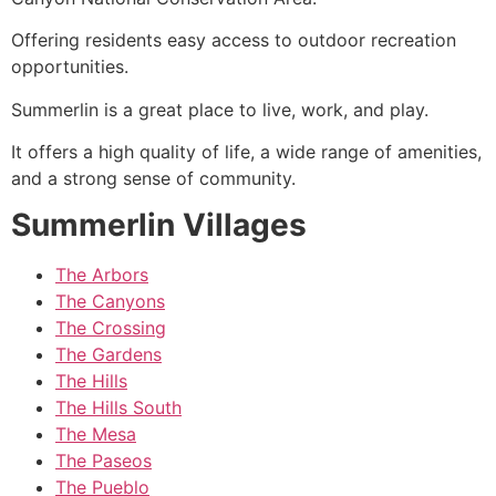
Offering residents easy access to outdoor recreation
opportunities.
Summerlin
is a great place to live, work, and play.
It offers a high quality of life, a wide range of amenities,
and a strong sense of community.
Summerlin Villages
The Arbors
The Canyons
The Crossing
The Gardens
The Hills
The Hills South
The Mesa
The Paseos
The Pueblo