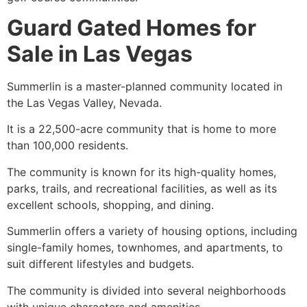
Guard Gated Homes for
Sale in Las Vegas
Summerlin
is a master-planned community located in
the Las Vegas Valley, Nevada.
It is a 22,500-acre community that is home to more
than 100,000 residents.
The community is known for its high-quality homes,
parks, trails, and recreational facilities, as well as its
excellent schools, shopping, and dining.
Summerlin
offers a variety of housing options, including
single-family homes
, townhomes, and apartments, to
suit different lifestyles and budgets.
The community is divided into several neighborhoods
with unique characters and amenities.