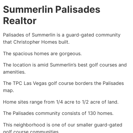
Summerlin Palisades
Realtor
Palisades of
Summerlin
is a guard-gated community
that Christopher Homes built.
The spacious homes are gorgeous.
The location is amid Summerlin’s best golf courses and
amenities.
The TPC Las Vegas golf course borders the Palisades
map.
Home sites range from 1/4 acre to 1/2 acre of land.
The Palisades community consists of 130 homes.
This neighborhood is one of our smaller guard-gated
golf course communities.