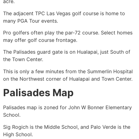
acre.
The adjacent TPC Las Vegas golf course is home to
many PGA Tour events.
Pro golfers often play the par-72 course. Select homes
may offer golf course frontage.
The Palisades guard gate is on Hualapai, just South of
the Town Center.
This is only a few minutes from the
Summerlin
Hospital
on the Northwest corner of Hualapai and Town Center.
Palisades Map
Palisades map is zoned for John W Bonner Elementary
School.
Sig Rogich is the Middle School, and Palo Verde is the
High School.