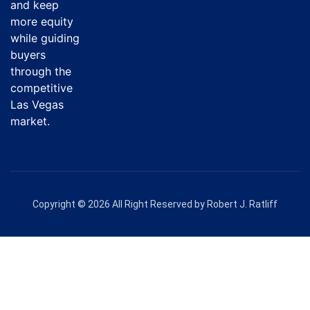
and keep
more equity
while guiding
buyers
through the
competitive
Las Vegas
market.
Copyright © 2026 All Right Reserved by Robert J. Ratliff