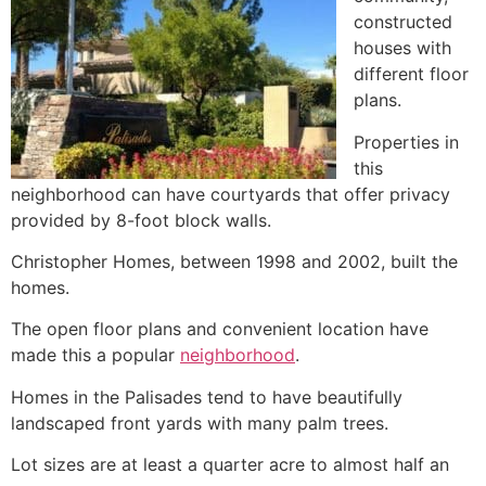
constructed
houses with
different floor
plans.
Properties in
this
neighborhood can have courtyards that offer privacy
provided by 8-foot block walls.
Christopher Homes, between 1998 and 2002, built the
homes.
The open floor plans and convenient location have
made this a popular
neighborhood
.
Homes in the Palisades tend to have beautifully
landscaped front yards with many palm trees.
Lot sizes are at least a quarter acre to almost half an