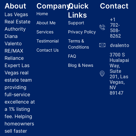
About
Company
Quick
Contact
Links
Home
Las Vegas
+1
Real Estate
About Me
Support
702-
Authority
508-
Services
Privacy Policy
Diana
8262
Testimonial
Terms &
Valento
dvalentola
Conditions
Contact Us
RE/MAX
3700 S
FAQ
Reliance
Hualapai
Expert Las
Blog & News
Way,
Suite
Vegas real
201, Las
estate team
Vegas,
providing
NV
89147
full-service
excellence at
a 1% listing
fee. Helping
homeowners
sell faster