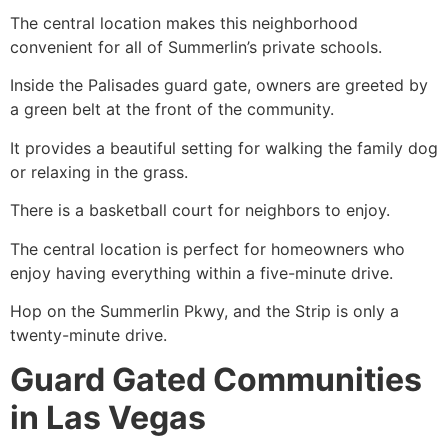
The central location makes this neighborhood
convenient for all of Summerlin’s private schools.
Inside the Palisades guard gate, owners are greeted by
a green belt at the front of the community.
It provides a beautiful setting for walking the family dog
or relaxing in the grass.
There is a basketball court for neighbors to enjoy.
The central location is perfect for homeowners who
enjoy having everything within a five-minute drive.
Hop on the
Summerlin
Pkwy, and the Strip is only a
twenty-minute drive.
Guard Gated Communities
in Las Vegas