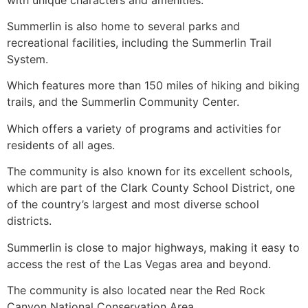
Summerlin
is also home to several parks and
recreational facilities, including the
Summerlin
Trail
System.
Which features more than 150 miles of hiking and biking
trails, and the
Summerlin
Community Center.
Which offers a variety of programs and activities for
residents of all ages.
The community is also known for its excellent schools,
which are part of the Clark County School District, one
of the country’s largest and most diverse school
districts.
Summerlin
is close to major highways, making it easy to
access the rest of the Las Vegas area and beyond.
The community is also located near the Red Rock
Canyon National Conservation Area.