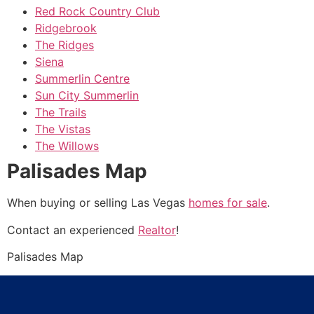
Red Rock Country Club
Ridgebrook
The Ridges
Siena
Summerlin Centre
Sun City Summerlin
The Trails
The Vistas
The Willows
Palisades Map
When buying or selling Las Vegas
homes for sale
.
Contact an experienced
Realtor
!
Palisades Map