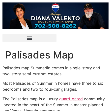
Palisades Map
Palisades map
Summerlin
comes in single-story and
two-story semi-custom estates.
Most Palisades of
Summerlin
homes have three to six
bedrooms and two to four-car garages.
The Palisades map is a luxury
guard-gated
community
located in the heart of the
Summerlin
master-planned
Las Vegas, Nevada community.