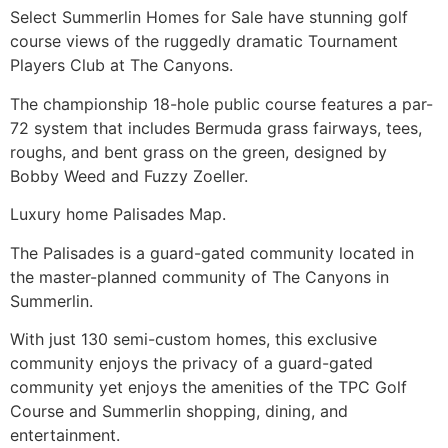
Select
Summerlin
Homes for Sale have stunning golf
course views of the ruggedly dramatic Tournament
Players Club at
The Canyons
.
The championship 18-hole public course features a par-
72 system that includes Bermuda grass fairways, tees,
roughs, and bent grass on the green, designed by
Bobby Weed and Fuzzy Zoeller.
Luxury home Palisades Map.
The Palisades is a guard-gated community located in
the master-planned community of
The Canyons
in
Summerlin
.
With just 130 semi-custom homes, this exclusive
community enjoys the privacy of a guard-gated
community yet enjoys the amenities of the TPC Golf
Course and
Summerlin
shopping, dining, and
entertainment.