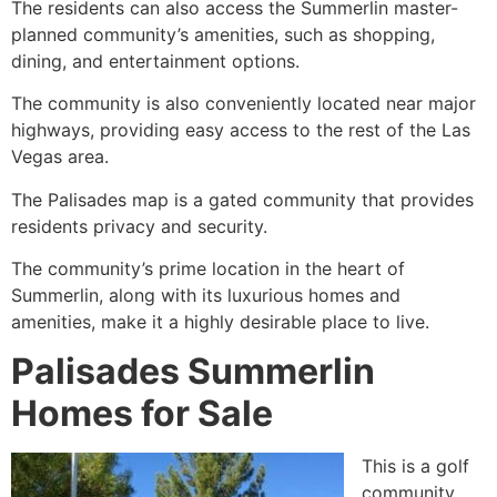
The residents can also access the
Summerlin
master-
planned community’s amenities, such as shopping,
dining, and entertainment options.
The community is also conveniently located near major
highways, providing easy access to the rest of the Las
Vegas area.
The Palisades map is a gated community that provides
residents privacy and security.
The community’s prime location in the heart of
Summerlin
, along with its luxurious homes and
amenities, make it a highly desirable place to live.
Palisades Summerlin
Homes for Sale
This is a golf
community,