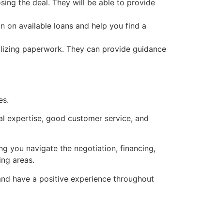
ing the deal. They will be able to provide
n on available loans and help you find a
nalizing paperwork. They can provide guidance
es.
cal expertise, good customer service, and
ng you navigate the negotiation, financing,
ing areas.
e and have a positive experience throughout