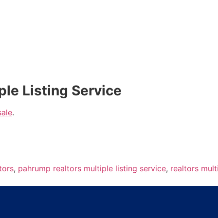
ple Listing Service
sale
.
tors
,
pahrump realtors multiple listing service
,
realtors mult