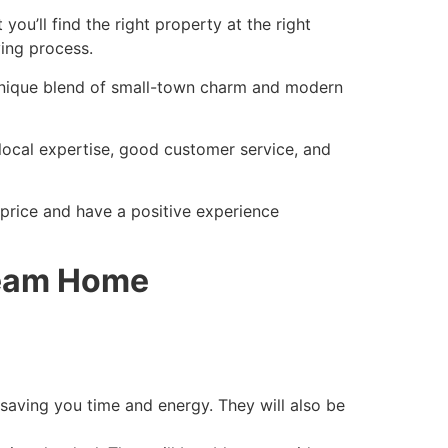
 you’ll find the right property at the right
ing process.
unique blend of small-town charm and modern
, local expertise, good customer service, and
t price and have a positive experience
ream Home
, saving you time and energy. They will also be