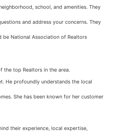
 neighborhood, school, and amenities. They
 questions and address your concerns. They
 be National Association of Realtors
f the top Realtors in the area.
. He profoundly understands the local
homes. She has been known for her customer
mind their experience, local expertise,