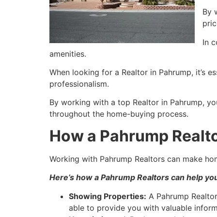
By 
pri
In 
amenities.
When looking for a
Realtor
in
Pahrump
, it’s 
professionalism.
By working with a top
Realtor
in
Pahrump
, yo
throughout the home-buying process.
How a Pahrump Realto
Working with
Pahrump
Realtors can make hom
Here’s how a
Pahrump
Realtors can help yo
Showing Properties:
A
Pahrump
Realto
able to provide you with valuable infor