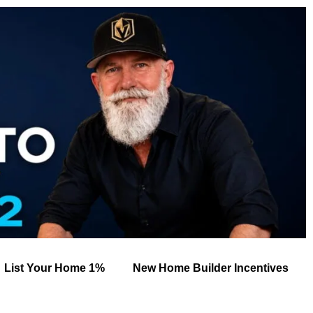
List Your Home 1%
New Home Builder Incentives