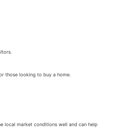
ltors.
for those looking to buy a home.
e local market conditions well and can help