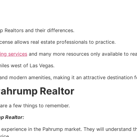
mp
Realtors and their differences.
icense allows
real estate
professionals to practice.
ting services
and many more resources only available to rea
iles west of Las Vegas.
and modern amenities, making it an attractive destination 
 Pahrump Realtor
e are a few things to remember.
mp
Realtor
:
experience in the
Pahrump
market. They will understand th
rice.