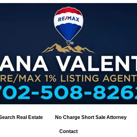
Search Real Estate
No Charge Short Sale Attorney
Contact