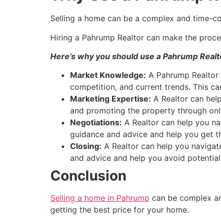
Selling a home can be a complex and time-c
Hiring a
Pahrump
Realtor
can make the proces
Here’s why you should use a
Pahrump
Realt
Market Knowledge:
A
Pahrump
Realtor
competition, and current trends. This ca
Marketing Expertise:
A
Realtor
can help
and promoting the property through onli
Negotiations:
A
Realtor
can help you nav
guidance and advice and help you get th
Closing:
A
Realtor
can help you navigate
and advice and help you avoid potential
Conclusion
Selling a home in Pahrump
can be complex an
getting the best price for your home.