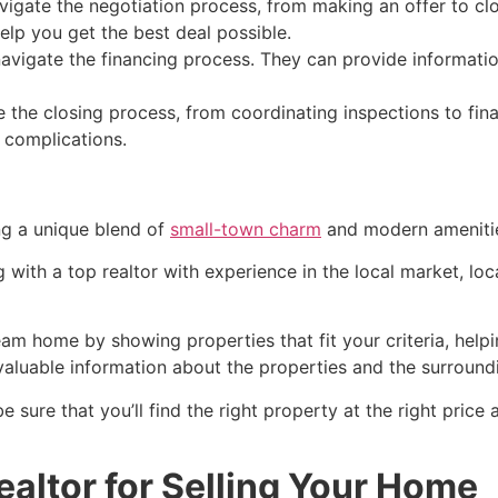
igate the negotiation process, from making an offer to clos
lp you get the best deal possible.
avigate the financing process. They can provide informatio
 the closing process, from coordinating inspections to fi
 complications.
ing a unique blend of
small-town charm
and modern ameniti
g with a top
realtor
with experience in the local market, lo
am home by showing properties that fit your criteria, helpi
valuable information about the properties and the surround
be sure that you’ll find the right property at the right pric
altor for Selling Your Home