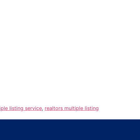
iple listing service
,
realtors multiple listing