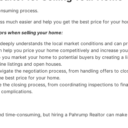
onsuming process.
s much easier and help you get the best price for your h
ors when selling your home:
deeply understands the local market conditions and can pro
n help you price your home competitively and increase your 
 you market your home to potential buyers by creating a li
ne listings and open houses.
igate the negotiation process, from handling offers to clo
e best price for your home.
 the closing process, from coordinating inspections to fi
 complications.
d time-consuming, but hiring a
Pahrump
Realtor
can make i