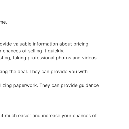
ome.
vide valuable information about pricing,
chances of selling it quickly.
sting, taking professional photos and videos,
sing the deal. They can provide you with
nalizing paperwork. They can provide guidance
t much easier and increase your chances of