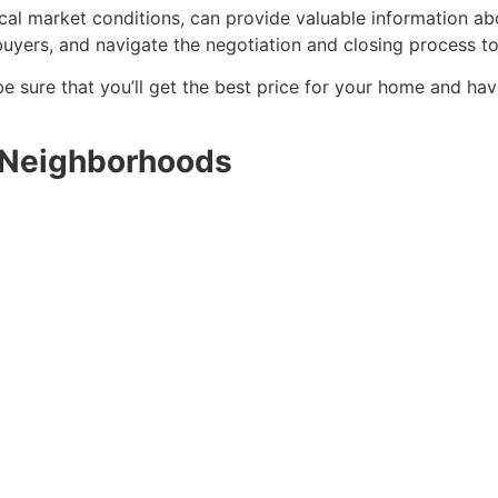
al market conditions, can provide valuable information abo
uyers, and navigate the negotiation and closing process t
be sure that you’ll get the best price for your home and hav
 Neighborhoods