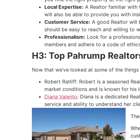
Local Expertise:
A
Realtor
familiar with
will also be able to provide you with ins
Customer Service:
A good
Realtor
will
should be easy to reach and willing to
Professionalism:
Look for a profession
members and adhere to a code of ethics
H3: Top Pahrump Realtor
Now that we’ve looked at some of the things 
Robert Ratliff: Robert is a seasoned
Rea
market conditions and is known for his l
Diana Valento
: Diana is a dedicated
Real
service and ability to understand her cli
The
Whe
cus