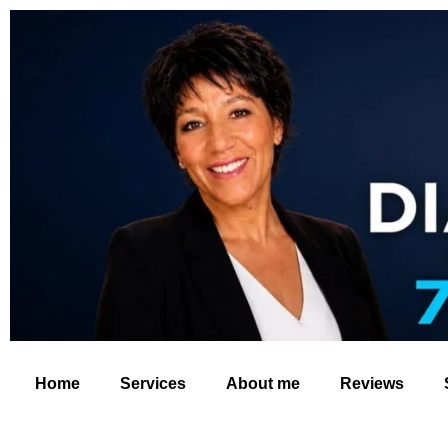
Home
Services
About me
Reviews