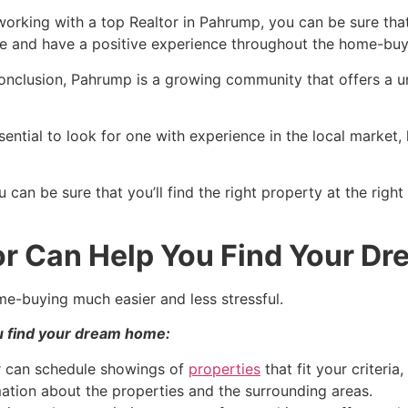
working with a top
Realtor
in
Pahrump
, you can be sure that
ce and have a positive experience throughout the home-buy
conclusion,
Pahrump
is a growing community that offers a 
essential to look for one with experience in the local market
u can be sure that you’ll find the right property at the righ
r Can Help You Find Your D
e-buying much easier and less stressful.
u find your dream home:
r
can schedule showings of
properties
that fit your criteria
mation about the properties and the surrounding areas.