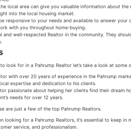
 the local area can give you valuable information about the
ight into the local housing market.
 be responsive to your needs and available to answer your
 work with you throughout home-buying.
al and well-respected
Realtor
in the community. They should
.
s
to look for in a
Pahrump
Realtor
let’s take a look at some o
ltor
with over 20 years of experience in the
Pahrump
market
ocal expertise and dedication to his clients.
tor
passionate about helping her clients find their dream 
ent’s needs for over 12 years.
se are just a few of the top
Pahrump
Realtors.
n looking for a
Pahrump
Realtors, it’s essential to keep in 
tomer service, and professionalism.