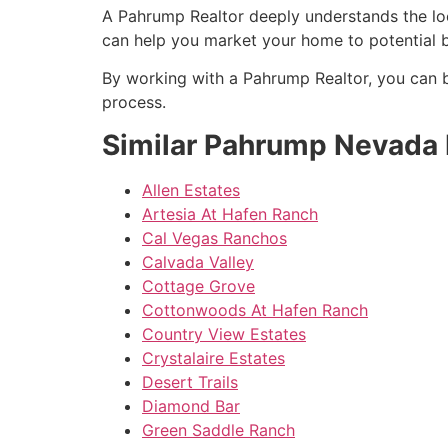
A
Pahrump
Realtor
deeply understands the loc
can help you market your home to potential b
By working with a
Pahrump
Realtor
, you can 
process.
Similar Pahrump Nevada
Allen Estates
Artesia At Hafen Ranch
Cal Vegas Ranchos
Calvada Valley
Cottage Grove
Cottonwoods At Hafen Ranch
Country View Estates
Crystalaire Estates
Desert Trails
Diamond Bar
Green Saddle Ranch