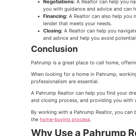
Negotiations:
A
Realtor
can help you nav
you with guidance and advice and can he
Financing:
A
Realtor
can also help you n
lender that meets your needs.
Closing:
A
Realtor
can help you navigate
and advice and help you avoid potential
Conclusion
Pahrump
is a great place to call home, offer
When looking for a home in
Pahrump
, workin
professionalism are essential.
A
Pahrump
Realtor
can help you find your dre
and closing process, and providing you with 
By working with a
Pahrump
Realtor
, you can 
the
home-buying process
.
Why Use a Pahrump Re