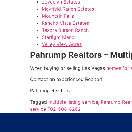
Joycelyn Estates
Mayfield Ranch Estates
Mountain Falls
Rancho Vista Estates
Tesora Burson Ranch
Starlight Manor
Valley View Acres
Pahrump Realtors – Multi
When buying or selling Las Vegas
homes for 
Contact an experienced
Realtor
!
Pahrump
Realtors
Tagged
multiple listing service
,
Pahrump Real
service 702-508-8262