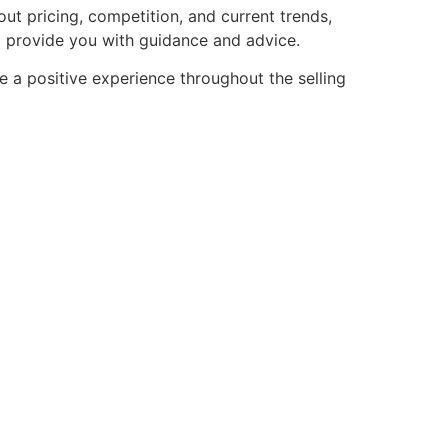
ut pricing, competition, and current trends,
o provide you with guidance and advice.
e a positive experience throughout the selling