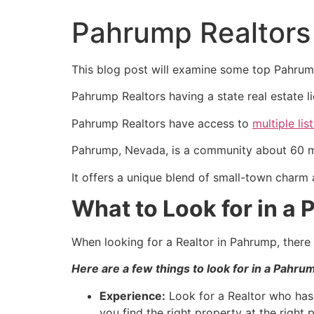
Pahrump Realtors
This blog post will examine some top
Pahru
Pahrump
Realtors having a state
real estate
l
Pahrump
Realtors have access to
multiple lis
Pahrump
, Nevada, is a community about 60 m
It offers a unique blend of small-town charm 
What to Look for in a
When looking for a
Realtor
in
Pahrump
, ther
Here are a few things to look for in a
Pahru
Experience:
Look for a
Realtor
who has 
you find the right property at the right p