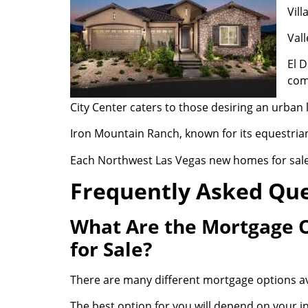
Vill
Vall
El D
com
City Center caters to those desiring an urban l
Iron Mountain Ranch, known for its equestrian
Each Northwest Las Vegas new homes for sale 
Frequently Asked Qu
What Are the Mortgage 
for Sale?
There are many different mortgage options av
The best option for you will depend on your 