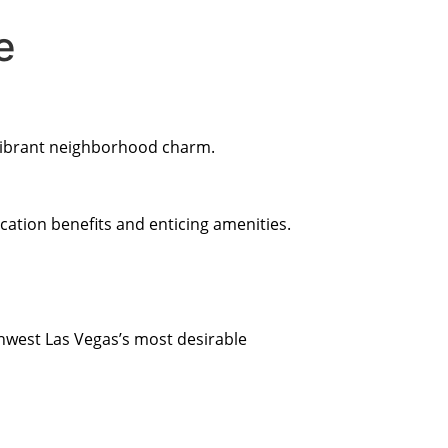
e
 vibrant neighborhood charm.
cation benefits and enticing amenities.
hwest Las Vegas’s most desirable