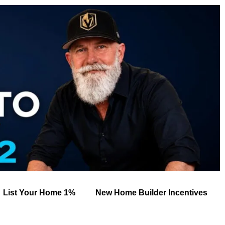
List Your Home 1%
New Home Builder Incentives