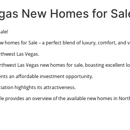
gas New Homes for Sal
ale!
ew homes for Sale – a perfect blend of luxury, comfort, and
rthwest Las Vegas.
rthwest Las Vegas new homes for sale, boasting excellent lo
ents an affordable investment opportunity.
ation highlights its attractiveness.
le provides an overview of the available new homes in Nort