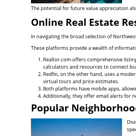
The potential for future value appreciation a
Online Real Estate R
In navigating the broad selection of Northwes
These platforms provide a wealth of informati
Realtor.com offers comprehensive listin
calculators and resources to connect buy
Redfin, on the other hand, uses a modern
virtual tours and price estimates.
Both platforms have mobile apps, allowi
Additionally, they offer email alerts for
Popular Neighborhood
Div
spe