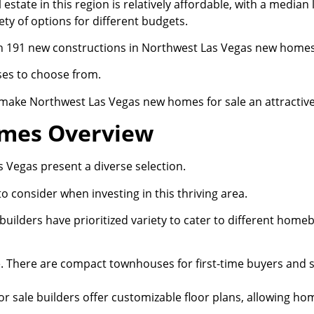
 estate in this region is relatively affordable, with a median
ety of options for different budgets.
h 191 new constructions in Northwest Las Vegas new homes 
ses to choose from.
make Northwest Las Vegas new homes for sale an attractive
omes Overview
Vegas present a diverse selection.
o consider when investing in this thriving area.
ilders have prioritized variety to cater to different homeb
ce. There are compact townhouses for first-time buyers and 
sale builders offer customizable floor plans, allowing hom