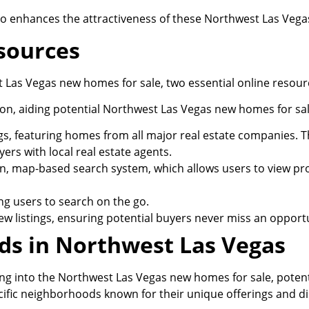
lso enhances the attractiveness of these Northwest Las Veg
esources
t Las Vegas new homes for sale, two essential online resour
on, aiding potential Northwest Las Vegas new homes for sale
gs, featuring homes from all major real estate companies. 
ers with local real estate agents.
, map-based search system, which allows users to view proper
ng users to search on the go.
 new listings, ensuring potential buyers never miss an opport
s in Northwest Las Vegas
ing into the Northwest Las Vegas new homes for sale, poten
cific neighborhoods known for their unique offerings and di