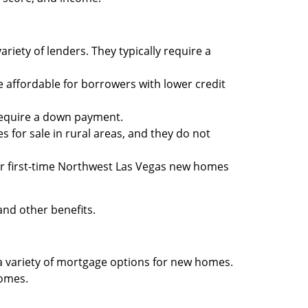
iety of lenders. They typically require a
affordable for borrowers with lower credit
require a down payment.
for sale in rural areas, and they do not
for first-time Northwest Las Vegas new homes
nd other benefits.
r a variety of mortgage options for new homes.
homes.