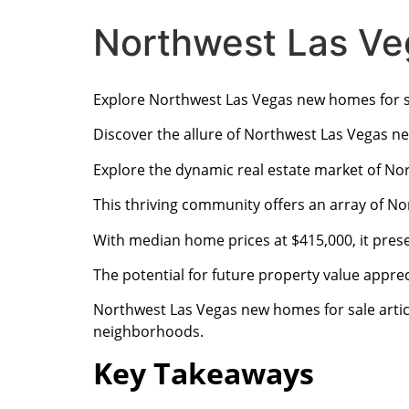
Northwest Las Ve
Explore Northwest Las Vegas new homes for s
Discover the allure of Northwest Las Vegas n
Explore the dynamic real estate market of No
This thriving community offers an array of No
With median home prices at $415,000, it pres
The potential for future property value appreci
Northwest Las Vegas new homes for sale artic
neighborhoods.
Key Takeaways