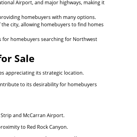
tional Airport, and major highways, making it
 providing homebuyers with many options.
f the city, allowing homebuyers to find homes
es for homebuyers searching for Northwest
or Sale
appreciating its strategic location.
ntribute to its desirability for homebuyers
s Strip and McCarran Airport.
proximity to Red Rock Canyon.