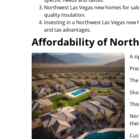
specific needs and tastes.
Northwest Las Vegas new homes for sale
quality insulation.
Investing in a Northwest Las Vegas new h
and tax advantages.
Affordability of Nor
A s
Pre
The
Show
This
Nor
thei
Cus