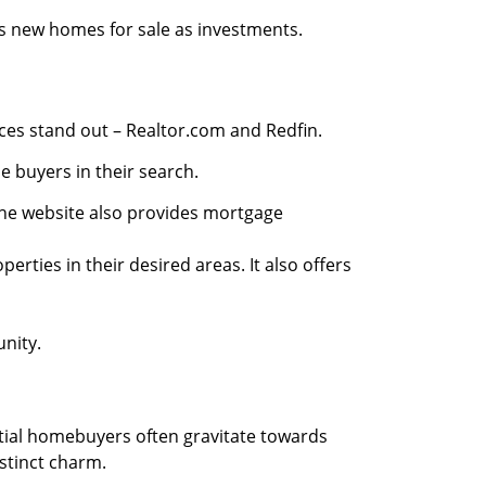
as new homes for sale as investments.
ces stand out – Realtor.com and Redfin.
 buyers in their search.
The website also provides mortgage
ties in their desired areas. It also offers
unity.
tial homebuyers often gravitate towards
stinct charm.