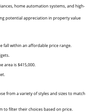
pliances, home automation systems, and high-
ing potential appreciation in property value
fall within an affordable price range.
gets.
e area is $415,000.
et.
 from a variety of styles and sizes to match
to filter their choices based on price.