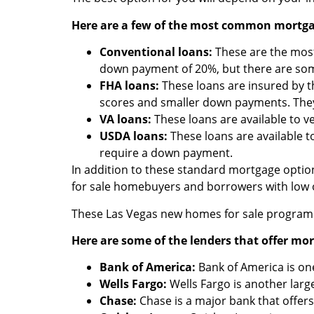
Here are a few of the most common mortgag
Conventional loans:
These are the most 
down payment of 20%, but there are som
FHA loans:
These loans are insured by t
scores and smaller down payments. They
VA loans:
These loans are available to 
USDA loans:
These loans are available 
require a down payment.
In addition to these standard mortgage optio
for sale homebuyers and borrowers with low
These Las Vegas new homes for sale programs 
Here are some of the lenders that offer m
Bank of America:
Bank of America is one
Wells Fargo:
Wells Fargo is another larg
Chase:
Chase is a major bank that offer