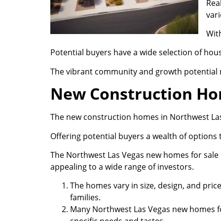
Real
vari
Wit
Potential buyers have a wide selection of hou
The vibrant community and growth potential 
New Construction H
The new construction homes in Northwest Las 
Offering potential buyers a wealth of options t
The Northwest Las Vegas new homes for sale bu
appealing to a wide range of investors.
The homes vary in size, design, and pri
families.
Many Northwest Las Vegas new homes for 