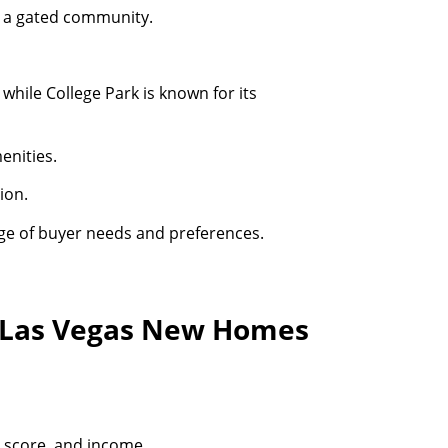
in a gated community.
while College Park is known for its
enities.
ion.
ge of buyer needs and preferences.
t Las Vegas New Homes
t score, and income.