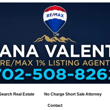
Search Real Estate
No Charge Short Sale Attorney
Contact