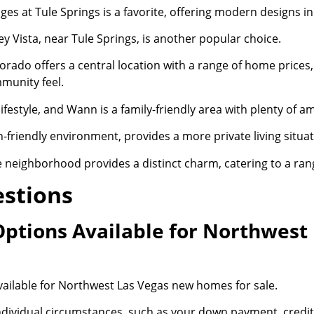
ages at Tule Springs is a favorite, offering modern designs 
ey Vista, near Tule Springs, is another popular choice.
orado offers a central location with a range of home prices, 
munity feel.
ifestyle, and Wann is a family-friendly area with plenty of am
-friendly environment, provides a more private living situat
neighborhood provides a distinct charm, catering to a ran
estions
Options Available for Northwes
ailable for Northwest Las Vegas new homes for sale.
individual circumstances, such as your down payment, credi