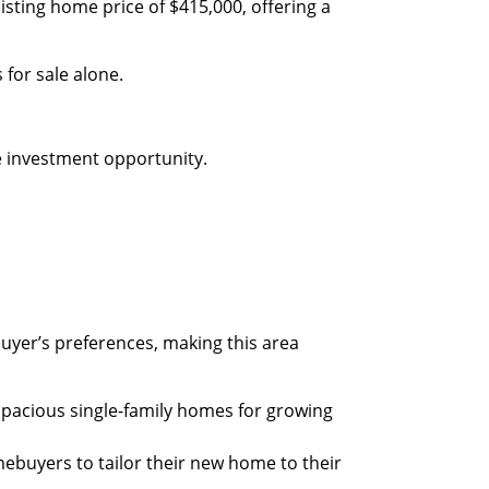
 listing home price of $415,000, offering a
for sale alone.
 investment opportunity.
uyer’s preferences, making this area
spacious single-family homes for growing
ebuyers to tailor their new home to their