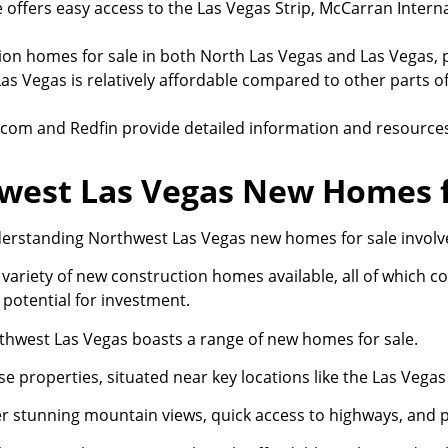
offers easy access to the Las Vegas Strip, McCarran Interna
tion homes for sale in both North Las Vegas and Las Vegas,
as Vegas is relatively affordable compared to other parts o
or.com and Redfin provide detailed information and resourc
west Las Vegas New Homes f
erstanding Northwest Las Vegas new homes for sale involves 
variety of new construction homes available, all of which co
 potential for investment.
thwest Las Vegas boasts a range of new homes for sale.
e properties, situated near key locations like the Las Vega
er stunning mountain views, quick access to highways, and 