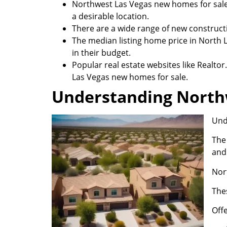
Northwest Las Vegas new homes for sale 
a desirable location.
There are a wide range of new construc
The median listing home price in North L
in their budget.
Popular real estate websites like Realt
Las Vegas new homes for sale.
Understanding North
Und
The 
and
Nor
Thes
Off