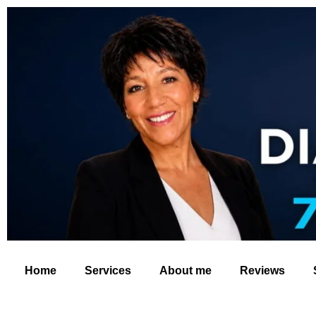
Home
Services
About me
Reviews