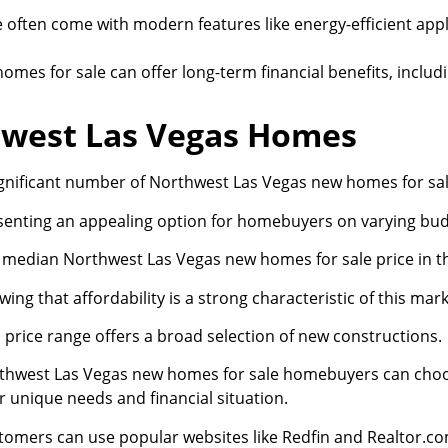
 often come with modern features like energy-efficient ap
omes for sale can offer long-term financial benefits, includ
thwest Las Vegas Homes
ignificant number of Northwest Las Vegas new homes for sale 
senting an appealing option for homebuyers on varying bud
 median Northwest Las Vegas new homes for sale price in th
ing that affordability is a strong characteristic of this mark
 price range offers a broad selection of new constructions.
thwest Las Vegas new homes for sale homebuyers can choose
r unique needs and financial situation.
tomers can use popular websites like Redfin and Realtor.com 