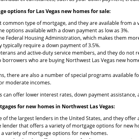
e options for Las Vegas new homes for sale:
common type of mortgage, and they are available from a var
e options available with a down payment as low as 3%.
he Federal Housing Administration, which makes them more 
 typically require a down payment of 3.5%.
veterans and active-duty service members, and they do not 
to borrowers who are buying Northwest Las Vegas new homes 
ns, there are also a number of special programs available 
 or moderate incomes.
can offer lower interest rates, down payment assistance, a
ortgages for new homes in Northwest Las Vegas:
 of the largest lenders in the United States, and they offe
e lender that offers a variety of mortgage options for new 
s a variety of mortgage options for new homes.