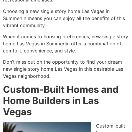
Choosing a new single story home Las Vegas in
Summerlin means you can enjoy all the benefits of this
vibrant community.
When it comes to housing preferences, new single story
home Las Vegas in Summerlin offer a combination of
comfort, convenience, and style.
Don’t miss out on the opportunity to find your dream
new single story home Las Vegas in this desirable Las
Vegas neighborhood.
Custom-Built Homes and
Home Builders in Las
Vegas
Custom-built