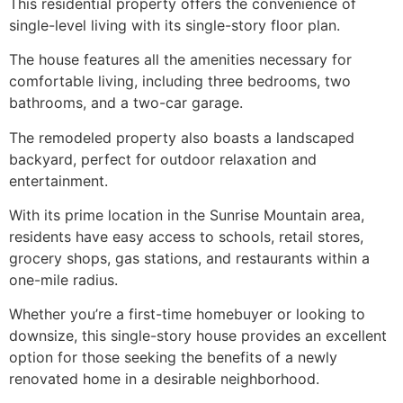
This residential property offers the convenience of
single-level living with its single-story floor plan.
The house features all the amenities necessary for
comfortable living, including three bedrooms, two
bathrooms, and a two-car garage.
The remodeled property also boasts a landscaped
backyard, perfect for outdoor relaxation and
entertainment.
With its prime location in the Sunrise Mountain area,
residents have easy access to schools, retail stores,
grocery shops, gas stations, and restaurants within a
one-mile radius.
Whether you’re a first-time homebuyer or looking to
downsize, this single-story house provides an excellent
option for those seeking the benefits of a newly
renovated home in a desirable neighborhood.