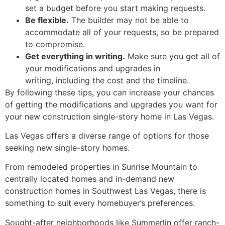
set a budget before you start making requests.
Be flexible.
The builder may not be able to
accommodate all of your requests,
so be prepared
to compromise.
Get everything in writing.
Make sure you get all of
your modifications and upgrades in
writing,
including the cost and the timeline.
By following these tips,
you can increase your chances
of getting the modifications and upgrades you want for
your new construction single-story home in Las Vegas.
Las Vegas offers a diverse range of options for those
seeking new single-story homes.
From remodeled properties in Sunrise Mountain to
centrally located homes and in-demand new
construction homes in Southwest Las Vegas, there is
something to suit every homebuyer’s preferences.
Sought-after neighborhoods like Summerlin offer ranch-