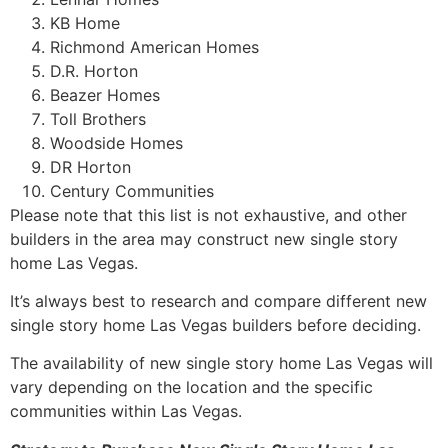
KB Home
Richmond American Homes
D.R. Horton
Beazer Homes
Toll Brothers
Woodside Homes
DR Horton
Century Communities
Please note that this list is not exhaustive, and other
builders in the area may construct new single story
home Las Vegas.
It’s always best to research and compare different new
single story home Las Vegas builders before deciding.
The availability of new single story home Las Vegas will
vary depending on the location and the specific
communities within Las Vegas.