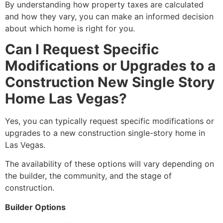
By understanding how property taxes are calculated
and how they vary,
you can make an informed decision
about which home is right for you.
Can I Request Specific
Modifications or Upgrades to a
Construction New Single Story
Home Las Vegas?
Yes,
you can typically request specific modifications or
upgrades to a new construction single-story home in
Las Vegas.
The availability of these options will vary depending on
the builder,
the community,
and the stage of
construction.
Builder Options