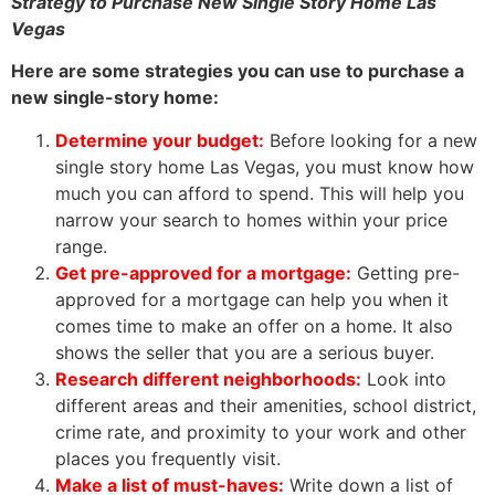
Strategy to Purchase New Single Story Home Las
Vegas
Here are some strategies you can use to purchase a
new single-story home:
Determine your budget:
Before looking for a new
single story home Las Vegas, you must know how
much you can afford to spend. This will help you
narrow your search to homes within your price
range.
Get pre-approved for a mortgage:
Getting pre-
approved for a mortgage can help you when it
comes time to make an offer on a home. It also
shows the seller that you are a serious buyer.
Research different neighborhoods:
Look into
different areas and their amenities, school district,
crime rate, and proximity to your work and other
places you frequently visit.
Make a list of must-haves:
Write down a list of