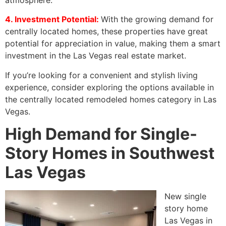
4. Investment Potential:
With the growing demand for
centrally located homes, these properties have great
potential for appreciation in value, making them a smart
investment in the Las Vegas real estate market.
If you’re looking for a convenient and stylish living
experience, consider exploring the options available in
the centrally located remodeled homes category in Las
Vegas.
High Demand for Single-
Story Homes in Southwest
Las Vegas
New single
story home
Las Vegas in