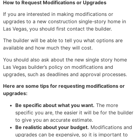
How to Request Modifications or Upgrades
If you are interested in making modifications or
upgrades to a new construction single-story home in
Las Vegas,
you should first contact the builder.
The builder will be able to tell you what options are
available and how much they will cost.
You should also ask about the new single story home
Las Vegas builder’s policy on modifications and
upgrades,
such as deadlines and approval processes.
Here are some tips for requesting modifications or
upgrades:
Be specific about what you want.
The more
specific you are,
the easier it will be for the builder
to give you an accurate estimate.
Be realistic about your budget.
Modifications and
upgrades can be expensive,
so it is important to