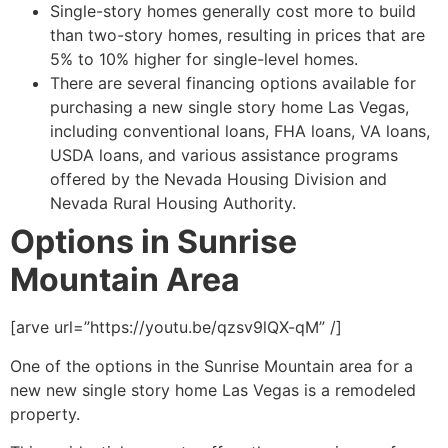
Single-story homes generally cost more to build
than two-story homes, resulting in prices that are
5% to 10% higher for single-level homes.
There are several financing options available for
purchasing a new single story home Las Vegas,
including conventional loans, FHA loans, VA loans,
USDA loans, and various assistance programs
offered by the Nevada Housing Division and
Nevada Rural Housing Authority.
Options in Sunrise
Mountain Area
[arve url=”https://youtu.be/qzsv9lQX-qM” /]
One of the options in the Sunrise Mountain area for a
new new single story home Las Vegas is a remodeled
property.