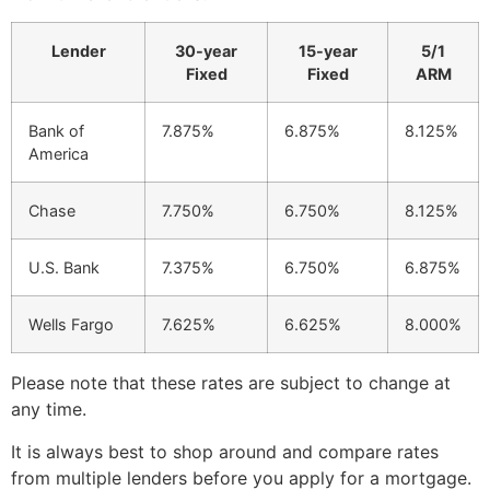
Lender
30-year
15-year
5/1
Fixed
Fixed
ARM
Bank of
7.875%
6.875%
8.125%
America
Chase
7.750%
6.750%
8.125%
U.S. Bank
7.375%
6.750%
6.875%
Wells Fargo
7.625%
6.625%
8.000%
Please note that these rates are subject to change at
any time.
It is always best to shop around and compare rates
from multiple lenders before you apply for a mortgage.