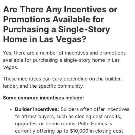
Are There Any Incentives or
Promotions Available for
Purchasing a Single-Story
Home in Las Vegas?
Yes,
there are a number of incentives and promotions
available for purchasing a single-story home in Las
Vegas.
These incentives can vary depending on the builder,
lender,
and the specific community.
Some common incentives include:
Builder incentives:
Builders often offer incentives
to attract buyers,
such as closing cost credits,
upgrades,
or bonus rooms.
Pulte Homes is
currently offering up to $10,
000 in closing cost