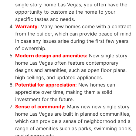
single story home Las Vegas, you often have the
opportunity to customize the home to your
specific tastes and needs.
Warranty:
Many new homes come with a contract
from the builder, which can provide peace of mind
in case any issues arise during the first few years
of ownership.
Modern design and amenities:
New single story
home Las Vegas often feature contemporary
designs and amenities, such as open floor plans,
high ceilings, and updated appliances.
Potential for appreciation:
New homes can
appreciate over time, making them a solid
investment for the future.
Sense of
community
:
Many new new single story
home Las Vegas are built in planned communities,
which can provide a sense of neighborhood and a
range of amenities such as parks, swimming pools,
and playgrounds.