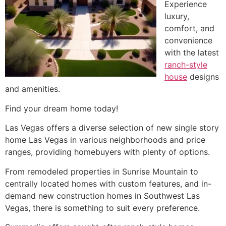
Experience
luxury,
comfort, and
convenience
with the latest
ranch-style
house
designs
and amenities.
Find your dream home today!
Las Vegas offers a diverse selection of new single story
home Las Vegas in various neighborhoods and price
ranges, providing homebuyers with plenty of options.
From remodeled properties in Sunrise Mountain to
centrally located homes with custom features, and in-
demand new construction homes in Southwest Las
Vegas, there is something to suit every preference.