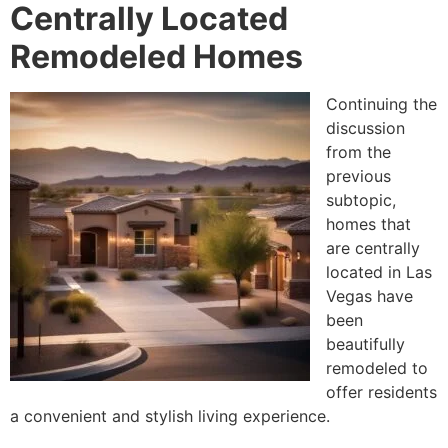
Centrally Located
Remodeled Homes
Continuing the
discussion
from the
previous
subtopic,
homes that
are centrally
located in Las
Vegas have
been
beautifully
remodeled to
offer residents
a convenient and stylish living experience.