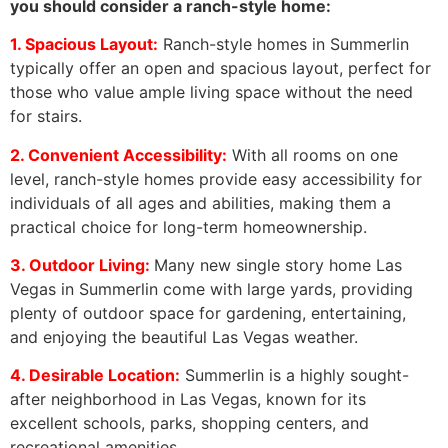
you should consider a ranch-style home:
1. Spacious Layout:
Ranch-style homes in Summerlin
typically offer an open and spacious layout, perfect for
those who value ample living space without the need
for stairs.
2. Convenient Accessibility:
With all rooms on one
level, ranch-style homes provide easy accessibility for
individuals of all ages and abilities, making them a
practical choice for long-term homeownership.
3. Outdoor Living:
Many new single story home Las
Vegas in Summerlin come with large yards, providing
plenty of outdoor space for gardening, entertaining,
and enjoying the beautiful Las Vegas weather.
4. Desirable Location:
Summerlin is a highly sought-
after neighborhood in Las Vegas, known for its
excellent schools, parks, shopping centers, and
recreational amenities.