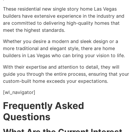
These residential new single story home Las Vegas
builders have extensive experience in the industry and
are committed to delivering high-quality homes that
meet the highest standards.
Whether you desire a modern and sleek design or a
more traditional and elegant style, there are home
builders in Las Vegas who can bring your vision to life.
With their expertise and attention to detail, they will
guide you through the entire process, ensuring that your
custom-built home exceeds your expectations.
[wl_navigator]
Frequently Asked
Questions
What Are the Current Interest