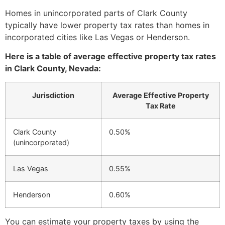
Homes in unincorporated parts of Clark County
typically have lower property tax rates than homes in
incorporated cities like Las Vegas or Henderson.
Here is a table of average effective property tax rates
in Clark County, Nevada:
Jurisdiction
Average Effective Property
Tax Rate
Clark County
0.50%
(unincorporated)
Las Vegas
0.55%
Henderson
0.60%
You can estimate your property taxes by using the