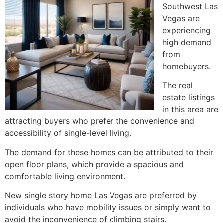
Southwest Las
Vegas are
experiencing
high demand
from
homebuyers.
The real
estate listings
in this area are
attracting buyers who prefer the convenience and
accessibility of single-level living.
The demand for these homes can be attributed to their
open floor plans, which provide a spacious and
comfortable living environment.
New single story home Las Vegas are preferred by
individuals who have mobility issues or simply want to
avoid the inconvenience of climbing stairs.