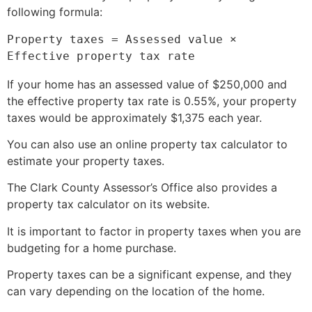
following formula:
Property taxes = Assessed value × 
If your home has an assessed value of $250,
000 and
the effective property tax rate is 0.
55%,
your property
taxes would be approximately $1,
375 each year.
You can also use an online property tax calculator to
estimate your property taxes.
The Clark County Assessor’s Office also provides a
property tax calculator on its website.
It is important to factor in property taxes when you are
budgeting for a home purchase.
Property taxes can be a significant expense,
and they
can vary depending on the location of the home.