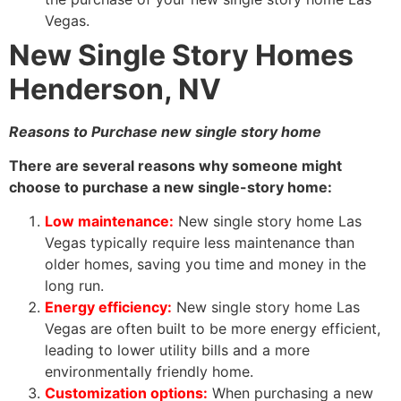
Vegas.
New Single Story Homes
Henderson, NV
Reasons to Purchase new single story home
There are several reasons why someone might
choose to purchase a new single-story home:
Low maintenance:
New single story home Las
Vegas typically require less maintenance than
older homes, saving you time and money in the
long run.
Energy efficiency:
New single story home Las
Vegas are often built to be more energy efficient,
leading to lower utility bills and a more
environmentally friendly home.
Customization options:
When purchasing a new