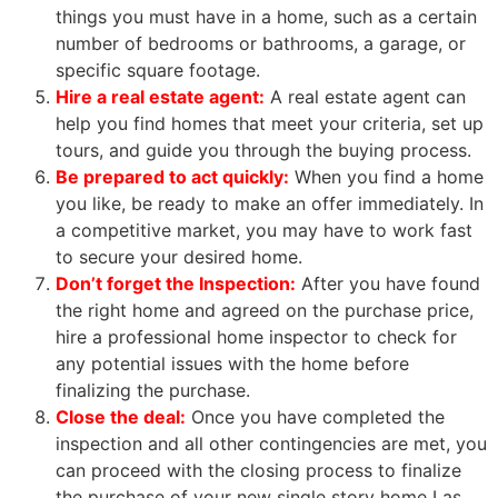
things you must have in a home, such as a certain
number of bedrooms or bathrooms, a garage, or
specific square footage.
Hire a
real estate agent
:
A
real estate agent
can
help you find homes that meet your criteria, set up
tours, and guide you through the buying process.
Be prepared to act quickly:
When you find a home
you like, be ready to make an offer immediately. In
a competitive market, you may have to work fast
to secure your desired home.
Don’t forget the Inspection:
After you have found
the right home and agreed on the purchase price,
hire a professional home inspector to check for
any potential issues with the home before
finalizing the purchase.
Close the deal:
Once you have completed the
inspection and all other contingencies are met, you
can proceed with the closing process to finalize
the purchase of your new single story home Las