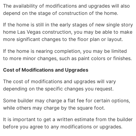
The availability of modifications and upgrades will also
depend on the stage of construction of the home.
If the home is still in the early stages of new single story
home Las Vegas construction,
you may be able to make
more significant changes to the floor plan or layout.
If the home is nearing completion,
you may be limited
to more minor changes,
such as paint colors or finishes.
Cost of Modifications and Upgrades
The cost of modifications and upgrades will vary
depending on the specific changes you request.
Some builder may charge a flat fee for certain options,
while others may charge by the square foot.
It is important to get a written estimate from the builder
before you agree to any modifications or upgrades.