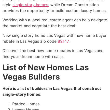
style
single-story homes,
while Dream Construction
provides the opportunity to build custom luxury homes.
Working with a local real estate agent can help navigate
the market and negotiate the best deal.
New single story home Las Vegas with new home buyer
rebate in Las Vegas zip code
89147
.
Discover the best new home rebates in Las Vegas and
find your dream home with ease.
List of New Homes Las
Vegas Builders
Here is a list of builders in Las Vegas that construct
single-story homes:
Pardee Homes
Lennar Homes