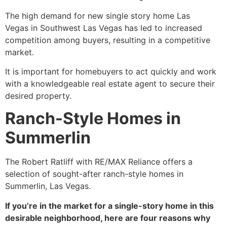
The high demand for new single story home Las
Vegas in Southwest Las Vegas has led to increased
competition among buyers, resulting in a competitive
market.
It is important for homebuyers to act quickly and work
with a knowledgeable real estate agent to secure their
desired property.
Ranch-Style Homes in
Summerlin
The Robert Ratliff with RE/MAX Reliance offers a
selection of sought-after ranch-style homes in
Summerlin, Las Vegas.
If you’re in the market for a single-story home in this
desirable neighborhood, here are four reasons why