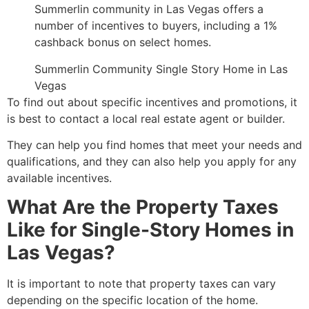
Summerlin community in Las Vegas offers a
number of incentives to buyers,
including a 1%
cashback bonus on select homes.
Summerlin Community Single Story Home in Las
Vegas
To find out about specific incentives and promotions,
it
is best to contact a local real estate agent or builder.
They can help you find homes that meet your needs and
qualifications,
and they can also help you apply for any
available incentives.
What Are the Property Taxes
Like for Single-Story Homes in
Las Vegas?
It is important to note that property taxes can vary
depending on the specific location of the home.