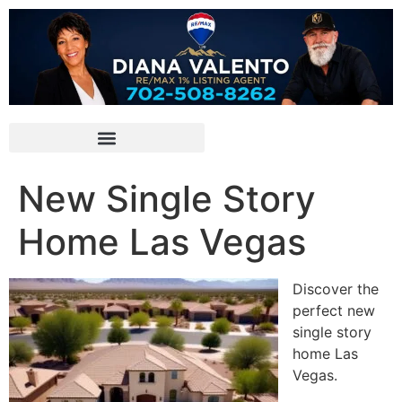
New Single Story
Home Las Vegas
Discover the
perfect new
single story
home Las
Vegas.