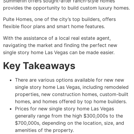
Summerlin offers sought-after ranch-style homes
provides the opportunity to build custom luxury homes.
Pulte Homes, one of the city’s top builders, offers
flexible floor plans and smart home features.
With the assistance of a local real estate agent,
navigating the market and finding the perfect new
single story home Las Vegas can be made easier.
Key Takeaways
There are various options available for new new
single story home Las Vegas, including remodeled
properties, new construction homes, custom-built
homes, and homes offered by top home builders.
Prices for new single story home Las Vegas
generally range from the high $300,000s to the
$700,000s, depending on the location, size, and
amenities of the property.