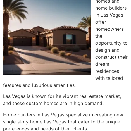
homes and
home builders
in Las Vegas
offer
homeowners
the
opportunity to
design and
construct their
dream
residences
with tailored
features and luxurious amenities.
Las Vegas is known for its vibrant real estate market,
and these custom homes are in high demand.
Home builders in Las Vegas specialize in creating new
single story home Las Vegas that cater to the unique
preferences and needs of their clients.