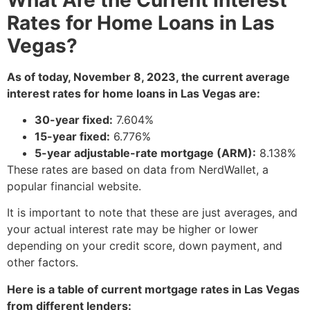
Rates for Home Loans in Las
Vegas?
As of today, November 8, 2023, the current average
interest rates for home loans in Las Vegas are:
30-year fixed:
7.
604%
15-year fixed:
6.
776%
5-year adjustable-rate mortgage (ARM):
8.
138%
These rates are based on data from NerdWallet,
a
popular financial website.
It is important to note that these are just averages,
and
your actual interest rate may be higher or lower
depending on your credit score,
down payment,
and
other factors.
Here is a table of current mortgage rates in Las Vegas
from different lenders: