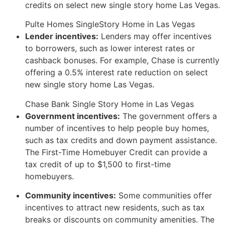
credits on select new single story home Las Vegas.
Pulte Homes SingleStory Home in Las Vegas
Lender incentives:
Lenders may offer incentives
to borrowers,
such as lower interest rates or
cashback bonuses.
For example,
Chase is currently
offering a 0.
5% interest rate reduction on select
new single story home Las Vegas.
Chase Bank Single Story Home in Las Vegas
Government incentives:
The government offers a
number of incentives to help people buy homes,
such as tax credits and down payment assistance.
T
he First-Time Homebuyer Credit can provide a
tax credit of up to $1,
500 to first-time
homebuyers.
Community incentives:
Some communities offer
incentives to attract new residents,
such as tax
breaks or discounts on community amenities.
T
he