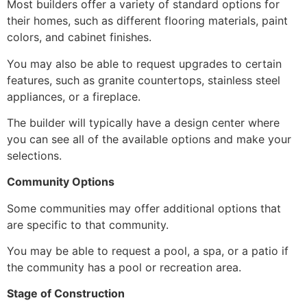
Most builders offer a variety of standard options for
their homes,
such as different flooring materials,
paint
colors,
and cabinet finishes.
You may also be able to request upgrades to certain
features,
such as granite countertops,
stainless steel
appliances,
or a fireplace.
The builder will typically have a design center where
you can see all of the available options and make your
selections.
Community Options
Some communities may offer additional options that
are specific to that community.
You may be able to request a pool,
a spa,
or a patio if
the community has a pool or recreation area.
Stage of Construction