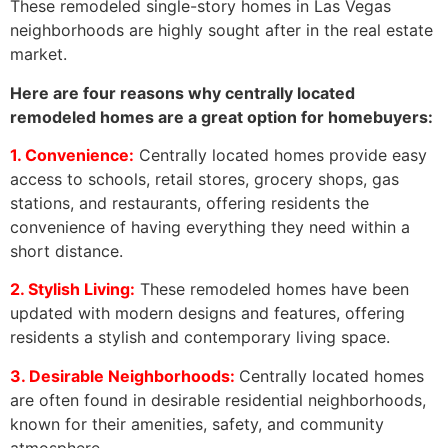
These remodeled single-story homes in Las Vegas
neighborhoods are highly sought after in the real estate
market.
Here are four reasons why centrally located
remodeled homes are a great option for homebuyers:
1. Convenience:
Centrally located homes provide easy
access to schools, retail stores, grocery shops, gas
stations, and restaurants, offering residents the
convenience of having everything they need within a
short distance.
2. Stylish Living:
These remodeled homes have been
updated with modern designs and features, offering
residents a stylish and contemporary living space.
3. Desirable Neighborhoods:
Centrally located homes
are often found in desirable residential neighborhoods,
known for their amenities, safety, and community
atmosphere.