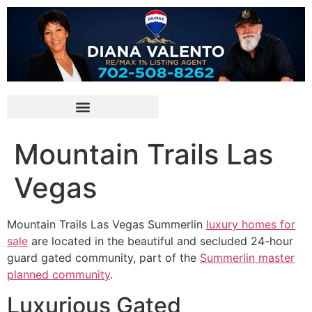
Mountain Trails Las
Vegas
Mountain Trails Las Vegas
Summerlin
luxury homes for
sale
are located in the beautiful and secluded 24-hour
guard gated
community
, part of the
Summerlin master
planned community
.
Luxurious Gated