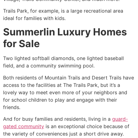
Trails Park, for example, is a large recreational area
ideal for families with kids.
Summerlin Luxury Homes
for Sale
Two lighted softball diamonds, one lighted baseball
field, and a
community
swimming pool.
Both residents of Mountain Trails and Desert Trails have
access to the facilities at The Trails Park, but it’s a
lovely way to meet even more of your neighbors and
for school children to play and engage with their
friends.
And for busy families and residents, living in a
guard-
gated community
is an exceptional choice because of
the variety of conveniences just a short drive away.