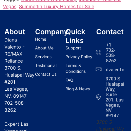
Vegas
,
Summerlin Luxury Homes for Sale
About
Company
Quick
Contact
Links
Home
Diana
+1
Valento -
About Me
Support
702-
RE/MAX
508-
Services
Privacy Policy
Reliance
8262
Testimonial
Terms &
3700 S.
dvalentola
Conditions
Contact Us
Hualapai Way
3700 S
FAQ
#201
Hualapai
Las Vegas,
Blog & News
Way,
Suite
NV. 89147
201, Las
702-508-
Vegas,
8262
NV
89147
3700 S
Expert Las
Hualapai Wy