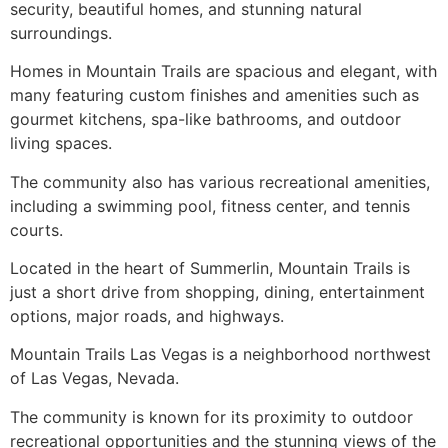
security, beautiful homes, and stunning natural
surroundings.
Homes in Mountain Trails are spacious and elegant, with
many featuring custom finishes and amenities such as
gourmet kitchens, spa-like bathrooms, and outdoor
living spaces.
The
community
also has various recreational amenities,
including a swimming pool, fitness center, and tennis
courts.
Located in the heart of
Summerlin
, Mountain Trails is
just a short drive from shopping, dining, entertainment
options, major roads, and highways.
Mountain Trails Las Vegas is a neighborhood northwest
of Las Vegas, Nevada.
The
community
is known for its proximity to outdoor
recreational opportunities and the stunning views of the