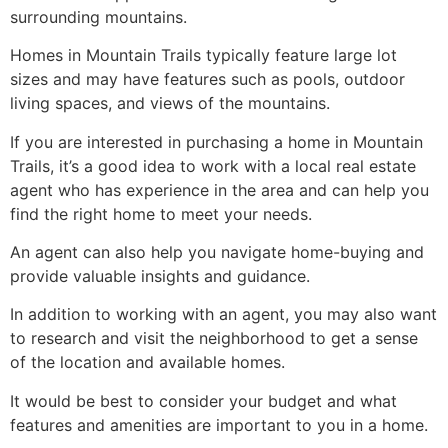
surrounding mountains.
Homes in Mountain Trails typically feature large lot
sizes and may have features such as pools, outdoor
living spaces, and views of the mountains.
If you are interested in purchasing a home in Mountain
Trails, it’s a good idea to work with a local
real estate
agent
who has experience in the area and can help you
find the right home to meet your needs.
An agent can also help you navigate home-buying and
provide valuable insights and guidance.
In addition to working with an agent, you may also want
to research and visit the neighborhood to get a sense
of the location and available homes.
It would be best to consider your budget and what
features and amenities are important to you in a home.