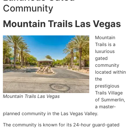
Community
Mountain Trails Las Vegas
Mountain
Trails is a
luxurious
gated
community
located within
the
prestigious
Trails Village
Mountain Trails Las Vegas
of
Summerlin
,
a
master-
planned community
in the Las Vegas Valley.
The
community
is known for its 24-hour guard-gated