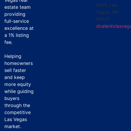
Vegas real
#201, Las
estate team
Vegas, NV
providing
89147
full-service
dvalentolasve
excellence at
a
1% listing
fee
.
Helping
homeowners
sell faster
and keep
more equity
while guiding
buyers
through the
competitive
Las Vegas
market.