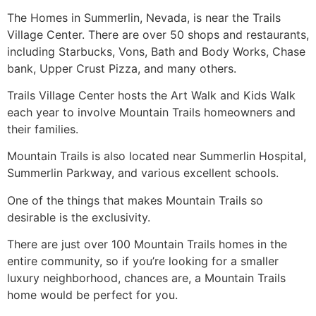
The Homes in
Summerlin
, Nevada, is near the Trails
Village Center. There are over 50 shops and restaurants,
including Starbucks, Vons, Bath and Body Works, Chase
bank, Upper Crust Pizza, and many others.
Trails Village Center hosts the Art Walk and Kids Walk
each year to involve Mountain Trails homeowners and
their families.
Mountain Trails is also located near
Summerlin
Hospital,
Summerlin
Parkway, and various excellent schools.
One of the things that makes Mountain Trails so
desirable is the exclusivity.
There are just over 100 Mountain Trails homes in the
entire
community
, so if you’re looking for a smaller
luxury neighborhood, chances are, a Mountain Trails
home would be perfect for you.