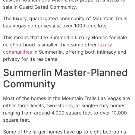
sale in Guard Gated
Community
.
The luxury, guard-gated
community
of Mountain Trails
Las Vegas comprises just over 100 home lots.
This means that the
Summerlin
Luxury Homes for Sale
neighborhood is smaller than some other
luxury
communities
in
Summerlin
, offering both intimacy and
privacy for its residents.
Summerlin Master-Planned
Community
Most of the homes in the Mountain Trails Las Vegas are
either three levels, two-stories, or single-story homes
ranging from around 4,000 square feet to over 10,000
square feet.
Some of the larger homes have up to eight bedrooms