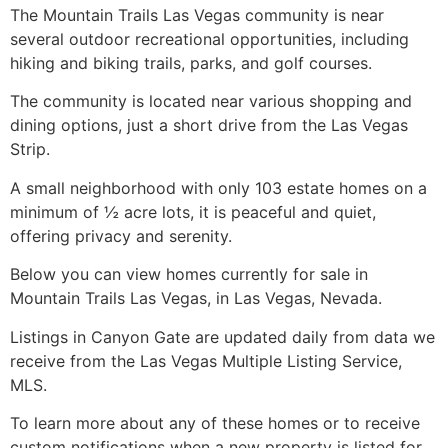
The Mountain Trails Las Vegas
community
is near
several outdoor recreational opportunities, including
hiking and biking trails, parks, and golf courses.
The
community
is located near various shopping and
dining options, just a short drive from the Las Vegas
Strip.
A small neighborhood with only 103 estate homes on a
minimum of ½ acre lots, it is peaceful and quiet,
offering privacy and serenity.
Below you can view homes currently for sale in
Mountain Trails Las Vegas, in Las Vegas, Nevada.
Listings in Canyon Gate are updated daily from data we
receive from the Las Vegas Multiple Listing Service,
MLS.
To learn more about any of these homes or to receive
custom notifications when a new property is listed for