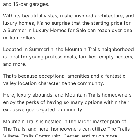
and 15-car garages.
With its beautiful vistas, rustic-inspired architecture, and
luxury homes, it’s no surprise that the starting price for
a
Summerlin
Luxury Homes for Sale can reach over one
million dollars.
Located in
Summerlin
, the Mountain Trails neighborhood
is ideal for young professionals, families, empty nesters,
and more.
That’s because exceptional amenities and a fantastic
valley location characterize the
community
.
Here, luxury abounds, and Mountain Trails homeowners
enjoy the perks of having so many options within their
exclusive guard-gated
community
.
Mountain Trails is nestled in the larger master plan of
The Trails, and here, homeowners can utilize The Trails
Village, Trails
Community
Center, and much more.