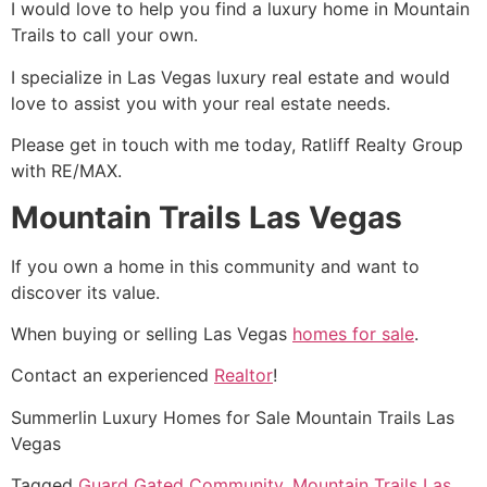
I would love to help you find a luxury home in Mountain
Trails to call your own.
I specialize in Las Vegas luxury
real estate
and would
love to assist you with your
real estate
needs.
Please get in touch with me today, Ratliff Realty Group
with RE/MAX.
Mountain Trails Las Vegas
If you own a home in this
community
and want to
discover its value.
When buying or selling Las Vegas
homes for sale
.
Contact an experienced
Realtor
!
Summerlin
Luxury Homes for Sale Mountain Trails Las
Vegas
Tagged
Guard Gated Community
,
Mountain Trails Las