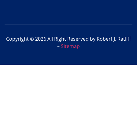
Copyright © 2026 All Right Reserved by Robert J. Ratliff
–
Sitemap