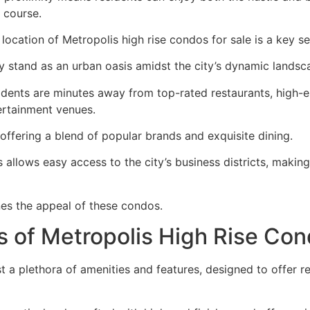
 course.
location of Metropolis high rise condos for sale is a key sel
y stand as an urban oasis amidst the city’s dynamic landsc
idents are minutes away from top-rated restaurants, high-e
ertainment venues.
offering a blend of popular brands and exquisite dining.
allows easy access to the city’s business districts, making
nes the appeal of these condos.
s of Metropolis High Rise Co
 a plethora of amenities and features, designed to offer re