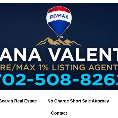
Search Real Estate
No Charge Short Sale Attorney
Contact