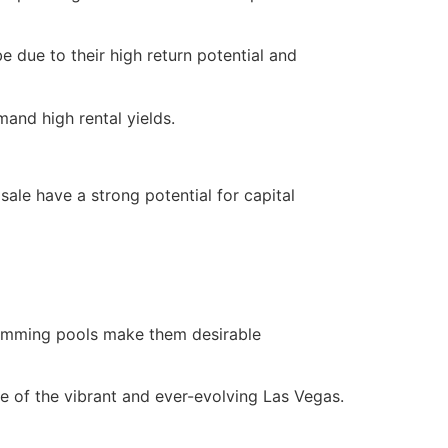
e due to their high return potential and
and high rental yields.
ale have a strong potential for capital
swimming pools make them desirable
ece of the vibrant and ever-evolving Las Vegas.