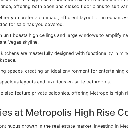
gance, offering both open and closed floor plans to suit var
ther you prefer a compact, efficient layout or an expansiv
dos for sale has you covered.
h unit boasts high ceilings and large windows to amplify nat
ant Vegas skyline.
 kitchens are masterfully designed with functionality in min
kspace.
ing spaces, creating an ideal environment for entertaining o
 spacious layouts and luxurious en-suite bathrooms.
e also feature private balconies, offering Metropolis high 
ies at Metropolis High Rise 
ontinuous growth in the real estate market, investing in Met