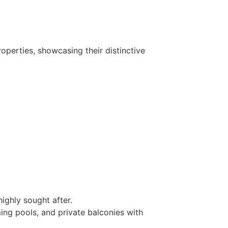
operties, showcasing their distinctive
ighly sought after.
ing pools, and private balconies with