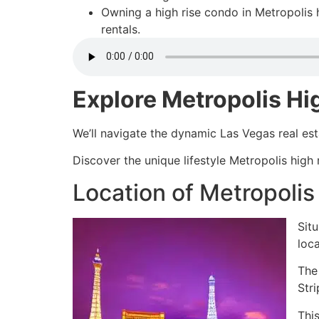
Owning a high rise condo in Metropolis 
rentals.
Explore Metropolis Hi
We’ll navigate the dynamic Las Vegas real es
Discover the unique lifestyle Metropolis high
Location of Metropoli
Situ
loc
The
Str
This