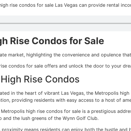
high rise condos for sale Las Vegas can provide rental inco
gh Rise Condos for Sale
tate market, highlighting the convenience and opulence th
 rise condos for sale offers and unlock the door to your dre
s High Rise Condos
ated in the heart of vibrant Las Vegas, the Metropolis high 
ation, providing residents with easy access to a host of am
 Metropolis high rise condos for sale is a prestigious add
ip and the lush greens of the Wynn Golf Club.
 proximity means residents can enjoy both the hustle and bu