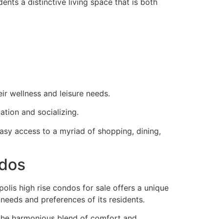
ents a distinctive living space that is both
eir wellness and leisure needs.
ation and socializing.
 easy access to a myriad of shopping, dining,
ndos
polis high rise condos for sale offers a unique
 needs and preferences of its residents.
 the harmonious blend of comfort and