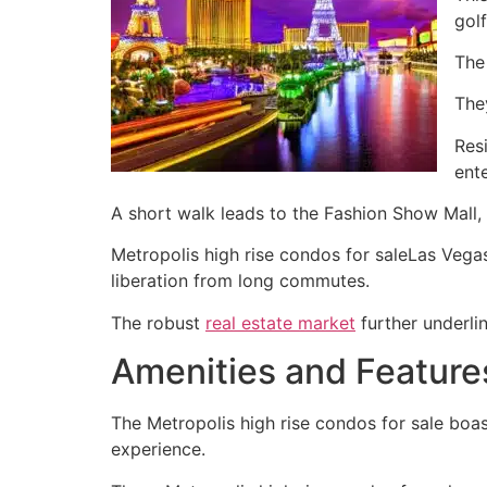
golf
The 
The
Res
ent
A short walk leads to the Fashion Show Mall, 
Metropolis high rise condos for saleLas Vegas 
liberation from long commutes.
The robust
real estate market
further underli
Amenities and Feature
The Metropolis high rise condos for sale boast
experience.