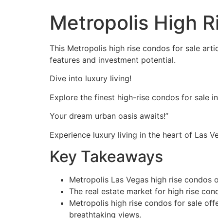
Metropolis High R
This Metropolis high rise condos for sale art
features and investment potential.
Dive into luxury living!
Explore the finest high-rise condos for sale i
Your dream urban oasis awaits!”
Experience luxury living in the heart of Las V
Key Takeaways
Metropolis Las Vegas high rise condos of
The real estate market for high rise con
Metropolis high rise condos for sale off
breathtaking views.