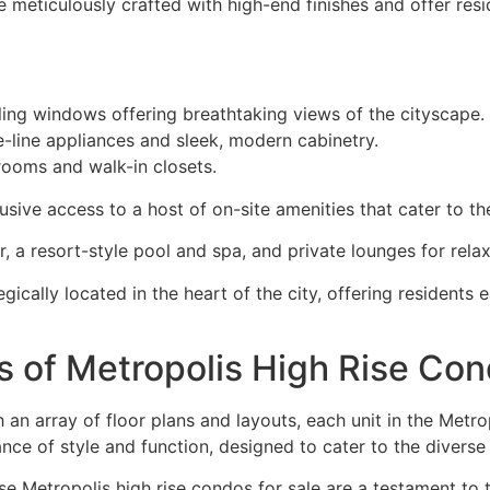
 meticulously crafted with high-end finishes and offer resid
ling windows offering breathtaking views of the cityscape.
-line appliances and sleek, modern cabinetry.
rooms and walk-in closets.
sive access to a host of on-site amenities that cater to th
r, a resort-style pool and spa, and private lounges for relax
egically located in the heart of the city, offering residents
s of Metropolis High Rise Co
 an array of floor plans and layouts, each unit in the Metro
ance of style and function, designed to cater to the diverse
se Metropolis high rise condos for sale are a testament to