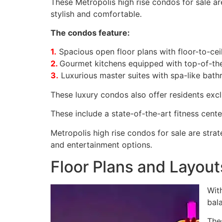
These Metropolis high rise condos for sale are
stylish and comfortable.
The condos feature:
1.
Spacious open floor plans with floor-to-cei
2.
Gourmet kitchens equipped with top-of-the
3.
Luxurious master suites with spa-like bath
These luxury condos also offer residents exclu
These include a state-of-the-art fitness cente
Metropolis high rise condos for sale are strat
and entertainment options.
Floor Plans and Layout
With
bal
The