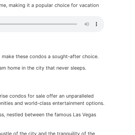
me, making it a popular choice for vacation
at make these condos a sought-after choice.
am home in the city that never sleeps.
rise condos for sale offer an unparalleled
enities and world-class entertainment options.
ress, nestled between the famous Las Vegas
stle of the city and the tranquility of the