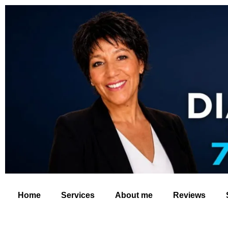
Home
Services
About me
Reviews