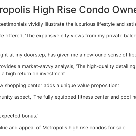
ropolis High Rise Condo Own
stimonials vividly illustrate the luxurious lifestyle and sa
ife offered, ‘The expansive city views from my private balco
ight at my doorstep, has given me a newfound sense of libe
vides a market-savvy analysis, ‘The high-quality detailing 
 a high return on investment.
w shopping center adds a unique value proposition.’
nity aspect, ‘The fully equipped fitness center and pool 
expected bonus.’
lue and appeal of Metropolis high rise condos for sale.