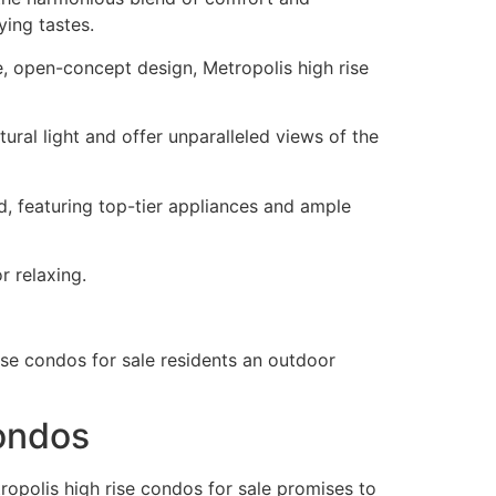
ying tastes.
e, open-concept design, Metropolis high rise
ural light and offer unparalleled views of the
d, featuring top-tier appliances and ample
r relaxing.
rise condos for sale residents an outdoor
Condos
ropolis high rise condos for sale promises to