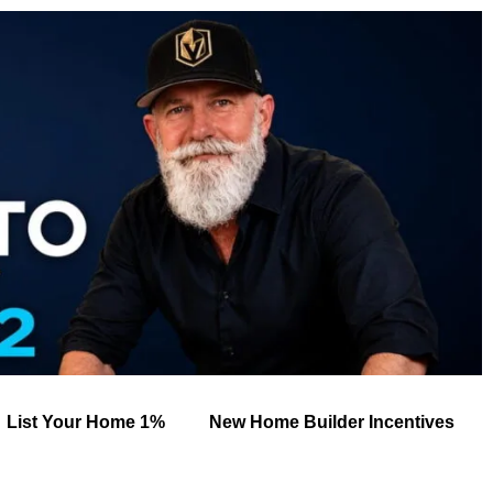
List Your Home 1%
New Home Builder Incentives