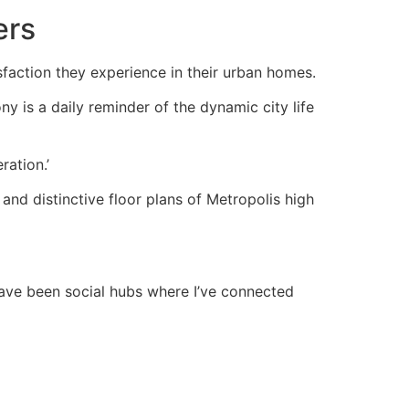
ers
tisfaction they experience in their urban homes.
ny is a daily reminder of the dynamic city life
ration.’
and distinctive floor plans of Metropolis high
have been social hubs where I’ve connected