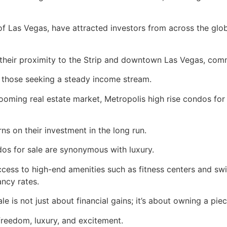
 of Las Vegas, have attracted investors from across the glob
 their proximity to the Strip and downtown Las Vegas, comm
r those seeking a steady income stream.
oming real estate market, Metropolis high rise condos for s
rns on their investment in the long run.
dos for sale are synonymous with luxury.
access to high-end amenities such as fitness centers and 
ncy rates.
ale is not just about financial gains; it’s about owning a pi
s freedom, luxury, and excitement.