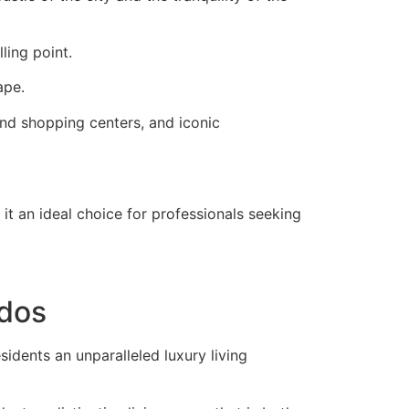
ling point.
ape.
nd shopping centers, and iconic
 it an ideal choice for professionals seeking
ndos
sidents an unparalleled luxury living