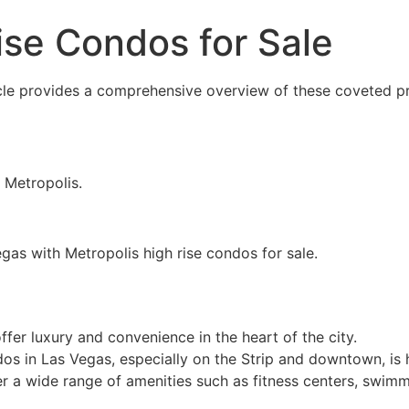
ise Condos for Sale
icle provides a comprehensive overview of these coveted pr
n Metropolis.
egas with Metropolis high rise condos for sale.
fer luxury and convenience in the heart of the city.
dos in Las Vegas, especially on the Strip and downtown, is h
er a wide range of amenities such as fitness centers, swimm