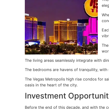
ele
Whe
con
Eac
vibr
The
wor
The living areas seamlessly integrate with din
The bedrooms are havens of tranquility, with
The Vegas Metropolis high rise condos for sal
oasis in the heart of the city.
Investment Opportunit
Before the end of this decade, and with the c