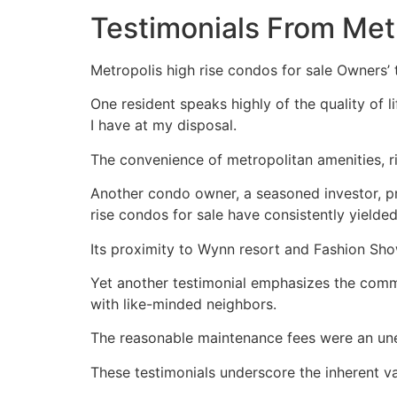
Testimonials From Met
Metropolis high rise condos for sale Owners’ te
One resident speaks highly of the quality of l
I have at my disposal.
The convenience of metropolitan amenities, r
Another condo owner, a seasoned investor, pro
rise condos for sale have consistently yielded
Its proximity to Wynn resort and Fashion Sho
Yet another testimonial emphasizes the commu
with like-minded neighbors.
The reasonable maintenance fees were an un
These testimonials underscore the inherent va