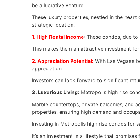
be a lucrative venture.
These luxury properties, nestled in the heart
strategic location.
1. High Rental Income
: These condos, due to
This makes them an attractive investment fo
2. Appreciation Potential:
With Las Vegas’s bo
appreciation.
Investors can look forward to significant retu
3. Luxurious Living:
Metropolis high rise con
Marble countertops, private balconies, and 
properties, ensuring high demand and occupa
Investing in Metropolis high rise condos for s
It’s an investment in a lifestyle that promise