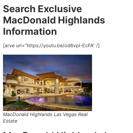
Search Exclusive
MacDonald Highlands
Information
[arve url=”https://youtu.be/od6vpI-EcFA” /]
MacDonald Highlands Las Vegas Real
Estate