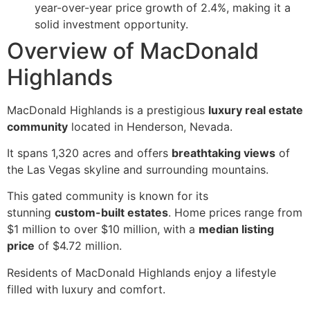
year-over-year price growth of 2.4%, making it a
solid investment opportunity.
Overview of MacDonald
Highlands
MacDonald Highlands is a prestigious
luxury real estate
community
located in Henderson, Nevada.
It spans 1,320 acres and offers
breathtaking views
of
the Las Vegas skyline and surrounding mountains.
This gated community is known for its
stunning
custom-built estates
. Home prices range from
$1 million to over $10 million, with a
median listing
price
of $4.72 million.
Residents of MacDonald Highlands enjoy a lifestyle
filled with luxury and comfort.