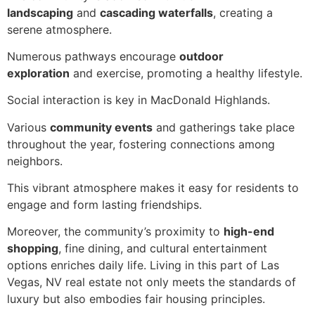
landscaping
and
cascading waterfalls
, creating a
serene atmosphere.
Numerous pathways encourage
outdoor
exploration
and exercise, promoting a healthy lifestyle.
Social interaction is key in MacDonald Highlands.
Various
community events
and gatherings take place
throughout the year, fostering connections among
neighbors.
This vibrant atmosphere makes it easy for residents to
engage and form lasting friendships.
Moreover, the community’s proximity to
high-end
shopping
, fine dining, and cultural entertainment
options enriches daily life. Living in this part of Las
Vegas, NV real estate not only meets the standards of
luxury but also embodies fair housing principles.