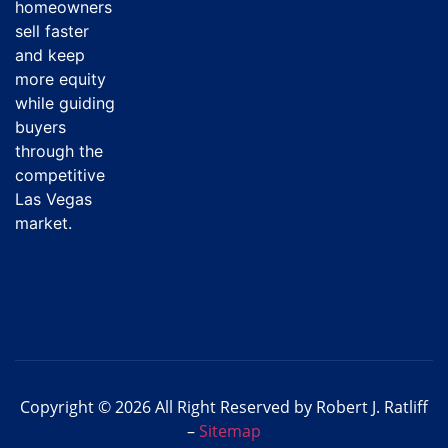
homeowners
sell faster
and keep
more equity
while guiding
buyers
through the
competitive
Las Vegas
market.
Copyright © 2026 All Right Reserved by Robert J. Ratliff
–
Sitemap