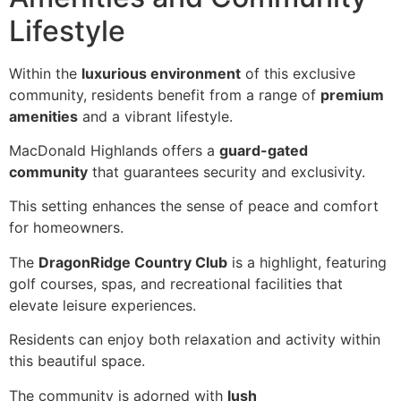
Lifestyle
Within the
luxurious environment
of this exclusive
community, residents benefit from a range of
premium
amenities
and a vibrant lifestyle.
MacDonald Highlands offers a
guard-gated
community
that guarantees security and exclusivity.
This setting enhances the sense of peace and comfort
for homeowners.
The
DragonRidge Country Club
is a highlight, featuring
golf courses, spas, and recreational facilities that
elevate leisure experiences.
Residents can enjoy both relaxation and activity within
this beautiful space.
The community is adorned with
lush