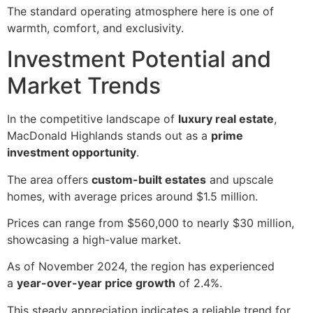
The standard operating atmosphere here is one of
warmth, comfort, and exclusivity.
Investment Potential and
Market Trends
In the competitive landscape of
luxury real estate
,
MacDonald Highlands stands out as a
prime
investment opportunity
.
The area offers
custom-built estates
and upscale
homes, with average prices around $1.5 million.
Prices can range from $560,000 to nearly $30 million,
showcasing a high-value market.
As of November 2024, the region has experienced
a
year-over-year price growth
of 2.4%.
This steady appreciation indicates a reliable trend for