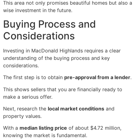
This area not only promises beautiful homes but also a
wise investment in the future.
Buying Process and
Considerations
Investing in MacDonald Highlands requires a clear
understanding of the buying process and key
considerations.
The first step is to obtain
pre-approval from a lender
.
This shows sellers that you are financially ready to
make a serious offer.
Next, research the
local market conditions
and
property values.
With a
median listing price
of about $4.72 million,
knowing the market is fundamental.