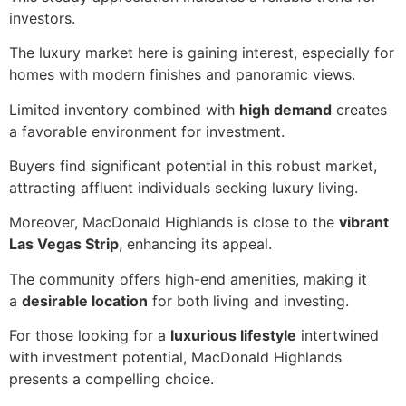
investors.
The luxury market here is gaining interest, especially for
homes with modern finishes and panoramic views.
Limited inventory combined with
high demand
creates
a favorable environment for investment.
Buyers find significant potential in this robust market,
attracting affluent individuals seeking luxury living.
Moreover, MacDonald Highlands is close to the
vibrant
Las Vegas Strip
, enhancing its appeal.
The community offers high-end amenities, making it
a
desirable location
for both living and investing.
For those looking for a
luxurious lifestyle
intertwined
with investment potential, MacDonald Highlands
presents a compelling choice.