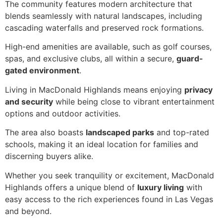
The community features modern architecture that
blends seamlessly with natural landscapes, including
cascading waterfalls and preserved rock formations.
High-end amenities are available, such as golf courses,
spas, and exclusive clubs, all within a secure,
guard-
gated environment
.
Living in MacDonald Highlands means enjoying
privacy
and security
while being close to vibrant entertainment
options and outdoor activities.
The area also boasts
landscaped parks
and top-rated
schools, making it an ideal location for families and
discerning buyers alike.
Whether you seek tranquility or excitement, MacDonald
Highlands offers a unique blend of
luxury living
with
easy access to the rich experiences found in Las Vegas
and beyond.