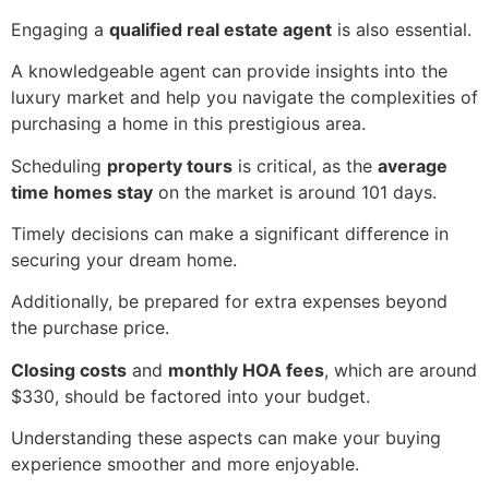
Engaging a
qualified real estate agent
is also essential.
A knowledgeable agent can provide insights into the
luxury market and help you navigate the complexities of
purchasing a home in this prestigious area.
Scheduling
property tours
is critical, as the
average
time homes stay
on the market is around 101 days.
Timely decisions can make a significant difference in
securing your dream home.
Additionally, be prepared for extra expenses beyond
the purchase price.
Closing costs
and
monthly HOA fees
, which are around
$330, should be factored into your budget.
Understanding these aspects can make your buying
experience smoother and more enjoyable.