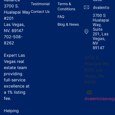
Testimonial
Terms &
3700 S.
dvalentola
Conditions
Contact Us
Hualapai Way
3700 S
FAQ
#201
Hualapai
Las Vegas,
Blog & News
Way,
Suite
NV. 89147
201, Las
702-508-
Vegas,
8262
NV
89147
Expert Las
3700 S
Vegas real
Hualapai Wy
estate team
#201, Las
providing
Vegas, NV
full-service
89147
excellence at
a
1% listing
fee
.
dvalentolasve
Helping