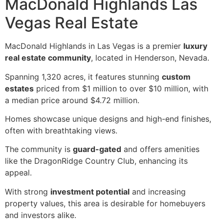
MacDonald Highlands Las
Vegas Real Estate
MacDonald Highlands in Las Vegas is a premier
luxury
real estate community
, located in Henderson, Nevada.
Spanning 1,320 acres, it features stunning
custom
estates
priced from $1 million to over $10 million, with
a median price around $4.72 million.
Homes showcase unique designs and high-end finishes,
often with breathtaking views.
The community is
guard-gated
and offers amenities
like the DragonRidge Country Club, enhancing its
appeal.
With strong
investment potential
and increasing
property values, this area is desirable for homebuyers
and investors alike.