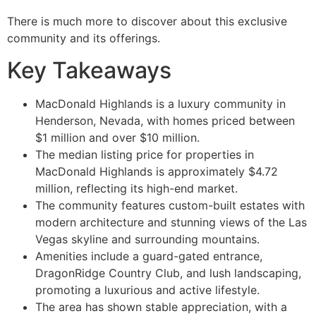
There is much more to discover about this exclusive
community and its offerings.
Key Takeaways
MacDonald Highlands is a luxury community in
Henderson, Nevada, with homes priced between
$1 million and over $10 million.
The median listing price for properties in
MacDonald Highlands is approximately $4.72
million, reflecting its high-end market.
The community features custom-built estates with
modern architecture and stunning views of the Las
Vegas skyline and surrounding mountains.
Amenities include a guard-gated entrance,
DragonRidge Country Club, and lush landscaping,
promoting a luxurious and active lifestyle.
The area has shown stable appreciation, with a