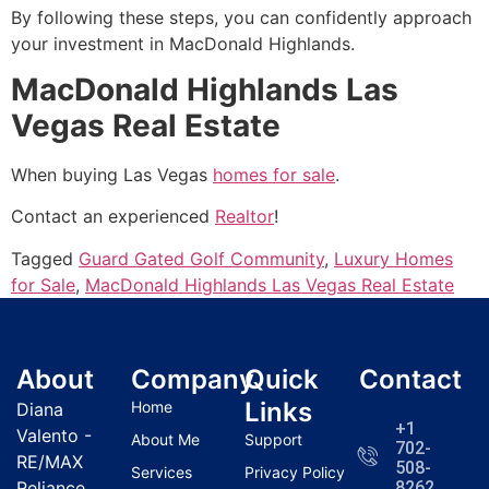
By following these steps, you can confidently approach
your investment in MacDonald Highlands.
MacDonald Highlands Las
Vegas Real Estate
When buying Las Vegas
homes for sale
.
Contact an experienced
Realtor
!
Tagged
Guard Gated Golf Community
,
Luxury Homes
for Sale
,
MacDonald Highlands Las Vegas Real Estate
About
Company
Quick
Contact
Links
Home
Diana
+1
Valento -
About Me
Support
702-
RE/MAX
508-
Services
Privacy Policy
Reliance
8262