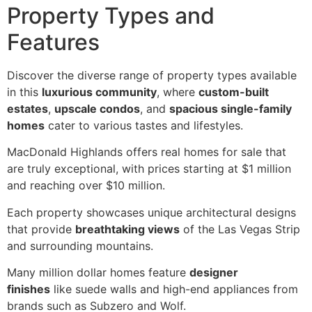
Property Types and
Features
Discover the diverse range of property types available
in this
luxurious community
, where
custom-built
estates
,
upscale condos
, and
spacious single-family
homes
cater to various tastes and lifestyles.
MacDonald Highlands offers real homes for sale that
are truly exceptional, with prices starting at $1 million
and reaching over $10 million.
Each property showcases unique architectural designs
that provide
breathtaking views
of the Las Vegas Strip
and surrounding mountains.
Many million dollar homes feature
designer
finishes
like suede walls and high-end appliances from
brands such as Subzero and Wolf.