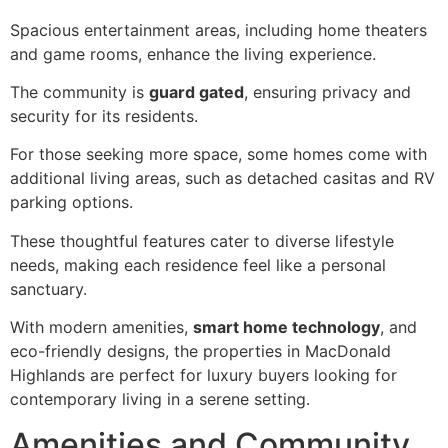
Spacious entertainment areas, including home theaters
and game rooms, enhance the living experience.
The community is
guard gated
, ensuring privacy and
security for its residents.
For those seeking more space, some homes come with
additional living areas, such as detached casitas and RV
parking options.
These thoughtful features cater to diverse lifestyle
needs, making each residence feel like a personal
sanctuary.
With modern amenities,
smart home technology
, and
eco-friendly designs, the properties in MacDonald
Highlands are perfect for luxury buyers looking for
contemporary living in a serene setting.
Amenities and Community