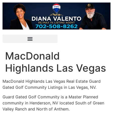
MacDonald
Highlands Las Vegas
MacDonald Highlands Las Vegas Real Estate Guard
Gated Golf
Community
Listings in Las Vegas, NV.
Guard Gated Golf
Community
is a Master Planned
community in
Henderson, NV
located South of Green
Valley Ranch and North of Anthem.