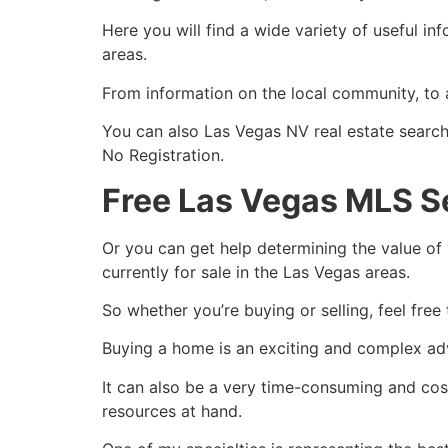
Here you will find a wide variety of useful i
areas.
From information on the local
community
, to
You can also Las Vegas NV
real estate
search 
No Registration.
Free Las Vegas MLS S
Or you can get help determining the value of 
currently for sale in the Las Vegas areas.
So whether you’re buying or selling, feel free
Buying a home is an exciting and complex ad
It can also be a very time-consuming and costl
resources at hand.