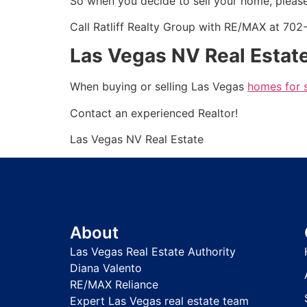
So when you decide to sell your home, please
Call Ratliff Realty Group with RE/MAX at 70
Las Vegas NV Real Estate
When buying or selling Las Vegas
homes for 
Contact an experienced
Realtor
!
Las Vegas NV Real Estate
About
Las Vegas Real Estate Authority
Diana Valento
RE/MAX Reliance
Expert Las Vegas real estate team