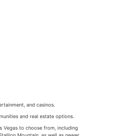
tertainment, and casinos.
mmunities and
real estate
options.
 Vegas to choose from, including
Stallion Mountain, as well as newer