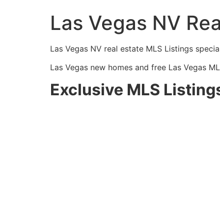
Las Vegas NV Rea
Las Vegas NV
real estate
MLS
Listings specia
Las Vegas new homes and free Las Vegas
ML
Exclusive MLS Listing