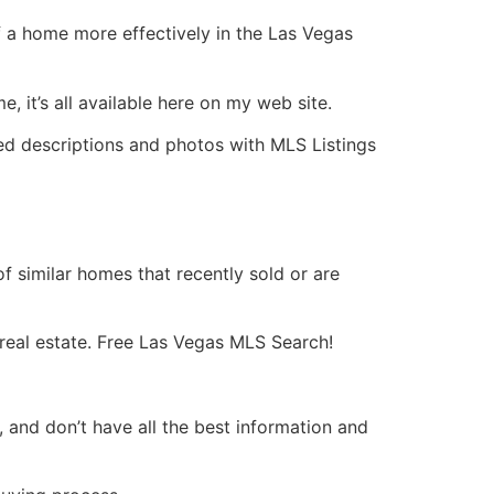
f a home more effectively in the Las Vegas
, it’s all available here on my web site.
led descriptions and photos with
MLS
Listings
f similar homes that recently sold or are
real estate
. Free Las Vegas
MLS
Search!
, and don’t have all the best information and