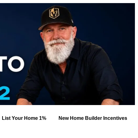
List Your Home 1%
New Home Builder Incentives