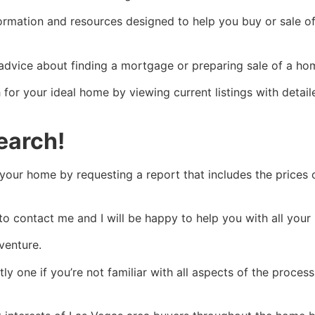
nformation and resources designed to help you buy or sale o
 advice about finding a mortgage or preparing sale of a home
for your ideal home by viewing current listings with detai
earch!
your home by requesting a report that includes the prices o
 to contact me and I will be happy to help you with all your
venture.
y one if you’re not familiar with all aspects of the process