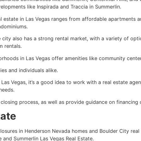
elopments like Inspirada and Traccia in Summerlin.
l estate in Las Vegas ranges from affordable apartments a
ndominiums.
 city also has a strong rental market, with a variety of opt
m rentals.
rhoods in Las Vegas offer amenities like
community
center
es and individuals alike.
 Las Vegas, it’s a good idea to work with a
real estate agen
 needs.
 closing process, as well as provide guidance on financing 
tate
eclosures in Henderson Nevada homes and Boulder City
real
e
and Summerlin Las Vegas
Real Estate
.