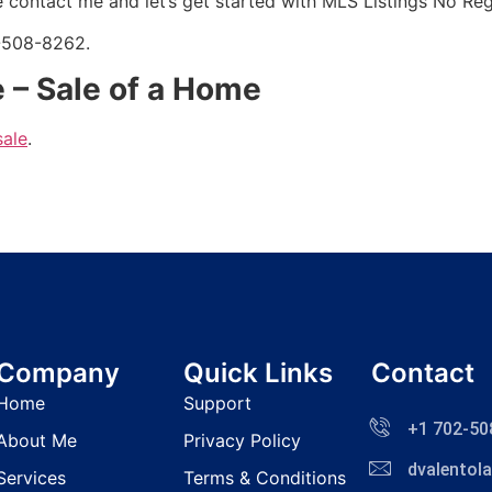
 contact me and let’s get started with
MLS
Listings No Regi
2-508-8262.
 – Sale of a Home
sale
.
Company
Quick Links
Contact
Home
Support
+1 702-50
About Me
Privacy Policy
dvalento
Services
Terms & Conditions