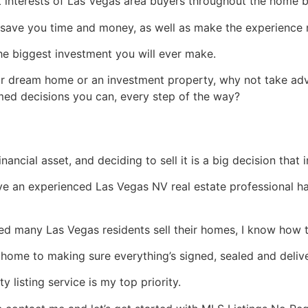
st interests of Las Vegas area buyers throughout the home 
save you time and money, as well as make the experience m
the biggest investment you will ever make.
ur dream home or an investment property, why not take ad
med decisions you can, every step of the way?
financial asset, and deciding to sell it is a big decision that
have an experienced Las Vegas NV
real estate
professional ha
d many Las Vegas residents sell their homes, I know how t
home to making sure everything’s signed, sealed and delive
 listing service is my top priority.