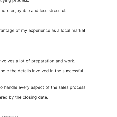
buying process.
ore enjoyable and less stressful.
vantage of my experience as a local market
 involves a lot of preparation and work.
ndle the details involved in the successful
o handle every aspect of the sales process.
red by the closing date.