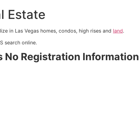
l Estate
lize in Las Vegas homes, condos, high rises and
land
.
S
search online.
s No Registration Information