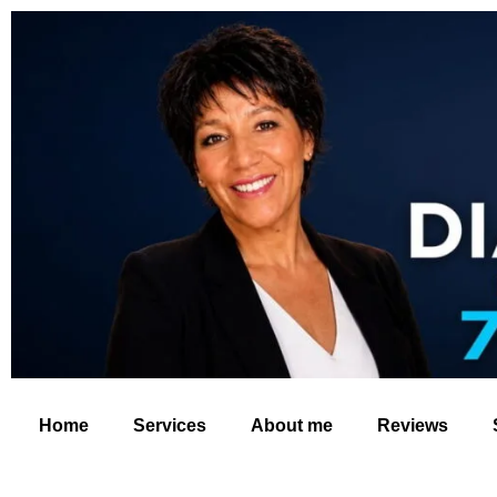
Home
Services
About me
Reviews