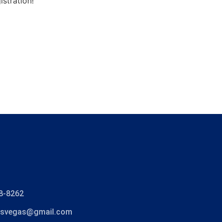
stration!
8-8262
lasvegas@gmail.com