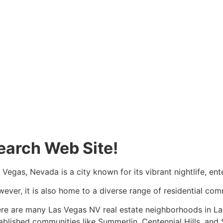
earch Web Site!
 Vegas, Nevada is a city known for its vibrant nightlife, en
ever, it is also home to a diverse range of residential co
re are many Las Vegas NV
real estate
neighborhoods in Las
ablished communities like Summerlin, Centennial Hills, and 