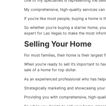
One of my specialties is representing the be
My comprehensive, high-quality services can 
If you’re like most people, buying a home is 
So whether you’re buying a starter home, yo
expert for Las Vegas to make the most infor
Selling Your Home
For most families, their home is their largest 
When you’re ready to sell it’s important to 
sale of a home for top dollar.
As an experienced professional who has helpe
Strategically marketing and showcasing your 
Providing you with comprehensive, high-quality