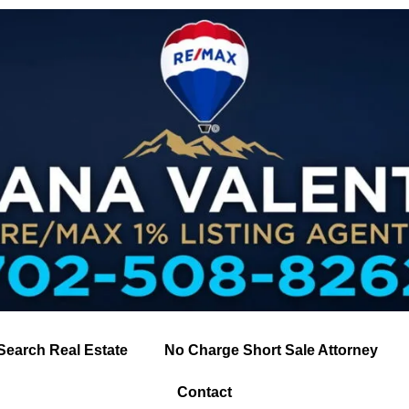
Search Real Estate
No Charge Short Sale Attorney
Contact