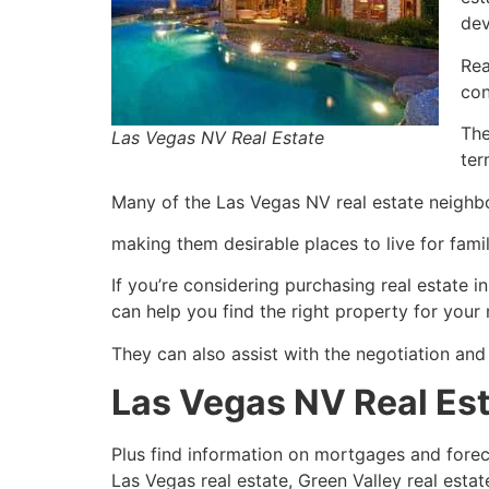
dev
Rea
co
The
Las Vegas NV Real Estate
ter
Many of the Las Vegas NV
real estate
neighbo
making them desirable places to live for famili
If you’re considering purchasing
real estate
in
can help you find the right property for your
They can also assist with the negotiation and
Las Vegas NV Real Es
Plus find information on mortgages and for
Las Vegas
real estate
, Green Valley
real estat