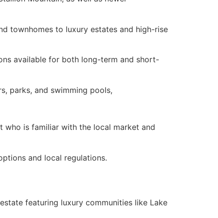
nd townhomes to luxury estates and high-rise
ions available for both long-term and short-
s, parks, and swimming pools,
t
who is familiar with the local market and
options and local regulations.
 estate
featuring luxury communities like Lake