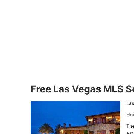
Free Las Vegas MLS S
Las
How
The
est