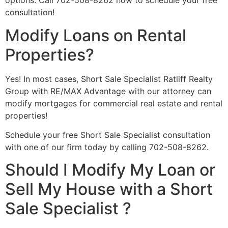
options. Call 702-508-8262 now to schedule your free
consultation!
Modify Loans on Rental
Properties?
Yes! In most cases,
Short Sale
Specialist Ratliff Realty
Group with RE/MAX Advantage with our
attorney
can
modify mortgages for commercial real estate and rental
properties!
Schedule your free
Short Sale
Specialist consultation
with one of our firm today by calling 702-508-8262.
Should I Modify My Loan or
Sell My House with a Short
Sale Specialist ?