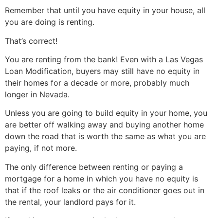
Remember that until you have equity in your house, all
you are doing is renting.
That’s correct!
You are renting from the bank! Even with a Las Vegas
Loan Modification, buyers may still have no equity in
their homes for a decade or more, probably much
longer in Nevada.
Unless you are going to build equity in your home, you
are better off walking away and buying another home
down the road that is worth the same as what you are
paying, if not more.
The only difference between renting or paying a
mortgage for a home in which you have no equity is
that if the roof leaks or the air conditioner goes out in
the rental, your landlord pays for it.