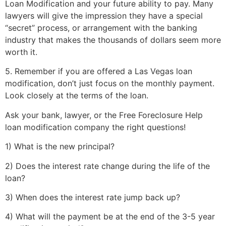
Loan Modification and your future ability to pay. Many
lawyers will give the impression they have a special
“secret” process, or arrangement with the banking
industry that makes the thousands of dollars seem more
worth it.
5. Remember if you are offered a Las Vegas loan
modification, don’t just focus on the monthly payment.
Look closely at the terms of the loan.
Ask your bank, lawyer, or the Free Foreclosure Help
loan modification company the right questions!
1) What is the new principal?
2) Does the interest rate change during the life of the
loan?
3) When does the interest rate jump back up?
4) What will the payment be at the end of the 3-5 year