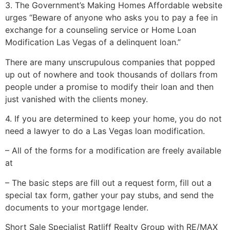
3. The Government’s Making Homes Affordable website
urges “Beware of anyone who asks you to pay a fee in
exchange for a counseling service or Home Loan
Modification Las Vegas of a delinquent loan.”
There are many unscrupulous companies that popped
up out of nowhere and took thousands of dollars from
people under a promise to modify their loan and then
just vanished with the clients money.
4. If you are determined to keep your home, you do not
need a lawyer to do a Las Vegas loan modification.
– All of the forms for a modification are freely available
at
– The basic steps are fill out a request form, fill out a
special tax form, gather your pay stubs, and send the
documents to your mortgage lender.
Short Sale
Specialist Ratliff Realty Group with RE/MAX