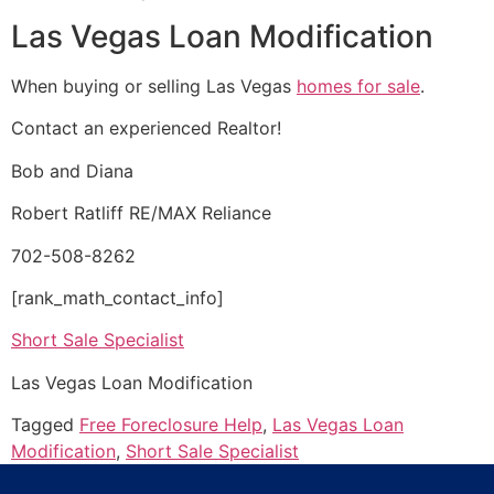
Las Vegas Loan Modification
When buying or selling Las Vegas
homes for sale
.
Contact an experienced
Realtor
!
Bob and Diana
Robert Ratliff RE/MAX Reliance
702-508-8262
[rank_math_contact_info]
Short Sale Specialist
Las Vegas Loan Modification
Tagged
Free Foreclosure Help
,
Las Vegas Loan
Modification
,
Short Sale Specialist