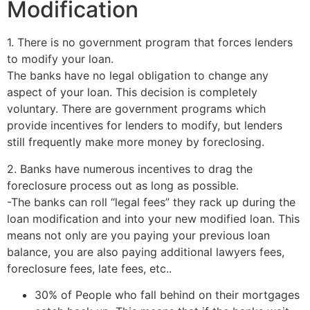
Modification
1. There is no government program that forces lenders
to modify your loan.
The banks have no legal obligation to change any
aspect of your loan. This decision is completely
voluntary. There are government programs which
provide incentives for lenders to modify, but lenders
still frequently make more money by foreclosing.
2. Banks have numerous incentives to drag the
foreclosure process out as long as possible.
-The banks can roll “legal fees” they rack up during the
loan modification and into your new modified loan. This
means not only are you paying your previous loan
balance, you are also paying additional lawyers fees,
foreclosure fees, late fees, etc..
30% of People who fall behind on their mortgages