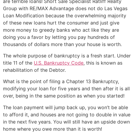
are terrible loans!
Short Sale
Specialist Ratliff Realty
Group with RE/MAX Advantage does not do Las Vegas
Loan Modification because the overwhelming majority
of these new loans hurt the consumer and just give
more money to greedy banks who act like they are
doing you a favor by letting you pay hundreds of
thousands of dollars more than your house is worth.
The whole purpose of bankruptcy is a fresh start. Under
title 11 of the
U.S. Bankruptcy Code
, this is known as
rehabilitation of the Debtor.
What is the point of filing a Chapter 13 Bankruptcy,
modifying your loan for five years and then after it is all
over, being in the same position as when you started!
The loan payment will jump back up, you won’t be able
to afford it, and houses are not going to double in value
in the next five years. You will still have an upside down
home where you owe more than it is worth!