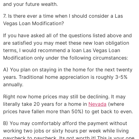
and your future wealth.
7. Is there ever a time when I should consider a Las
Vegas Loan Modification?
If you have asked all of the questions listed above and
are satisfied you may meet these new loan obligation
terms, I would recommend a loan Las Vegas Loan
Modification only under the following circumstances:
A) You plan on staying in the home for the next twenty
years. Traditional home appreciation is roughly 3-5%
annually.
Right now home prices may still be declining. It may
literally take 20 years for a home in
Nevada
(where
prices have fallen more than 50%) to get back to even.
B) You may comfortably afford the payment without
working two jobs or sixty hours per week while living
paycheck to paycheck. Its not worth it! This is your one