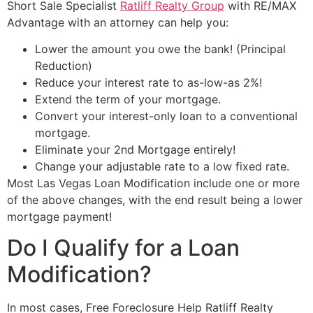
Short Sale
Specialist
Ratliff Realty Group
with RE/MAX
Advantage with an
attorney
can help you:
Lower the amount you owe the bank! (Principal
Reduction)
Reduce your interest rate to as-low-as 2%!
Extend the term of your mortgage.
Convert your interest-only loan to a conventional
mortgage.
Eliminate your 2nd Mortgage entirely!
Change your adjustable rate to a low fixed rate.
Most Las Vegas Loan Modification include one or more
of the above changes, with the end result being a lower
mortgage payment!
Do I Qualify for a Loan
Modification?
In most cases, Free Foreclosure Help Ratliff Realty