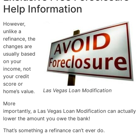
Help Information
However,
unlike a
refinance, the
changes are
usually based
on your
income, not
your credit
score or
Las Vegas Loan Modification
home’s value.
More
importantly, a Las Vegas Loan Modification can actually
lower the amount you owe the bank!
That’s something a refinance can’t ever do.