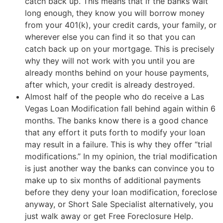
catch back up. This means that if the banks wait
long enough, they know you will borrow money
from your 401(k), your credit cards, your family, or
wherever else you can find it so that you can
catch back up on your mortgage. This is precisely
why they will not work with you until you are
already months behind on your house payments,
after which, your credit is already destroyed.
Almost half of the people who do receive a Las
Vegas Loan Modification fall behind again within 6
months. The banks know there is a good chance
that any effort it puts forth to modify your loan
may result in a failure. This is why they offer “trial
modifications.” In my opinion, the trial modification
is just another way the banks can convince you to
make up to six months of additional payments
before they deny your loan modification, foreclose
anyway, or
Short Sale
Specialist alternatively, you
just walk away or get Free Foreclosure Help.