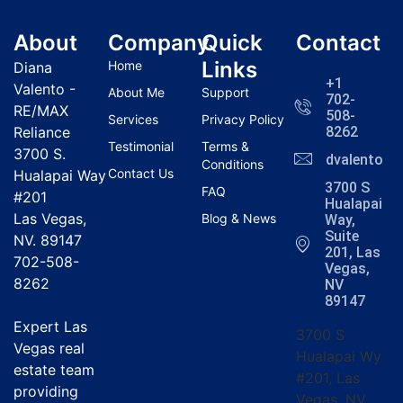
About
Company
Quick
Contact
Links
Home
Diana
+1
Valento -
About Me
Support
702-
RE/MAX
508-
Services
Privacy Policy
Reliance
8262
Testimonial
Terms &
3700 S.
dvalentola
Conditions
Contact Us
Hualapai Way
3700 S
FAQ
#201
Hualapai
Las Vegas,
Blog & News
Way,
Suite
NV. 89147
201, Las
702-508-
Vegas,
8262
NV
89147
Expert Las
3700 S
Vegas real
Hualapai Wy
estate team
#201, Las
providing
Vegas, NV