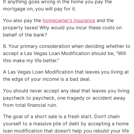
If anything goes wrong in the home you pay the
mortgage on, you will pay for it.
You also pay the
homeowner’s insurance
and the
property taxes! Why would you incur these costs on
behalf of the bank?
6. Your primary consideration when deciding whether to
accept a Las Vegas Loan Modification should be, “Will
this make my life better.”
A Las Vegas Loan Modification that leaves you living at
the edge of your income is a bad deal.
You should never accept any deal that leaves you living
paycheck to paycheck, one tragedy or accident away
from total financial ruin.
The goal of a
short sale
is a fresh start. Don’t chain
yourself to a massive pile of debt by accepting a home
loan modification that doesn’t help you rebuild your life