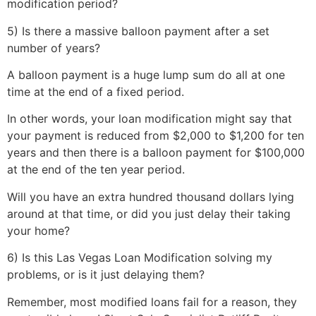
modification period?
5) Is there a massive balloon payment after a set
number of years?
A balloon payment is a huge lump sum do all at one
time at the end of a fixed period.
In other words, your loan modification might say that
your payment is reduced from $2,000 to $1,200 for ten
years and then there is a balloon payment for $100,000
at the end of the ten year period.
Will you have an extra hundred thousand dollars lying
around at that time, or did you just delay their taking
your home?
6) Is this Las Vegas Loan Modification solving my
problems, or is it just delaying them?
Remember, most modified loans fail for a reason, they