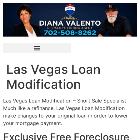
Las Vegas Loan
Modification
Las Vegas Loan Modification –
Short Sale
Specialist
Much like a refinance, Las Vegas Loan Modification
make changes to your original loan in order to lower
your mortgage payment.
Exclusive Free Foreclosure