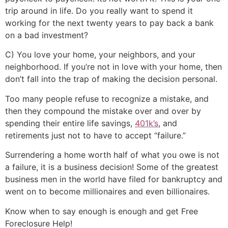
trip around in life. Do you really want to spend it
working for the next twenty years to pay back a bank
on a bad investment?
C) You love your home, your neighbors, and your
neighborhood. If you’re not in love with your home, then
don’t fall into the trap of making the decision personal.
Too many people refuse to recognize a mistake, and
then they compound the mistake over and over by
spending their entire life savings,
401k’s
, and
retirements just not to have to accept “failure.”
Surrendering a home worth half of what you owe is not
a failure, it is a business decision! Some of the greatest
business men in the world have filed for bankruptcy and
went on to become millionaires and even billionaires.
Know when to say enough is enough and get Free
Foreclosure Help!