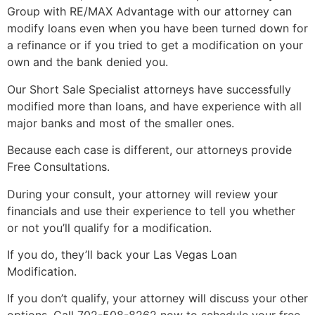
Group with RE/MAX Advantage with our
attorney
can
modify loans even when you have been turned down for
a refinance or if you tried to get a modification on your
own and the bank denied you.
Our
Short Sale
Specialist attorneys have successfully
modified more than loans, and have experience with all
major banks and most of the smaller ones.
Because each case is different, our attorneys provide
Free Consultations.
During your consult, your
attorney
will review your
financials and use their experience to tell you whether
or not you’ll qualify for a modification.
If you do, they’ll back your Las Vegas Loan
Modification.
If you don’t qualify, your
attorney
will discuss your other