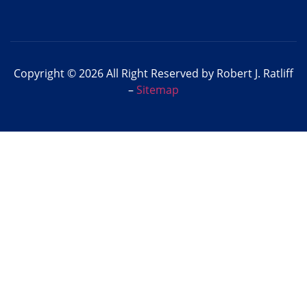
Copyright © 2026 All Right Reserved by Robert J. Ratliff
–
Sitemap