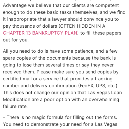
Advantage we believe that our clients are competent
enough to do these basic tasks themselves, and we find
it inappropriate that a lawyer should convince you to
pay thousands of dollars (OFTEN HIDDEN IN A
CHAPTER 13 BANKRUPTCY PLAN
) to fill these papers
out for you.
All you need to do is have some patience, and a few
spare copies of the documents because the bank is
going to lose them several times or say they never
received them. Please make sure you send copies by
certified mail or a service that provides a tracking
number and delivery confirmation (FedEX, UPS, etc.).
This does not change our opinion that Las Vegas Loan
Modification are a poor option with an overwhelming
failure rate.
– There is no magic formula for filling out the forms.
You need to demonstrate your need for a Las Vegas