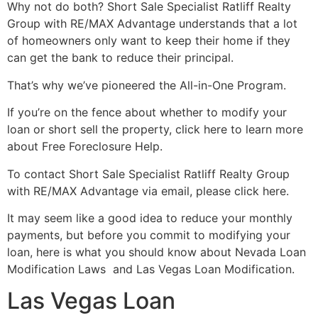
Why not do both?
Short Sale
Specialist Ratliff Realty
Group with RE/MAX Advantage understands that a lot
of homeowners only want to keep their home if they
can get the bank to reduce their principal.
That’s why we’ve pioneered the All-in-One Program.
If you’re on the fence about whether to modify your
loan or short sell the property, click here to learn more
about Free Foreclosure Help.
To contact
Short Sale
Specialist Ratliff Realty Group
with RE/MAX Advantage via email, please click here.
It may seem like a good idea to reduce your monthly
payments, but before you commit to modifying your
loan, here is what you should know about Nevada Loan
Modification Laws and Las Vegas Loan Modification.
Las Vegas Loan