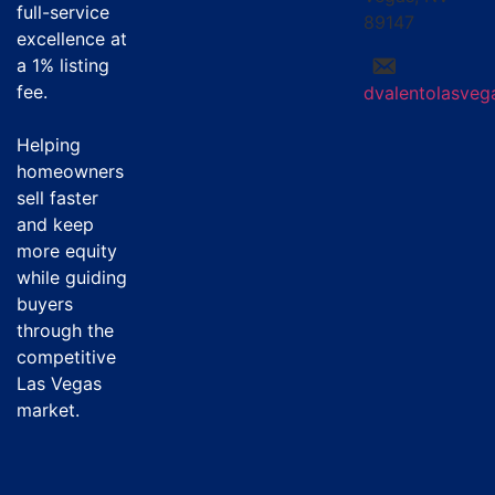
full-service
89147
excellence at
a
1% listing
fee
.
dvalentolasve
Helping
homeowners
sell faster
and keep
more equity
while guiding
buyers
through the
competitive
Las Vegas
market.