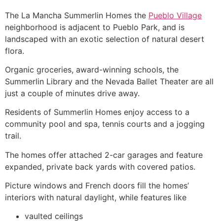
The La Mancha
Summerlin
Homes the
Pueblo Village
neighborhood is adjacent to Pueblo Park, and is
landscaped with an exotic selection of natural desert
flora.
Organic groceries, award-winning schools, the
Summerlin
Library and the Nevada Ballet Theater are all
just a couple of minutes drive away.
Residents of
Summerlin
Homes enjoy access to a
community
pool and spa, tennis courts and a jogging
trail.
The homes offer attached 2-car garages and feature
expanded, private back yards with covered patios.
Picture windows and French doors fill the homes’
interiors with natural daylight, while features like
vaulted ceilings