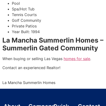
Pool
Spa/Hot Tub
Tennis Courts
Golf
Community
Private Patios
Year Built: 1994
La Mancha Summerlin Homes –
Summerlin Gated Community
When buying or selling Las Vegas
homes for sale
.
Contact an experienced
Realtor
!
La Mancha
Summerlin
Homes