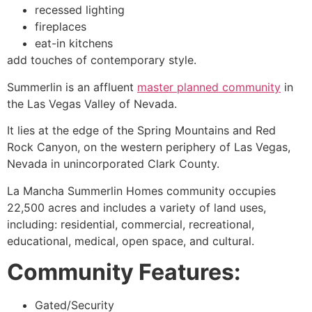
recessed lighting
fireplaces
eat-in kitchens
add touches of contemporary style.
Summerlin
is an affluent
master planned community
in
the Las Vegas Valley of Nevada.
It lies at the edge of the Spring Mountains and Red
Rock Canyon, on the western periphery of Las Vegas,
Nevada in unincorporated Clark County.
La Mancha
Summerlin
Homes
community
occupies
22,500 acres and includes a variety of land uses,
including: residential, commercial, recreational,
educational, medical, open space, and cultural.
Community Features:
Gated/Security