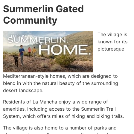
Summerlin Gated
Community
The village is
known for its
picturesque
Mediterranean-style homes, which are designed to
blend in with the natural beauty of the surrounding
desert landscape.
Residents of La Mancha enjoy a wide range of
amenities, including access to the
Summerlin
Trail
System, which offers miles of hiking and biking trails.
The village is also home to a number of parks and