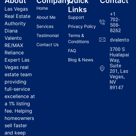
About
Company
Quick
Contact
Links
Home
Las Vegas
+1
Real Estate
About Me
Support
702-
Authority
508-
Services
Privacy Policy
Diana
8262
Testimonial
Terms &
Valento
dvalentola
Conditions
Contact Us
RE/MAX
3700 S
FAQ
Reliance
Hualapai
Expert Las
Blog & News
Way,
Suite
Vegas real
201, Las
estate team
Vegas,
providing
NV
89147
full-service
excellence at
a 1% listing
fee. Helping
homeowners
sell faster
and keep