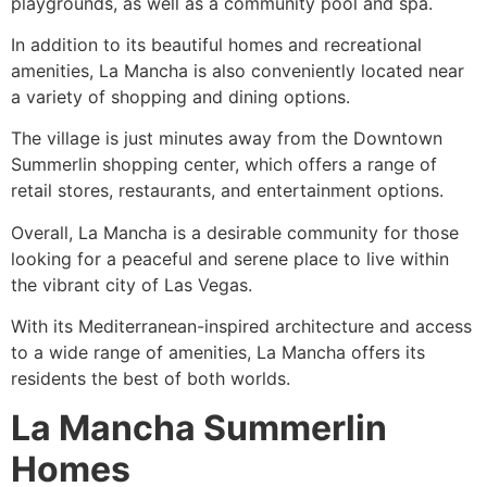
playgrounds, as well as a
community
pool and spa.
In addition to its beautiful homes and recreational
amenities, La Mancha is also conveniently located near
a variety of shopping and dining options.
The village is just minutes away from the
Downtown
Summerlin
shopping center, which offers a range of
retail stores, restaurants, and entertainment options.
Overall, La Mancha is a desirable
community
for those
looking for a peaceful and serene place to live within
the vibrant city of Las Vegas.
With its Mediterranean-inspired architecture and access
to a wide range of amenities, La Mancha offers its
residents the best of both worlds.
La Mancha Summerlin
Homes