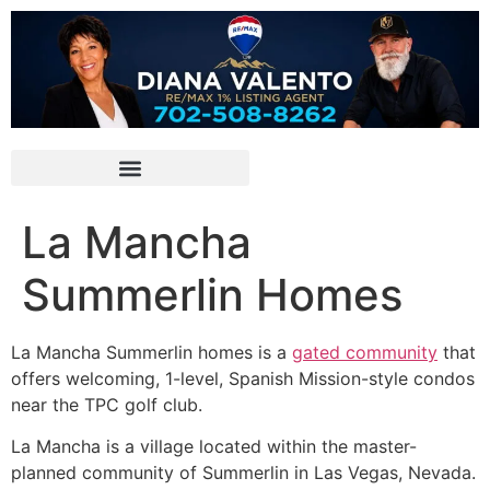
La Mancha
Summerlin Homes
La Mancha
Summerlin
homes is a
gated community
that
offers welcoming, 1-level, Spanish Mission-style condos
near the TPC golf club.
La Mancha is a village located within the master-
planned
community
of
Summerlin
in Las Vegas, Nevada.