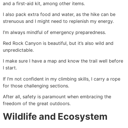
and a first-aid kit, among other items.
I also pack extra food and water, as the
hike
can be
strenuous and I might need to replenish my energy.
I’m always mindful of emergency preparedness.
Red Rock Canyon
is beautiful, but it’s also wild and
unpredictable.
I make sure I have a map and know the trail well before
I start.
If I’m not confident in my climbing skills, I carry a rope
for those challenging sections.
After all, safety is paramount when embracing the
freedom of the great outdoors.
Wildlife and Ecosystem