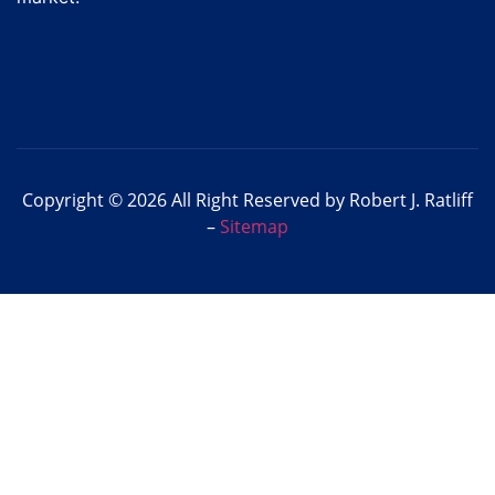
Copyright © 2026 All Right Reserved by Robert J. Ratliff
–
Sitemap