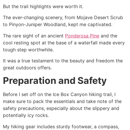
But the trail highlights were worth it.
The ever-changing scenery, from Mojave Desert Scrub
to Pinyon-Juniper Woodland, kept me captivated.
The rare sight of an ancient
Ponderosa Pine
and the
cool resting spot at the base of a waterfall made every
tough step worthwhile.
It was a true testament to the beauty and freedom the
great outdoors offers.
Preparation and Safety
Before I set off on the Ice Box Canyon hiking trail, I
make sure to pack the essentials and take note of the
safety precautions, especially about the slippery and
potentially icy rocks.
My hiking gear includes sturdy footwear, a compass,