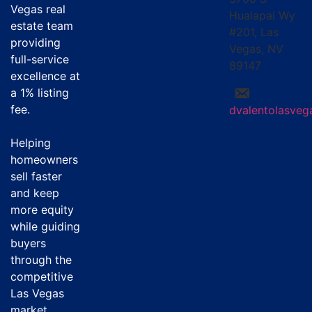
Vegas real
Hualapai Wy
estate team
#201, Las
providing
Vegas, NV
full-service
89147
excellence at
a
1% listing
fee
.
dvalentolasve
Helping
homeowners
sell faster
and keep
more equity
while guiding
buyers
through the
competitive
Las Vegas
market.