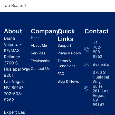
Top
Realtor
!
About
Company
Quick
Contact
Links
Home
Diana
+1
Valento -
About Me
Support
702-
RE/MAX
508-
Services
Privacy Policy
Reliance
8262
Testimonial
Terms &
3700 S.
dvalentola
Conditions
Contact Us
Hualapai Way
3700 S
FAQ
#201
Hualapai
Las Vegas,
Blog & News
Way,
Suite
NV. 89147
201, Las
702-508-
Vegas,
8262
NV
89147
Expert Las
3700 S