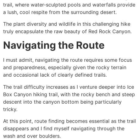
trail, where water-sculpted pools and waterfalls provide
a lush, cool respite from the surrounding desert.
The plant diversity and wildlife in this challenging
hike
truly encapsulate the raw beauty of
Red Rock Canyon
.
Navigating the Route
I must admit, navigating the route requires some focus
and preparedness, especially given the rocky terrain
and occasional lack of clearly defined trails.
The trail difficulty increases as I venture deeper into Ice
Box Canyon hiking trail, with the rocky bench and steep
descent into the canyon bottom being particularly
tricky.
At this point, route finding becomes essential as the trail
disappears and I find myself navigating through the
wash and over boulders.