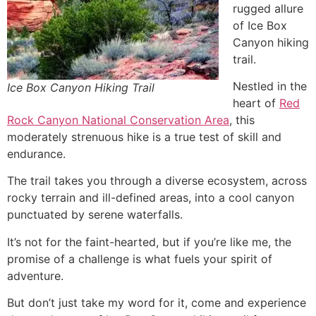
rugged allure
of Ice Box
Canyon hiking
trail.
Nestled in the
Ice Box Canyon Hiking Trail
heart of
Red
Rock Canyon National Conservation Area
, this
moderately strenuous
hike
is a true test of skill and
endurance.
The trail takes you through a diverse ecosystem, across
rocky terrain and ill-defined areas, into a cool canyon
punctuated by serene waterfalls.
It’s not for the faint-hearted, but if you’re like me, the
promise of a challenge is what fuels your spirit of
adventure.
But don’t just take my word for it, come and experience