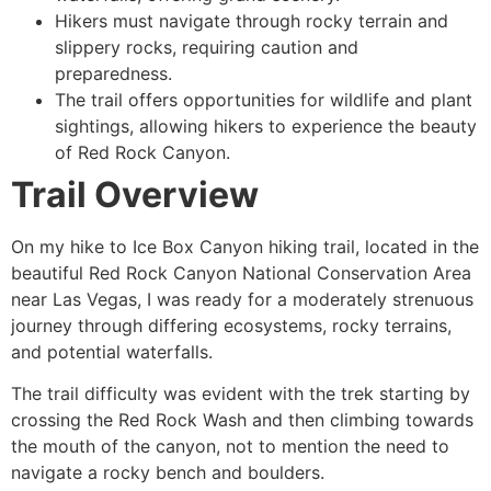
Hikers must navigate through rocky terrain and
slippery rocks, requiring caution and
preparedness.
The trail offers opportunities for wildlife and plant
sightings, allowing hikers to experience the beauty
of
Red Rock Canyon
.
Trail Overview
On my
hike
to Ice Box Canyon hiking trail, located in the
beautiful
Red Rock Canyon
National Conservation Area
near Las Vegas, I was ready for a moderately strenuous
journey through differing ecosystems, rocky terrains,
and potential waterfalls.
The trail difficulty was evident with the trek starting by
crossing the Red Rock Wash and then climbing towards
the mouth of the canyon, not to mention the need to
navigate a rocky bench and boulders.