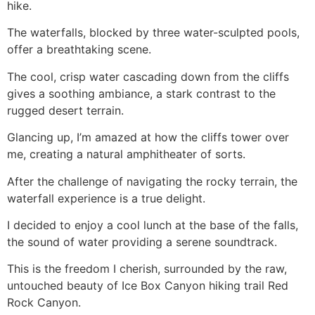
hike
.
The waterfalls, blocked by three water-sculpted pools,
offer a breathtaking scene.
The cool, crisp water cascading down from the cliffs
gives a soothing ambiance, a stark contrast to the
rugged desert terrain.
Glancing up, I’m amazed at how the cliffs tower over
me, creating a natural amphitheater of sorts.
After the challenge of navigating the rocky terrain, the
waterfall experience is a true delight.
I decided to enjoy a cool lunch at the base of the falls,
the sound of water providing a serene soundtrack.
This is the freedom I cherish, surrounded by the raw,
untouched beauty of Ice Box Canyon hiking trail
Red
Rock Canyon
.