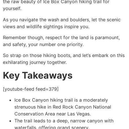
the raw beauty of Ice Box Canyon hiking trail for
yourself.
As you navigate the wash and boulders, let the scenic
views and wildlife sightings inspire you.
Remember though, respect for the land is paramount,
and safety, your number one priority.
So strap on those hiking boots, and let’s embark on this
exhilarating journey together.
Key Takeaways
[youtube-feed feed=379]
Ice Box Canyon hiking trail is a moderately
strenuous
hike
in
Red Rock Canyon
National
Conservation Area near Las Vegas.
The trail leads to a deep, narrow canyon with
waterfalls, offering grand scenery.