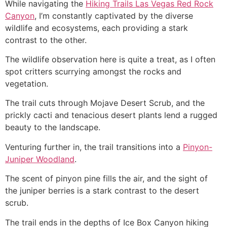
While navigating the
Hiking Trails Las Vegas Red Rock
Canyon
, I’m constantly captivated by the diverse
wildlife and ecosystems, each providing a stark
contrast to the other.
The wildlife observation here is quite a treat, as I often
spot critters scurrying amongst the rocks and
vegetation.
The trail cuts through Mojave Desert Scrub, and the
prickly cacti and tenacious desert plants lend a rugged
beauty to the landscape.
Venturing further in, the trail transitions into a
Pinyon-
Juniper Woodland
.
The scent of pinyon pine fills the air, and the sight of
the juniper berries is a stark contrast to the desert
scrub.
The trail ends in the depths of Ice Box Canyon hiking