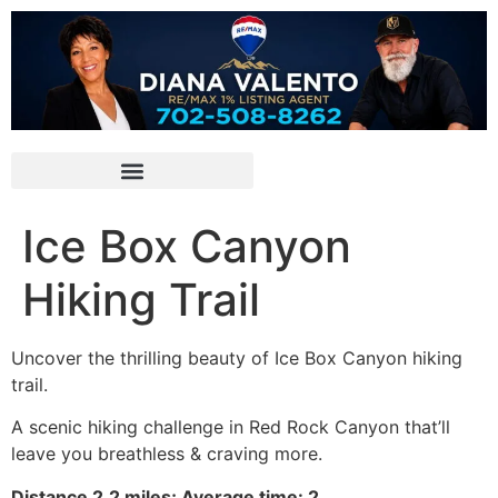
Ice Box Canyon
Hiking Trail
Uncover the thrilling beauty of Ice Box Canyon hiking
trail.
A scenic hiking challenge in
Red Rock Canyon
that’ll
leave you breathless & craving more.
Distance 2.2 miles; Average time: 2