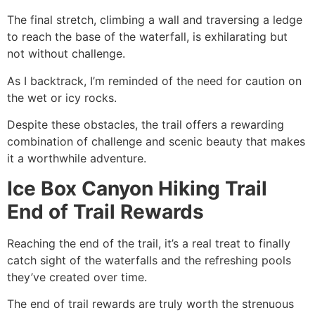
The final stretch, climbing a wall and traversing a ledge
to reach the base of the waterfall, is exhilarating but
not without challenge.
As I backtrack, I’m reminded of the need for caution on
the wet or icy rocks.
Despite these obstacles, the trail offers a rewarding
combination of challenge and scenic beauty that makes
it a worthwhile adventure.
Ice Box Canyon Hiking Trail
End of Trail Rewards
Reaching the end of the trail, it’s a real treat to finally
catch sight of the waterfalls and the refreshing pools
they’ve created over time.
The end of trail rewards are truly worth the strenuous