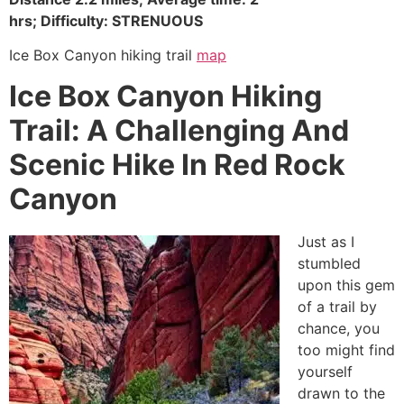
hrs; Difficulty:
STRENUOUS
Ice Box Canyon hiking trail
map
Ice Box Canyon Hiking
Trail: A Challenging And
Scenic Hike In Red Rock
Canyon
Just as I
stumbled
upon this gem
of a trail by
chance, you
too might find
yourself
drawn to the