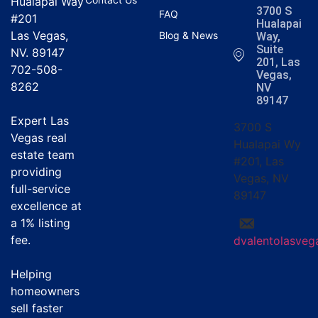
Hualapai Way
3700 S
FAQ
#201
Hualapai
Las Vegas,
Blog & News
Way,
Suite
NV. 89147
201, Las
702-508-
Vegas,
8262
NV
89147
Expert Las
3700 S
Vegas real
Hualapai Wy
estate team
#201, Las
providing
Vegas, NV
full-service
89147
excellence at
a
1% listing
fee
.
dvalentolasve
Helping
homeowners
sell faster