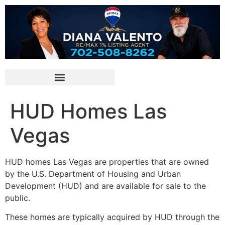
HUD Homes Las
Vegas
HUD
homes Las Vegas are properties that are owned
by the U.S.
Department of Housing
and Urban
Development (
HUD
) and are available for sale to the
public.
These homes are typically acquired by
HUD
through the