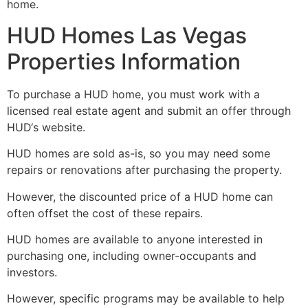
home.
HUD Homes Las Vegas
Properties Information
To purchase a
HUD
home, you must work with a
licensed
real estate
agent and submit an offer through
HUD
‘s website.
HUD
homes are sold as-is, so you may need some
repairs or renovations after purchasing the property.
However, the discounted price of a
HUD
home can
often offset the cost of these repairs.
HUD
homes are available to anyone interested in
purchasing one, including owner-occupants and
investors.
However, specific programs may be available to help