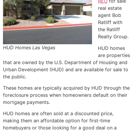
REO
for sale
real estate
agent Bob
Ratliff with
the Ratliff
Realty Group.
HUD Homes Las Vegas
HUD
homes
are properties
that are owned by the U.S.
Department of Housing
and
Urban Development (
HUD
) and are available for sale to
the public.
These homes are typically acquired by
HUD
through the
foreclosure
process when homeowners default on their
mortgage payments.
HUD
homes are often sold at a discounted price,
making them an affordable option for first-time
homebuyers or those looking for a good deal on a