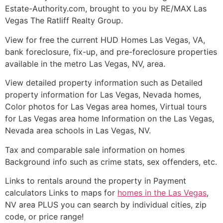
Estate-Authority.com, brought to you by RE/MAX Las
Vegas The Ratliff Realty Group.
View for free the current
HUD
Homes Las Vegas, VA,
bank
foreclosure
, fix-up, and pre-
foreclosure
properties
available in the metro Las Vegas, NV, area.
View detailed property information such as Detailed
property information for Las Vegas, Nevada homes,
Color photos for Las Vegas area homes, Virtual tours
for Las Vegas area home Information on the Las Vegas,
Nevada area schools in Las Vegas, NV.
Tax and comparable sale information on homes
Background info such as crime stats, sex offenders, etc.
Links to rentals around the property in Payment
calculators Links to maps for
homes in the Las Vegas
,
NV area PLUS you can search by individual cities, zip
code, or price range!