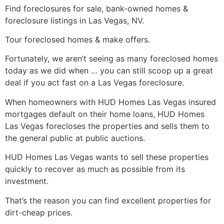
Find
foreclosures
for sale, bank-owned homes &
foreclosure
listings in Las Vegas, NV.
Tour
foreclosed
homes & make offers.
Fortunately, we aren’t seeing as many
foreclosed
homes
today as we did when … you can still scoop up a great
deal if you act fast on a Las Vegas
foreclosure
.
When homeowners with
HUD
Homes Las Vegas insured
mortgages default on their home loans,
HUD
Homes
Las Vegas forecloses the properties and sells them to
the general public at public auctions.
HUD
Homes Las Vegas wants to sell these properties
quickly to recover as much as possible from its
investment.
That’s the reason you can find excellent properties for
dirt-cheap prices.