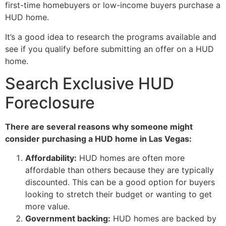
first-time homebuyers or low-income buyers purchase a
HUD
home.
It’s a good idea to research the programs available and
see if you qualify before submitting an offer on a
HUD
home.
Search Exclusive HUD
Foreclosure
There are several reasons why someone might
consider purchasing a
HUD
home in Las Vegas:
Affordability:
HUD
homes are often more
affordable than others because they are typically
discounted. This can be a good option for buyers
looking to stretch their budget or wanting to get
more value.
Government backing:
HUD
homes are backed by