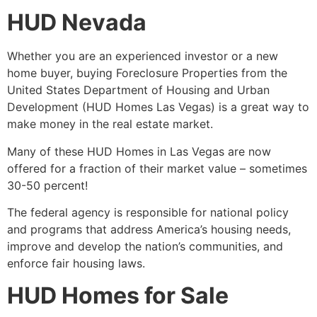
HUD Nevada
Whether you are an experienced investor or a new
home buyer, buying
Foreclosure
Properties from the
United States
Department of Housing
and Urban
Development (
HUD
Homes Las Vegas) is a great way to
make money in the
real estate
market.
Many of these
HUD
Homes in Las Vegas are now
offered for a fraction of their market value – sometimes
30-50 percent!
The federal agency is responsible for national policy
and programs that address America’s housing needs,
improve and develop the nation’s communities, and
enforce fair housing laws.
HUD Homes for Sale