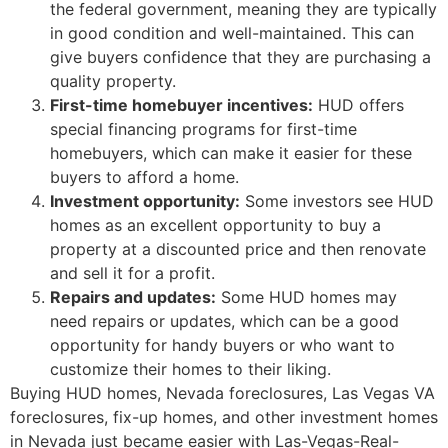
the federal government, meaning they are typically
in good condition and well-maintained. This can
give buyers confidence that they are purchasing a
quality property.
First-time homebuyer incentives:
HUD
offers
special financing programs for first-time
homebuyers, which can make it easier for these
buyers to afford a home.
Investment opportunity:
Some investors see
HUD
homes as an excellent opportunity to buy a
property at a discounted price and then renovate
and sell it for a profit.
Repairs and updates:
Some
HUD
homes may
need repairs or updates, which can be a good
opportunity for handy buyers or who want to
customize their homes to their liking.
Buying
HUD
homes, Nevada
foreclosures
, Las Vegas VA
foreclosures
, fix-up homes, and other investment homes
in Nevada just became easier with Las-Vegas-Real-