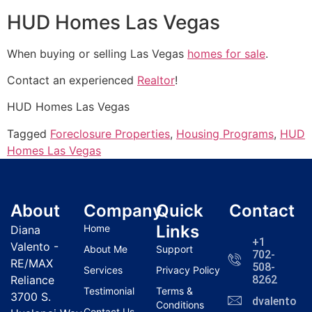
HUD Homes Las Vegas
When buying or selling Las Vegas
homes for sale
.
Contact an experienced
Realtor
!
HUD
Homes Las Vegas
Tagged
Foreclosure Properties
,
Housing Programs
,
HUD
Homes Las Vegas
About
Company
Quick
Contact
Links
Home
Diana
+1
Valento -
About Me
Support
702-
RE/MAX
508-
Services
Privacy Policy
Reliance
8262
Testimonial
Terms &
3700 S.
dvalentola
Conditions
Contact Us