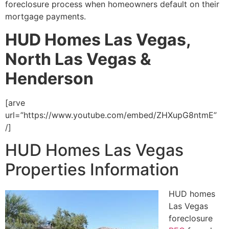
foreclosure
process when homeowners default on their
mortgage payments.
HUD Homes Las Vegas,
North Las Vegas &
Henderson
[arve
url=”https://www.youtube.com/embed/ZHXupG8ntmE”
/]
HUD Homes Las Vegas
Properties Information
HUD
homes
Las Vegas
foreclosure