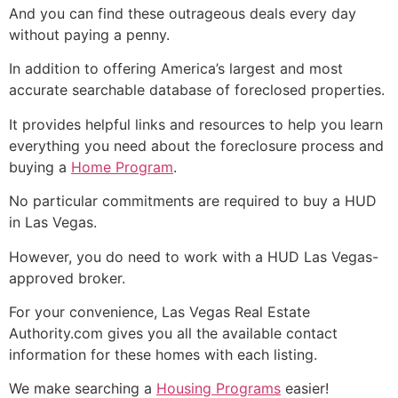
And you can find these outrageous deals every day
without paying a penny.
In addition to offering America’s largest and most
accurate searchable database of
foreclosed
properties.
It provides helpful links and resources to help you learn
everything you need about the
foreclosure
process and
buying a
Home Program
.
No particular commitments are required to buy a
HUD
in Las Vegas.
However, you do need to work with a
HUD
Las Vegas-
approved broker.
For your convenience, Las Vegas
Real Estate
Authority.com gives you all the available contact
information for these homes with each listing.
We make searching a
Housing Programs
easier!