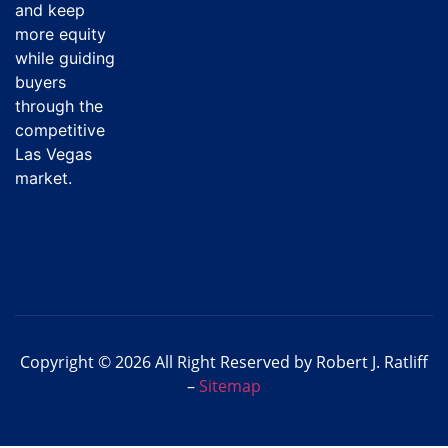
and keep
more equity
while guiding
buyers
through the
competitive
Las Vegas
market.
Copyright © 2026 All Right Reserved by Robert J. Ratliff
–
Sitemap