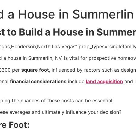
d a House in Summerlin
 to Build a House in Summer
s Vegas,Henderson,North Las Vegas” prop_types=”singlefami
d a house in Summerlin, NV, is vital for prospective homeo
 $300 per
square foot
, influenced by factors such as desig
ional
financial considerations
include
land acquisition
and l
sping the nuances of these costs can be essential.
these averages and ultimately influence your decision?
re Foot: