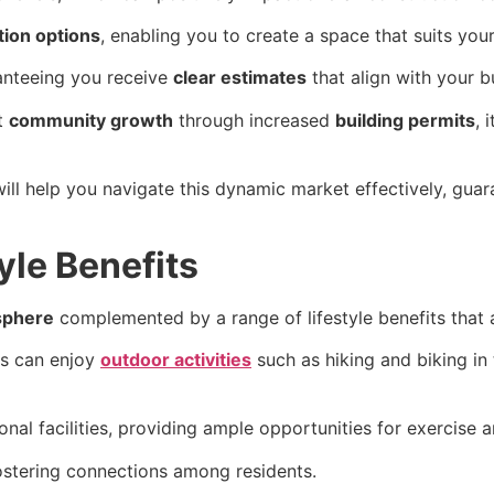
ion options
, enabling you to create a space that suits your 
ranteeing you receive
clear estimates
that align with your b
t
community growth
through increased
building permits
, 
ll help you navigate this dynamic market effectively, gua
le Benefits
sphere
complemented by a range of lifestyle benefits that ap
ts can enjoy
outdoor activities
such as hiking and biking in
al facilities, providing ample opportunities for exercise an
fostering connections among residents.