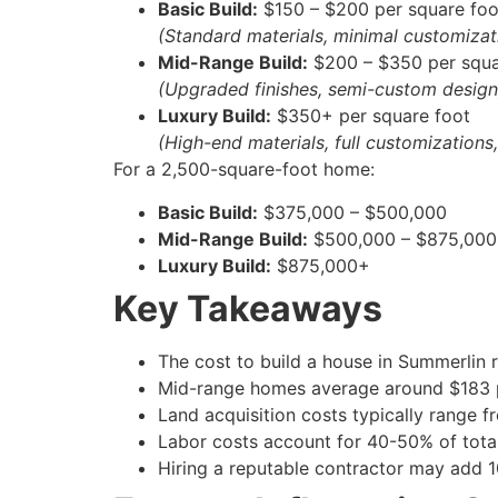
Basic Build:
$150 – $200 per square foo
(Standard materials, minimal customizat
Mid-Range Build:
$200 – $350 per squa
(Upgraded finishes, semi-custom design
Luxury Build:
$350+ per square foot
(High-end materials, full customizations
For a 2,500-square-foot home:
Basic Build:
$375,000 – $500,000
Mid-Range Build:
$500,000 – $875,000
Luxury Build:
$875,000+
Key Takeaways
The cost to build a house in Summerlin 
Mid-range homes average around $183 pe
Land acquisition costs typically range 
Labor costs account for 40-50% of total
Hiring a reputable contractor may add 1