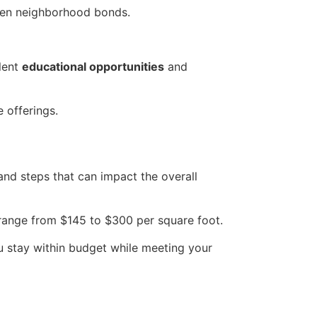
then neighborhood bonds.
llent
educational opportunities
and
 offerings.
nd steps that can impact the overall
range from $145 to $300 per square foot.
u stay within budget while meeting your