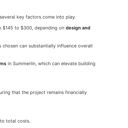
 several key factors come into play.
om $145 to $300, depending on
design and
 chosen can substantially influence overall
ums
in Summerlin, which can elevate building
ing that the project remains financially
to total costs.