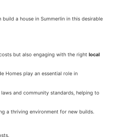
uild a house in Summerlin in this desirable
costs but also engaging with the right
local
e Homes play an essential role in
ng laws and community standards, helping to
ing a thriving environment for new builds.
sts.