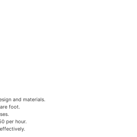
sign and materials.
are foot.
ses.
50 per hour.
ffectively.