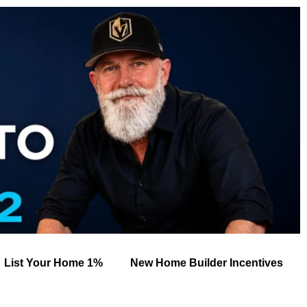
List Your Home 1%
New Home Builder Incentives