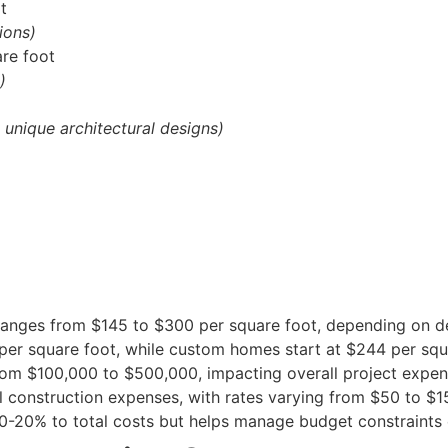
t
ions)
re foot
)
, unique architectural designs)
ranges from $145 to $300 per square foot, depending on de
r square foot, while custom homes start at $244 per squ
from $100,000 to $500,000, impacting overall project expen
 construction expenses, with rates varying from $50 to $1
0-20% to total costs but helps manage budget constraints e