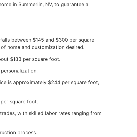
 home in Summerlin, NV, to guarantee a
y falls between $145 and $300 per square
e of home and customization desired.
about $183 per square foot.
 personalization.
rice is approximately $244 per square foot,
per square foot.
rades, with skilled labor rates ranging from
ruction process.