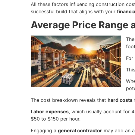
All these factors influencing construction c
successful build that aligns with your
financia
Average Price Range
Th
foo
For
This
Whe
pot
The cost breakdown reveals that
hard costs
f
Labor expenses
, which usually account for 4
$50 to $150 per hour.
Engaging a
general contractor
may add an ad