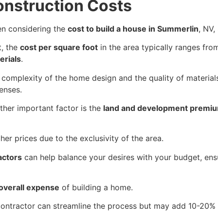
onstruction Costs
n considering the
cost to build a house in Summerlin
, NV,
t, the
cost per square foot
in the area typically ranges fr
erials
.
 complexity of the home design and the quality of materials
enses.
ther important factor is the
land and development premi
gher prices due to the exclusivity of the area.
actors
can help balance your desires with your budget, ensur
overall expense
of building a home.
l contractor can streamline the process but may add 10-20% 