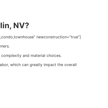
lin, NV?
ly,condo,townhouse” newconstruction=”true”]
wners.
n complexity and material choices.
abor, which can greatly impact the overall