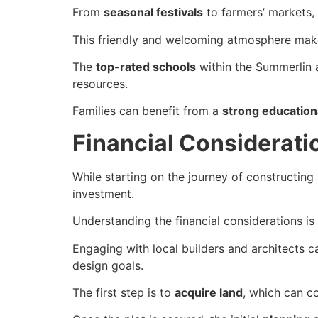
From
seasonal festivals
to farmers’ markets,
This friendly and welcoming atmosphere mak
The
top-rated schools
within the Summerlin a
resources.
Families can benefit from a
strong education
Financial Considerati
While starting on the journey of constructing 
investment.
Understanding the financial considerations is 
Engaging with local builders and architects 
design goals.
The first step is to
acquire land
, which can 