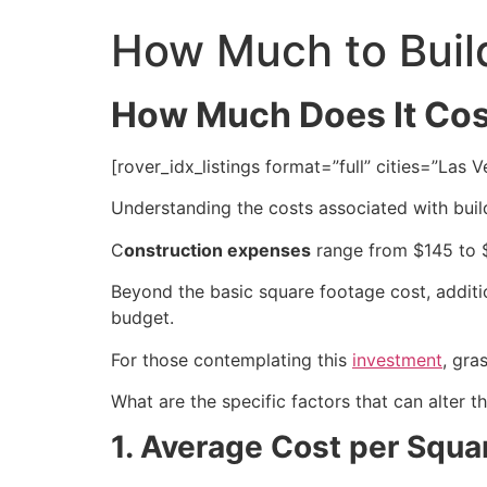
How Much to Buil
How Much Does It Cost
[rover_idx_listings format=”full” cities=”La
Understanding the costs associated with buil
C
onstruction expenses
range from $145 to
Beyond the basic square footage cost, addit
budget.
For those contemplating this
investment
, gra
What are the specific factors that can alter 
1. Average Cost per Squa