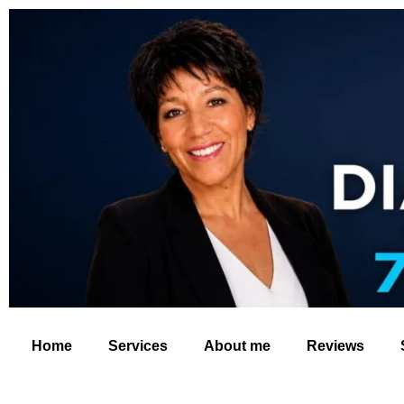
Home
Services
About me
Reviews