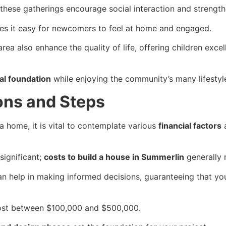
 these gatherings encourage social interaction and streng
es it easy for newcomers to feel at home and engaged.
rea also enhance the quality of life, offering children exce
al foundation
while enjoying the community’s many lifestyle
ons and Steps
a home, it is vital to contemplate various
financial factors
a
significant;
costs to build a house in Summerlin
generally 
can help in making informed decisions, guaranteeing that yo
cost between $100,000 and $500,000.