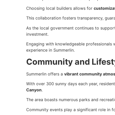
Choosing local builders allows for
customizat
This collaboration fosters transparency, gua
As the local government continues to suppor
investment.
Engaging with knowledgeable professionals wi
experience in Summerlin.
Community and Lifesty
Summerlin offers a
vibrant community atmo
With over 300 sunny days each year, residen
Canyon
.
The area boasts numerous parks and recreation
Community events play a significant role in 