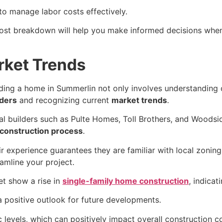
to manage labor costs effectively.
st breakdown will help you make informed decisions when b
rket Trends
lding a home in Summerlin not only involves understanding 
lders
and recognizing current
market trends
.
al builders such as Pulte Homes, Toll Brothers, and Woodsid
construction process
.
ir experience guarantees they are familiar with local zoni
amline your project.
et show a rise in
single-family home construction
, indicat
 a positive outlook for future developments.
levels, which can positively impact overall construction co