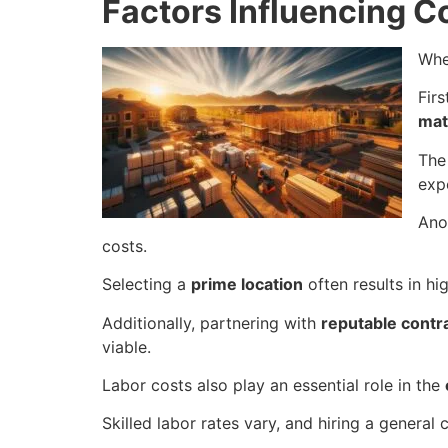
Factors Influencing C
Whe
Firs
mat
The
exp
Ano
costs.
Selecting a
prime location
often results in hi
Additionally, partnering with
reputable contr
viable.
Labor costs also play an essential role in the
Skilled labor rates vary, and hiring a genera