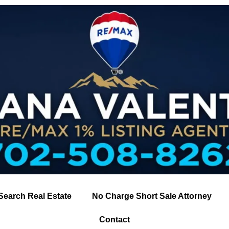
Search Real Estate
No Charge Short Sale Attorney
Contact