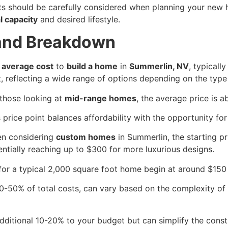
osts should be carefully considered when planning your new
l capacity
and desired lifestyle.
 and Breakdown
e
average cost
to
build a home
in
Summerlin, NV
, typicall
t, reflecting a wide range of options depending on the typ
 those looking at
mid-range homes
, the average price is 
 price point balances affordability with the opportunity for
n considering
custom homes
in Summerlin, the starting p
entially reaching up to $300 for more luxurious designs.
or a typical 2,000 square foot home begin at around $150 
0-50% of total costs, can vary based on the complexity of t
ditional 10-20% to your budget but can simplify the const