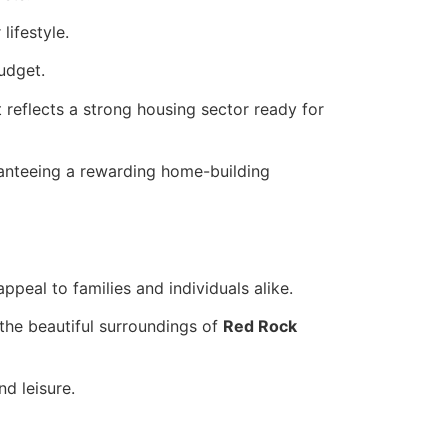
lifestyle.
udget.
it reflects a strong housing sector ready for
ranteeing a rewarding home-building
peal to families and individuals alike.
 the beautiful surroundings of
Red Rock
d leisure.