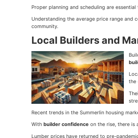
Proper planning and scheduling are essential 
Understanding the average price range and co
community.
Local Builders and Ma
Bui
bui
Loc
the
The
stre
Recent trends in the Summerlin housing mark
With
builder confidence
on the rise, there is
Lumber prices have returned to pre-pandemic 