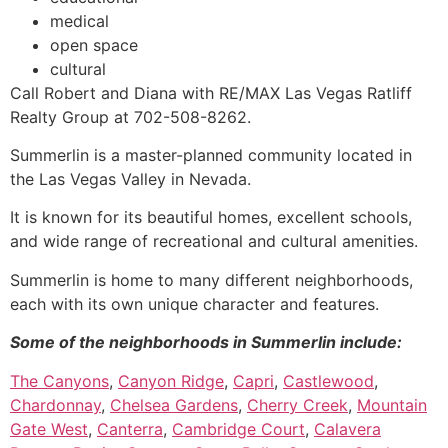
medical
open space
cultural
Call Robert and Diana with RE/MAX Las Vegas Ratliff
Realty Group at 702-508-8262.
Summerlin
is a master-planned
community
located in
the Las Vegas Valley in Nevada.
It is known for its beautiful homes, excellent schools,
and wide range of recreational and cultural amenities.
Summerlin
is home to many different neighborhoods,
each with its own unique character and features.
Some of the neighborhoods in
Summerlin
include:
The Canyons
,
Canyon Ridge
,
Capri
,
Castlewood
,
Chardonnay
,
Chelsea Gardens
,
Cherry Creek
,
Mountain
Gate West
,
Canterra
,
Cambridge Court
,
Calavera