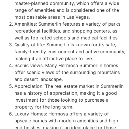
master-planned
community
, which offers a wide
range of amenities and is considered one of the
most desirable areas in Las Vegas.
Amenities:
Summerlin
features a variety of parks,
recreational facilities, and shopping centers, as
well as top-rated schools and medical facilities.
Quality of life:
Summerlin
is known for its safe,
family-friendly environment and active
community
,
making it an attractive place to live.
Scenic views: Many Hermosa
Summerlin
homes
offer scenic views of the surrounding mountains
and desert landscape.
Appreciation: The real estate market in
Summerlin
has a history of appreciation, making it a good
investment for those looking to purchase a
property for the long term.
Luxury Homes: Hermosa offers a variety of
upscale homes with modern amenities and high-
end finishes, making it an ideal place for those