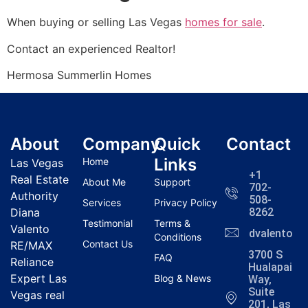
When buying or selling Las Vegas
homes for sale
.
Contact an experienced
Realtor
!
Hermosa
Summerlin
Homes
About
Company
Quick
Contact
Links
Home
Las Vegas
+1
Real Estate
About Me
Support
702-
Authority
508-
Services
Privacy Policy
Diana
8262
Testimonial
Terms &
Valento
dvalentola
Conditions
Contact Us
RE/MAX
3700 S
FAQ
Reliance
Hualapai
Expert Las
Blog & News
Way,
Suite
Vegas real
201, Las