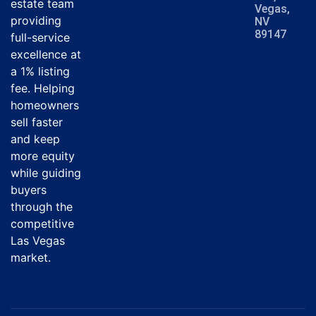
estate team
Vegas,
providing
NV
89147
full-service
excellence at
a 1% listing
fee. Helping
homeowners
sell faster
and keep
more equity
while guiding
buyers
through the
competitive
Las Vegas
market.