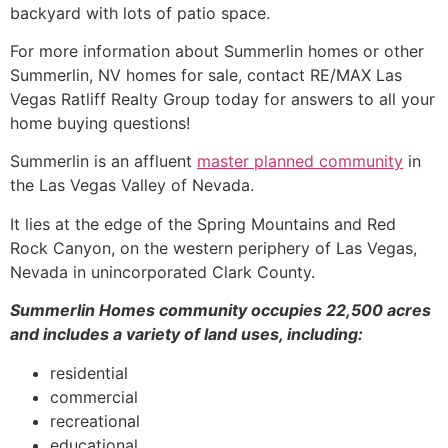
backyard with lots of patio space.
For more information about
Summerlin
homes or other
Summerlin
, NV homes for sale, contact RE/MAX Las
Vegas Ratliff Realty Group today for answers to all your
home buying questions!
Summerlin
is an affluent
master planned community
in
the Las Vegas Valley of Nevada.
It lies at the edge of the Spring Mountains and Red
Rock Canyon, on the western periphery of Las Vegas,
Nevada in unincorporated Clark County.
Summerlin
Homes
community
occupies 22,500 acres
and includes a variety of land uses, including:
residential
commercial
recreational
educational