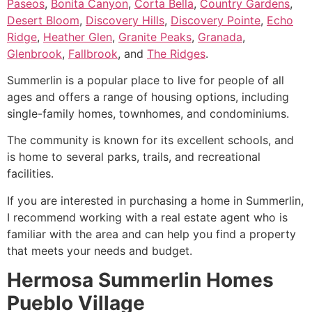
Paseos
,
Bonita Canyon
,
Corta Bella
,
Country Gardens
,
Desert Bloom
,
Discovery Hills
,
Discovery Pointe
,
Echo
Ridge
,
Heather Glen
,
Granite Peaks
,
Granada
,
Glenbrook
,
Fallbrook
, and
The Ridges
.
Summerlin is a popular place to live for people of all
ages and offers a range of housing options, including
single-family homes
, townhomes, and condominiums.
The
community
is known for its excellent schools, and
is home to several parks, trails, and recreational
facilities.
If you are interested in purchasing a home in
Summerlin
,
I recommend working with a real estate agent who is
familiar with the area and can help you find a property
that meets your needs and budget.
Hermosa Summerlin Homes
Pueblo Village