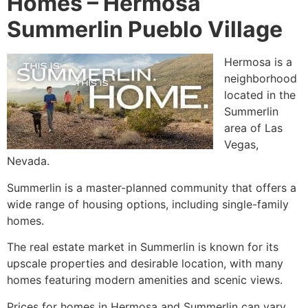
Homes –
Hermosa
Summerlin Pueblo Village
Hermosa is a
neighborhood
located in the
Summerlin
area of Las
Vegas,
Nevada.
Summerlin
is a master-planned
community
that offers a
wide range of housing options, including
single-family
homes
.
The real estate market in
Summerlin
is known for its
upscale properties and desirable location, with many
homes featuring modern amenities and scenic views.
Prices for homes in Hermosa and
Summerlin
can vary