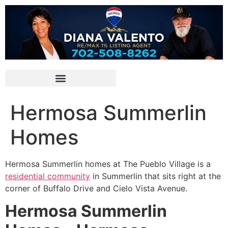
Hermosa Summerlin
Homes
Hermosa
Summerlin
homes at The Pueblo Village is a
residential community
in
Summerlin
that sits right at the
corner of Buffalo Drive and Cielo Vista Avenue.
Hermosa Summerlin