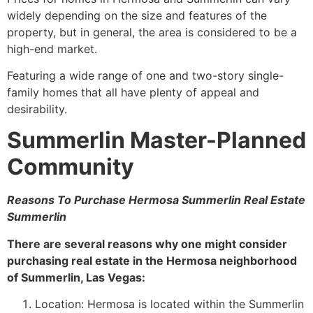
widely depending on the size and features of the
property, but in general, the area is considered to be a
high-end market.
Featuring a wide range of one and two-story
single-
family homes
that all have plenty of appeal and
desirability.
Summerlin Master-Planned
Community
Reasons To Purchase Hermosa
Summerlin
Real Estate
Summerlin
There are several reasons why one might consider
purchasing real estate in the Hermosa neighborhood
of
Summerlin
, Las Vegas:
Location: Hermosa is located within the
Summerlin