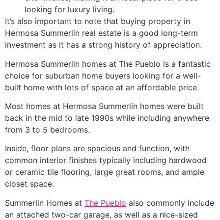
looking for luxury living.
It’s also important to note that buying property in
Hermosa
Summerlin
real estate is a good long-term
investment as it has a strong history of appreciation.
Hermosa
Summerlin
homes at The Pueblo is a fantastic
choice for suburban home buyers looking for a well-
built home with lots of space at an affordable price.
Most homes at Hermosa
Summerlin
homes were built
back in the mid to late 1990s while including anywhere
from 3 to 5 bedrooms.
Inside, floor plans are spacious and function, with
common interior finishes typically including hardwood
or ceramic tile flooring, large great rooms, and ample
closet space.
Summerlin
Homes at
The Pueblo
also commonly include
an attached two-car garage, as well as a nice-sized