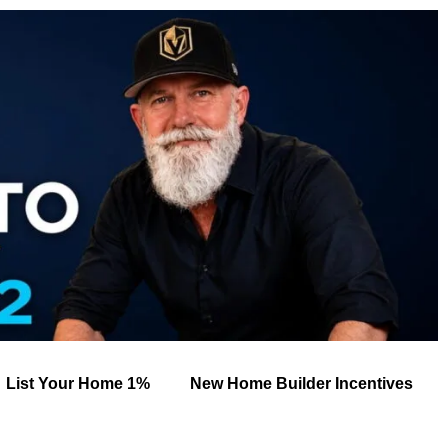
List Your Home 1%
New Home Builder Incentives