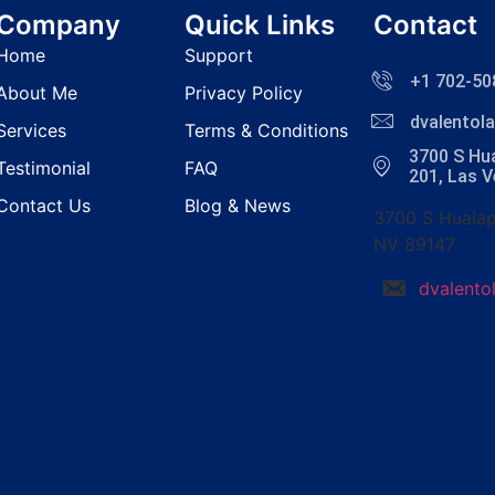
Company
Quick Links
Contact
Home
Support
+1 702-50
About Me
Privacy Policy
dvalento
Services
Terms & Conditions
3700 S Hua
Testimonial
FAQ
201, Las 
Contact Us
Blog & News
3700 S Hualap
NV 89147
dvalent