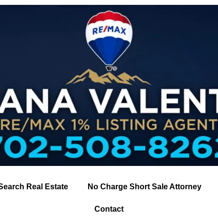
Search Real Estate
No Charge Short Sale Attorney
Contact