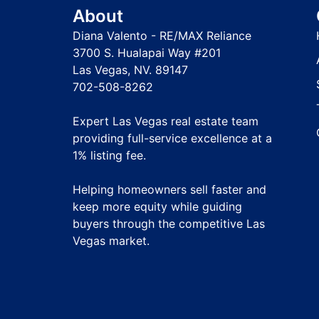
About
Diana Valento - RE/MAX Reliance
3700 S. Hualapai Way #201
Las Vegas, NV. 89147
702-508-8262
Expert Las Vegas real estate team
providing full-service excellence at a
1% listing fee
.
Helping homeowners sell faster and
keep more equity while guiding
buyers through the competitive Las
Vegas market.