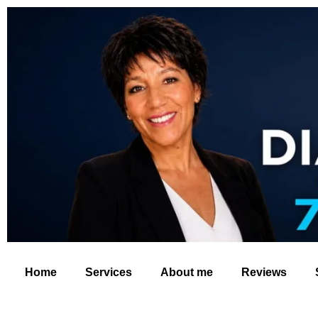
Home
Services
About me
Reviews