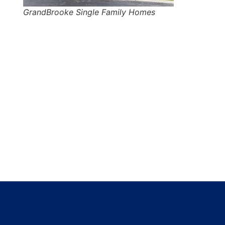
GrandBrooke Single Family Homes