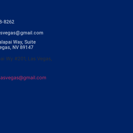
8-8262
lasvegas@gmail.com
lapai Way, Suite
Vegas, NV 89147
ai Wy #201, Las Vegas,
olasvegas@gmail.com