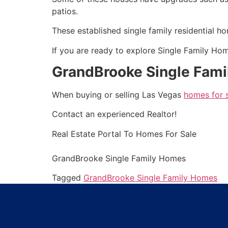
patios.
These established single family residential h
If you are ready to explore
Single Family Ho
GrandBrooke Single Fam
When buying or selling Las Vegas
homes for 
Contact an experienced
Realtor
!
Real Estate
Portal To Homes For Sale
GrandBrooke
Single Family Homes
Tagged
GrandBrooke Single Family Homes