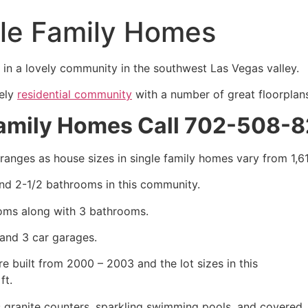
le Family Homes
 in a lovely
community
in the southwest Las Vegas valley.
vely
residential community
with a number of great floorplan
Family Homes Call 702-508-
 ranges as house sizes in
single family homes
vary from 1,61
and 2-1/2 bathrooms in this
community
.
oms along with 3 bathrooms.
and 3 car garages.
e built from 2000 – 2003 and the lot sizes in this
ft.
granite counters, sparkling swimming pools, and covered