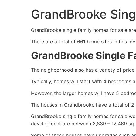
GrandBrooke Sing
GrandBrooke
single family homes
for sale are
There are a total of 661 home sites in this lo
GrandBrooke Single 
The neighborhood also has a variety of price
Typically, homes will start with 4 bedrooms 
However, the larger homes will have 5 bedro
The houses in Grandbrooke have a total of 2 
GrandBrooke
single family homes
for sale wer
development are between 3,839 – 12,469 sq. 
Some of these houses have upgrades such as 