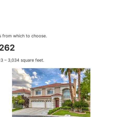
s from which to choose.
8262
3 – 3,034 square feet.