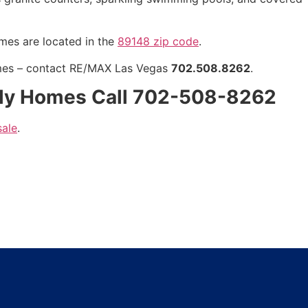
omes are located in the
89148 zip code
.
mes
– contact RE/MAX Las Vegas
702.508.8262
.
ily Homes Call 702-508-8262
sale
.