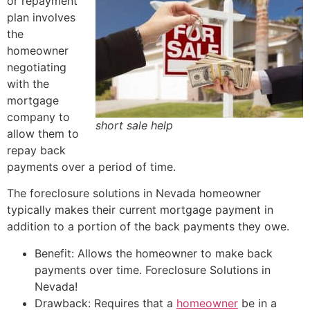
or repayment
plan involves
the
homeowner
negotiating
with the
mortgage
company to
short sale help
allow them to
repay back
payments over a period of time.
The foreclosure solutions in Nevada homeowner
typically makes their current mortgage payment in
addition to a portion of the back payments they owe.
Benefit: Allows the homeowner to make back
payments over time. Foreclosure Solutions in
Nevada!
Drawback: Requires that a
homeowner
be in a