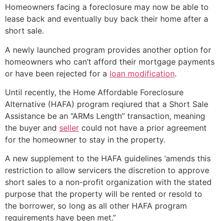
Homeowners facing a foreclosure may now be able to
lease back and eventually buy back their home after a
short sale
.
A newly launched program provides another option for
homeowners who can’t afford their mortgage payments
or have been rejected for a
loan modification
.
Until recently, the Home Affordable Foreclosure
Alternative (HAFA) program reqiured that a
Short Sale
Assistance be an “ARMs Length” transaction, meaning
the buyer and
seller
could not have a prior agreement
for the homeowner to stay in the property.
A new supplement to the HAFA guidelines ‘amends this
restriction to allow servicers the discretion to approve
short sales to a non-profit organization with the stated
purpose that the property will be rented or resold to
the borrower, so long as all other HAFA program
requirements have been met.”