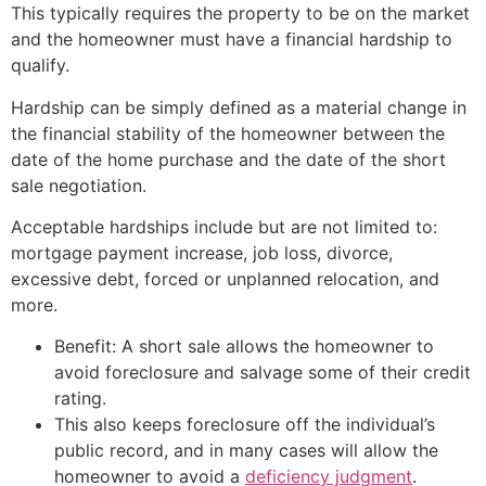
This typically requires the property to be on the market
and the homeowner must have a financial hardship to
qualify.
Hardship can be simply defined as a material change in
the financial stability of the homeowner between the
date of the home purchase and the date of the
short
sale
negotiation.
Acceptable hardships include but are not limited to:
mortgage payment increase, job loss, divorce,
excessive debt, forced or unplanned relocation, and
more.
Benefit: A
short sale
allows the homeowner to
avoid foreclosure and salvage some of their credit
rating.
This also keeps foreclosure off the individual’s
public record, and in many cases will allow the
homeowner to avoid a
deficiency judgment
.