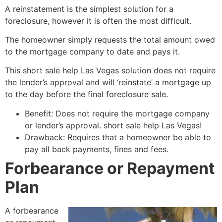
A reinstatement is the simplest solution for a
foreclosure, however it is often the most difficult.
The homeowner simply requests the total amount owed
to the mortgage company to date and pays it.
This
short sale
help Las Vegas solution does not require
the lender’s approval and will ‘reinstate’ a mortgage up
to the day before the final foreclosure sale.
Benefit: Does not require the mortgage company
or lender’s approval.
short sale
help Las Vegas!
Drawback: Requires that a homeowner be able to
pay all back payments, fines and fees.
Forbearance or Repayment
Plan
A forbearance