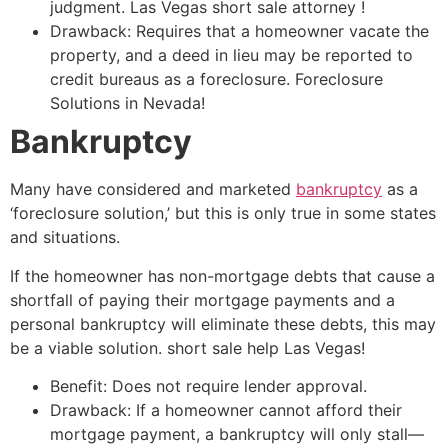
judgment. Las Vegas
short sale
attorney
!
Drawback: Requires that a homeowner vacate the
property, and a deed in lieu may be reported to
credit bureaus as a foreclosure. Foreclosure
Solutions in Nevada!
Bankruptcy
Many have considered and marketed
bankruptcy
as a
‘foreclosure solution,’ but this is only true in some states
and situations.
If the homeowner has non-mortgage debts that cause a
shortfall of paying their mortgage payments and a
personal bankruptcy will eliminate these debts, this may
be a viable solution.
short sale
help Las Vegas!
Benefit: Does not require lender approval.
Drawback: If a homeowner cannot afford their
mortgage payment, a bankruptcy will only stall—