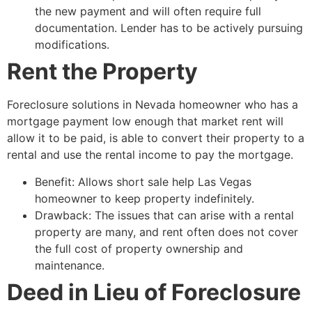
the new payment and will often require full
documentation. Lender has to be actively pursuing
modifications.
Rent the Property
Foreclosure solutions in Nevada homeowner who has a
mortgage payment low enough that market rent will
allow it to be paid, is able to convert their property to a
rental and use the rental income to pay the mortgage.
Benefit: Allows
short sale
help Las Vegas
homeowner to keep property indefinitely.
Drawback: The issues that can arise with a rental
property are many, and rent often does not cover
the full cost of property ownership and
maintenance.
Deed in Lieu of Foreclosure