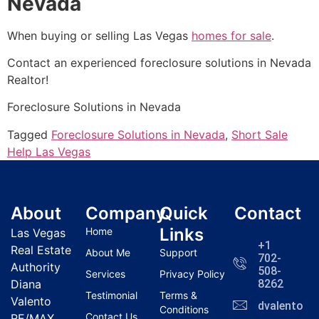
Nevada
When buying or selling Las Vegas
homes for sale
.
Contact an experienced foreclosure solutions in Nevada
Realtor
!
Foreclosure Solutions in Nevada
Tagged
Foreclosure Solutions in Nevada
,
Short Sale
Help Las Vegas
About
Company
Quick
Contact
Links
Home
Las Vegas
+1
Real Estate
About Me
Support
702-
Authority
508-
Services
Privacy Policy
Diana
8262
Testimonial
Terms &
Valento
dvalentola
Conditions
Contact Us
RE/MAX