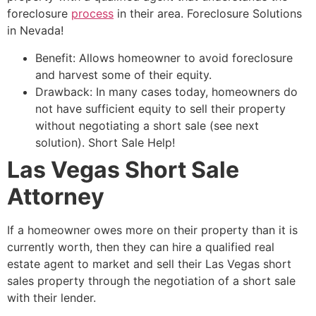
foreclosure
process
in their area. Foreclosure Solutions
in Nevada!
Benefit: Allows homeowner to avoid foreclosure
and harvest some of their equity.
Drawback: In many cases today, homeowners do
not have sufficient equity to sell their property
without negotiating a
short sale
(see next
solution).
Short Sale
Help!
Las Vegas Short Sale
Attorney
If a homeowner owes more on their property than it is
currently worth, then they can hire a qualified
real
estate agent
to market and sell their Las Vegas short
sales property through the negotiation of a
short sale
with their lender.