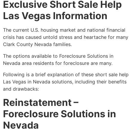
Exclusive Short Sale Help
Las Vegas Information
The current U.S. housing market and national financial
crisis has caused untold stress and heartache for many
Clark County Nevada families.
The options available to Foreclosure Solutions in
Nevada area residents for foreclosure are many.
Following is a brief explanation of these
short sale
help
Las Vegas in Nevada solutions, including their benefits
and drawbacks:
Reinstatement –
Foreclosure Solutions in
Nevada