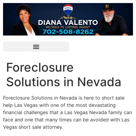
Foreclosure
Solutions in Nevada
Foreclosure Solutions in Nevada is here to
short sale
help Las Vegas with one of the most devastating
financial challenges that a Las Vegas Nevada family can
face and one that many times can be avoided with Las
Vegas
short sale
attorney
.