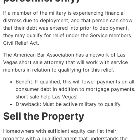
If a member of the military is experiencing financial
distress due to deployment, and that person can show
that their debt was entered into prior to deployment,
they may qualify for relief under the Service members
Civil Relief Act.
The American Bar Association has a network of Las
Vegas
short sale
attorney
that will work with service
members in relation to qualifying for this relief.
Benefit: If qualified, this will lower payments on all
consumer debt in addition to mortgage payments.
short sale
help Las Vegas!
Drawback: Must be active military to qualify.
Sell the Property
Homeowners with sufficient equity can list their
property with a qualified agent that understands the