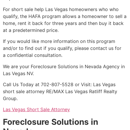
For
short sale
help Las Vegas homeowners who who
qualify, the HAFA program allows a homeowner to sell a
home, rent it back for three years and then buy it back
at a predetermined price.
If you would like more information on this program
and/or to find out if you qualify, please contact us for
a confidential consultation.
We are your Foreclosure Solutions in Nevada Agency in
Las Vegas NV.
Call Us Today at 702-807-5528 or Visit: Las Vegas
short sale
attorney
RE/MAX Las Vegas Ratliff Realty
Group.
Las Vegas Short Sale Attorney
Foreclosure Solutions in