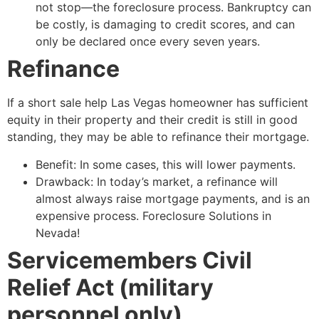
not stop—the foreclosure process. Bankruptcy can
be costly, is damaging to credit scores, and can
only be declared once every seven years.
Refinance
If a
short sale
help Las Vegas homeowner has sufficient
equity in their property and their credit is still in good
standing, they may be able to refinance their mortgage.
Benefit: In some cases, this will lower payments.
Drawback: In today’s market, a refinance will
almost always raise mortgage payments, and is an
expensive process. Foreclosure Solutions in
Nevada!
Servicemembers Civil
Relief Act (military
personnel only)