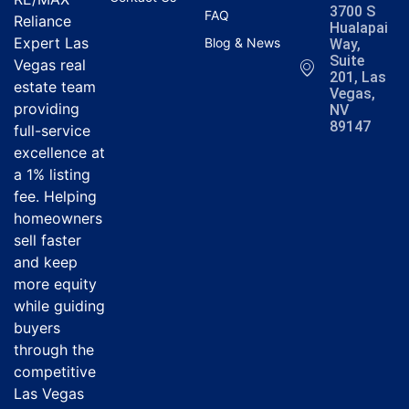
3700 S
FAQ
Reliance
Hualapai
Expert Las
Blog & News
Way,
Suite
Vegas real
201, Las
estate team
Vegas,
providing
NV
89147
full-service
excellence at
a 1% listing
fee. Helping
homeowners
sell faster
and keep
more equity
while guiding
buyers
through the
competitive
Las Vegas