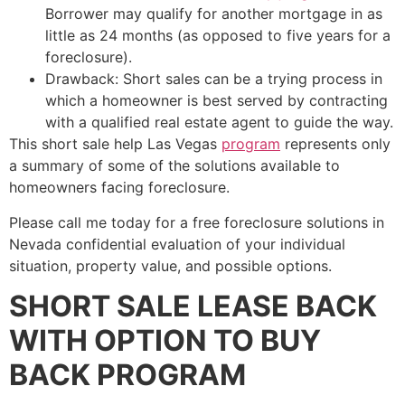
Borrower may qualify for another mortgage in as
little as 24 months (as opposed to five years for a
foreclosure).
Drawback: Short sales can be a trying process in
which a homeowner is best served by contracting
with a qualified
real estate agent
to guide the way.
This
short sale
help Las Vegas
program
represents only
a summary of some of the solutions available to
homeowners facing foreclosure.
Please call me today for a free foreclosure solutions in
Nevada confidential evaluation of your individual
situation, property value, and possible options.
SHORT SALE LEASE BACK
WITH OPTION TO BUY
BACK PROGRAM