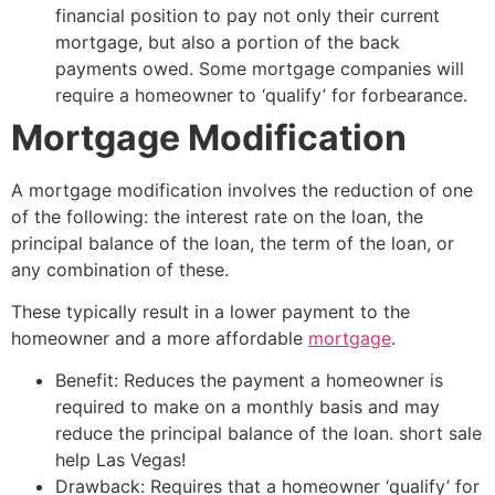
financial position to pay not only their current
mortgage, but also a portion of the back
payments owed. Some mortgage companies will
require a homeowner to ‘qualify’ for forbearance.
Mortgage Modification
A mortgage modification involves the reduction of one
of the following: the interest rate on the loan, the
principal balance of the loan, the term of the loan, or
any combination of these.
These typically result in a lower payment to the
homeowner and a more affordable
mortgage
.
Benefit: Reduces the payment a homeowner is
required to make on a monthly basis and may
reduce the principal balance of the loan.
short sale
help Las Vegas!
Drawback: Requires that a homeowner ‘qualify’ for