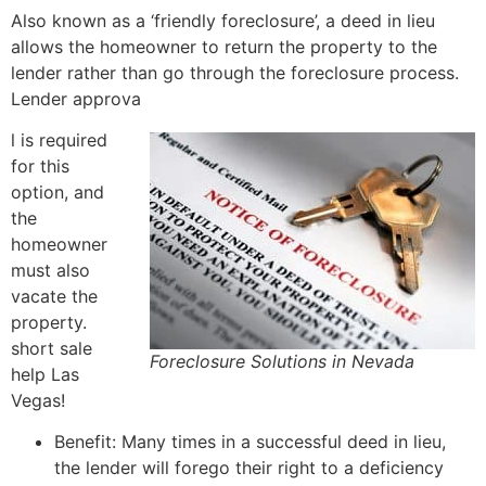
Also known as a ‘friendly foreclosure’, a deed in lieu
allows the homeowner to return the property to the
lender rather than go through the foreclosure process.
Lender approva
l is required
for this
option, and
the
homeowner
must also
vacate the
property.
short sale
Foreclosure Solutions in Nevada
help Las
Vegas!
Benefit: Many times in a successful deed in lieu,
the lender will forego their right to a deficiency