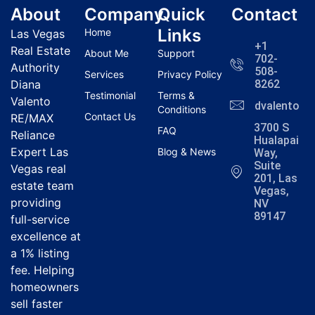
About
Company
Quick
Contact
Links
Home
Las Vegas
+1
Real Estate
About Me
Support
702-
Authority
508-
Services
Privacy Policy
Diana
8262
Testimonial
Terms &
Valento
dvalentola
Conditions
Contact Us
RE/MAX
3700 S
FAQ
Reliance
Hualapai
Expert Las
Blog & News
Way,
Suite
Vegas real
201, Las
estate team
Vegas,
providing
NV
89147
full-service
excellence at
a 1% listing
fee. Helping
homeowners
sell faster