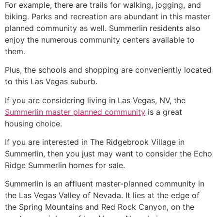
For example, there are trails for walking, jogging, and
biking. Parks and recreation are abundant in this master
planned
community
as well.
Summerlin
residents also
enjoy the numerous
community
centers available to
them.
Plus, the schools and shopping are conveniently located
to this Las Vegas suburb.
If you are considering living in Las Vegas, NV, the
Summerlin master planned community
is a great
housing choice.
If you are interested in The Ridgebrook Village in
Summerlin
, then you just may want to consider the Echo
Ridge
Summerlin
homes for sale.
Summerlin
is an affluent master-planned
community
in
the Las Vegas Valley of Nevada. It lies at the edge of
the Spring Mountains and Red Rock Canyon, on the