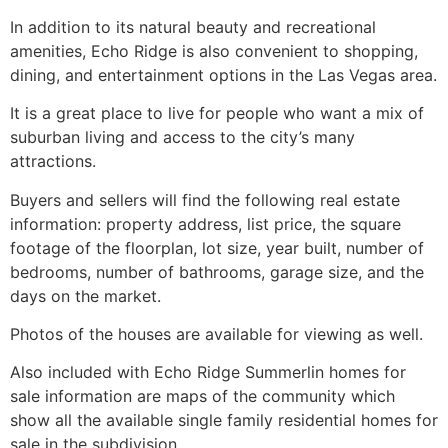
In addition to its natural beauty and recreational
amenities, Echo Ridge is also convenient to shopping,
dining, and entertainment options in the Las Vegas area.
It is a great place to live for people who want a mix of
suburban living and access to the city’s many
attractions.
Buyers and sellers will find the following real estate
information: property address, list price, the square
footage of the floorplan, lot size, year built, number of
bedrooms, number of bathrooms, garage size, and the
days on the market.
Photos of the houses are available for viewing as well.
Also included with Echo Ridge
Summerlin
homes for
sale information are maps of the
community
which
show all the available single family residential homes for
sale in the subdivision.