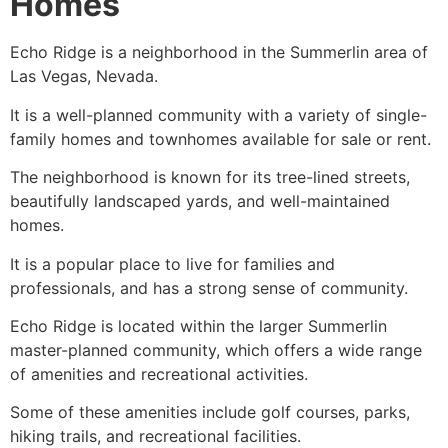
Homes
Echo Ridge is a neighborhood in the
Summerlin
area of
Las Vegas, Nevada.
It is a well-planned
community
with a variety of
single-
family homes
and townhomes available for sale or rent.
The neighborhood is known for its tree-lined streets,
beautifully landscaped yards, and well-maintained
homes.
It is a popular place to live for families and
professionals, and has a strong sense of
community
.
Echo Ridge is located within the larger
Summerlin
master-planned
community
, which offers a wide range
of amenities and recreational activities.
Some of these amenities include golf courses, parks,
hiking trails, and recreational facilities.