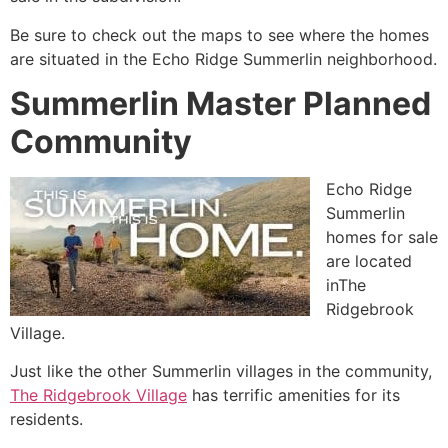
Be sure to check out the maps to see where the homes
are situated in the Echo Ridge
Summerlin
neighborhood.
Summerlin Master Planned
Community
Echo Ridge
Summerlin
homes for sale
are located
inThe
Ridgebrook
Village.
Just like the other
Summerlin
villages in the
community
,
The Ridgebrook Village
has terrific amenities for its
residents.