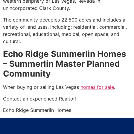
western periphery of Las Vegas, Nevada in
unincorporated Clark County.
The
community
occupies 22,500 acres and includes a
variety of land uses, including: residential, commercial,
recreational, educational, medical, open space, and
cultural.
Echo Ridge Summerlin Homes
– Summerlin Master Planned
Community
When buying or selling Las Vegas
homes for sale
.
Contact an experienced
Realtor
!
Echo Ridge
Summerlin
Homes