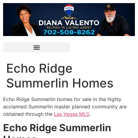
Echo Ridge
Summerlin Homes
Echo Ridge
Summerlin
homes for sale in the highly
acclaimed
Summerlin
master planned
community
are
obtained through the
Las Vegas MLS
.
Echo Ridge Summerlin