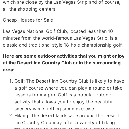
which are close by the Las Vegas Strip and of course,
all the shopping centers.
Cheap Houses for Sale
Las Vegas National Golf Club, located less than 10
minutes from the world-
famous Las Vegas Strip, is a
classic and traditional style 18-hole championship golf.
Here are some outdoor activities that you might enjoy
at the Desert Inn Country Club or in the surrounding
area:
Golf: The Desert Inn Country Club is likely to have
a golf course where you can play a round or take
lessons from a pro. Golf is a popular outdoor
activity that allows you to enjoy the beautiful
scenery while getting some exercise.
Hiking: The desert landscape around the Desert
Inn Country Club may offer a variety of hiking