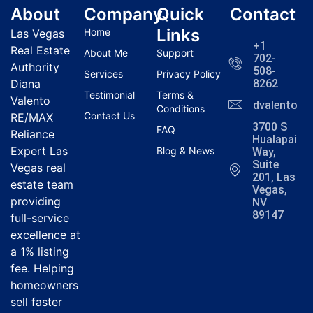
About
Company
Quick
Contact
Links
Home
Las Vegas
+1
Real Estate
About Me
Support
702-
Authority
508-
Services
Privacy Policy
Diana
8262
Testimonial
Terms &
Valento
dvalentola
Conditions
Contact Us
RE/MAX
3700 S
FAQ
Reliance
Hualapai
Expert Las
Blog & News
Way,
Suite
Vegas real
201, Las
estate team
Vegas,
providing
NV
89147
full-service
excellence at
a 1% listing
fee. Helping
homeowners
sell faster