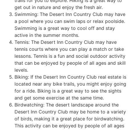
trails for you to explore. Hiking is a great way to
get out in nature and enjoy the fresh air.
Swimming: The Desert Inn Country Club may have
a pool where you can swim laps or relax poolside.
Swimming is a great way to cool off and stay
active in the summer months.
Tennis: The Desert Inn Country Club may have
tennis courts where you can play a match or take
lessons. Tennis is a fun and social outdoor activity
that can be enjoyed by people of all ages and skill
levels.
Biking: If the Desert Inn Country Club real estate is
located near any bike trails, you might enjoy going
for a ride. Biking is a great way to see the sights
and get some exercise at the same time.
Birdwatching: The desert landscape around the
Desert Inn Country Club may be home to a variety
of birds, making it a great place for birdwatching.
This activity can be enjoyed by people of all ages