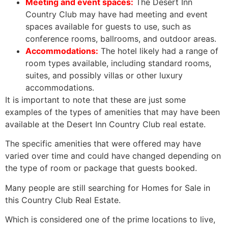
Meeting and event spaces:
The Desert Inn
Country Club may have had meeting and event
spaces available for guests to use, such as
conference rooms, ballrooms, and outdoor areas.
Accommodations:
The hotel likely had a range of
room types available, including standard rooms,
suites, and possibly villas or other luxury
accommodations.
It is important to note that these are just some
examples of the types of amenities that may have been
available at the Desert Inn Country Club real estate.
The specific amenities that were offered may have
varied over time and could have changed depending on
the type of room or package that guests booked.
Many people are still searching for Homes for Sale in
this Country Club
Real Estate
.
Which is considered one of the prime locations to live,