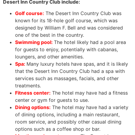
Desert Inn Country Club include:
Golf course:
The Desert Inn Country Club was
known for its 18-hole golf course, which was
designed by William F. Bell and was considered
one of the best in the country.
Swimming pool:
The hotel likely had a pool area
for guests to enjoy, potentially with cabanas,
loungers, and other amenities.
Spa:
Many luxury hotels have spas, and it is likely
that the Desert Inn Country Club had a spa with
services such as massages, facials, and other
treatments.
Fitness center:
The hotel may have had a fitness
center or gym for guests to use.
Dining options:
The hotel may have had a variety
of dining options, including a main restaurant,
room service, and possibly other casual dining
options such as a coffee shop or bar.