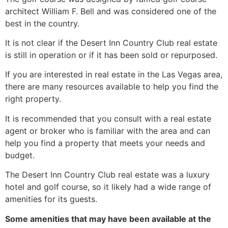
architect William F. Bell and was considered one of the
best in the country.
It is not clear if the Desert Inn Country Club real estate
is still in operation or if it has been sold or repurposed.
If you are interested in
real estate
in the Las Vegas area,
there are many resources available to help you find the
right property.
It is recommended that you consult with a
real estate
agent
or broker who is familiar with the area and can
help you find a property that meets your needs and
budget.
The Desert Inn Country Club real estate was a luxury
hotel and golf course, so it likely had a wide range of
amenities for its guests.
Some amenities that may have been available at the