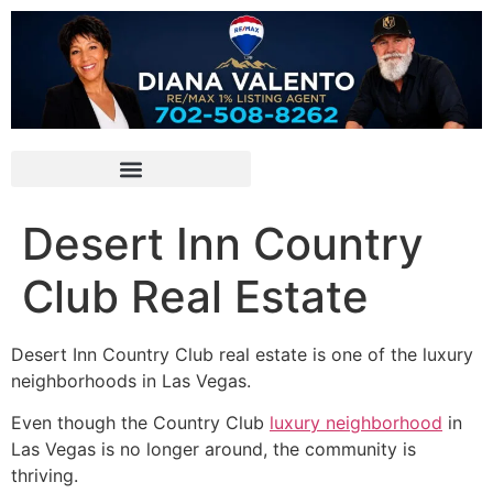
Desert Inn Country
Club Real Estate
Desert Inn Country Club real estate is one of the luxury
neighborhoods in Las Vegas.
Even though the Country Club
luxury neighborhood
in
Las Vegas is no longer around, the
community
is
thriving.