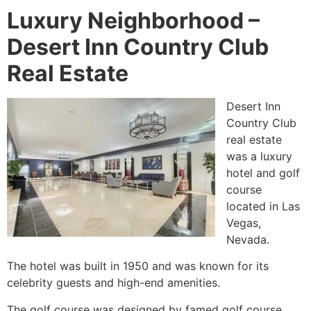
Luxury Neighborhood –
Desert Inn Country Club
Real Estate
Desert Inn
Country Club
real estate
was a luxury
hotel and golf
course
located in Las
Vegas,
Nevada.
The hotel was built in 1950 and was known for its
celebrity guests and high-end amenities.
The golf course was designed by famed golf course