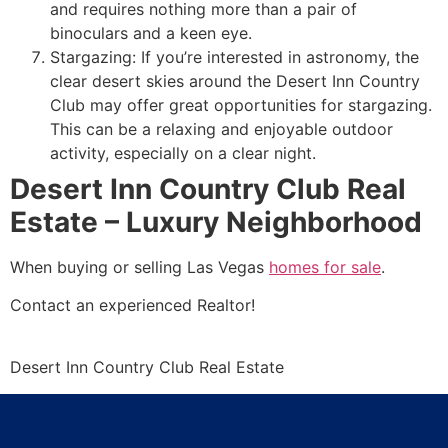
and requires nothing more than a pair of
binoculars and a keen eye.
Stargazing: If you’re interested in astronomy, the
clear desert skies around the Desert Inn Country
Club may offer great opportunities for stargazing.
This can be a relaxing and enjoyable outdoor
activity, especially on a clear night.
Desert Inn Country Club Real
Estate – Luxury Neighborhood
When buying or selling Las Vegas
homes for sale
.
Contact an experienced
Realtor
!
Desert Inn Country Club Real Estate