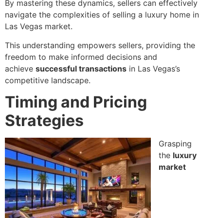
By mastering these dynamics, sellers can effectively
navigate the complexities of selling a luxury home in
Las Vegas market.
This understanding empowers sellers, providing the
freedom to make informed decisions and
achieve
successful transactions
in Las Vegas’s
competitive landscape.
Timing and Pricing
Strategies
Grasping
the
luxury
market