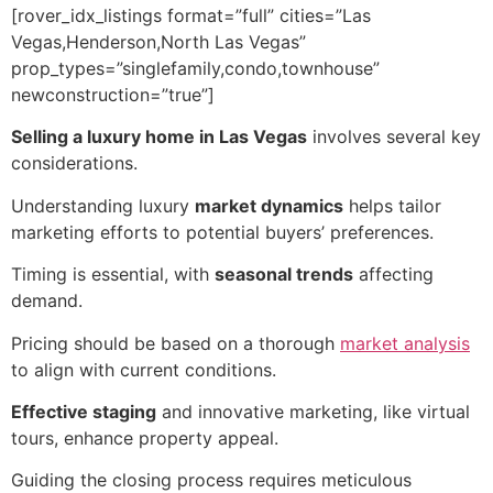
[rover_idx_listings format=”full” cities=”Las
Vegas,Henderson,North Las Vegas”
prop_types=”singlefamily,condo,townhouse”
newconstruction=”true”]
Selling a luxury home in Las Vegas
involves several key
considerations.
Understanding luxury
market dynamics
helps tailor
marketing efforts to potential buyers’ preferences.
Timing is essential, with
seasonal trends
affecting
demand.
Pricing should be based on a thorough
market analysis
to align with current conditions.
Effective staging
and innovative marketing, like virtual
tours, enhance property appeal.
Guiding the closing process requires meticulous