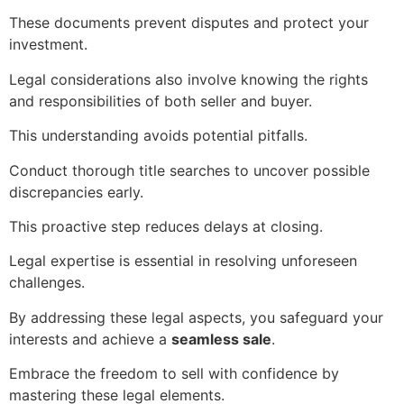
These documents prevent disputes and protect your
investment.
Legal considerations also involve knowing the rights
and responsibilities of both seller and buyer.
This understanding avoids potential pitfalls.
Conduct thorough title searches to uncover possible
discrepancies early.
This proactive step reduces delays at closing.
Legal expertise is essential in resolving unforeseen
challenges.
By addressing these legal aspects, you safeguard your
interests and achieve a
seamless sale
.
Embrace the freedom to sell with confidence by
mastering these legal elements.