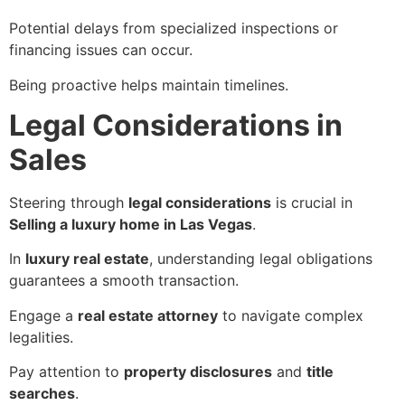
Potential delays from specialized inspections or
financing issues can occur.
Being proactive helps maintain timelines.
Legal Considerations in
Sales
Steering through
legal considerations
is crucial in
Selling a luxury home in Las Vegas
.
In
luxury real estate
, understanding legal obligations
guarantees a smooth transaction.
Engage a
real estate attorney
to navigate complex
legalities.
Pay attention to
property disclosures
and
title
searches
.