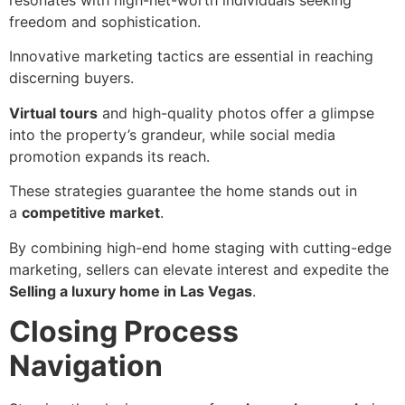
resonates with high-net-worth individuals seeking
freedom and sophistication.
Innovative marketing tactics are essential in reaching
discerning buyers.
Virtual tours
and high-quality photos offer a glimpse
into the property’s grandeur, while social media
promotion expands its reach.
These strategies guarantee the home stands out in
a
competitive market
.
By combining high-end home staging with cutting-edge
marketing, sellers can elevate interest and expedite the
Selling a luxury home in Las Vegas
.
Closing Process
Navigation