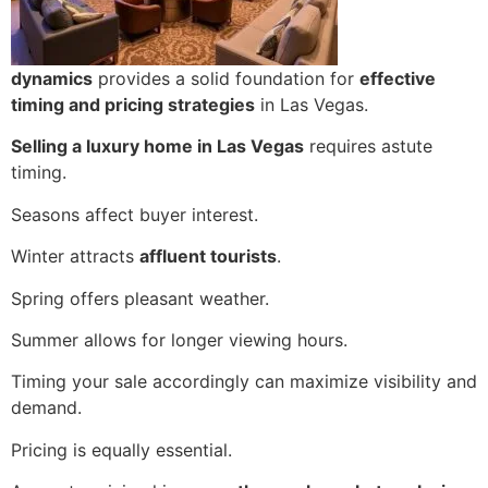
dynamics
provides a solid foundation for
effective
timing and pricing strategies
in Las Vegas.
Selling a luxury home in Las Vegas
requires astute
timing.
Seasons affect buyer interest.
Winter attracts
affluent tourists
.
Spring offers pleasant weather.
Summer allows for longer viewing hours.
Timing your sale accordingly can maximize visibility and
demand.
Pricing is equally essential.