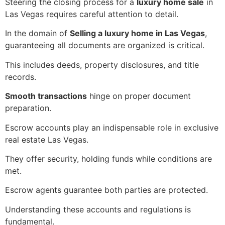
Steering the closing process for a
luxury home sale
in
Las Vegas requires careful attention to detail.
In the domain of
Selling a luxury home in Las Vegas
,
guaranteeing all documents are organized is critical.
This includes deeds, property disclosures, and title
records.
Smooth transactions
hinge on proper document
preparation.
Escrow accounts play an indispensable role in exclusive
real estate Las Vegas.
They offer security, holding funds while conditions are
met.
Escrow agents guarantee both parties are protected.
Understanding these accounts and regulations is
fundamental.