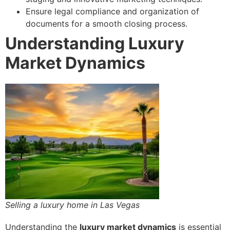
Ensure legal compliance and organization of
documents for a smooth closing process.
Understanding Luxury
Market Dynamics
Selling a luxury home in Las Vegas
Understanding the
luxury market dynamics
is essential