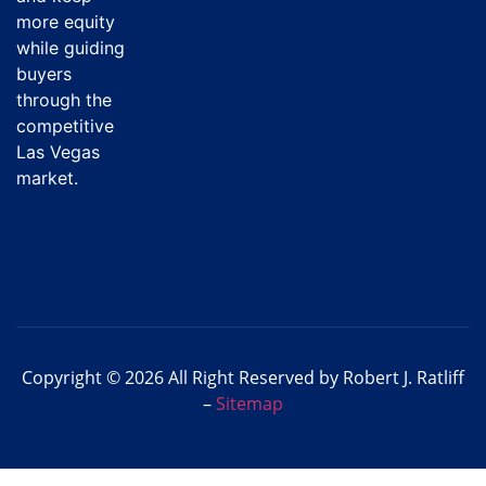
more equity
while guiding
buyers
through the
competitive
Las Vegas
market.
Copyright © 2026 All Right Reserved by Robert J. Ratliff
–
Sitemap