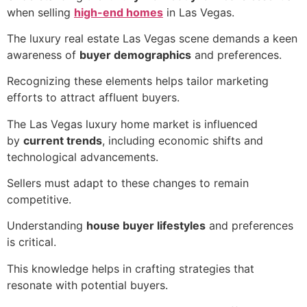
when selling
high-end homes
in Las Vegas.
The luxury real estate Las Vegas scene demands a keen
awareness of
buyer demographics
and preferences.
Recognizing these elements helps tailor marketing
efforts to attract affluent buyers.
The Las Vegas luxury home market is influenced
by
current trends
, including economic shifts and
technological advancements.
Sellers must adapt to these changes to remain
competitive.
Understanding
house buyer lifestyles
and preferences
is critical.
This knowledge helps in crafting strategies that
resonate with potential buyers.