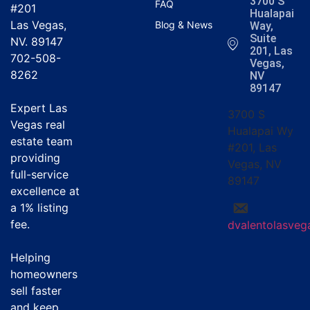
3700 S
FAQ
#201
Hualapai
Las Vegas,
Blog & News
Way,
Suite
NV. 89147
201, Las
702-508-
Vegas,
8262
NV
89147
Expert Las
3700 S
Vegas real
Hualapai Wy
estate team
#201, Las
providing
Vegas, NV
full-service
89147
excellence at
a
1% listing
fee
.
dvalentolasve
Helping
homeowners
sell faster
and keep