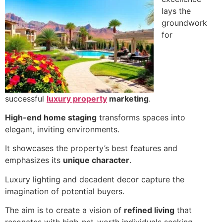
lays the
groundwork
for
successful
luxury property
marketing
.
High-end home staging
transforms spaces into
elegant, inviting environments.
It showcases the property’s best features and
emphasizes its
unique character
.
Luxury lighting and decadent decor capture the
imagination of potential buyers.
The aim is to create a vision of
refined living
that