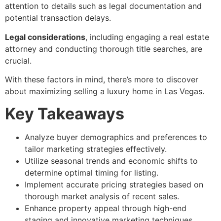
attention to details such as legal documentation and
potential transaction delays.
Legal considerations
, including engaging a real estate
attorney and conducting thorough title searches, are
crucial.
With these factors in mind, there’s more to discover
about maximizing selling a luxury home in Las Vegas.
Key Takeaways
Analyze buyer demographics and preferences to
tailor marketing strategies effectively.
Utilize seasonal trends and economic shifts to
determine optimal timing for listing.
Implement accurate pricing strategies based on
thorough market analysis of recent sales.
Enhance property appeal through high-end
staging and innovative marketing techniques.