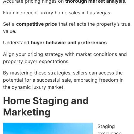
Accurate pricing hinges on
thorough market analysis
.
Examine recent luxury home sales in Las Vegas.
Set a
competitive price
that reflects the property’s true
value.
Understand
buyer behavior and preferences
.
Align your pricing strategy with market conditions and
property buyer expectations.
By mastering these strategies, sellers can access the
potential for a successful sale, embracing freedom in
the dynamic luxury market.
Home Staging and
Marketing
Staging
excellence