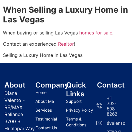
When Selling a Luxury Home in
Las Vegas
When buying or selling Las Vegas
homes for sale
.
Contact an experienced
Realtor
!
Selling a Luxury Home in Las Vegas
About
Company
Quick
Contact
Links
Home
Diana
+1
Valento -
About Me
Support
702-
RE/MAX
508-
Services
Privacy Policy
Reliance
8262
Testimonial
Terms &
3700 S.
dvalentola
Conditions
Contact Us
Hualapai Way