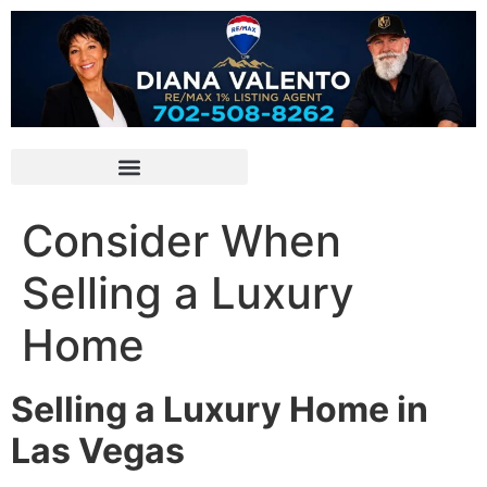
Consider When
Selling a Luxury
Home
Selling a Luxury Home in
Las Vegas