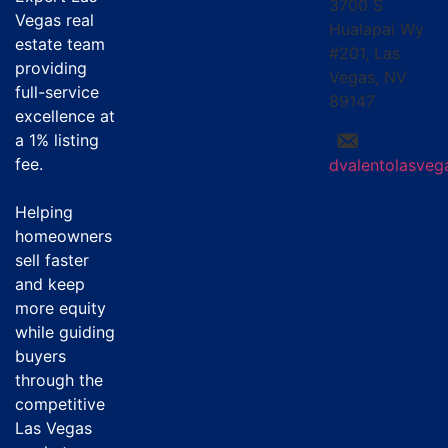
3700 S
Vegas real
Hualapai Wy
estate team
#201, Las
providing
Vegas, NV
full-service
89147
excellence at
a
1% listing
fee
.
dvalentolasve
Helping
homeowners
sell faster
and keep
more equity
while guiding
buyers
through the
competitive
Las Vegas