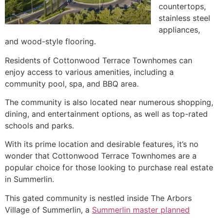
countertops,
stainless steel
appliances,
and wood-style flooring.
Residents of Cottonwood Terrace
Townhomes
can
enjoy access to various amenities, including a
community
pool, spa, and BBQ area.
The
community
is also located near numerous shopping,
dining, and entertainment options, as well as top-rated
schools and parks.
With its prime location and desirable features, it’s no
wonder that Cottonwood Terrace
Townhomes
are a
popular choice for those looking to purchase real estate
in
Summerlin
.
This gated
community
is nestled inside The Arbors
Village of
Summerlin
, a
Summerlin master planned