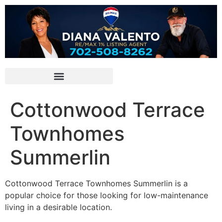
Cottonwood Terrace
Townhomes
Summerlin
Cottonwood Terrace Townhomes Summerlin is a
popular choice for those looking for low-maintenance
living in a desirable location.