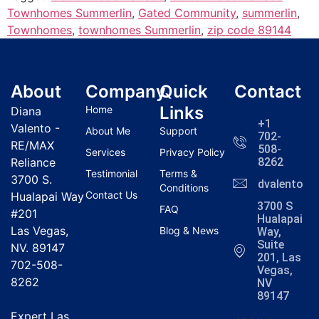
Townhomes Summerlin
,
Gated Community
,
summerlin
,
Townhomes
,
townhomes Summerlin
,
zip code 89144
About
Company
Quick
Contact
Links
Home
Diana
+1
Valento -
About Me
Support
702-
RE/MAX
508-
Services
Privacy Policy
Reliance
8262
Testimonial
Terms &
3700 S.
dvalentola
Conditions
Contact Us
Hualapai Way
3700 S
FAQ
#201
Hualapai
Las Vegas,
Blog & News
Way,
Suite
NV. 89147
201, Las
702-508-
Vegas,
8262
NV
89147
Expert Las