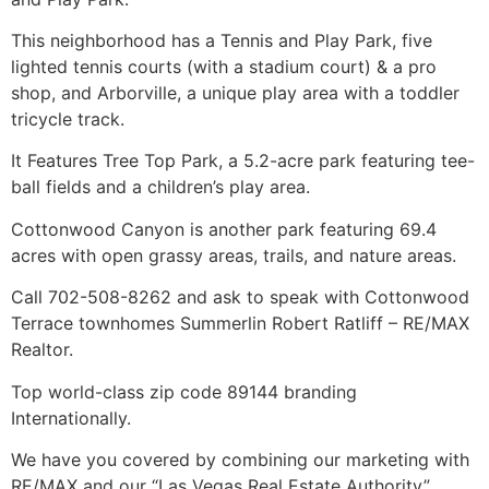
This neighborhood has a Tennis and Play Park, five
lighted tennis courts (with a stadium court) & a pro
shop, and Arborville, a unique play area with a toddler
tricycle track.
It Features Tree Top Park, a 5.2-acre park featuring tee-
ball fields and a children’s play area.
Cottonwood Canyon is another park featuring 69.4
acres with open grassy areas, trails, and nature areas.
Call 702-508-8262 and ask to speak with Cottonwood
Terrace townhomes Summerlin Robert Ratliff – RE/MAX
Realtor
.
Top world-class zip code 89144 branding
Internationally.
We have you covered by combining our marketing with
RE/MAX and our “Las Vegas Real Estate Authority”