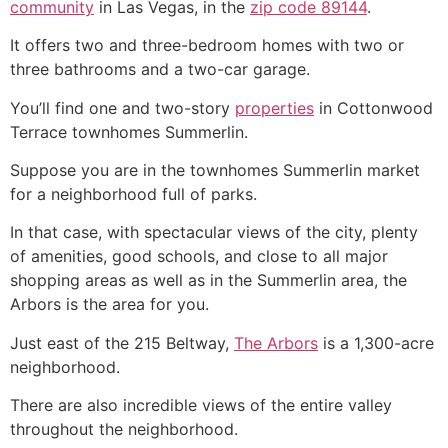
community
in Las Vegas, in the
zip code 89144
.
It offers two and three-bedroom homes with two or
three bathrooms and a two-car garage.
You’ll find one and two-story
properties
in Cottonwood
Terrace townhomes Summerlin.
Suppose you are in the
townhomes
Summerlin
market
for a neighborhood full of parks.
In that case, with spectacular views of the city, plenty
of amenities, good schools, and close to all major
shopping areas as well as in the
Summerlin
area, the
Arbors is the area for you.
Just east of the 215 Beltway,
The Arbors
is a 1,300-acre
neighborhood.
There are also incredible views of the entire valley
throughout the neighborhood.