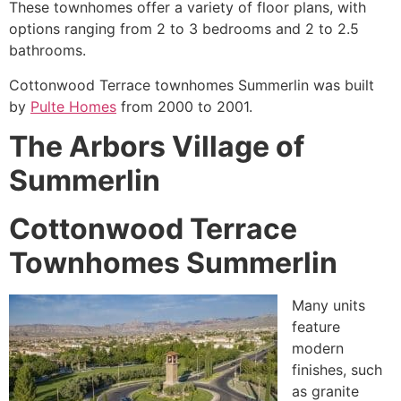
These
townhomes
offer a variety of floor plans, with
options ranging from 2 to 3 bedrooms and 2 to 2.5
bathrooms.
Cottonwood Terrace townhomes Summerlin was built
by
Pulte Homes
from 2000 to 2001.
The Arbors Village of
Summerlin
Cottonwood Terrace
Townhomes Summerlin
Many units
feature
modern
finishes, such
as granite