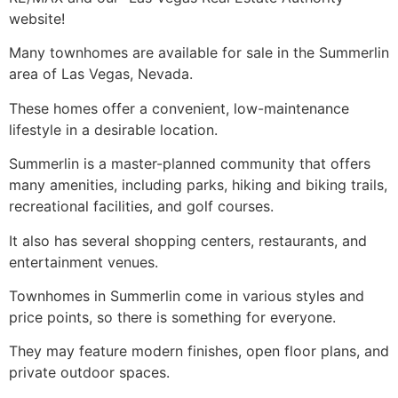
website!
Many
townhomes
are available for sale in the
Summerlin
area of Las Vegas, Nevada.
These homes offer a convenient, low-maintenance
lifestyle in a desirable location.
Summerlin
is a
master-planned community
that offers
many amenities, including parks, hiking and biking trails,
recreational facilities, and golf courses.
It also has several shopping centers, restaurants, and
entertainment venues.
Townhomes
in
Summerlin
come in various styles and
price points, so there is something for everyone.
They may feature modern finishes, open floor plans, and
private outdoor spaces.