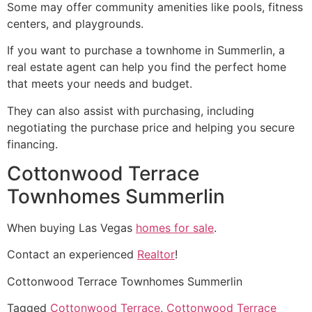
Some may offer
community
amenities like pools, fitness
centers, and playgrounds.
If you want to purchase a townhome in
Summerlin
, a
real estate agent
can help you find the perfect home
that meets your needs and budget.
They can also assist with purchasing, including
negotiating the purchase price and helping you secure
financing.
Cottonwood Terrace
Townhomes Summerlin
When buying Las Vegas
homes for sale
.
Contact an experienced
Realtor
!
Cottonwood Terrace Townhomes Summerlin
Tagged
Cottonwood Terrace
,
Cottonwood Terrace