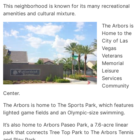
This neighborhood is known for its many recreational
amenities and cultural mixture.
The Arbors is
Home to the
City of Las
Vegas
Veterans
Memorial
Leisure
Services
Community
Center.
The Arbors is home to The Sports Park, which features
lighted game fields and an Olympic-size swimming.
It’s also home to Arbors Paseo Park, a 7.6-acre linear
park that connects Tree Top Park to The Arbors Tennis
and Play Park.