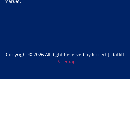
market.
Copyright © 2026 All Right Reserved by Robert J. Ratliff
–
Sitemap