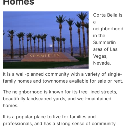
Homes
Corta Bella is
a
neighborhood
in the
Summerlin
area of Las
Vegas,
Nevada.
It is a well-planned
community
with a variety of
single-
family homes
and townhomes available for sale or rent.
The neighborhood is known for its tree-lined streets,
beautifully landscaped yards, and well-maintained
homes.
It is a popular place to live for families and
professionals, and has a strong sense of
community
.