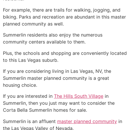
For example, there are trails for walking, jogging, and
biking. Parks and recreation are abundant in this master
planned
community
as well.
Summerlin
residents also enjoy the numerous
community
centers available to them.
Plus, the schools and shopping are conveniently located
to this Las Vegas suburb.
If you are considering living in Las Vegas, NV, the
Summerlin
master planned
community
is a great
housing choice.
If you are interested in
The Hills South Village
in
Summerlin
, then you just may want to consider the
Corta Bella
Summerlin
homes for sale.
Summerlin
is an affluent
master planned community
in
the Las Vegas Valley of Nevada.