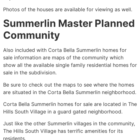
Photos of the houses are available for viewing as well.
Summerlin Master Planned
Community
Also included with Corta Bella
Summerlin
homes for
sale information are maps of the
community
which
show all the available single family residential homes for
sale in the subdivision.
Be sure to check out the maps to see where the homes
are situated in the Corta Bella
Summerlin
neighborhood.
Corta Bella
Summerlin
homes for sale are located in The
Hills South Village in a guard gated neighborhood.
Just like the other
Summerlin
villages in the
community
,
The Hills South Village has terrific amenities for its
residents.