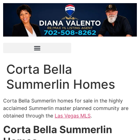
Corta Bella
Summerlin Homes
Corta Bella
Summerlin
homes for sale in the highly
acclaimed
Summerlin
master planned
community
are
obtained through the
Las Vegas MLS
.
Corta Bella Summerlin