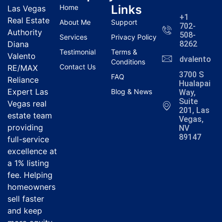
Links
Home
Las Vegas
+1
Real Estate
About Me
Support
702-
Authority
508-
Services
Privacy Policy
Diana
8262
Testimonial
Terms &
Valento
dvalentola
Conditions
Contact Us
RE/MAX
3700 S
FAQ
Reliance
Hualapai
Expert Las
Blog & News
Way,
Suite
Vegas real
201, Las
estate team
Vegas,
providing
NV
89147
full-service
excellence at
a 1% listing
fee. Helping
homeowners
sell faster
and keep