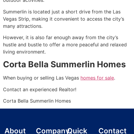
outdoor activities.
Summerlin
is located just a short drive from the Las
Vegas Strip, making it convenient to access the city’s
many attractions.
However, it is also far enough away from the city’s
hustle and bustle to offer a more peaceful and relaxed
living environment.
Corta Bella Summerlin Homes
When buying or selling Las Vegas
homes for sale
.
Contact an experienced
Realtor
!
Corta Bella
Summerlin
Homes
About
Company
Quick
Contact