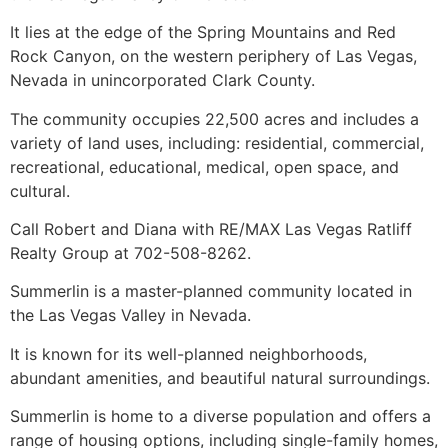
It lies at the edge of the Spring Mountains and Red
Rock Canyon, on the western periphery of Las Vegas,
Nevada in unincorporated Clark County.
The
community
occupies 22,500 acres and includes a
variety of land uses, including: residential, commercial,
recreational, educational, medical, open space, and
cultural.
Call Robert and Diana with RE/MAX Las Vegas Ratliff
Realty Group at 702-508-8262.
Summerlin
is a master-planned
community
located in
the Las Vegas Valley in Nevada.
It is known for its well-planned neighborhoods,
abundant amenities, and beautiful natural surroundings.
Summerlin
is home to a diverse population and offers a
range of housing options, including
single-family homes
,