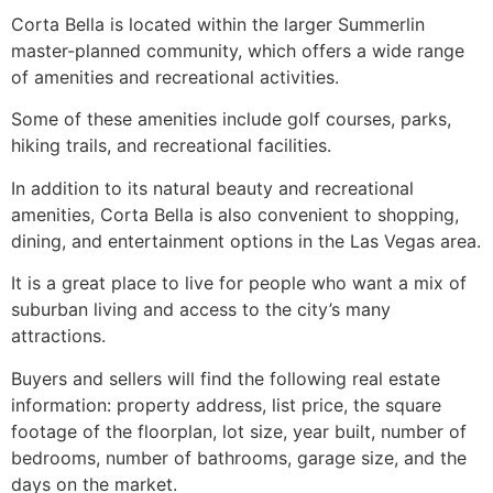
Corta Bella is located within the larger
Summerlin
master-planned
community
, which offers a wide range
of amenities and recreational activities.
Some of these amenities include golf courses, parks,
hiking trails, and recreational facilities.
In addition to its natural beauty and recreational
amenities, Corta Bella is also convenient to shopping,
dining, and entertainment options in the Las Vegas area.
It is a great place to live for people who want a mix of
suburban living and access to the city’s many
attractions.
Buyers and sellers will find the following real estate
information: property address, list price, the square
footage of the floorplan, lot size, year built, number of
bedrooms, number of bathrooms, garage size, and the
days on the market.