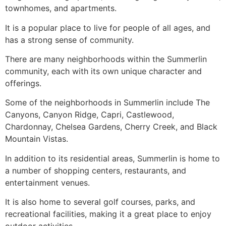
townhomes, and apartments.
It is a popular place to live for people of all ages, and
has a strong sense of
community
.
There are many neighborhoods within the
Summerlin
community
, each with its own unique character and
offerings.
Some of the neighborhoods in
Summerlin
include
The
Canyons
, Canyon Ridge, Capri, Castlewood,
Chardonnay, Chelsea Gardens, Cherry Creek, and Black
Mountain Vistas.
In addition to its residential areas,
Summerlin
is home to
a number of shopping centers, restaurants, and
entertainment venues.
It is also home to several golf courses, parks, and
recreational facilities, making it a great place to enjoy