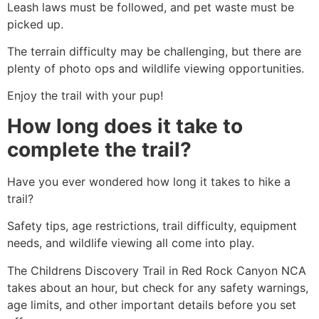
Leash laws must be followed, and pet waste must be
picked up.
The terrain difficulty may be challenging, but there are
plenty of photo ops and wildlife viewing opportunities.
Enjoy the trail with your pup!
How long does it take to
complete the trail?
Have you ever wondered how long it takes to
hike
a
trail?
Safety tips, age restrictions, trail difficulty, equipment
needs, and wildlife viewing all come into play.
The Childrens Discovery Trail in
Red Rock Canyon
NCA
takes about an hour, but check for any safety warnings,
age limits, and other important details before you set