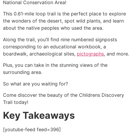
National Conservation Area!
This 0.61-mile loop trail is the perfect place to explore
the wonders of the desert, spot wild plants, and learn
about the native peoples who used the area.
Along the trail, you’ll find nine numbered signposts
corresponding to an educational workbook, a
boardwalk, archaeological sites,
pictographs
, and more.
Plus, you can take in the stunning views of the
surrounding area.
So what are you waiting for?
Come discover the beauty of the Childrens Discovery
Trail today!
Key Takeaways
[youtube-feed feed=396]