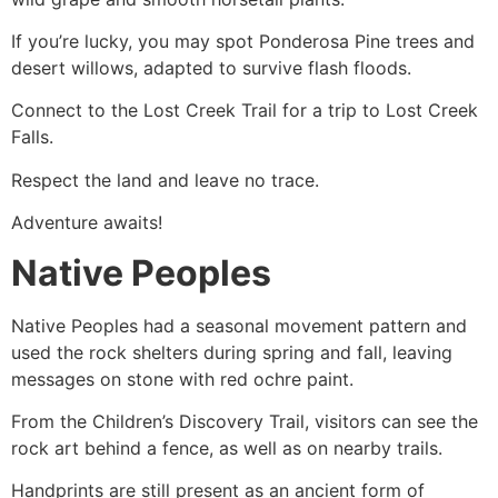
If you’re lucky, you may spot Ponderosa Pine trees and
desert willows, adapted to survive flash floods.
Connect to the Lost Creek Trail for a trip to Lost Creek
Falls.
Respect the land and leave no trace.
Adventure awaits!
Native Peoples
Native Peoples had a seasonal movement pattern and
used the rock shelters during spring and fall, leaving
messages on stone with red ochre paint.
From the Children’s Discovery Trail, visitors can see the
rock art behind a fence, as well as on nearby trails.
Handprints are still present as an ancient form of