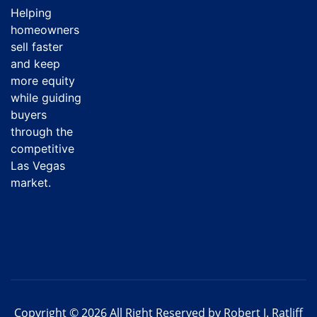
Helping
homeowners
sell faster
and keep
more equity
while guiding
buyers
through the
competitive
Las Vegas
market.
Copyright © 2026 All Right Reserved by Robert J. Ratliff