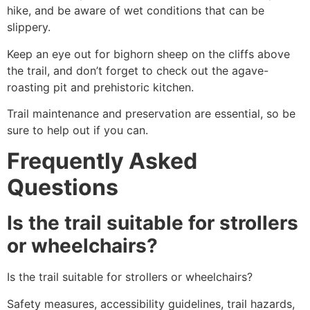
hike
, and be aware of wet conditions that can be
slippery.
Keep an eye out for bighorn sheep on the cliffs above
the trail, and don’t forget to check out the agave-
roasting pit and prehistoric kitchen.
Trail maintenance and preservation are essential, so be
sure to help out if you can.
Frequently Asked
Questions
Is the trail suitable for strollers
or wheelchairs?
Is the trail suitable for strollers or wheelchairs?
Safety measures, accessibility guidelines, trail hazards,