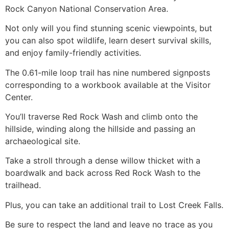
Rock Canyon
National Conservation Area.
Not only will you find stunning scenic viewpoints, but
you can also spot wildlife, learn desert survival skills,
and enjoy family-friendly activities.
The 0.61-mile loop trail has nine numbered signposts
corresponding to a workbook available at the Visitor
Center.
You’ll traverse Red Rock Wash and climb onto the
hillside, winding along the hillside and passing an
archaeological site.
Take a stroll through a dense willow thicket with a
boardwalk and back across Red Rock Wash to the
trailhead.
Plus, you can take an additional trail to Lost Creek Falls.
Be sure to respect the land and leave no trace as you