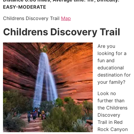
EASY-MODERATE
Childrens Discovery Trail
Map
Childrens Discovery Trail
Are you
looking for a
fun and
educational
destination for
your family?
Look no
further than
the Childrens
Discovery
Trail in
Red
Rock Canyon