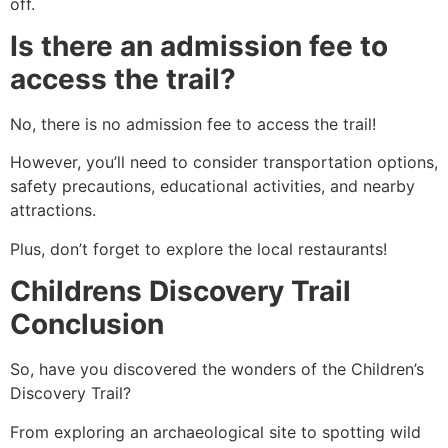
off.
Is there an admission fee to
access the trail?
No, there is no admission fee to access the trail!
However, you’ll need to consider transportation options,
safety precautions, educational activities, and nearby
attractions.
Plus, don’t forget to explore the local restaurants!
Childrens Discovery Trail
Conclusion
So, have you discovered the wonders of the Children’s
Discovery Trail?
From exploring an archaeological site to spotting wild