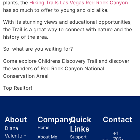
plants, the
Hiking Trails Las Vegas Red Rock Canyon
has so much to offer to young and old alike.
With its stunning views and educational opportunities,
the Trail is a great way to connect with nature and the
history of the area.
So, what are you waiting for?
Come explore Childrens Discovery Trail and discover
the wonders of
Red Rock Canyon
National
Conservation Area!
Top
Realtor
!
About
Company
Quick
Contact
Links
Home
Diana
+1
Valento -
About Me
Support
702-