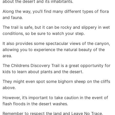
about the desert and its inhabitants.
Along the way, you’ll find many different types of flora
and fauna.
The trail is safe, but it can be rocky and slippery in wet
conditions, so be sure to watch your step.
It also provides some spectacular views of the canyon,
allowing you to experience the natural beauty of the
area.
The Childrens Discovery Trail is a great opportunity for
kids to learn about plants and the desert.
They might even spot some bighorn sheep on the cliffs
above.
However, it’s important to take caution in the event of
flash floods in the desert washes.
Remember to respect the land and Leave No Trace.