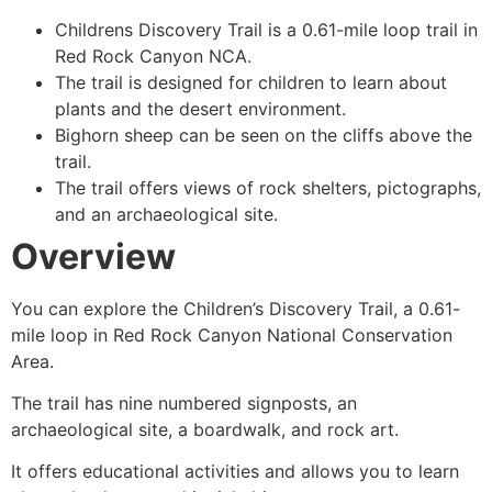
Childrens Discovery Trail is a 0.61-mile loop trail in
Red Rock Canyon
NCA.
The trail is designed for children to learn about
plants and the desert environment.
Bighorn sheep can be seen on the cliffs above the
trail.
The trail offers views of rock shelters, pictographs,
and an archaeological site.
Overview
You can explore the Children’s Discovery Trail, a 0.61-
mile loop in
Red Rock Canyon
National Conservation
Area.
The trail has nine numbered signposts, an
archaeological site, a boardwalk, and rock art.
It offers educational activities and allows you to learn