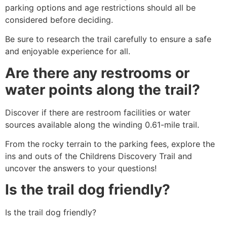
parking options and age restrictions should all be
considered before deciding.
Be sure to research the trail carefully to ensure a safe
and enjoyable experience for all.
Are there any restrooms or
water points along the trail?
Discover if there are restroom facilities or water
sources available along the winding 0.61-mile trail.
From the rocky terrain to the parking fees, explore the
ins and outs of the Childrens Discovery Trail and
uncover the answers to your questions!
Is the trail dog friendly?
Is the trail dog friendly?