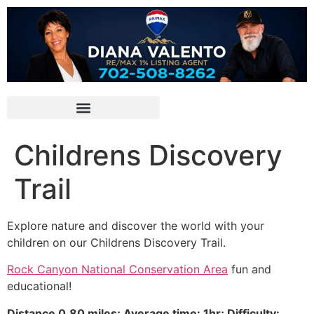
Childrens Discovery
Trail
Explore nature and discover the world with your
children on our Childrens Discovery Trail.
Rock Canyon National Conservation Area
fun and
educational!
Distance 0.80 miles; Average time: 1hr; Difficulty: