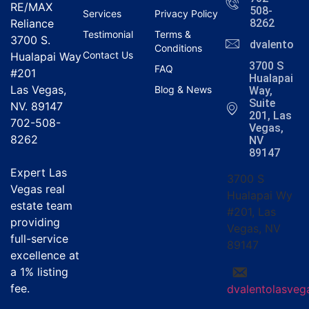
RE/MAX
508-
Services
Privacy Policy
Reliance
8262
Testimonial
Terms &
3700 S.
dvalentola
Conditions
Contact Us
Hualapai Way
3700 S
FAQ
#201
Hualapai
Las Vegas,
Blog & News
Way,
Suite
NV. 89147
201, Las
702-508-
Vegas,
8262
NV
89147
Expert Las
3700 S
Vegas real
Hualapai Wy
estate team
#201, Las
providing
Vegas, NV
full-service
89147
excellence at
a
1% listing
fee
.
dvalentolasve