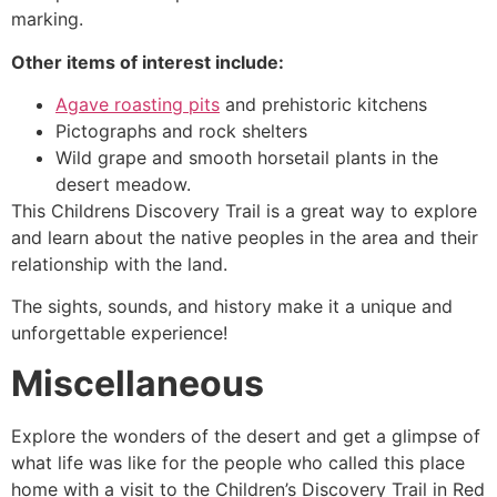
marking.
Other items of interest include:
Agave roasting pits
and prehistoric kitchens
Pictographs and rock shelters
Wild grape and smooth horsetail plants in the
desert meadow.
This Childrens Discovery Trail is a great way to explore
and learn about the native peoples in the area and their
relationship with the land.
The sights, sounds, and history make it a unique and
unforgettable experience!
Miscellaneous
Explore the wonders of the desert and get a glimpse of
what life was like for the people who called this place
home with a visit to the Children’s Discovery Trail in
Red