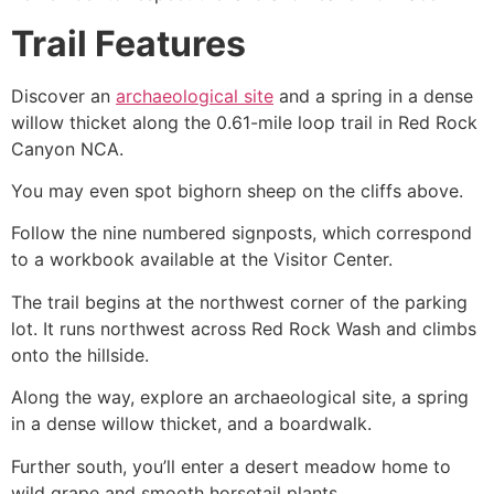
Trail Features
Discover an
archaeological site
and a spring in a dense
willow thicket along the 0.61-mile loop trail in
Red Rock
Canyon
NCA.
You may even spot bighorn sheep on the cliffs above.
Follow the nine numbered signposts, which correspond
to a workbook available at the Visitor Center.
The trail begins at the northwest corner of the parking
lot. It runs northwest across Red Rock Wash and climbs
onto the hillside.
Along the way, explore an archaeological site, a spring
in a dense willow thicket, and a boardwalk.
Further south, you’ll enter a desert meadow home to
wild grape and smooth horsetail plants.