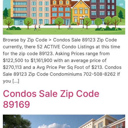
Browse by Zip Code > Condos Sale 89123 Zip Code
currently, there 52 ACTIVE Condo Listings at this time
for the zip code 89123. Asking Prices range from
$122,500 to $1,161,900 with an average price of
$270,113 and a Avg Price Per Sq Foot of $213. Condos
Sale 89123 Zip Code Condominiums 702-508-8262 If
you […]
Condos Sale Zip Code
89169