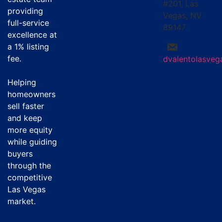
#201, Las
providing
Vegas, NV
full-service
89147
excellence at
a
1% listing
fee
.
dvalentolasve
Helping
homeowners
sell faster
and keep
more equity
while guiding
buyers
through the
competitive
Las Vegas
market.