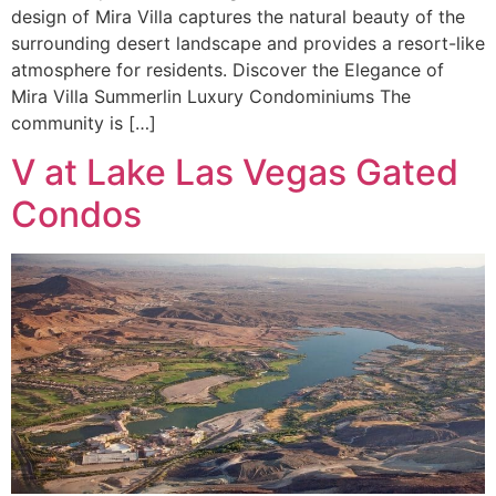
design of Mira Villa captures the natural beauty of the
surrounding desert landscape and provides a resort-like
atmosphere for residents. Discover the Elegance of
Mira Villa Summerlin Luxury Condominiums The
community is […]
V at Lake Las Vegas Gated
Condos