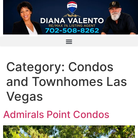
Category:
Condos
and Townhomes Las
Vegas
Admirals Point Condos