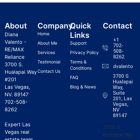
About
Company
Quick
Contact
Links
Home
Diana
+1
Valento -
About Me
Support
702-
RE/MAX
508-
Services
Privacy Policy
Reliance
8262
Testimonial
Terms &
3700 S.
dvalentola
Conditions
Contact Us
Hualapai Way
3700 S
FAQ
#201
Hualapai
Las Vegas,
Blog & News
Way,
Suite
NV. 89147
201, Las
702-508-
Vegas,
8262
NV
89147
Expert Las
3700 S
Vegas real
Hualapai Wy
estate team