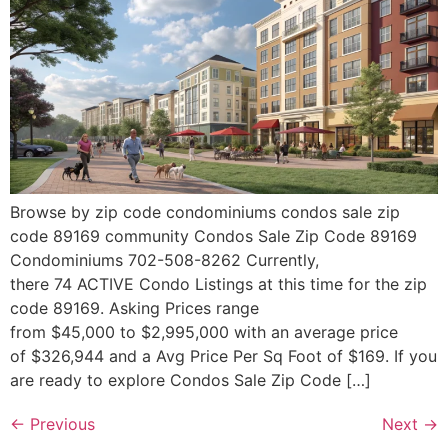
Browse by zip code condominiums condos sale zip
code 89169 community Condos Sale Zip Code 89169
Condominiums 702-508-8262 Currently,
there 74 ACTIVE Condo Listings at this time for the zip
code 89169. Asking Prices range
from $45,000 to $2,995,000 with an average price
of $326,944 and a Avg Price Per Sq Foot of $169. If you
are ready to explore Condos Sale Zip Code […]
←
Previous
Next
→