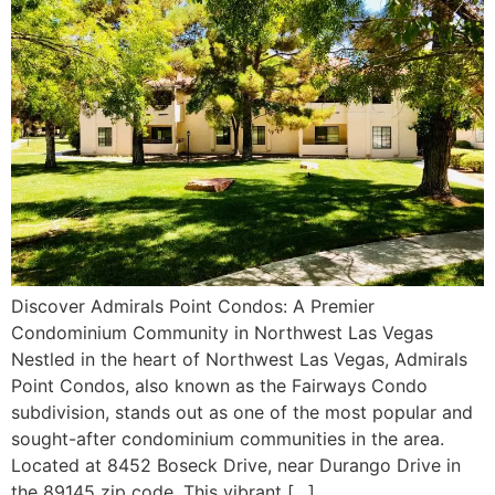
Discover Admirals Point Condos: A Premier
Condominium Community in Northwest Las Vegas
Nestled in the heart of Northwest Las Vegas, Admirals
Point Condos, also known as the Fairways Condo
subdivision, stands out as one of the most popular and
sought-after condominium communities in the area.
Located at 8452 Boseck Drive, near Durango Drive in
the 89145 zip code. This vibrant […]