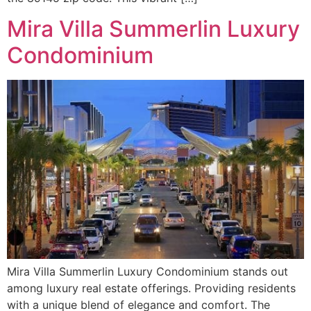
Mira Villa Summerlin Luxury
Condominium
Mira Villa Summerlin Luxury Condominium stands out
among luxury real estate offerings. Providing residents
with a unique blend of elegance and comfort. The