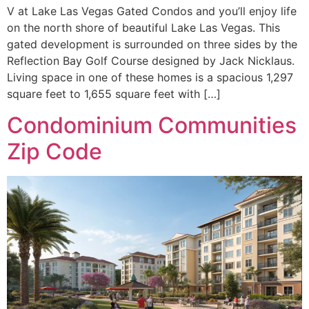
V at Lake Las Vegas Gated Condos and you’ll enjoy life
on the north shore of beautiful Lake Las Vegas. This
gated development is surrounded on three sides by the
Reflection Bay Golf Course designed by Jack Nicklaus.
Living space in one of these homes is a spacious 1,297
square feet to 1,655 square feet with […]
Condominium Communities
Zip Code