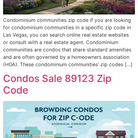
Condominium communities zip code if you are looking
for condominium communities in a specific zip code in
Las Vegas, you can search online real estate websites
or consult with a real estate agent. Condominium
communities are condos that share standard amenities
and are often governed by a homeowners association
(HOA). These condominium communities’ zip codes […]
Condos Sale 89123 Zip
Code