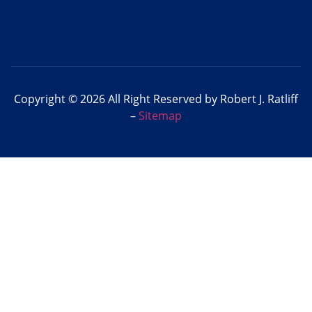
Copyright © 2026 All Right Reserved by Robert J. Ratliff
–
Sitemap