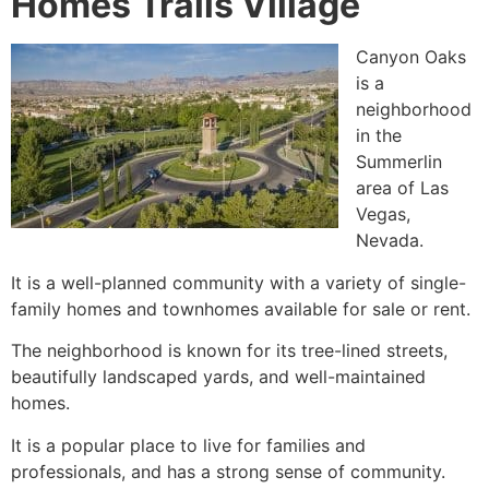
Homes Trails Village
Canyon Oaks
is a
neighborhood
in the
Summerlin
area of Las
Vegas,
Nevada.
It is a well-planned
community
with a variety of
single-
family homes
and townhomes available for sale or rent.
The neighborhood is known for its tree-lined streets,
beautifully landscaped yards, and well-maintained
homes.
It is a popular place to live for families and
professionals, and has a strong sense of
community
.