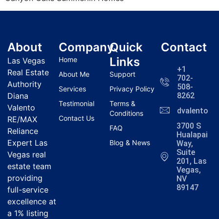
About
Company
Quick
Contact
Links
Home
Las Vegas
+1
Real Estate
About Me
Support
702-
Authority
508-
Services
Privacy Policy
Diana
8262
Testimonial
Terms &
Valento
dvalentola
Conditions
Contact Us
RE/MAX
3700 S
FAQ
Reliance
Hualapai
Expert Las
Blog & News
Way,
Suite
Vegas real
201, Las
estate team
Vegas,
providing
NV
89147
full-service
excellence at
a 1% listing