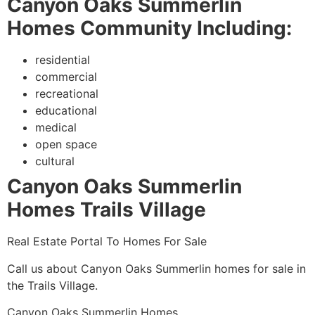
Canyon Oaks Summerlin
Homes Community Including:
residential
commercial
recreational
educational
medical
open space
cultural
Canyon Oaks Summerlin
Homes Trails Village
Real Estate Portal To Homes For Sale
Call us about Canyon Oaks
Summerlin
homes for sale in
the Trails
Village.
Canyon Oaks
Summerlin
Homes