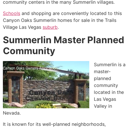
community
centers in the many
Summerlin
villages.
Schools
and shopping are conveniently located to this
Canyon Oaks
Summerlin
homes for sale in
the Trails
Village Las Vegas
suburb
.
Summerlin Master Planned
Community
Summerlin
is a
master-
planned
community
located in the
Las Vegas
Valley in
Nevada.
It is known for its well-planned neighborhoods,