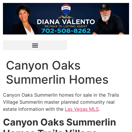
Canyon Oaks
Summerlin Homes
Canyon Oaks
Summerlin
homes for sale in
the Trails
Village
Summerlin
master planned
community
real
estate information with the
Las Vegas MLS
.
Canyon Oaks Summerlin