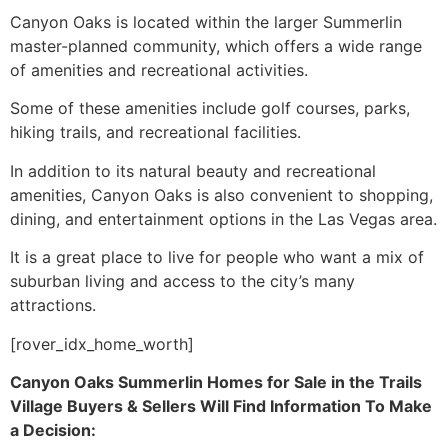
Canyon Oaks is located within the larger
Summerlin
master-planned
community
, which offers a wide range
of amenities and recreational activities.
Some of these amenities include golf courses, parks,
hiking trails, and recreational facilities.
In addition to its natural beauty and recreational
amenities, Canyon Oaks is also convenient to shopping,
dining, and entertainment options in the Las Vegas area.
It is a great place to live for people who want a mix of
suburban living and access to the city’s many
attractions.
[rover_idx_home_worth]
Canyon Oaks
Summerlin
Homes for Sale in
the Trails
Village Buyers & Sellers Will Find Information To Make
a Decision: