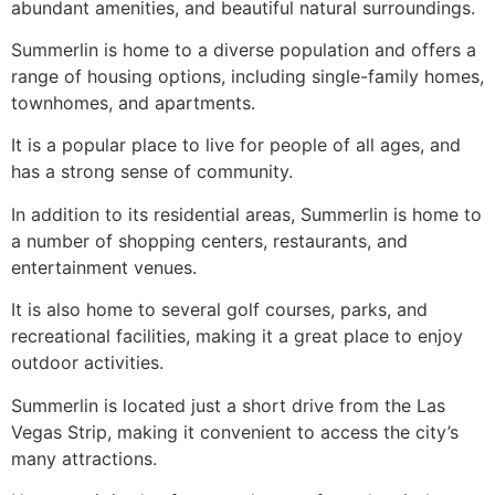
abundant amenities, and beautiful natural surroundings.
Summerlin
is home to a diverse population and offers a
range of housing options, including
single-family homes
,
townhomes, and apartments.
It is a popular place to live for people of all ages, and
has a strong sense of
community
.
In addition to its residential areas,
Summerlin
is home to
a number of shopping centers, restaurants, and
entertainment venues.
It is also home to several golf courses, parks, and
recreational facilities, making it a great place to enjoy
outdoor activities.
Summerlin
is located just a short drive from the Las
Vegas Strip, making it convenient to access the city’s
many attractions.