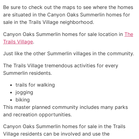
Be sure to check out the maps to see where the homes
are situated in the Canyon Oaks
Summerlin
homes for
sale in
the Trails
Village neighborhood.
Canyon Oaks
Summerlin
homes for sale location in
The
Trails Village
.
Just like the other
Summerlin
villages in the
community
.
The Trails
Village tremendous activities for every
Summerlin
residents.
trails for walking
jogging
biking
This master planned
community
includes many parks
and recreation opportunities.
Canyon Oaks
Summerlin
homes for sale in
the Trails
Village residents can be involved and use the