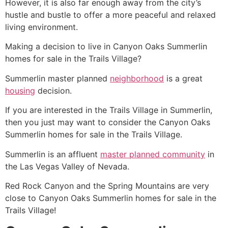
However, it is also far enough away from the city’s
hustle and bustle to offer a more peaceful and relaxed
living environment.
Making a decision to live in Canyon Oaks
Summerlin
homes for sale in
the Trails
Village?
Summerlin
master planned
neighborhood
is a great
housing
decision.
If you are interested in
the Trails
Village in
Summerlin
,
then you just may want to consider the Canyon Oaks
Summerlin
homes for sale in
the Trails
Village.
Summerlin
is an affluent
master planned community
in
the Las Vegas Valley of Nevada.
Red Rock Canyon and the Spring Mountains are very
close to Canyon Oaks
Summerlin
homes for sale in
the
Trails
Village!