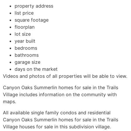
property address
list price
square footage
floorplan
lot size
year built
bedrooms
bathrooms
garage size
days on the market
Videos and photos of all properties will be able to view.
Canyon Oaks
Summerlin
homes for sale in
the Trails
Village includes information on the
community
with
maps.
All available single family condos and residential
Canyon Oaks
Summerlin
homes for sale in
the Trails
Village houses for sale in this subdivision village.