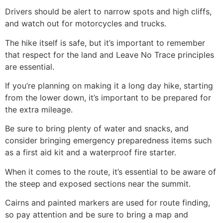
Drivers should be alert to narrow spots and high cliffs,
and watch out for motorcycles and trucks.
The
hike
itself is safe, but it’s important to remember
that respect for the land and Leave No Trace principles
are essential.
If you’re planning on making it a long day
hike
, starting
from the lower down, it’s important to be prepared for
the extra mileage.
Be sure to bring plenty of water and snacks, and
consider bringing emergency preparedness items such
as a first aid kit and a waterproof fire starter.
When it comes to the route, it’s essential to be aware of
the steep and exposed sections near the summit.
Cairns and painted markers are used for route finding,
so pay attention and be sure to bring a map and