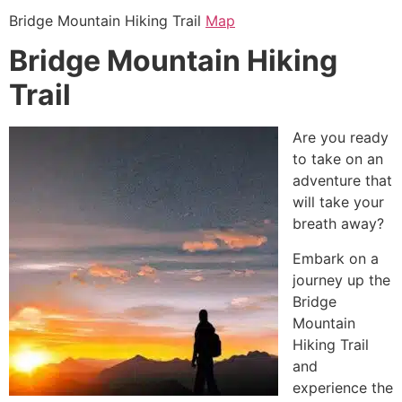
Bridge Mountain
Hiking
Trail
Map
Bridge Mountain Hiking
Trail
Are you ready
to take on an
adventure that
will take your
breath away?
Embark on a
journey up the
Bridge
Mountain
Hiking
Trail
and
experience the