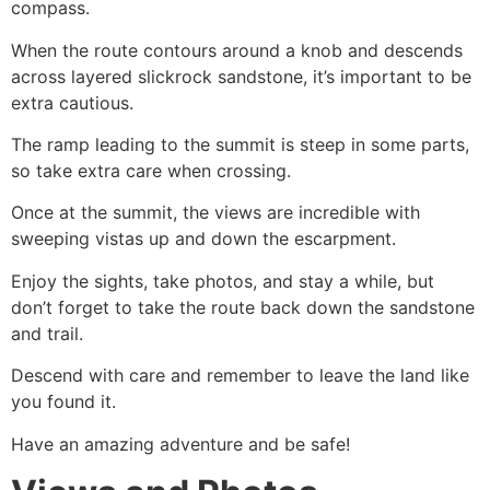
compass.
When the route contours around a knob and descends
across layered slickrock sandstone, it’s important to be
extra cautious.
The ramp leading to the summit is steep in some parts,
so take extra care when crossing.
Once at the summit, the views are incredible with
sweeping vistas up and down the escarpment.
Enjoy the sights, take photos, and stay a while, but
don’t forget to take the route back down the sandstone
and trail.
Descend with care and remember to leave the land like
you found it.
Have an amazing adventure and be safe!