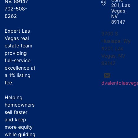
NV. 89147
201, Las
702-508-
Vegas,
8262
NV
89147
Expert Las
3700 S
Vegas real
Hualapai Wy
estate team
#201, Las
providing
Vegas, NV
full-service
89147
excellence at
a
1% listing
fee
.
dvalentolasve
Helping
homeowners
sell faster
and keep
more equity
while guiding