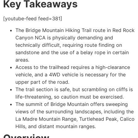
Key Takeaways
[youtube-feed feed=381]
The Bridge Mountain
Hiking
Trail route in
Red Rock
Canyon
NCA is physically demanding and
technically difficult, requiring route finding on
sandstone and the use of a belay rope in certain
areas.
Access to the trailhead requires a high-clearance
vehicle, and a 4WD vehicle is necessary for the
upper part of the road.
The trail section is safe, but scrambling on cliffs is
life-threatening, so caution must be exercised.
The summit of Bridge Mountain offers sweeping
views of the surrounding landscapes, including the
La Madre Mountain Range, Turtlehead Peak, Calico
Hills, and distant mountain ranges.