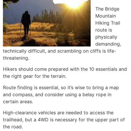
The Bridge
Mountain
Hiking
Trail
route is
physically
demanding,
technically difficult, and scrambling on cliffs is life-
threatening.
Hikers should come prepared with the 10 essentials and
the right gear for the terrain.
Route finding is essential, so it’s wise to bring a map
and compass, and consider using a belay rope in
certain areas.
High-clearance vehicles are needed to access the
trailhead, but a 4WD is necessary for the upper part of
the road.