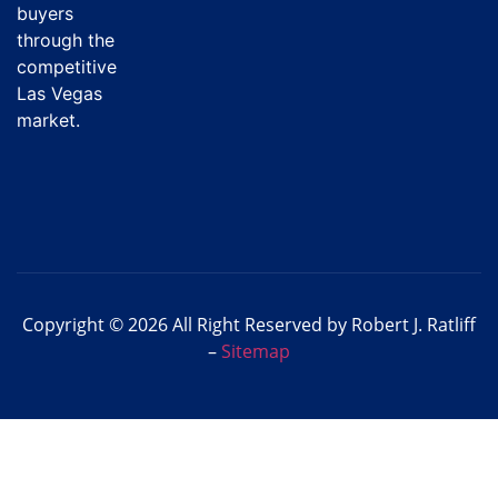
buyers
through the
competitive
Las Vegas
market.
Copyright © 2026 All Right Reserved by Robert J. Ratliff
–
Sitemap