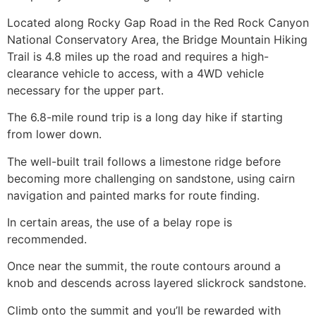
Located along Rocky Gap Road in the
Red Rock Canyon
National Conservatory Area, the Bridge Mountain
Hiking
Trail is 4.8 miles up the road and requires a high-
clearance vehicle to access, with a 4WD vehicle
necessary for the upper part.
The 6.8-mile round trip is a long day
hike
if starting
from lower down.
The well-built trail follows a limestone ridge before
becoming more challenging on sandstone, using cairn
navigation and painted marks for route finding.
In certain areas, the use of a belay rope is
recommended.
Once near the summit, the route contours around a
knob and descends across layered slickrock sandstone.
Climb onto the summit and you’ll be rewarded with