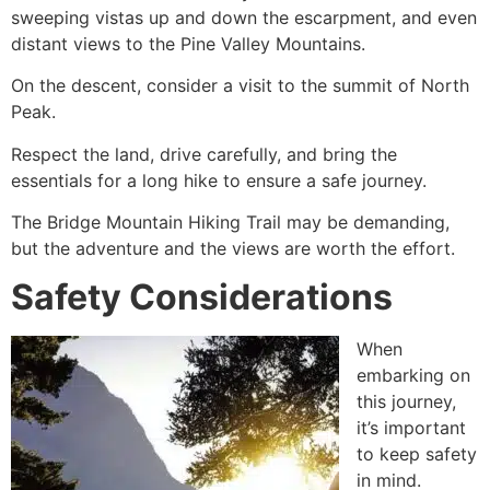
sweeping vistas up and down the escarpment, and even
distant views to the Pine Valley Mountains.
On the descent, consider a visit to the summit of North
Peak.
Respect the land, drive carefully, and bring the
essentials for a long
hike
to ensure a safe journey.
The Bridge Mountain
Hiking
Trail may be demanding,
but the adventure and the views are worth the effort.
Safety Considerations
When
embarking on
this journey,
it’s important
to keep safety
in mind.