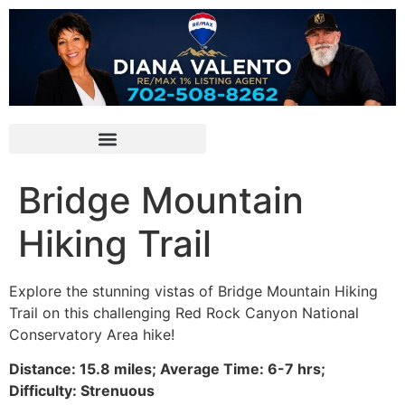
Bridge Mountain
Hiking Trail
Explore the stunning vistas of Bridge Mountain
Hiking
Trail on this challenging
Red Rock Canyon
National
Conservatory Area
hike
!
Distance: 15.8 miles; Average Time: 6-7 hrs;
Difficulty: Strenuous