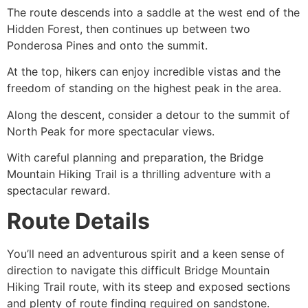
The route descends into a saddle at the west end of the
Hidden Forest, then continues up between two
Ponderosa Pines and onto the summit.
At the top, hikers can enjoy incredible vistas and the
freedom of standing on the highest peak in the area.
Along the descent, consider a detour to the summit of
North Peak for more spectacular views.
With careful planning and preparation, the Bridge
Mountain
Hiking
Trail is a thrilling adventure with a
spectacular reward.
Route Details
You’ll need an adventurous spirit and a keen sense of
direction to navigate this difficult Bridge Mountain
Hiking
Trail route, with its steep and exposed sections
and plenty of route finding required on sandstone.