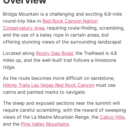
Overview
Bridge Mountain is a challenging and exciting 6.8-mile
round-trip
hike
in
Red Rock Canyon Nation
Conservatory Area
, requiring route-finding, scrambling,
and the use of a belay rope in certain areas, but
offering stunning views of the surrounding landscape!
Located along
Rocky Gap Road
, the Trailhead is 4.8
miles up, and the well-built trail follows a limestone
ridge.
As the route becomes more difficult on sandstone,
Hiking Trails Las Vegas Red Rock Canyon
must use
cairns and painted marks to navigate.
The steep and exposed sections near the summit will
require careful scrambling, with the reward of sweeping
views of the La Madre Mountain Range, the
Calico Hills
,
and the
Pine Valley Mountains
.