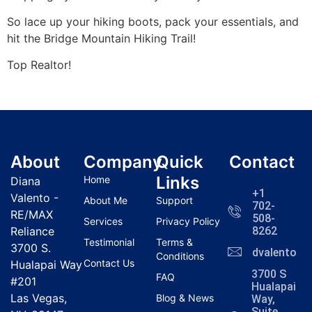
So lace up your hiking boots, pack your essentials, and
hit the Bridge Mountain
Hiking
Trail!
Top
Realtor
!
About
Company
Quick
Contact
Links
Home
Diana
+1
Valento -
About Me
Support
702-
RE/MAX
508-
Services
Privacy Policy
Reliance
8262
Testimonial
Terms &
3700 S.
dvalentola
Conditions
Contact Us
Hualapai Way
3700 S
FAQ
#201
Hualapai
Las Vegas,
Blog & News
Way,
Suite