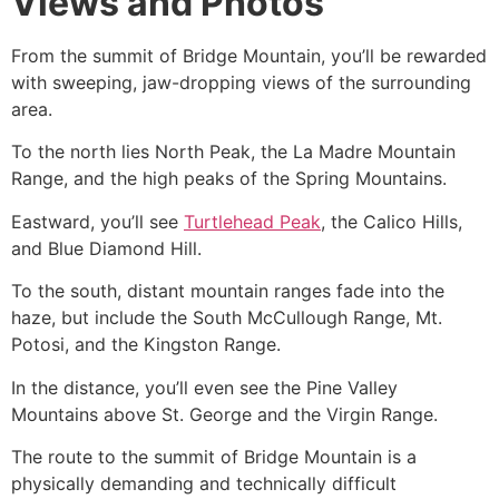
Views and Photos
From the summit of Bridge Mountain, you’ll be rewarded
with sweeping, jaw-dropping views of the surrounding
area.
To the north lies North Peak, the La Madre Mountain
Range, and the high peaks of the Spring Mountains.
Eastward, you’ll see
Turtlehead Peak
, the Calico Hills,
and Blue Diamond Hill.
To the south, distant mountain ranges fade into the
haze, but include the South McCullough Range, Mt.
Potosi, and the Kingston Range.
In the distance, you’ll even see the Pine Valley
Mountains above St. George and the Virgin Range.
The route to the summit of Bridge Mountain is a
physically demanding and technically difficult