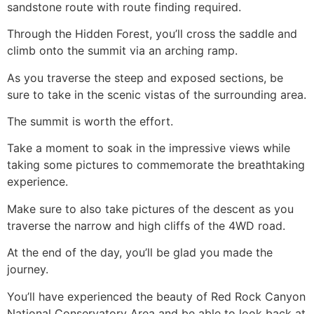
sandstone route with route finding required.
Through the Hidden Forest, you’ll cross the saddle and
climb onto the summit via an arching ramp.
As you traverse the steep and exposed sections, be
sure to take in the scenic vistas of the surrounding area.
The summit is worth the effort.
Take a moment to soak in the impressive views while
taking some pictures to commemorate the breathtaking
experience.
Make sure to also take pictures of the descent as you
traverse the narrow and high cliffs of the 4WD road.
At the end of the day, you’ll be glad you made the
journey.
You’ll have experienced the beauty of
Red Rock Canyon
National Conservatory Area and be able to look back at