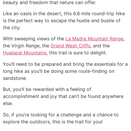
beauty and freedom that nature can offer.
Like an oasis in the desert, this 6.8 mile round-trip
hike
is the perfect way to escape the hustle and bustle of
the city.
With sweeping views of the
La Madre Mountain Range
,
the Virgin Range, the
Grand Wash Cliffs
, and the
Hualapai Mountains
, this trail is sure to delight.
You’ll need to be prepared and bring the essentials for a
long
hike
as you’ll be doing some route-finding on
sandstone.
But, you’ll be rewarded with a feeling of
accomplishment and joy that can’t be found anywhere
else.
So, if you’re looking for a challenge and a chance to
explore the outdoors, this is the trail for you!