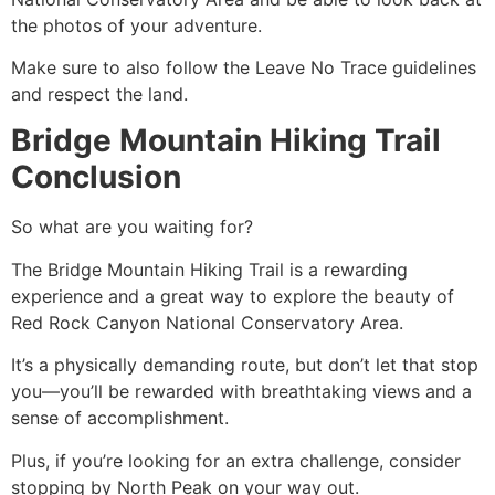
the photos of your adventure.
Make sure to also follow the Leave No Trace guidelines
and respect the land.
Bridge Mountain Hiking Trail
Conclusion
So what are you waiting for?
The Bridge Mountain
Hiking
Trail is a rewarding
experience and a great way to explore the beauty of
Red Rock Canyon
National Conservatory Area.
It’s a physically demanding route, but don’t let that stop
you—you’ll be rewarded with breathtaking views and a
sense of accomplishment.
Plus, if you’re looking for an extra challenge, consider
stopping by North Peak on your way out.